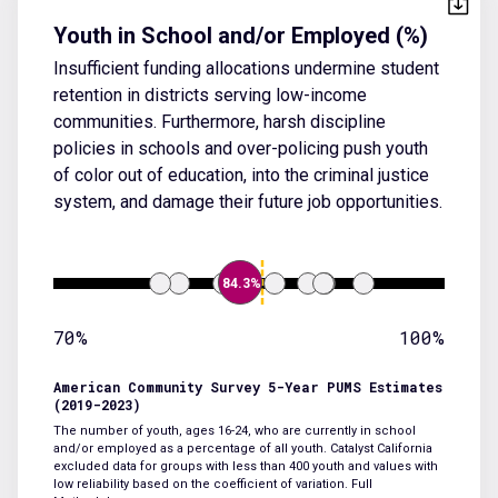
Youth in School and/or Employed (%)
Insufficient funding allocations undermine student
retention in districts serving low-income
communities. Furthermore, harsh discipline
policies in schools and over-policing push youth
of color out of education, into the criminal justice
system, and damage their future job opportunities.
84.3%
70%
100%
American Community Survey 5-Year PUMS Estimates
(2019-2023)
The number of youth, ages 16-24, who are currently in school
and/or employed as a percentage of all youth. Catalyst California
excluded data for groups with less than 400 youth and values with
low reliability based on the coefficient of variation.
Full