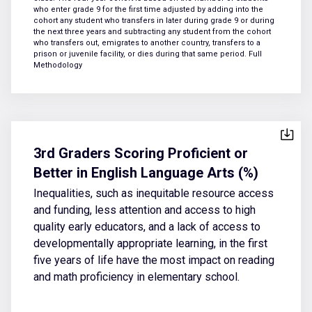
who enter grade 9 for the first time adjusted by adding into the
cohort any student who transfers in later during grade 9 or during
the next three years and subtracting any student from the cohort
who transfers out, emigrates to another country, transfers to a
prison or juvenile facility, or dies during that same period.
Full
Methodology
3rd Graders Scoring Proficient or
Better in English Language Arts (%)
Inequalities, such as inequitable resource access
and funding, less attention and access to high
quality early educators, and a lack of access to
developmentally appropriate learning, in the first
five years of life have the most impact on reading
and math proficiency in elementary school.