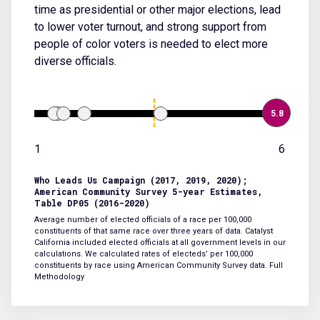
time as presidential or other major elections, lead
to lower voter turnout, and strong support from
people of color voters is needed to elect more
diverse officials.
5.8
1
6
Who Leads Us Campaign (2017, 2019, 2020);
American Community Survey 5-year Estimates,
Table DP05 (2016-2020)
Average number of elected officials of a race per 100,000
constituents of that same race over three years of data. Catalyst
California included elected officials at all government levels in our
calculations. We calculated rates of electeds’ per 100,000
constituents by race using American Community Survey data.
Full
Methodology