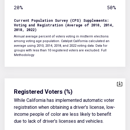
20%
50%
Current Population Survey (CPS) Supplements:
Voting and Registration (Average of 2010, 2014,
2018, 2022)
Annual average percent of voters voting in midterm elections
among voting age population. Catalyst California calculated an
average using 2010, 2014, 2018, and 2022 voting data. Data for
groups with less than 10 registered voters are excluded.
Full
Methodology
Registered Voters (%)
While California has implemented automatic voter
registration when obtaining a driver's license, low-
income people of color are less likely to benefit
due to lack of driver's licenses and vehicles.