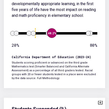
developmentally appropriate learning, in the first
five years of life have the most impact on reading
and math proficiency in elementary school.
48.2%
20%
80%
California Department of Education (2023-24)
Students scoring proficient or advanced on the third grade
Mathematics test (Smarter Balanced and California Alternate
Assessment) as a percentage of all third graders tested. Racial
groups with 20 or fewer students tested in a place were excluded
by the data source.
Full Methodology
Students Suspended (%)