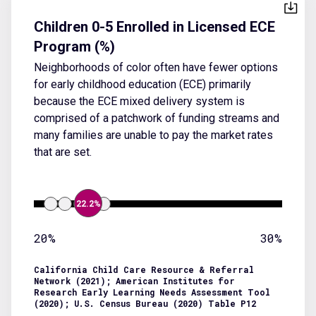
Children 0-5 Enrolled in Licensed ECE
Program (%)
Neighborhoods of color often have fewer options
for early childhood education (ECE) primarily
because the ECE mixed delivery system is
comprised of a patchwork of funding streams and
many families are unable to pay the market rates
that are set.
22.2%
20%
30%
California Child Care Resource & Referral
Network (2021); American Institutes for
Research Early Learning Needs Assessment Tool
(2020); U.S. Census Bureau (2020) Table P12