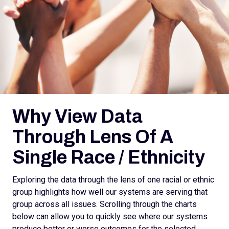
Why View Data
Through Lens Of A
Single Race / Ethnicity
Exploring the data through the lens of one racial or ethnic
group highlights how well our systems are serving that
group across all issues. Scrolling through the charts
below can allow you to quickly see where our systems
produce better or worse outcomes for the selected