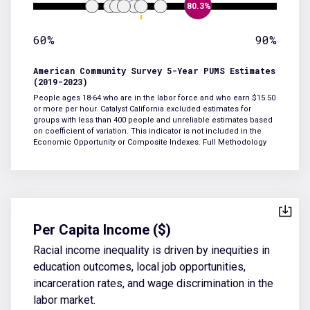
80.3%
60%
90%
American Community Survey 5-Year PUMS Estimates
(2019-2023)
People ages 18-64 who are in the labor force and who earn $15.50
or more per hour. Catalyst California excluded estimates for
groups with less than 400 people and unreliable estimates based
on coefficient of variation. This indicator is not included in the
Economic Opportunity or Composite Indexes.
Full Methodology
Per Capita Income ($)
Racial income inequality is driven by inequities in
education outcomes, local job opportunities,
incarceration rates, and wage discrimination in the
labor market.