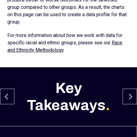
group compared to other groups. As a result, the charts
on this page can be used to create a data profile for that
group.
For more information about how we work with data for
specific racial and ethnic groups, please see our
Race
and Ethnicity Methodology
.
Key
Takeaways
.