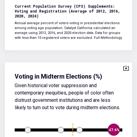
Current Population Survey (CPS) Supplements:
Voting and Registration (Average of 2012, 2016,
2020, 2024)
Annual average percent of voters voting in presidential elections
among voting age population. Catalyst California calculated an
average using 2012, 2016, and 2020 election data. Data for groups
with less than 10 registered voters are excluded.
Full Methodology
Voting in Midterm Elections (%)
Given historical voter suppression and
contemporary inequities, people of color often
distrust government institutions and are less
likely to turn out to vote during midterm elections.
47.6%