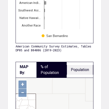
American Indi…
Southwest Asi…
Native Hawaii…
Another Race
San Bernardino
American Community Survey Estimates, Tables
DP05 and B04006 (2019-2023)
MAP
% of
Population
By:
Population
+
−