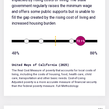
government regularly raises the minimum wage
and offers some public supports but is unable to
fill the gap created by the rising cost of living and
increased housing burden.
72.1%
40%
80%
United Ways of California (2025)
The Real Cost Measure of poverty that accounts for local costs of
living, including the costs of housing, food, health care, child
care, transportation and other basic needs. Cost-of-Living
Adjusted poverty is a more accurate measure of financial security
than the federal poverty measure.
Full Methodology