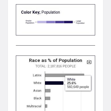
Color Key;
Population
Race as % of Population
TOTAL: 2,187,816 PEOPLE
Latinx
White
White
25.6%
560,649 people
Asian
Black
Multiracial