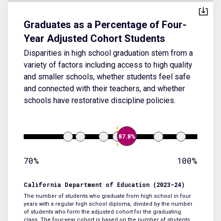
Graduates as a Percentage of Four-
Year Adjusted Cohort Students
Disparities in high school graduation stem from a
variety of factors including access to high quality
and smaller schools, whether students feel safe
and connected with their teachers, and whether
schools have restorative discipline policies.
87.8%
70%
100%
California Department of Education (2023-24)
The number of students who graduate from high school in four
years with a regular high school diploma, divided by the number
of students who form the adjusted cohort for the graduating
class. The four-year cohort is based on the number of students