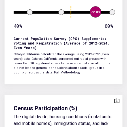
72.8%
40%
80%
Current Population Survey (CPS) Supplements:
Voting and Registration (Average of 2012-2024,
Even Years)
Catalyst California calculated the average using 2012-2022 (even
years) data. Catalyst California screened out racial groups with
fewer than 10 registered voters to make sure that a small number
did not lead to general conclusions about a racial group in a
county or across the state.
Full Methodology
Census Participation (%)
The digital divide, housing conditions (rental units
and mobile homes), immigration status, and lack