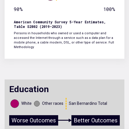
90%
100%
American Community Survey 5-Year Estimates,
Table S2802 (2019-2023)
Persons in households who owned or used a computer and
accessed the Internet through a service such as a data plan for a
mobile phone, a cable modem, DSL, or other type of service.
Full
Methodology
Education
White
Other races
San Bernardino Total
Worse Outcomes
Better Outcomes