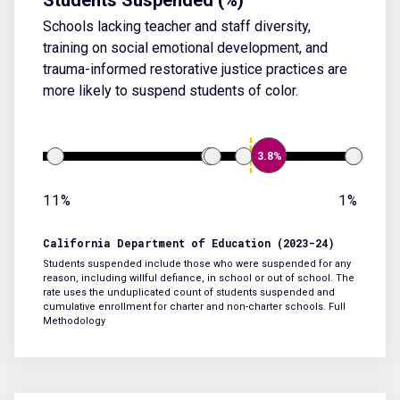
Schools lacking teacher and staff diversity,
training on social emotional development, and
trauma-informed restorative justice practices are
more likely to suspend students of color.
3.8%
11%
1%
California Department of Education (2023-24)
Students suspended include those who were suspended for any
reason, including willful defiance, in school or out of school. The
rate uses the unduplicated count of students suspended and
cumulative enrollment for charter and non-charter schools.
Full
Methodology