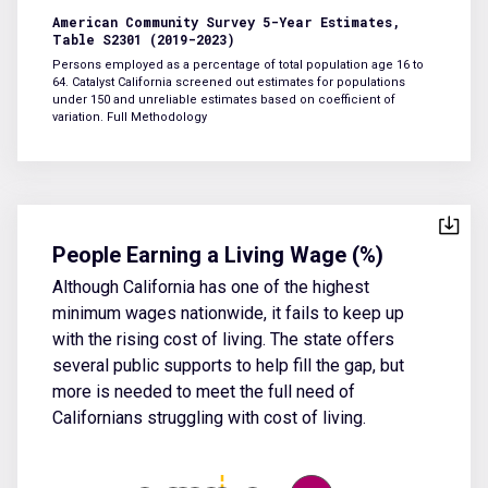
American Community Survey 5-Year Estimates,
Table S2301 (2019-2023)
Persons employed as a percentage of total population age 16 to
64. Catalyst California screened out estimates for populations
under 150 and unreliable estimates based on coefficient of
variation.
Full Methodology
People Earning a Living Wage (%)
Although California has one of the highest
minimum wages nationwide, it fails to keep up
with the rising cost of living. The state offers
several public supports to help fill the gap, but
more is needed to meet the full need of
Californians struggling with cost of living.