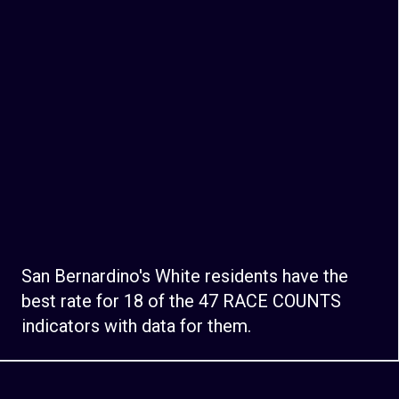
San Bernardino's White residents have the
best rate for 18 of the 47 RACE COUNTS
indicators with data for them.