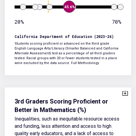
45.6%
20%
70%
California Department of Education (2023-24)
Students scoring proficient or advanced on the third grade
English Language Arts/Literacy (Smarter Balanced and California
Alternate Assessment) test as a percentage of all third graders
tested. Racial groups with 20 or fewer students tested in a place
were excluded by the data source.
Full Methodology
3rd Graders Scoring Proficient or
Better in Mathematics (%)
Inequalities, such as inequitable resource access
and funding, less attention and access to high
quality early educators, and a lack of access to