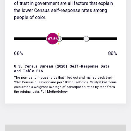
of trust in government are all factors that explain
the lower Census self-response rates among
people of color.
67.5%
60%
80%
U.S. Census Bureau (2020) Self-Response Data
and Table P16
The number of households that filled out and mailed back their
2020 Census questionnaire per 100 households. Catalyst California
calculated a weighted average of participation rates by race from
the original data.
Full Methodology