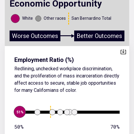
Economic Opportunity
White
Other races
San Bernardino Total
Worse Outcomes
Better Outcomes
Employment Ratio (%)
Redlining, unchecked workplace discrimination,
and the proliferation of mass incarceration directly
affect access to secure, stable job opportunities
for many Californians of color.
51%
50%
70%