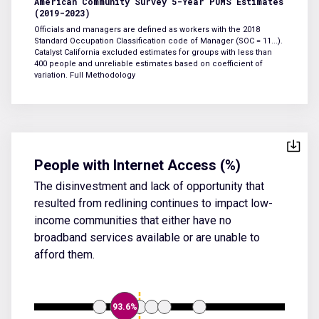
American Community Survey 5-Year PUMS Estimates
(2019-2023)
Officials and managers are defined as workers with the 2018
Standard Occupation Classification code of Manager (SOC = 11...).
Catalyst California excluded estimates for groups with less than
400 people and unreliable estimates based on coefficient of
variation.
Full Methodology
People with Internet Access (%)
The disinvestment and lack of opportunity that
resulted from redlining continues to impact low-
income communities that either have no
broadband services available or are unable to
afford them.
93.6%