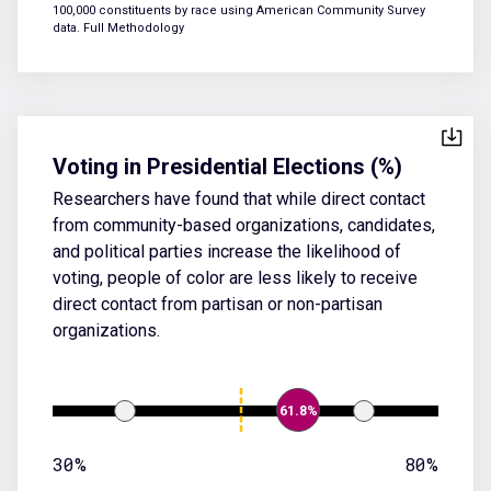
100,000 constituents by race using American Community Survey
data.
Full Methodology
Voting in Presidential Elections (%)
Researchers have found that while direct contact
from community-based organizations, candidates,
and political parties increase the likelihood of
voting, people of color are less likely to receive
direct contact from partisan or non-partisan
organizations.
61.8%
30%
80%