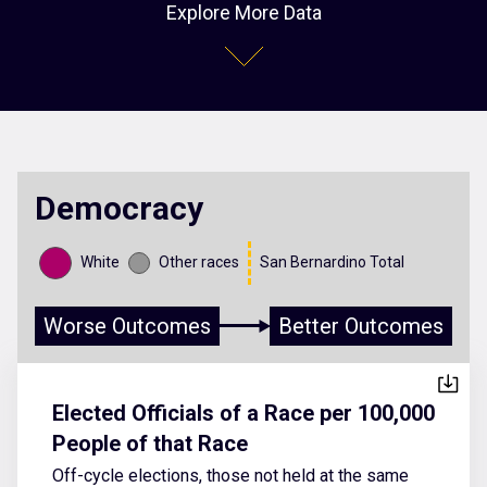
Explore More Data
Democracy
White
Other races
San Bernardino Total
Worse Outcomes
Better Outcomes
Elected Officials of a Race per 100,000
People of that Race
Off-cycle elections, those not held at the same