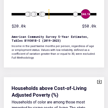
$46.1k
$20.0k
$50.0k
American Community Survey 5-Year Estimates,
Tables B19301B-I (2019-2023)
Income in the past twelve months per person, regardless of age
or employment status. Values with low reliability, defined as a
coefficient of variation greater than or equal to 30, were excluded.
Full Methodology
Households above Cost-of-Living
Adjusted Poverty (%)
Households of color are among those most
impacted by rising costs of living. The state