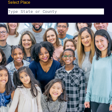
Select Place