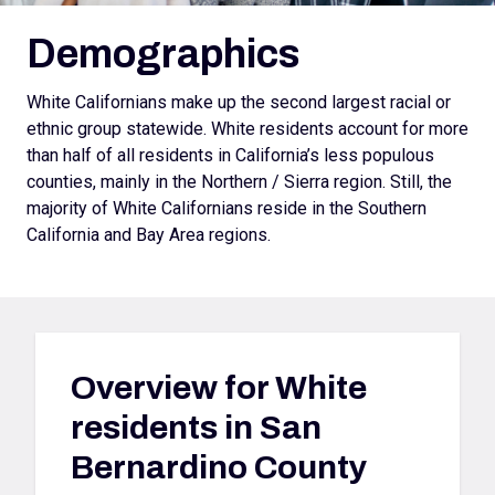
Demographics
White Californians make up the second largest racial or
ethnic group statewide. White residents account for more
than half of all residents in California’s less populous
counties, mainly in the Northern / Sierra region. Still, the
majority of White Californians reside in the Southern
California and Bay Area regions.
Overview for
White
residents in San
Bernardino County