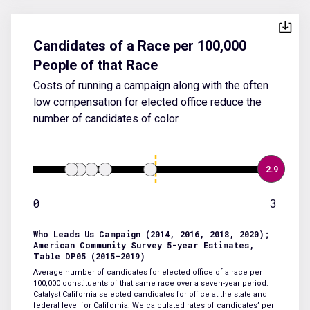
Candidates of a Race per 100,000
People of that Race
Costs of running a campaign along with the often
low compensation for elected office reduce the
number of candidates of color.
2.9
0
3
Who Leads Us Campaign (2014, 2016, 2018, 2020);
American Community Survey 5-year Estimates,
Table DP05 (2015-2019)
Average number of candidates for elected office of a race per
100,000 constituents of that same race over a seven-year period.
Catalyst California selected candidates for office at the state and
federal level for California. We calculated rates of candidates’ per