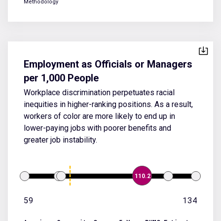
Methodology
Employment as Officials or Managers
per 1,000 People
Workplace discrimination perpetuates racial
inequities in higher-ranking positions. As a result,
workers of color are more likely to end up in
lower-paying jobs with poorer benefits and
greater job instability.
110.2
59
134