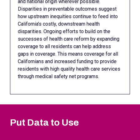
and national origin wherever possible.
Disparities in preventable outcomes suggest
how upstream inequities continue to feed into
California’s costly, downstream health
disparities. Ongoing efforts to build on the
successes of health care reform by expanding
coverage to all residents can help address
gaps in coverage. This means coverage for all
Californians and increased funding to provide
residents with high quality health care services
through medical safety net programs.
Put Data to Use