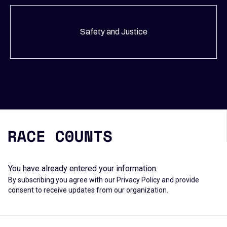
Safety and Justice
You have already entered your information.
By subscribing you agree with our
Privacy Policy
and provide
consent to receive updates from our organization.