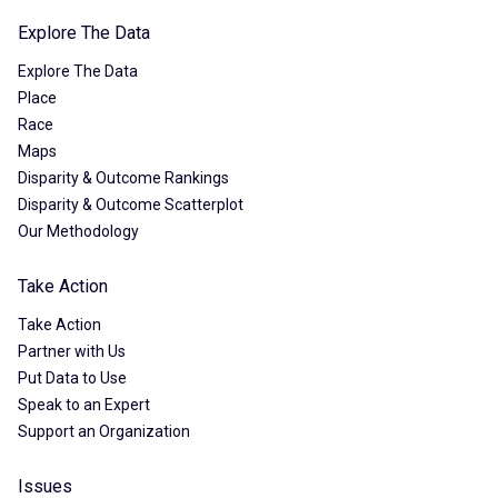
Explore The Data
Explore The Data
Place
Race
Maps
Disparity & Outcome Rankings
Disparity & Outcome Scatterplot
Our Methodology
Take Action
Take Action
Partner with Us
Put Data to Use
Speak to an Expert
Support an Organization
Issues