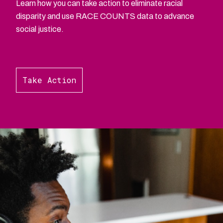
Learn how you can take action to eliminate racial
disparity and use RACE COUNTS data to advance
social justice.
Take Action