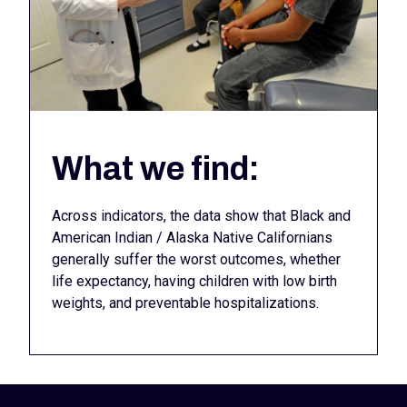
What we find:
Across indicators, the data show that Black and
American Indian / Alaska Native Californians
generally suffer the worst outcomes, whether
life expectancy, having children with low birth
weights, and preventable hospitalizations.