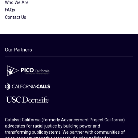
Who We Are
FAQs
Contact Us
Our Partners
Catalyst California (formerly Advancement Project California)
advocates for racial justice by building power and
transforming public systems. We partner with communities of