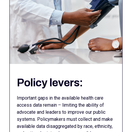
Policy levers:
Important gaps in the available health care
access data remain – limiting the ability of
advocate and leaders to improve our public
systems. Policymakers must collect and make
available data disaggregated by race, ethnicity,