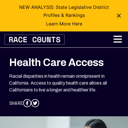
NEW ANALYSIS: State Legislative District
Profiles & Rankings
Learn More Here
Skip
to
content
Health Care Access
Racial disparities in health remain omnipresent in
California. Access to quality health care allows all
Californians to live a longer and healthier life.
SHARE