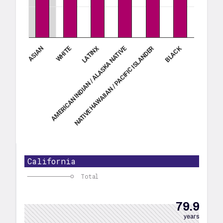
WHITE
NATIVE HAWAIIAN / PACIFIC ISLANDER
BLACK
AMERICAN INDIAN / ALASKA NATIVE
LATINX
ASIAN
California
Total
79.9
years