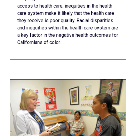
access to health care, inequities in the health
care system make it likely that the health care
they receive is poor quality. Racial disparities
and inequities within the health care system are
a key factor in the negative health outcomes for
Californians of color.