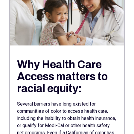
Why Health Care
Access matters to
racial equity:
Several barriers have long existed for
communities of color to access health care,
including the inability to obtain health insurance,
or qualify for Medi-Cal or other health safety
net programs. Even if a Californian of color has