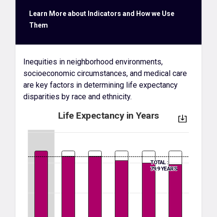
Learn More about Indicators and How we Use
Them
Inequities in neighborhood environments,
socioeconomic circumstances, and medical care
are key factors in determining life expectancy
disparities by race and ethnicity.
Life Expectancy in Years
TOTAL :
79.9 YEARS