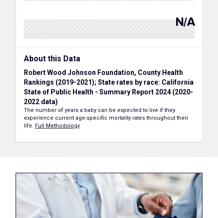
N/A
About this Data
Robert Wood Johnson Foundation, County Health
Rankings (2019-2021); State rates by race: California
State of Public Health - Summary Report 2024 (2020-
2022 data)
The number of years a baby can be expected to live if they
experience current age-specific mortality rates throughout their
life.
Full Methodology