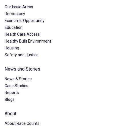
Our Issue Areas
Democracy
Economic Opportunity
Education
Health Care Access
Healthy Built Environment
Housing
Safety and Justice
News and Stories
News & Stories
Case Studies
Reports
Blogs
About
About Race Counts