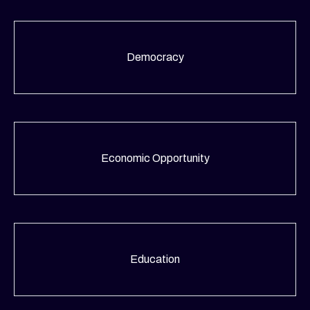
Democracy
Economic Opportunity
Education