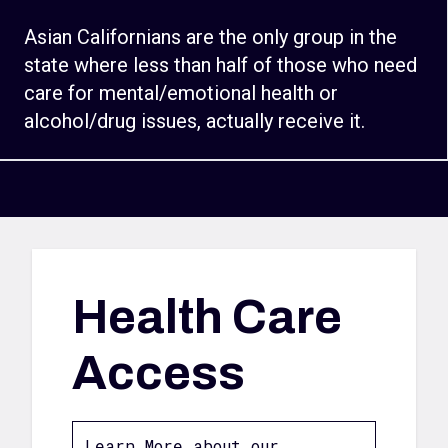
Asian Californians are the only group in the
state where less than half of those who need
care for mental/emotional health or
alcohol/drug issues, actually receive it.
Health Care
Access
Learn More about our