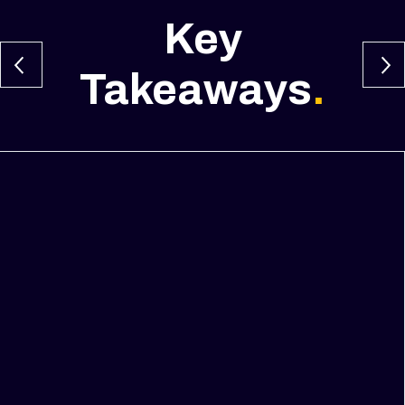
Key
Takeaways
.