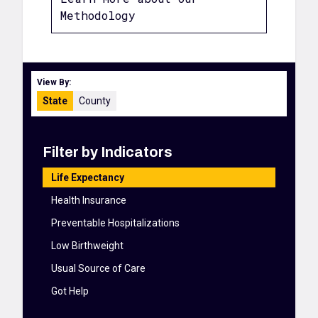
Methodology
View By:
State
County
Filter by Indicators
Life Expectancy
Health Insurance
Preventable Hospitalizations
Low Birthweight
Usual Source of Care
Got Help