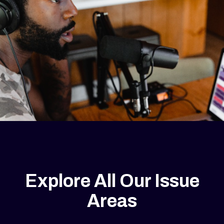
Explore All Our Issue
Areas