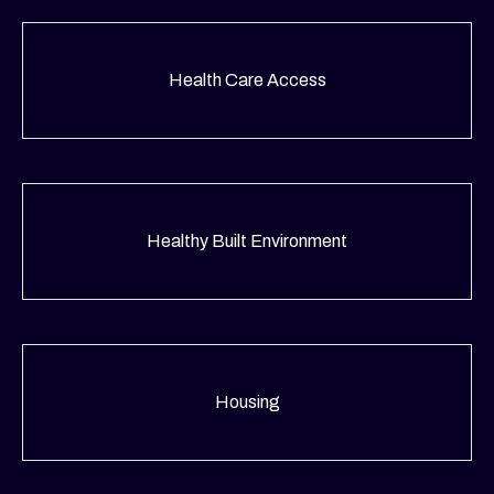
Health Care Access
Healthy Built Environment
Housing