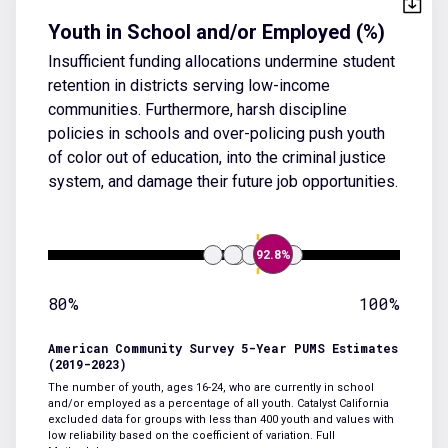
Youth in School and/or Employed (%)
Insufficient funding allocations undermine student
retention in districts serving low-income
communities. Furthermore, harsh discipline
policies in schools and over-policing push youth
of color out of education, into the criminal justice
system, and damage their future job opportunities.
92.8%
80%
100%
American Community Survey 5-Year PUMS Estimates
(2019-2023)
The number of youth, ages 16-24, who are currently in school
and/or employed as a percentage of all youth. Catalyst California
excluded data for groups with less than 400 youth and values with
low reliability based on the coefficient of variation.
Full