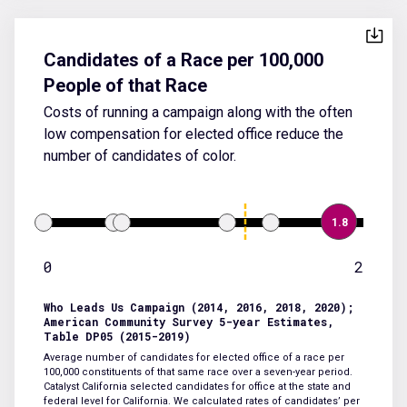
Candidates of a Race per 100,000
People of that Race
Costs of running a campaign along with the often
low compensation for elected office reduce the
number of candidates of color.
1.8
0
2
Who Leads Us Campaign (2014, 2016, 2018, 2020);
American Community Survey 5-year Estimates,
Table DP05 (2015-2019)
Average number of candidates for elected office of a race per
100,000 constituents of that same race over a seven-year period.
Catalyst California selected candidates for office at the state and
federal level for California. We calculated rates of candidates’ per