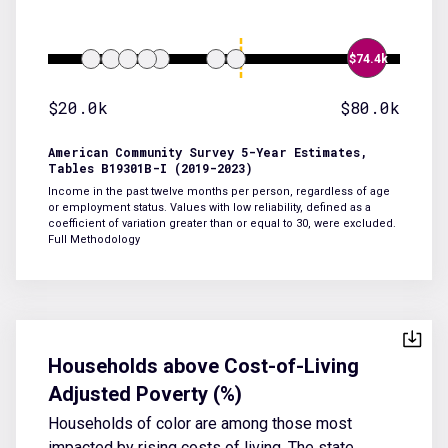
$74.4k
$20.0k
$80.0k
American Community Survey 5-Year Estimates,
Tables B19301B-I (2019-2023)
Income in the past twelve months per person, regardless of age
or employment status. Values with low reliability, defined as a
coefficient of variation greater than or equal to 30, were excluded.
Full Methodology
Households above Cost-of-Living
Adjusted Poverty (%)
Households of color are among those most
impacted by rising costs of living. The state