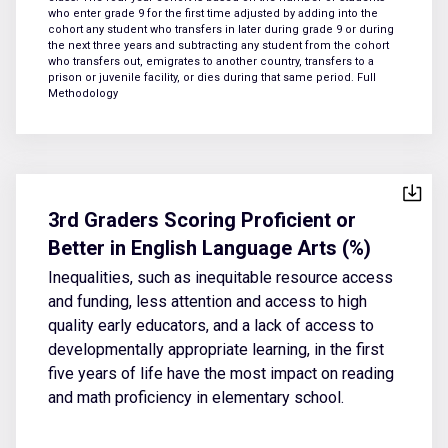
who enter grade 9 for the first time adjusted by adding into the
cohort any student who transfers in later during grade 9 or during
the next three years and subtracting any student from the cohort
who transfers out, emigrates to another country, transfers to a
prison or juvenile facility, or dies during that same period.
Full
Methodology
3rd Graders Scoring Proficient or
Better in English Language Arts (%)
Inequalities, such as inequitable resource access
and funding, less attention and access to high
quality early educators, and a lack of access to
developmentally appropriate learning, in the first
five years of life have the most impact on reading
and math proficiency in elementary school.