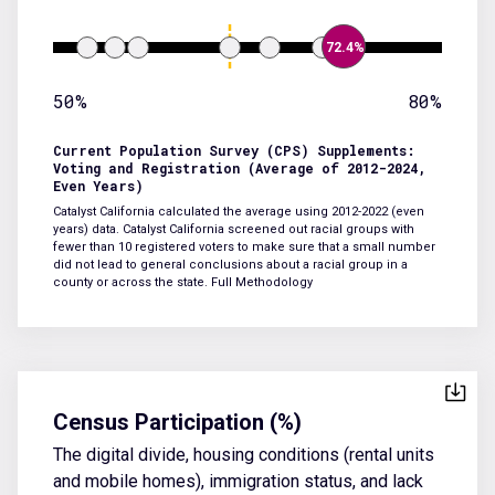
72.4%
50%
80%
Current Population Survey (CPS) Supplements:
Voting and Registration (Average of 2012-2024,
Even Years)
Catalyst California calculated the average using 2012-2022 (even
years) data. Catalyst California screened out racial groups with
fewer than 10 registered voters to make sure that a small number
did not lead to general conclusions about a racial group in a
county or across the state.
Full Methodology
Census Participation (%)
The digital divide, housing conditions (rental units
and mobile homes), immigration status, and lack