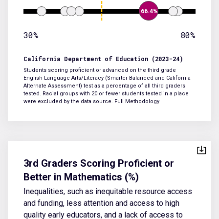
66.4%
30%
80%
California Department of Education (2023-24)
Students scoring proficient or advanced on the third grade
English Language Arts/Literacy (Smarter Balanced and California
Alternate Assessment) test as a percentage of all third graders
tested. Racial groups with 20 or fewer students tested in a place
were excluded by the data source.
Full Methodology
3rd Graders Scoring Proficient or
Better in Mathematics (%)
Inequalities, such as inequitable resource access
and funding, less attention and access to high
quality early educators, and a lack of access to