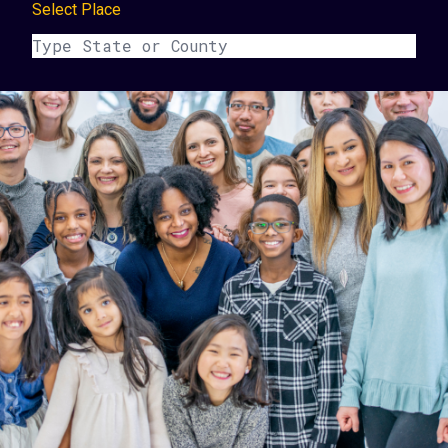
Select Place