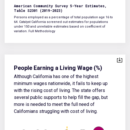
American Community Survey 5-Year Estimates,
Table S2301 (2019-2023)
Persons employed as a percentage of total population age 16 to
64. Catalyst California screened out estimates for populations
under 150 and unreliable estimates based on coefficient of
variation.
Full Methodology
People Earning a Living Wage (%)
Although California has one of the highest
minimum wages nationwide, it fails to keep up
with the rising cost of living. The state offers
several public supports to help fill the gap, but
more is needed to meet the full need of
Californians struggling with cost of living.