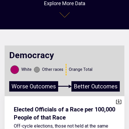
Explore More Data
Democracy
White
Other races
Orange Total
Worse Outcomes
Better Outcomes
Elected Officials of a Race per 100,000
People of that Race
Off-cycle elections, those not held at the same