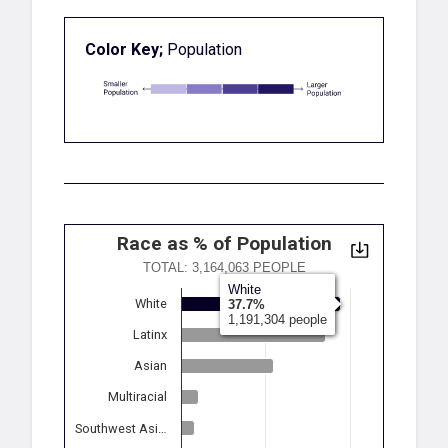
Color Key;
Population
Race as % of Population
TOTAL: 3,164,063 PEOPLE
White
White
37.7%
1,191,304 people
Latinx
Asian
Multiracial
Southwest Asi…