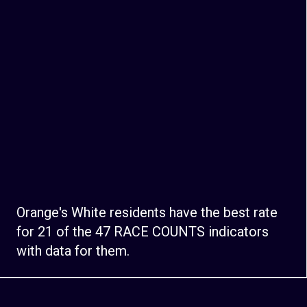
Orange's White residents have the best rate
for 21 of the 47 RACE COUNTS indicators
with data for them.