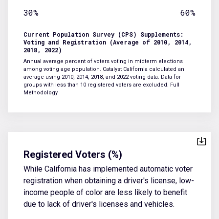
30%
60%
Current Population Survey (CPS) Supplements:
Voting and Registration (Average of 2010, 2014,
2018, 2022)
Annual average percent of voters voting in midterm elections
among voting age population. Catalyst California calculated an
average using 2010, 2014, 2018, and 2022 voting data. Data for
groups with less than 10 registered voters are excluded.
Full
Methodology
Registered Voters (%)
While California has implemented automatic voter
registration when obtaining a driver's license, low-
income people of color are less likely to benefit
due to lack of driver's licenses and vehicles.