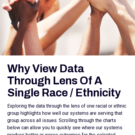
Why View Data
Through Lens Of A
Single Race / Ethnicity
Exploring the data through the lens of one racial or ethnic
group highlights how well our systems are serving that
group across all issues. Scrolling through the charts
below can allow you to quickly see where our systems
produce better or worse outcomes for the selected