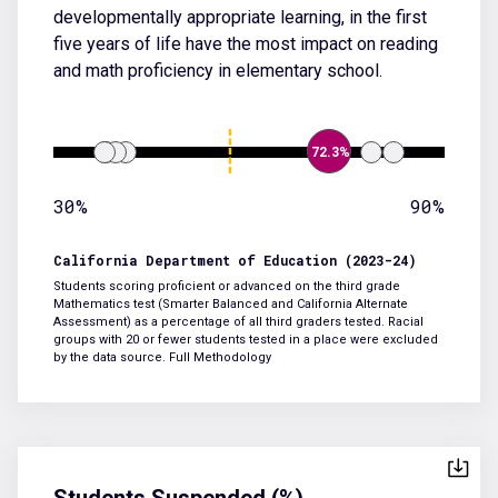
developmentally appropriate learning, in the first
five years of life have the most impact on reading
and math proficiency in elementary school.
72.3%
30%
90%
California Department of Education (2023-24)
Students scoring proficient or advanced on the third grade
Mathematics test (Smarter Balanced and California Alternate
Assessment) as a percentage of all third graders tested. Racial
groups with 20 or fewer students tested in a place were excluded
by the data source.
Full Methodology
Students Suspended (%)