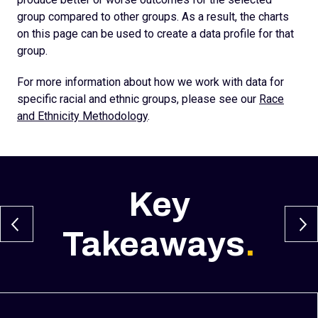
group compared to other groups. As a result, the charts
on this page can be used to create a data profile for that
group.
For more information about how we work with data for
specific racial and ethnic groups, please see our
Race
and Ethnicity Methodology
.
Key
Takeaways
.