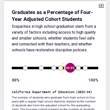
Graduates as a Percentage of Four-
Year Adjusted Cohort Students
Disparities in high school graduation stem from a
variety of factors including access to high quality
and smaller schools, whether students feel safe
and connected with their teachers, and whether
schools have restorative discipline policies.
93.5%
80%
100%
California Department of Education (2023-24)
The number of students who graduate from high school in four
years with a regular high school diploma, divided by the number
of students who form the adjusted cohort for the graduating
class. The four-year cohort is based on the number of students