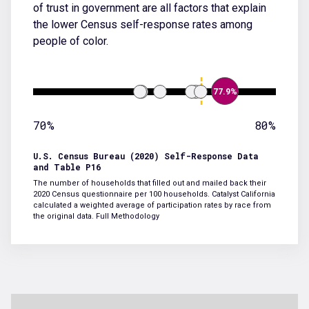
of trust in government are all factors that explain
the lower Census self-response rates among
people of color.
77.9%
70%
80%
U.S. Census Bureau (2020) Self-Response Data
and Table P16
The number of households that filled out and mailed back their
2020 Census questionnaire per 100 households. Catalyst California
calculated a weighted average of participation rates by race from
the original data.
Full Methodology