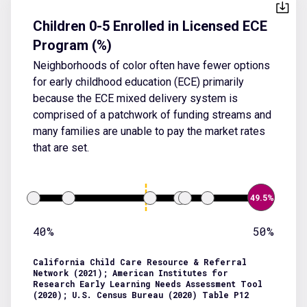
Children 0-5 Enrolled in Licensed ECE
Program (%)
Neighborhoods of color often have fewer options
for early childhood education (ECE) primarily
because the ECE mixed delivery system is
comprised of a patchwork of funding streams and
many families are unable to pay the market rates
that are set.
49.5%
40%
50%
California Child Care Resource & Referral
Network (2021); American Institutes for
Research Early Learning Needs Assessment Tool
(2020); U.S. Census Bureau (2020) Table P12