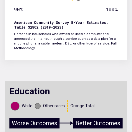
90%
100%
American Community Survey 5-Year Estimates,
Table S2802 (2019-2023)
Persons in households who owned or used a computer and
accessed the Internet through a service such as a data plan for a
mobile phone, a cable modem, DSL, or other type of service.
Full
Methodology
Education
White
Other races
Orange Total
Worse Outcomes
Better Outcomes