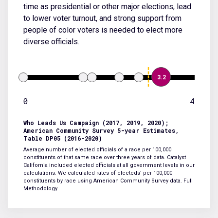
time as presidential or other major elections, lead
to lower voter turnout, and strong support from
people of color voters is needed to elect more
diverse officials.
3.2
0
4
Who Leads Us Campaign (2017, 2019, 2020);
American Community Survey 5-year Estimates,
Table DP05 (2016-2020)
Average number of elected officials of a race per 100,000
constituents of that same race over three years of data. Catalyst
California included elected officials at all government levels in our
calculations. We calculated rates of electeds’ per 100,000
constituents by race using American Community Survey data.
Full
Methodology