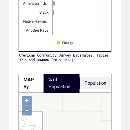
American Indi…
Black
Native Hawaii…
Another Race
Orange
American Community Survey Estimates, Tables
DP05 and B04006 (2019-2023)
MAP
% of
Population
By:
Population
+
−