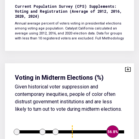
Current Population Survey (CPS) Supplements:
Voting and Registration (Average of 2012, 2016,
2020, 2024)
Annual average percent of voters voting in presidential elections
among voting age population. Catalyst California calculated an
average using 2012, 2016, and 2020 election data. Data for groups
with less than 10 registered voters are excluded.
Full Methodology
Voting in Midterm Elections (%)
Given historical voter suppression and
contemporary inequities, people of color often
distrust government institutions and are less
likely to turn out to vote during midterm elections.
56.8%