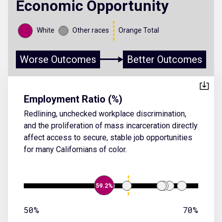
Economic Opportunity
White
Other races
Orange Total
Worse Outcomes
Better Outcomes
Employment Ratio (%)
Redlining, unchecked workplace discrimination,
and the proliferation of mass incarceration directly
affect access to secure, stable job opportunities
for many Californians of color.
59.2%
50%
70%