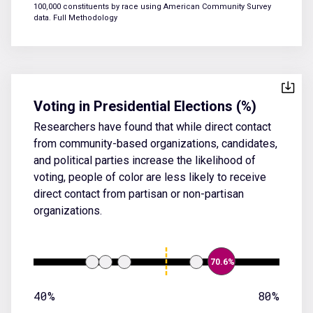
100,000 constituents by race using American Community Survey
data.
Full Methodology
Voting in Presidential Elections (%)
Researchers have found that while direct contact
from community-based organizations, candidates,
and political parties increase the likelihood of
voting, people of color are less likely to receive
direct contact from partisan or non-partisan
organizations.
70.6%
40%
80%