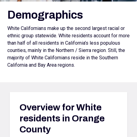
Demographics
White Californians make up the second largest racial or
ethnic group statewide. White residents account for more
than half of all residents in California’s less populous
counties, mainly in the Northern / Sierra region. Still, the
majority of White Californians reside in the Southern
California and Bay Area regions.
Overview for
White
residents in Orange
County