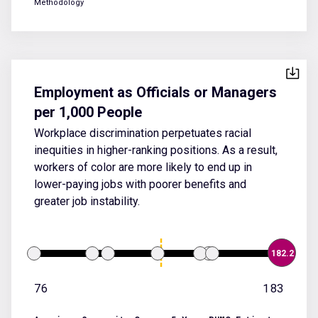
Methodology
Employment as Officials or Managers
per 1,000 People
Workplace discrimination perpetuates racial
inequities in higher-ranking positions. As a result,
workers of color are more likely to end up in
lower-paying jobs with poorer benefits and
greater job instability.
182.2
76
183