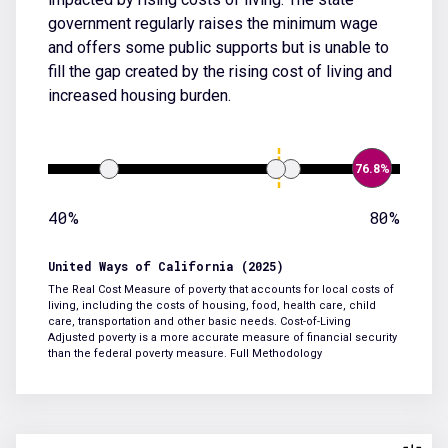
government regularly raises the minimum wage
and offers some public supports but is unable to
fill the gap created by the rising cost of living and
increased housing burden.
76.8%
40%
80%
United Ways of California (2025)
The Real Cost Measure of poverty that accounts for local costs of
living, including the costs of housing, food, health care, child
care, transportation and other basic needs. Cost-of-Living
Adjusted poverty is a more accurate measure of financial security
than the federal poverty measure.
Full Methodology