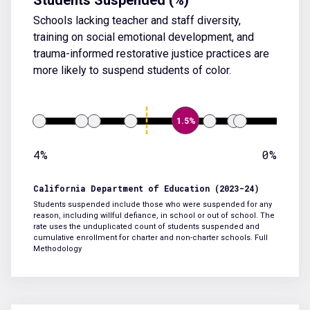
Schools lacking teacher and staff diversity,
training on social emotional development, and
trauma-informed restorative justice practices are
more likely to suspend students of color.
1.5%
4%
0%
California Department of Education (2023-24)
Students suspended include those who were suspended for any
reason, including willful defiance, in school or out of school. The
rate uses the unduplicated count of students suspended and
cumulative enrollment for charter and non-charter schools.
Full
Methodology