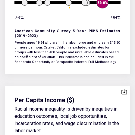
86.6%
70%
90%
American Community Survey 5-Year PUMS Estimates
(2019-2023)
People ages 18-64 who are in the labor force and who earn $15.50
or more per hour. Catalyst California excluded estimates for
groups with less than 400 people and unreliable estimates based
on coefficient of variation. This indicator is not included in the
Economic Opportunity or Composite Indexes.
Full Methodology
Per Capita Income ($)
Racial income inequality is driven by inequities in
education outcomes, local job opportunities,
incarceration rates, and wage discrimination in the
labor market.