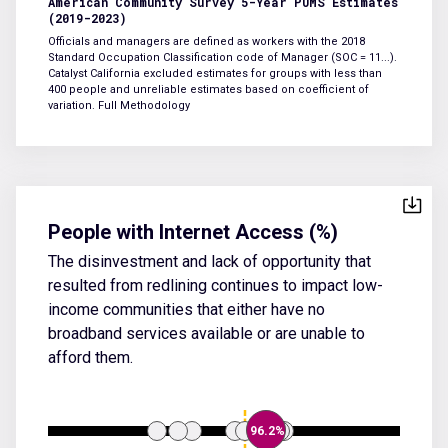
American Community Survey 5-Year PUMS Estimates
(2019-2023)
Officials and managers are defined as workers with the 2018
Standard Occupation Classification code of Manager (SOC = 11...).
Catalyst California excluded estimates for groups with less than
400 people and unreliable estimates based on coefficient of
variation.
Full Methodology
People with Internet Access (%)
The disinvestment and lack of opportunity that
resulted from redlining continues to impact low-
income communities that either have no
broadband services available or are unable to
afford them.
96.2%