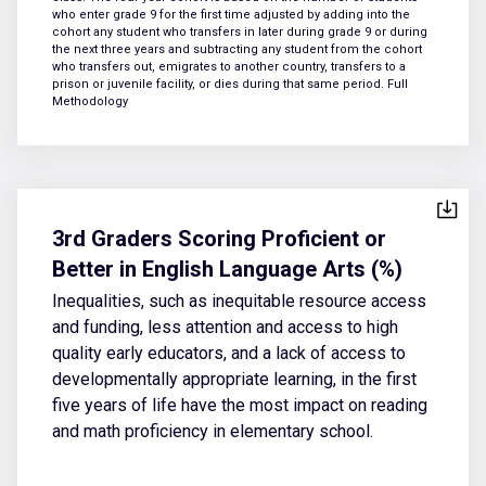
who enter grade 9 for the first time adjusted by adding into the
cohort any student who transfers in later during grade 9 or during
the next three years and subtracting any student from the cohort
who transfers out, emigrates to another country, transfers to a
prison or juvenile facility, or dies during that same period.
Full
Methodology
3rd Graders Scoring Proficient or
Better in English Language Arts (%)
Inequalities, such as inequitable resource access
and funding, less attention and access to high
quality early educators, and a lack of access to
developmentally appropriate learning, in the first
five years of life have the most impact on reading
and math proficiency in elementary school.