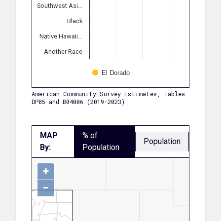
Southwest Asi…
Black
Native Hawaii…
Another Race
El Dorado
American Community Survey Estimates, Tables
DP05 and B04006 (2019-2023)
MAP
% of
Population
By:
Population
+
−