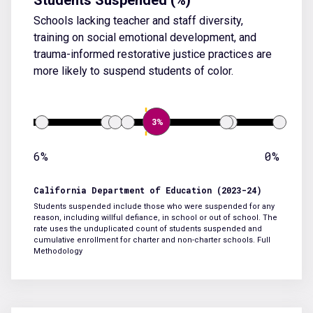
Schools lacking teacher and staff diversity,
training on social emotional development, and
trauma-informed restorative justice practices are
more likely to suspend students of color.
3%
6%
0%
California Department of Education (2023-24)
Students suspended include those who were suspended for any
reason, including willful defiance, in school or out of school. The
rate uses the unduplicated count of students suspended and
cumulative enrollment for charter and non-charter schools.
Full
Methodology