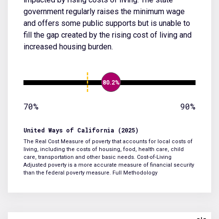
government regularly raises the minimum wage
and offers some public supports but is unable to
fill the gap created by the rising cost of living and
increased housing burden.
80.2%
70%
90%
United Ways of California (2025)
The Real Cost Measure of poverty that accounts for local costs of
living, including the costs of housing, food, health care, child
care, transportation and other basic needs. Cost-of-Living
Adjusted poverty is a more accurate measure of financial security
than the federal poverty measure.
Full Methodology