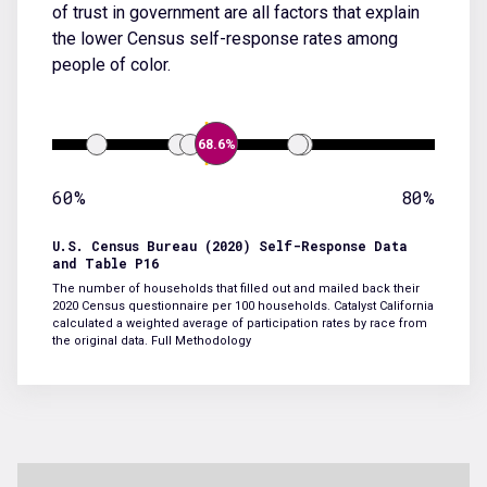
of trust in government are all factors that explain
the lower Census self-response rates among
people of color.
68.6%
60%
80%
U.S. Census Bureau (2020) Self-Response Data
and Table P16
The number of households that filled out and mailed back their
2020 Census questionnaire per 100 households. Catalyst California
calculated a weighted average of participation rates by race from
the original data.
Full Methodology