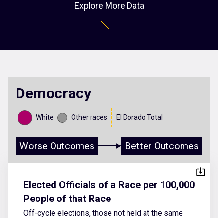
Explore More Data
Democracy
White
Other races
El Dorado Total
Worse Outcomes
Better Outcomes
Elected Officials of a Race per 100,000
People of that Race
Off-cycle elections, those not held at the same