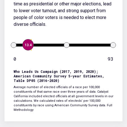
time as presidential or other major elections, lead
to lower voter turnout, and strong support from
people of color voters is needed to elect more
diverse officials.
13.4
0
93
Who Leads Us Campaign (2017, 2019, 2020);
American Community Survey 5-year Estimates,
Table DP05 (2016-2020)
Average number of elected officials of a race per 100,000
constituents of that same race over three years of data. Catalyst
California included elected officials at all government levels in our
calculations. We calculated rates of electeds’ per 100,000
constituents by race using American Community Survey data.
Full
Methodology