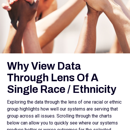
Why View Data
Through Lens Of A
Single Race / Ethnicity
Exploring the data through the lens of one racial or ethnic
group highlights how well our systems are serving that
group across all issues. Scrolling through the charts
below can allow you to quickly see where our systems
produce better or worse outcomes for the selected