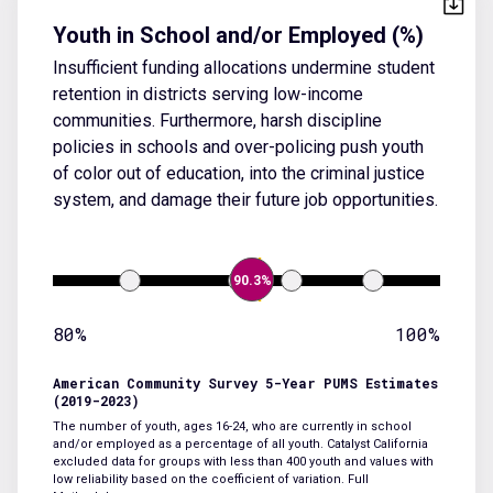
Youth in School and/or Employed (%)
Insufficient funding allocations undermine student
retention in districts serving low-income
communities. Furthermore, harsh discipline
policies in schools and over-policing push youth
of color out of education, into the criminal justice
system, and damage their future job opportunities.
90.3%
80%
100%
American Community Survey 5-Year PUMS Estimates
(2019-2023)
The number of youth, ages 16-24, who are currently in school
and/or employed as a percentage of all youth. Catalyst California
excluded data for groups with less than 400 youth and values with
low reliability based on the coefficient of variation.
Full