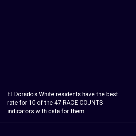
El Dorado's White residents have the best
rate for 10 of the 47 RACE COUNTS
indicators with data for them.