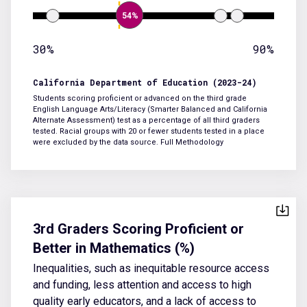
54%
30%
90%
California Department of Education (2023-24)
Students scoring proficient or advanced on the third grade
English Language Arts/Literacy (Smarter Balanced and California
Alternate Assessment) test as a percentage of all third graders
tested. Racial groups with 20 or fewer students tested in a place
were excluded by the data source.
Full Methodology
3rd Graders Scoring Proficient or
Better in Mathematics (%)
Inequalities, such as inequitable resource access
and funding, less attention and access to high
quality early educators, and a lack of access to