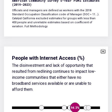
American Community Survey 5-Year PUMS Estimates
(2019-2023)
Officials and managers are defined as workers with the 2018
Standard Occupation Classification code of Manager (SOC = 11...).
Catalyst California excluded estimates for groups with less than
400 people and unreliable estimates based on coefficient of
variation.
Full Methodology
People with Internet Access (%)
The disinvestment and lack of opportunity that
resulted from redlining continues to impact low-
income communities that either have no
broadband services available or are unable to
afford them.
94.3%