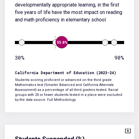
developmentally appropriate learning, in the first
five years of life have the most impact on reading
and math proficiency in elementary school.
55.8%
30%
90%
California Department of Education (2023-24)
Students scoring proficient or advanced on the third grade
Mathematics test (Smarter Balanced and California Alternate
Assessment) as a percentage of all third graders tested. Racial
groups with 20 or fewer students tested in a place were excluded
by the data source.
Full Methodology
Students Suspended (%)