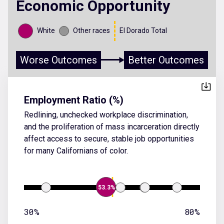
Economic Opportunity
White
Other races
El Dorado Total
Worse Outcomes
Better Outcomes
Employment Ratio (%)
Redlining, unchecked workplace discrimination,
and the proliferation of mass incarceration directly
affect access to secure, stable job opportunities
for many Californians of color.
53.3%
30%
80%