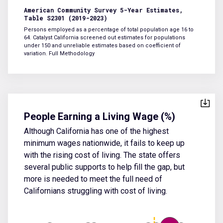
American Community Survey 5-Year Estimates,
Table S2301 (2019-2023)
Persons employed as a percentage of total population age 16 to
64. Catalyst California screened out estimates for populations
under 150 and unreliable estimates based on coefficient of
variation.
Full Methodology
People Earning a Living Wage (%)
Although California has one of the highest
minimum wages nationwide, it fails to keep up
with the rising cost of living. The state offers
several public supports to help fill the gap, but
more is needed to meet the full need of
Californians struggling with cost of living.