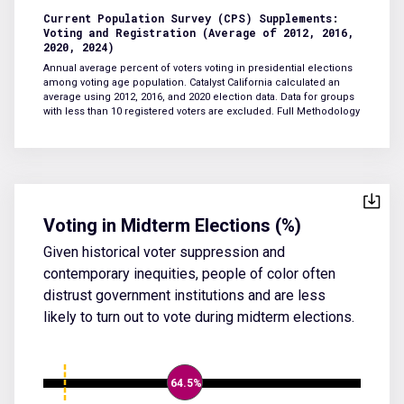
Current Population Survey (CPS) Supplements:
Voting and Registration (Average of 2012, 2016,
2020, 2024)
Annual average percent of voters voting in presidential elections
among voting age population. Catalyst California calculated an
average using 2012, 2016, and 2020 election data. Data for groups
with less than 10 registered voters are excluded.
Full Methodology
Voting in Midterm Elections (%)
Given historical voter suppression and
contemporary inequities, people of color often
distrust government institutions and are less
likely to turn out to vote during midterm elections.
64.5%