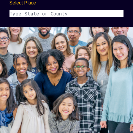
Select Place