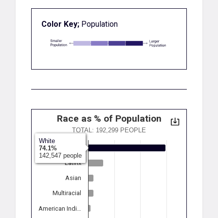
Color Key;
Population
Race as % of Population
TOTAL: 192,299 PEOPLE
White
White
74.1%
142,547 people
Latinx
Asian
Multiracial
American Indi…