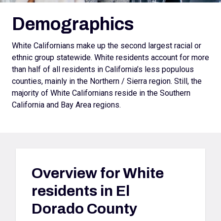
Demographics
White Californians make up the second largest racial or
ethnic group statewide. White residents account for more
than half of all residents in California’s less populous
counties, mainly in the Northern / Sierra region. Still, the
majority of White Californians reside in the Southern
California and Bay Area regions.
Overview for
White
residents in El
Dorado County