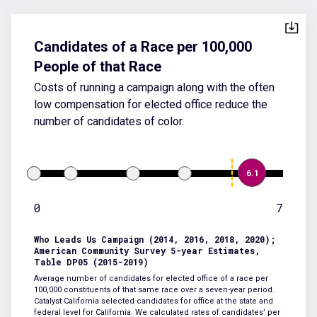
Candidates of a Race per 100,000
People of that Race
Costs of running a campaign along with the often
low compensation for elected office reduce the
number of candidates of color.
6.1
0
7
Who Leads Us Campaign (2014, 2016, 2018, 2020);
American Community Survey 5-year Estimates,
Table DP05 (2015-2019)
Average number of candidates for elected office of a race per
100,000 constituents of that same race over a seven-year period.
Catalyst California selected candidates for office at the state and
federal level for California. We calculated rates of candidates’ per