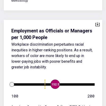
Methodology
Employment as Officials or Managers
per 1,000 People
Workplace discrimination perpetuates racial
inequities in higher-ranking positions. As a result,
workers of color are more likely to end up in
lower-paying jobs with poorer benefits and
greater job instability.
152.5
100
200