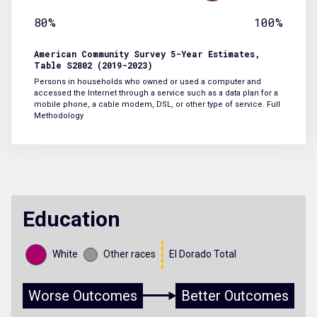
80%
100%
American Community Survey 5-Year Estimates,
Table S2802 (2019-2023)
Persons in households who owned or used a computer and
accessed the Internet through a service such as a data plan for a
mobile phone, a cable modem, DSL, or other type of service.
Full
Methodology
Education
White
Other races
El Dorado Total
Worse Outcomes
Better Outcomes