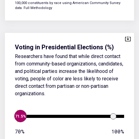
100,000 constituents by race using American Community Survey
data.
Full Methodology
Voting in Presidential Elections (%)
Researchers have found that while direct contact
from community-based organizations, candidates,
and political parties increase the likelihood of
voting, people of color are less likely to receive
direct contact from partisan or non-partisan
organizations.
71.5%
70%
100%