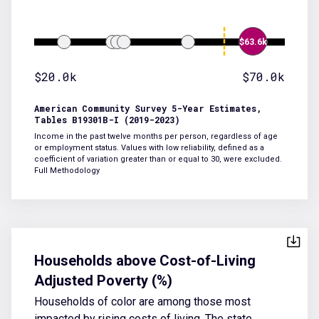
$63.6k
$20.0k
$70.0k
American Community Survey 5-Year Estimates,
Tables B19301B-I (2019-2023)
Income in the past twelve months per person, regardless of age
or employment status. Values with low reliability, defined as a
coefficient of variation greater than or equal to 30, were excluded.
Full Methodology
Households above Cost-of-Living
Adjusted Poverty (%)
Households of color are among those most
impacted by rising costs of living. The state