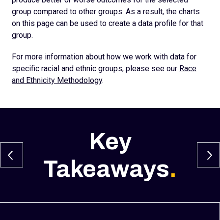
group compared to other groups. As a result, the charts
on this page can be used to create a data profile for that
group.
For more information about how we work with data for
specific racial and ethnic groups, please see our
Race
and Ethnicity Methodology
.
Key
Takeaways
.