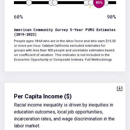
85%
60%
90%
American Community Survey 5-Year PUMS Estimates
(2019-2023)
People ages 18-64 who are in the labor force and who earn $15.50
or more per hour. Catalyst California excluded estimates for
groups with less than 400 people and unreliable estimates based
on coefficient of variation. This indicator is not included in the
Economic Opportunity or Composite Indexes.
Full Methodology
Per Capita Income ($)
Racial income inequality is driven by inequities in
education outcomes, local job opportunities,
incarceration rates, and wage discrimination in the
labor market.