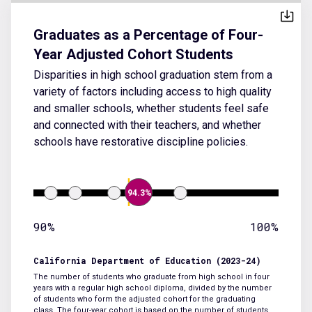
Graduates as a Percentage of Four-
Year Adjusted Cohort Students
Disparities in high school graduation stem from a
variety of factors including access to high quality
and smaller schools, whether students feel safe
and connected with their teachers, and whether
schools have restorative discipline policies.
94.3%
90%
100%
California Department of Education (2023-24)
The number of students who graduate from high school in four
years with a regular high school diploma, divided by the number
of students who form the adjusted cohort for the graduating
class. The four-year cohort is based on the number of students