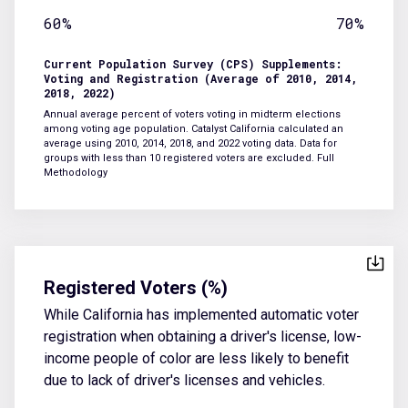
60%
70%
Current Population Survey (CPS) Supplements:
Voting and Registration (Average of 2010, 2014,
2018, 2022)
Annual average percent of voters voting in midterm elections
among voting age population. Catalyst California calculated an
average using 2010, 2014, 2018, and 2022 voting data. Data for
groups with less than 10 registered voters are excluded.
Full
Methodology
Registered Voters (%)
While California has implemented automatic voter
registration when obtaining a driver's license, low-
income people of color are less likely to benefit
due to lack of driver's licenses and vehicles.