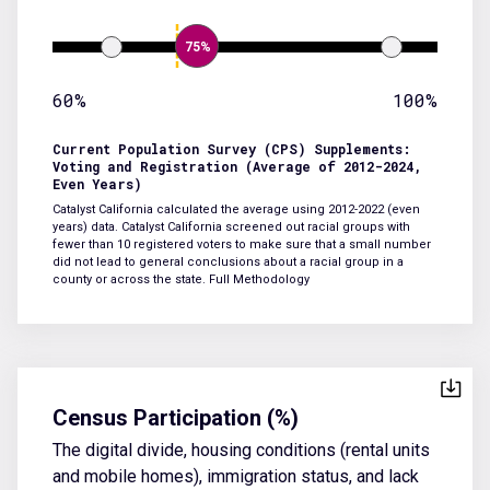
75%
60%
100%
Current Population Survey (CPS) Supplements:
Voting and Registration (Average of 2012-2024,
Even Years)
Catalyst California calculated the average using 2012-2022 (even
years) data. Catalyst California screened out racial groups with
fewer than 10 registered voters to make sure that a small number
did not lead to general conclusions about a racial group in a
county or across the state.
Full Methodology
Census Participation (%)
The digital divide, housing conditions (rental units
and mobile homes), immigration status, and lack