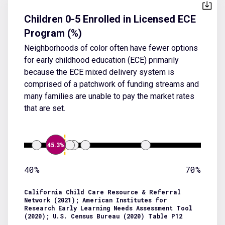
Children 0-5 Enrolled in Licensed ECE
Program (%)
Neighborhoods of color often have fewer options
for early childhood education (ECE) primarily
because the ECE mixed delivery system is
comprised of a patchwork of funding streams and
many families are unable to pay the market rates
that are set.
45.3%
40%
70%
California Child Care Resource & Referral
Network (2021); American Institutes for
Research Early Learning Needs Assessment Tool
(2020); U.S. Census Bureau (2020) Table P12