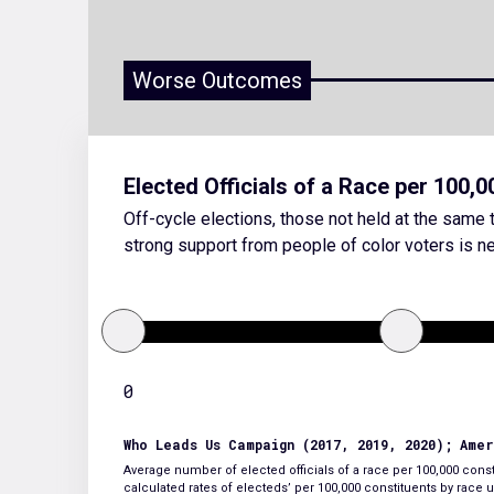
Worse Outcomes
Elected Officials of a Race per 100,
Off-cycle elections, those not held at the same t
strong support from people of color voters is ne
0
Who Leads Us Campaign (2017, 2019, 2020); Ame
Average number of elected officials of a race per 100,000 consti
calculated rates of electeds’ per 100,000 constituents by rac