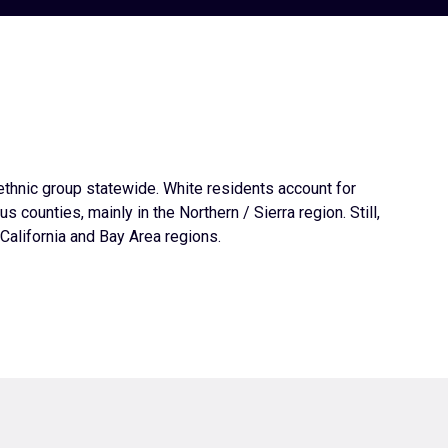
ethnic group statewide. White residents account for
us counties, mainly in the Northern / Sierra region. Still,
 California and Bay Area regions.