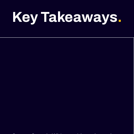
Key Takeaways
.