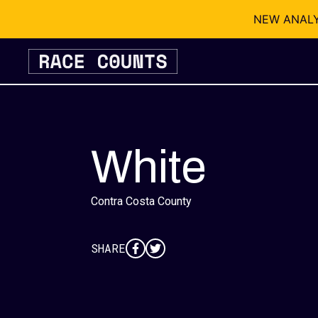
NEW ANALYSI
Skip
to
content
White
Contra Costa County
SHARE