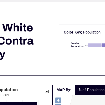
r
White
Color Key;
Population
 Contra
y
opulation
MAP By:
% of Population
 PEOPLE
+