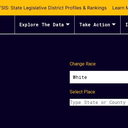
S: State Legislative District Profiles & Rankings
Learn 
Explore The Data
Take Action
I
Change Race
White
Select Place