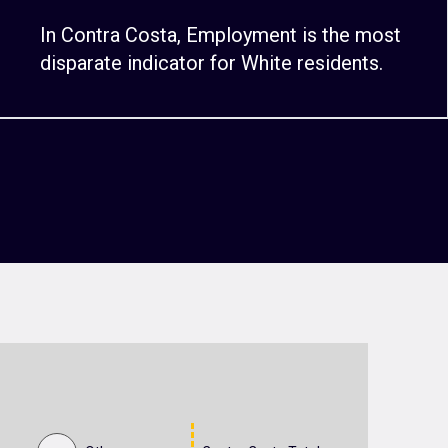
In Contra Costa, Employment is the most
disparate indicator for White residents.