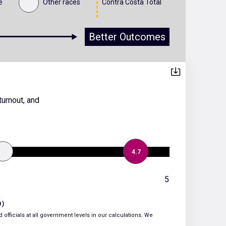
e
Other races
Contra Costa Total
Better Outcomes
turnout, and
4.7
5
0)
 officials at all government levels in our calculations. We