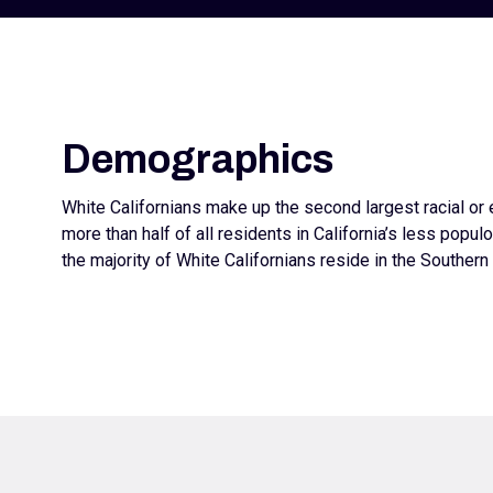
Demographics
White Californians make up the second largest racial or 
more than half of all residents in California’s less populo
the majority of White Californians reside in the Southern