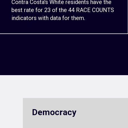
Contra Costa's White residents have the
best rate for 23 of the 44 RACE COUNTS
indicators with data for them.
Democracy