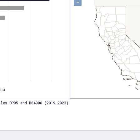
−
sta
les DP05 and B04006 (2019-2023)