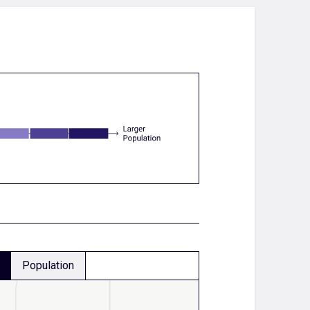
Population