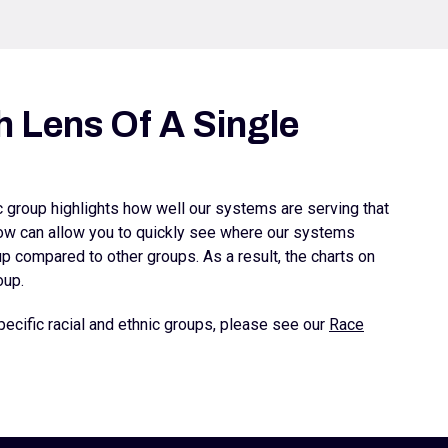
 Lens Of A Single
ic group highlights how well our systems are serving that
elow can allow you to quickly see where our systems
 compared to other groups. As a result, the charts on
oup.
ecific racial and ethnic groups, please see our
Race