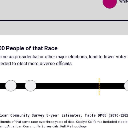
Whit
000 People of that Race
ime as presidential or other major elections, lead to lower voter 
eded to elect more diverse officials.
rican Community Survey 5-year Estimates, Table DP05 (2016-202
tuents of that same race over three years of data. Catalyst California included elected
e using American Community Survey data.
Full Methodology