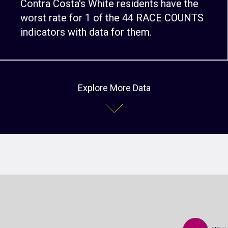
Contra Costa's White residents have the
worst rate for 1 of the 44 RACE COUNTS
indicators with data for them.
Explore More Data