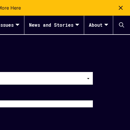
More Here
ssues
News and Stories
About