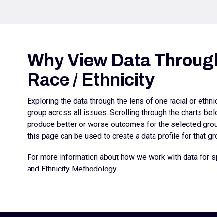
Why View Data Through
Race / Ethnicity
Exploring the data through the lens of one racial or ethn
group across all issues. Scrolling through the charts b
produce better or worse outcomes for the selected group
this page can be used to create a data profile for that gr
For more information about how we work with data for sp
and Ethnicity Methodology
.