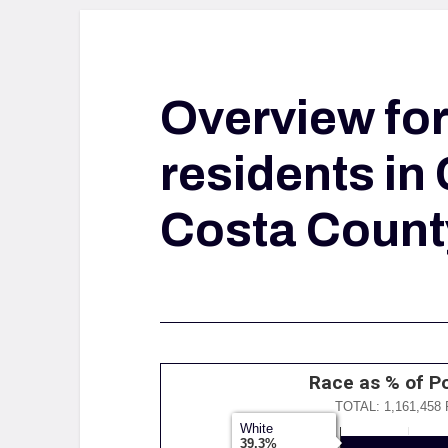
Overview fo
residents in
Costa Count
Race as % of P
TOTAL: 1,161,458
White
White
39.3%