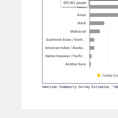
455,961 people
Latinx
Asian
Black
Multiracial
Southwest Asian / North …
American Indian / Alaska …
Native Hawaiian / Pacific …
Another Race
Contra Co
American Community Survey Estimates, Tab