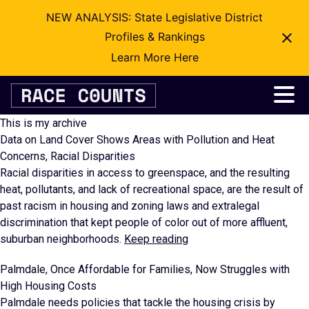
NEW ANALYSIS: State Legislative District
Profiles & Rankings
Learn More Here
Skip
to
content
This is my archive
Data on Land Cover Shows Areas with Pollution and Heat
Concerns, Racial Disparities
Racial disparities in access to greenspace, and the resulting
heat, pollutants, and lack of recreational space, are the result of
past racism in housing and zoning laws and extralegal
discrimination that kept people of color out of more affluent,
suburban neighborhoods.
Keep reading
Palmdale, Once Affordable for Families, Now Struggles with
High Housing Costs
Palmdale needs policies that tackle the housing crisis by