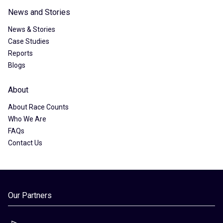
News and Stories
News & Stories
Case Studies
Reports
Blogs
About
About Race Counts
Who We Are
FAQs
Contact Us
Our Partners