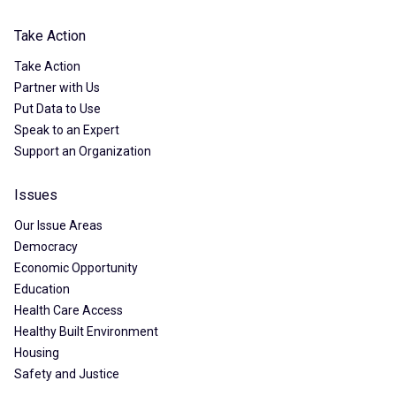
Take Action
Take Action
Partner with Us
Put Data to Use
Speak to an Expert
Support an Organization
Issues
Our Issue Areas
Democracy
Economic Opportunity
Education
Health Care Access
Healthy Built Environment
Housing
Safety and Justice