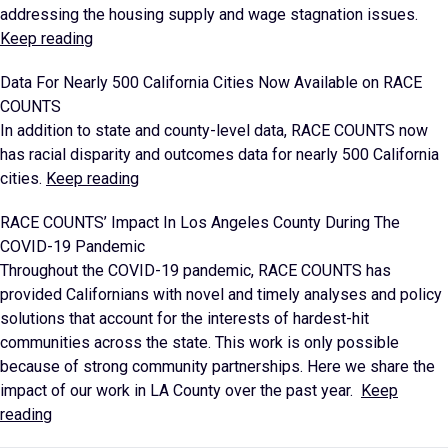
addressing the housing supply and wage stagnation issues.
Keep reading
Data For Nearly 500 California Cities Now Available on RACE
COUNTS
In addition to state and county-level data, RACE COUNTS now
has racial disparity and outcomes data for nearly 500 California
cities.
Keep reading
RACE COUNTS’ Impact In Los Angeles County During The
COVID-19 Pandemic
Throughout the COVID-19 pandemic, RACE COUNTS has
provided Californians with novel and timely analyses and policy
solutions that account for the interests of hardest-hit
communities across the state. This work is only possible
because of strong community partnerships. Here we share the
impact of our work in LA County over the past year.
Keep
reading