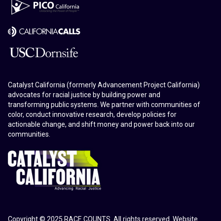
Catalyst California (formerly Advancement Project California)
advocates for racial justice by building power and
transforming public systems. We partner with communities of
color, conduct innovative research, develop policies for
actionable change, and shift money and power back into our
communities.
Copyright © 2025 RACE COUNTS. All rights reserved. Website