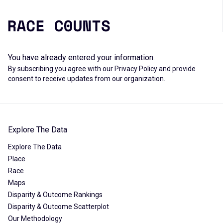
You have already entered your information.
By subscribing you agree with our
Privacy Policy
and provide
consent to receive updates from our organization.
Explore The Data
Explore The Data
Place
Race
Maps
Disparity & Outcome Rankings
Disparity & Outcome Scatterplot
Our Methodology