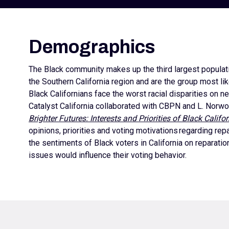
Demographics
The Black community makes up the third largest population
the Southern California region and are the group most lik
Black Californians face the worst racial disparities on n
Catalyst California collaborated with CBPN and L. Norwo
Brighter Futures: Interests and Priorities of Black Califo
opinions, priorities and voting motivations regarding r
the sentiments of Black voters in California on reparat
issues would influence their voting behavior.