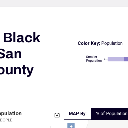
r
Black
Color Key;
Population
 San
ounty
opulation
MAP By:
% of Population
 PEOPLE
+