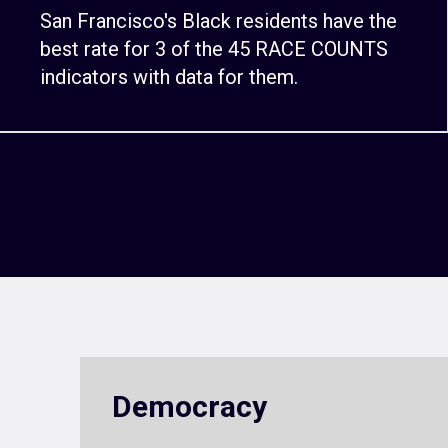
San Francisco's Black residents have the
best rate for 3 of the 45 RACE COUNTS
indicators with data for them.
Democracy