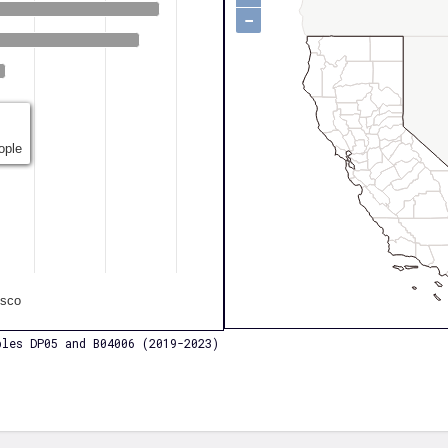
−
ople
isco
les DP05 and B04006 (2019-2023)