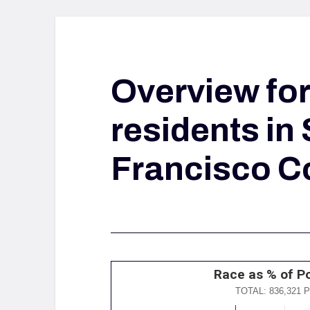
Overview fo
residents in
Francisco C
Race as % of P
TOTAL: 836,321