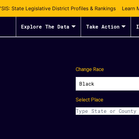
S: State Legislative District Profiles & Rankings
Learn 
Explore The Data
Take Action
I
Change Race
Black
Select Place