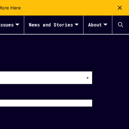
More Here
ssues
News and Stories
About