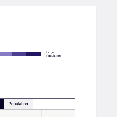
Population