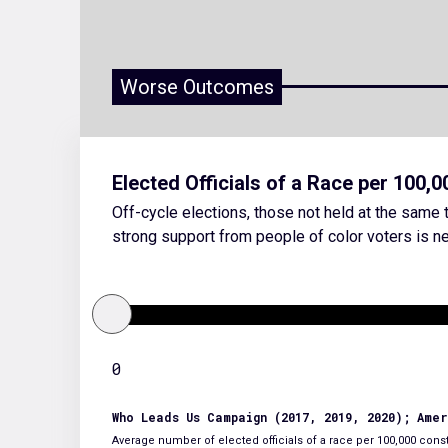
Worse Outcomes
Elected Officials of a Race per 100,
Off-cycle elections, those not held at the same t
strong support from people of color voters is ne
0
Who Leads Us Campaign (2017, 2019, 2020); Ame
Average number of elected officials of a race per 100,000 consti