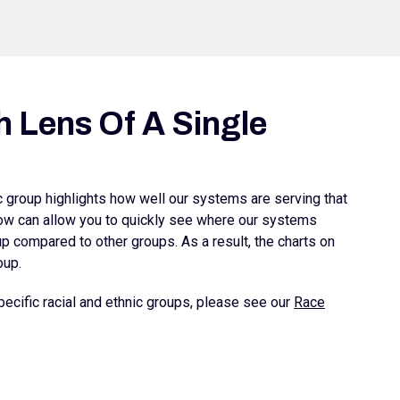
 Lens Of A Single
ic group highlights how well our systems are serving that
elow can allow you to quickly see where our systems
 compared to other groups. As a result, the charts on
oup.
ecific racial and ethnic groups, please see our
Race