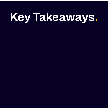
Key Takeaways
.