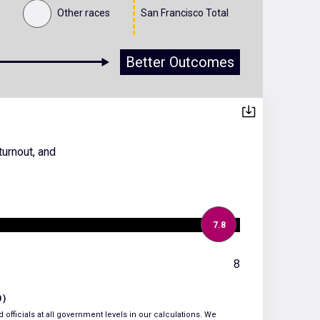
Other races
San Francisco Total
Better Outcomes
turnout, and
7.8
8
0)
 officials at all government levels in our calculations. We