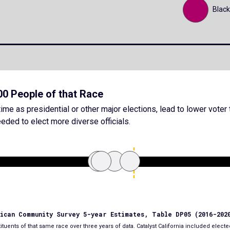
Black
000 People of that Race
ime as presidential or other major elections, lead to lower voter 
eded to elect more diverse officials.
rican Community Survey 5-year Estimates, Table DP05 (2016-202
tuents of that same race over three years of data. Catalyst California included elected