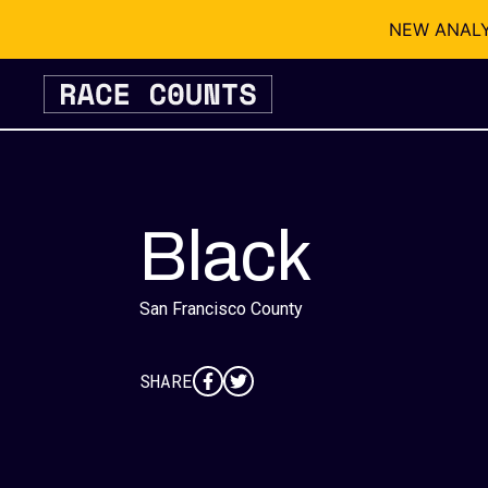
NEW ANALYSI
Skip
to
content
Black
San Francisco County
SHARE