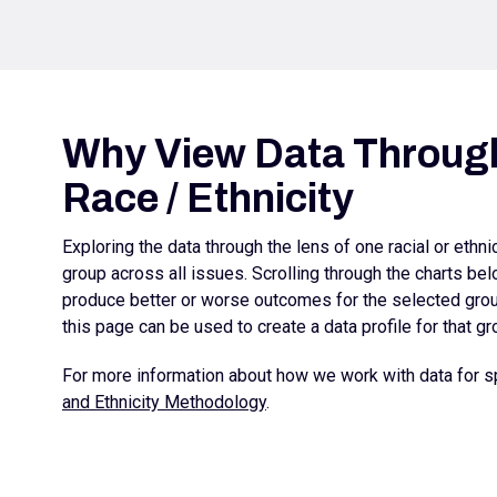
Why View Data Through
Race / Ethnicity
Exploring the data through the lens of one racial or ethn
group across all issues. Scrolling through the charts b
produce better or worse outcomes for the selected group
this page can be used to create a data profile for that gr
For more information about how we work with data for sp
and Ethnicity Methodology
.