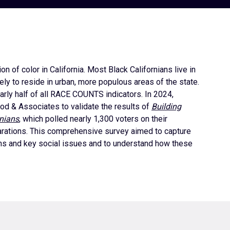
 of color in California. Most Black Californians live in
ely to reside in urban, more populous areas of the state.
early half of all RACE COUNTS indicators. In 2024,
od & Associates to validate the results of
Building
rnians
, which polled nearly 1,300 voters on their
eparations. This comprehensive survey aimed to capture
ions and key social issues and to understand how these