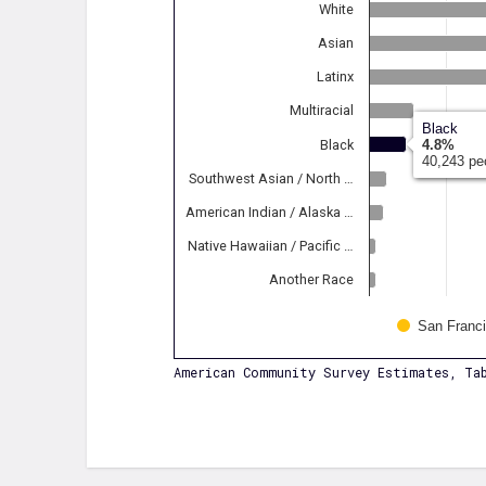
White
Asian
Latinx
Multiracial
Black
Black
4.8%
40,243 pe
Southwest Asian / North …
American Indian / Alaska …
Native Hawaiian / Pacific …
Another Race
San Franc
American Community Survey Estimates, Tab