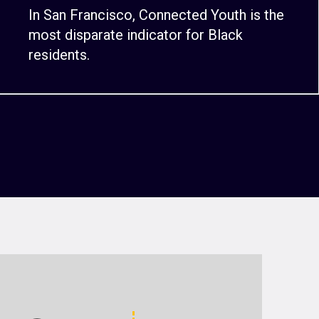
In San Francisco, Connected Youth is the
most disparate indicator for Black
residents.