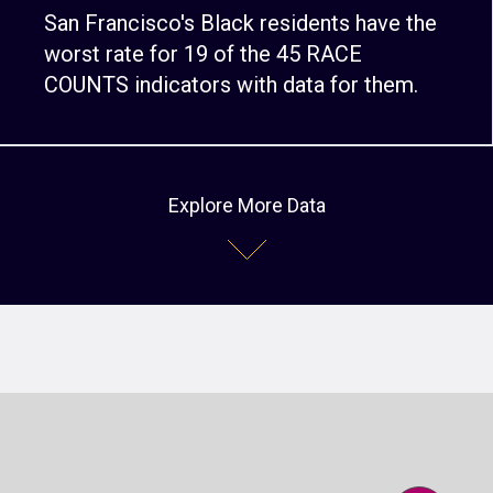
San Francisco's Black residents have the
worst rate for 19 of the 45 RACE
COUNTS indicators with data for them.
Explore More Data