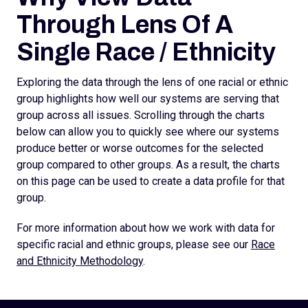
Through Lens Of A
Single Race / Ethnicity
Exploring the data through the lens of one racial or ethnic
group highlights how well our systems are serving that
group across all issues. Scrolling through the charts
below can allow you to quickly see where our systems
produce better or worse outcomes for the selected
group compared to other groups. As a result, the charts
on this page can be used to create a data profile for that
group.
For more information about how we work with data for
specific racial and ethnic groups, please see our
Race
and Ethnicity Methodology
.