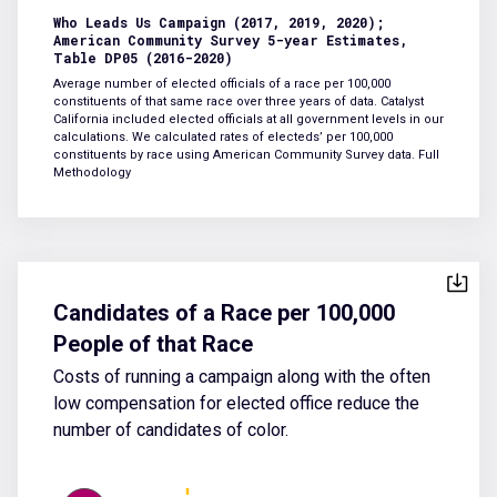
Who Leads Us Campaign (2017, 2019, 2020);
American Community Survey 5-year Estimates,
Table DP05 (2016-2020)
Average number of elected officials of a race per 100,000
constituents of that same race over three years of data. Catalyst
California included elected officials at all government levels in our
calculations. We calculated rates of electeds’ per 100,000
constituents by race using American Community Survey data.
Full
Methodology
Candidates of a Race per 100,000
People of that Race
Costs of running a campaign along with the often
low compensation for elected office reduce the
number of candidates of color.