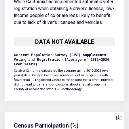
While California has implemented automatic voter
registration when obtaining a driver's license, low-
income people of color are less likely to benefit
due to lack of driver's licenses and vehicles.
Current Population Survey (CPS) Supplements:
Voting and Registration (Average of 2012-2024,
Even Years)
Catalyst California calculated the average using 2012-2022 (even
years) data. Catalyst California screened out racial groups with
fewer than 10 registered voters to make sure that a small number
did not lead to general conclusions about a racial group in a
county or across the state.
Full Methodology
Census Participation (%)