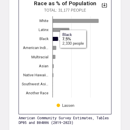
Race as % of Population
TOTAL: 31,177 PEOPLE
White
Latinx
Black
Black
7.5%
2,330 people
American Indi…
Multiracial
Asian
Native Hawaii…
Southwest Asi…
Another Race
Lassen
American Community Survey Estimates, Tables
DP05 and B04006 (2019-2023)