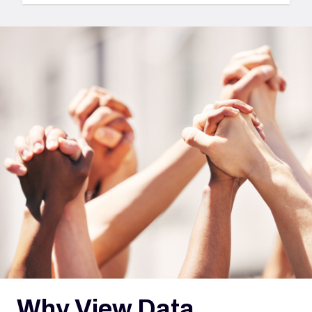
i
Why View Data