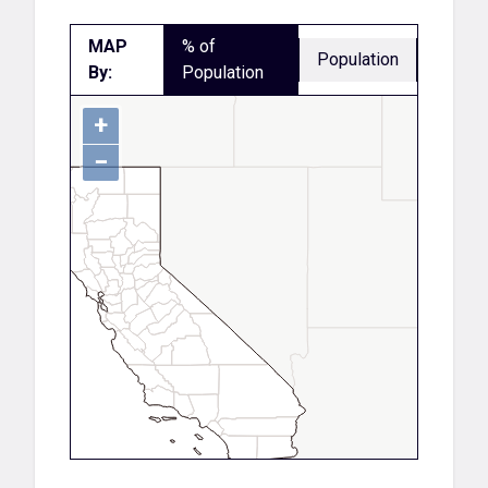
MAP
% of
Population
By:
Population
+
−