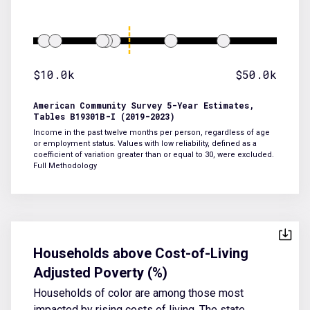
$10.0k
$50.0k
American Community Survey 5-Year Estimates,
Tables B19301B-I (2019-2023)
Income in the past twelve months per person, regardless of age
or employment status. Values with low reliability, defined as a
coefficient of variation greater than or equal to 30, were excluded.
Full Methodology
Households above Cost-of-Living
Adjusted Poverty (%)
Households of color are among those most
impacted by rising costs of living. The state