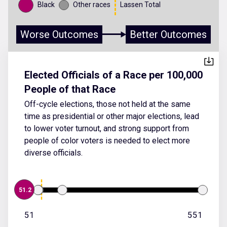
Black
Other races
Lassen Total
Worse Outcomes
Better Outcomes
Elected Officials of a Race per 100,000
People of that Race
Off-cycle elections, those not held at the same
time as presidential or other major elections, lead
to lower voter turnout, and strong support from
people of color voters is needed to elect more
diverse officials.
51.2
51
551