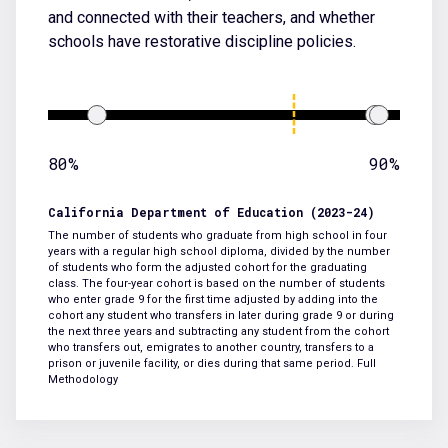
and connected with their teachers, and whether
schools have restorative discipline policies.
80%
90%
California Department of Education (2023-24)
The number of students who graduate from high school in four
years with a regular high school diploma, divided by the number
of students who form the adjusted cohort for the graduating
class. The four-year cohort is based on the number of students
who enter grade 9 for the first time adjusted by adding into the
cohort any student who transfers in later during grade 9 or during
the next three years and subtracting any student from the cohort
who transfers out, emigrates to another country, transfers to a
prison or juvenile facility, or dies during that same period.
Full
Methodology