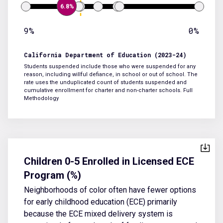
6.8%
9%
0%
California Department of Education (2023-24)
Students suspended include those who were suspended for any
reason, including willful defiance, in school or out of school. The
rate uses the unduplicated count of students suspended and
cumulative enrollment for charter and non-charter schools.
Full
Methodology
Children 0-5 Enrolled in Licensed ECE
Program (%)
Neighborhoods of color often have fewer options
for early childhood education (ECE) primarily
because the ECE mixed delivery system is