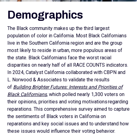
Demographics
The Black community makes up the third largest
population of color in California. Most Black Californians
live in the Southern California region and are the group
most likely to reside in urban, more populous areas of
the state. Black Californians face the worst racial
disparities on nearly half of all RACE COUNTS indicators.
In 2024, Catalyst California collaborated with CBPN and
L. Norwood & Associates to validate the results
of
Building Brighter Futures: Interests and Priorities of
Black Californians
, which polled nearly 1,300 voters on
their opinions, priorities and voting motivations regarding
reparations. This comprehensive survey aimed to capture
the sentiments of Black voters in California on
reparations and key social issues and to understand how
these issues would influence their voting behavior.