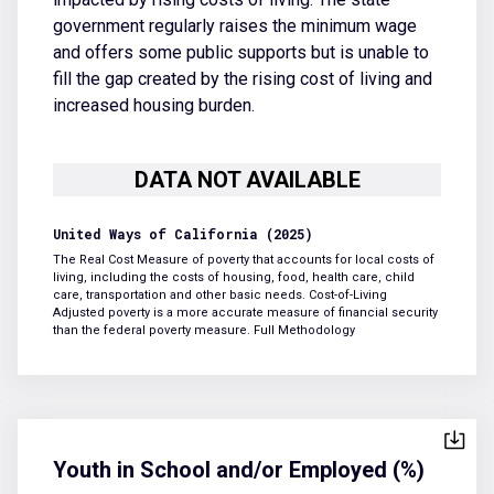
government regularly raises the minimum wage
and offers some public supports but is unable to
fill the gap created by the rising cost of living and
increased housing burden.
United Ways of California (2025)
The Real Cost Measure of poverty that accounts for local costs of
living, including the costs of housing, food, health care, child
care, transportation and other basic needs. Cost-of-Living
Adjusted poverty is a more accurate measure of financial security
than the federal poverty measure.
Full Methodology
Youth in School and/or Employed (%)