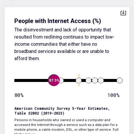
People with Internet Access (%)
The disinvestment and lack of opportunity that
resulted from redlining continues to impact low-
income communities that either have no
broadband services available or are unable to
afford them.
87.5%
80%
100%
American Community Survey 5-Year Estimates,
Table S2802 (2019-2023)
Persons in households who owned or used a computer and
accessed the Internet through a service such as a data plan for a
mobile phone, a cable modem, DSL, or other type of service.
Full