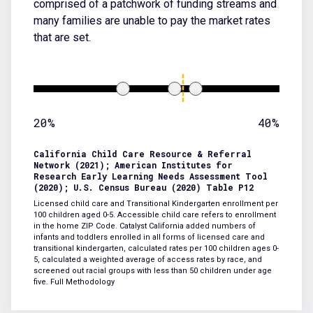
comprised of a patchwork of funding streams and
many families are unable to pay the market rates
that are set.
20%
40%
California Child Care Resource & Referral
Network (2021); American Institutes for
Research Early Learning Needs Assessment Tool
(2020); U.S. Census Bureau (2020) Table P12
Licensed child care and Transitional Kindergarten enrollment per
100 children aged 0-5. Accessible child care refers to enrollment
in the home ZIP Code. Catalyst California added numbers of
infants and toddlers enrolled in all forms of licensed care and
transitional kindergarten, calculated rates per 100 children ages 0-
5, calculated a weighted average of access rates by race, and
screened out racial groups with less than 50 children under age
five.
Full Methodology