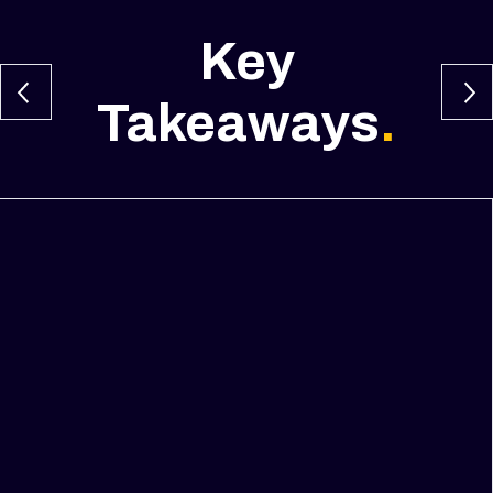
Key
Takeaways
.