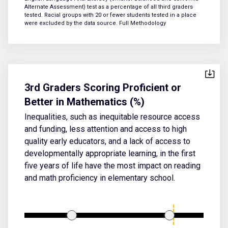
Alternate Assessment) test as a percentage of all third graders
tested. Racial groups with 20 or fewer students tested in a place
were excluded by the data source.
Full Methodology
3rd Graders Scoring Proficient or
Better in Mathematics (%)
Inequalities, such as inequitable resource access
and funding, less attention and access to high
quality early educators, and a lack of access to
developmentally appropriate learning, in the first
five years of life have the most impact on reading
and math proficiency in elementary school.