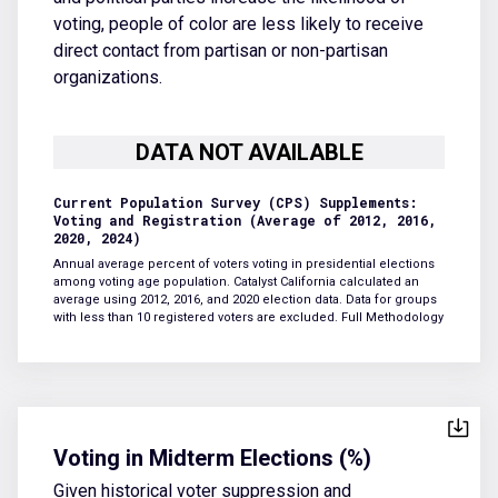
voting, people of color are less likely to receive
direct contact from partisan or non-partisan
organizations.
Current Population Survey (CPS) Supplements:
Voting and Registration (Average of 2012, 2016,
2020, 2024)
Annual average percent of voters voting in presidential elections
among voting age population. Catalyst California calculated an
average using 2012, 2016, and 2020 election data. Data for groups
with less than 10 registered voters are excluded.
Full Methodology
Voting in Midterm Elections (%)
Given historical voter suppression and