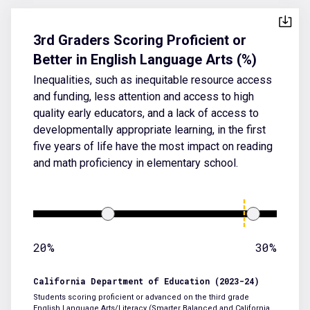
3rd Graders Scoring Proficient or
Better in English Language Arts (%)
Inequalities, such as inequitable resource access
and funding, less attention and access to high
quality early educators, and a lack of access to
developmentally appropriate learning, in the first
five years of life have the most impact on reading
and math proficiency in elementary school.
20%
30%
California Department of Education (2023-24)
Students scoring proficient or advanced on the third grade
English Language Arts/Literacy (Smarter Balanced and California