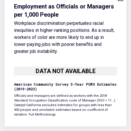
Employment as Officials or Managers
per 1,000 People
Workplace discrimination perpetuates racial
inequities in higher-ranking positions. As a result,
workers of color are more likely to end up in
lower-paying jobs with poorer benefits and
greater job instability.
American Community Survey 5-Year PUMS Estimates
(2019-2023)
Officials and managers are defined as workers with the 2018
Standard Occupation Classification code of Manager (SOC = 11...).
Catalyst California excluded estimates for groups with less than
400 people and unreliable estimates based on coefficient of
variation.
Full Methodology