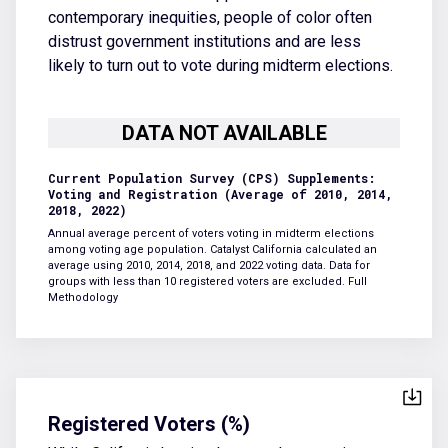
contemporary inequities, people of color often
distrust government institutions and are less
likely to turn out to vote during midterm elections.
Current Population Survey (CPS) Supplements:
Voting and Registration (Average of 2010, 2014,
2018, 2022)
Annual average percent of voters voting in midterm elections
among voting age population. Catalyst California calculated an
average using 2010, 2014, 2018, and 2022 voting data. Data for
groups with less than 10 registered voters are excluded.
Full
Methodology
Registered Voters (%)