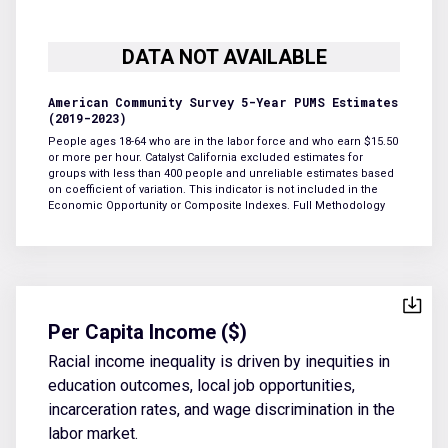
American Community Survey 5-Year PUMS Estimates
(2019-2023)
People ages 18-64 who are in the labor force and who earn $15.50
or more per hour. Catalyst California excluded estimates for
groups with less than 400 people and unreliable estimates based
on coefficient of variation. This indicator is not included in the
Economic Opportunity or Composite Indexes.
Full Methodology
Per Capita Income ($)
Racial income inequality is driven by inequities in
education outcomes, local job opportunities,
incarceration rates, and wage discrimination in the
labor market.