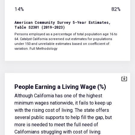
14%
82%
American Community Survey 5-Year Estimates,
Table S2301 (2019-2023)
Persons employed as a percentage of total population age 16 to
64. Catalyst California screened out estimates for populations
under 150 and unreliable estimates based on coefficient of
variation.
Full Methodology
People Earning a Living Wage (%)
Although California has one of the highest
minimum wages nationwide, it fails to keep up
with the rising cost of living. The state offers
several public supports to help fill the gap, but
more is needed to meet the full need of
Californians struggling with cost of living.