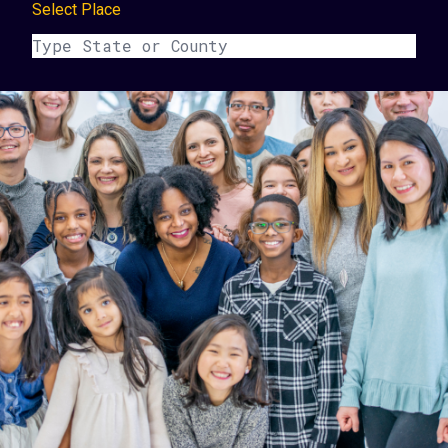
Select Place