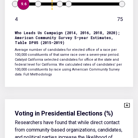
9.6
4
75
Who Leads Us Campaign (2014, 2016, 2018, 2020);
American Community Survey 5-year Estimates,
Table DP05 (2015-2019)
Average number of candidates for elected office of a race per
100,000 constituents of that same race over a seven-year period.
Catalyst California selected candidates for office at the state and
federal level for California. We calculated rates of candidates’ per
100,000 constituents by race using American Community Survey
data.
Full Methodology
Voting in Presidential Elections (%)
Researchers have found that while direct contact
from community-based organizations, candidates,
and political parties increase the likelihood of