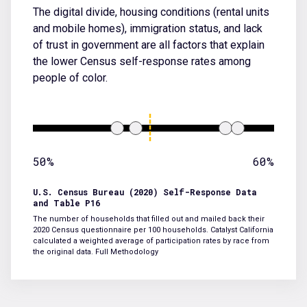
The digital divide, housing conditions (rental units
and mobile homes), immigration status, and lack
of trust in government are all factors that explain
the lower Census self-response rates among
people of color.
50%
60%
U.S. Census Bureau (2020) Self-Response Data
and Table P16
The number of households that filled out and mailed back their
2020 Census questionnaire per 100 households. Catalyst California
calculated a weighted average of participation rates by race from
the original data.
Full Methodology