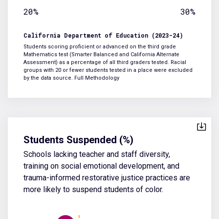
20%
30%
California Department of Education (2023-24)
Students scoring proficient or advanced on the third grade
Mathematics test (Smarter Balanced and California Alternate
Assessment) as a percentage of all third graders tested. Racial
groups with 20 or fewer students tested in a place were excluded
by the data source.
Full Methodology
Students Suspended (%)
Schools lacking teacher and staff diversity,
training on social emotional development, and
trauma-informed restorative justice practices are
more likely to suspend students of color.