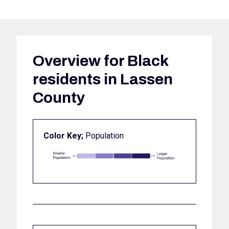
Overview for
Black
residents in Lassen
County
Color Key;
Population