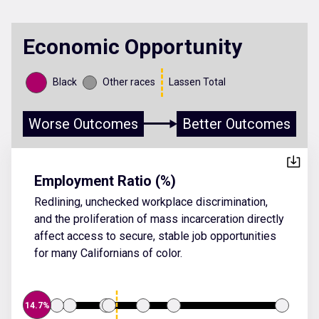
Economic Opportunity
Black
Other races
Lassen Total
Worse Outcomes
Better Outcomes
Employment Ratio (%)
Redlining, unchecked workplace discrimination,
and the proliferation of mass incarceration directly
affect access to secure, stable job opportunities
for many Californians of color.
14.7%