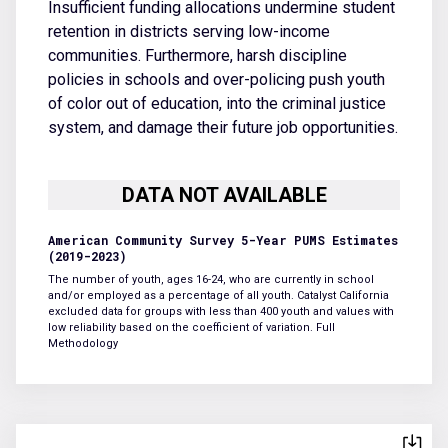
Insufficient funding allocations undermine student
retention in districts serving low-income
communities. Furthermore, harsh discipline
policies in schools and over-policing push youth
of color out of education, into the criminal justice
system, and damage their future job opportunities.
American Community Survey 5-Year PUMS Estimates
(2019-2023)
The number of youth, ages 16-24, who are currently in school
and/or employed as a percentage of all youth. Catalyst California
excluded data for groups with less than 400 youth and values with
low reliability based on the coefficient of variation.
Full
Methodology