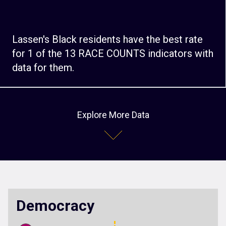
Lassen's Black residents have the best rate
for 1 of the 13 RACE COUNTS indicators with
data for them.
Explore More Data
Democracy