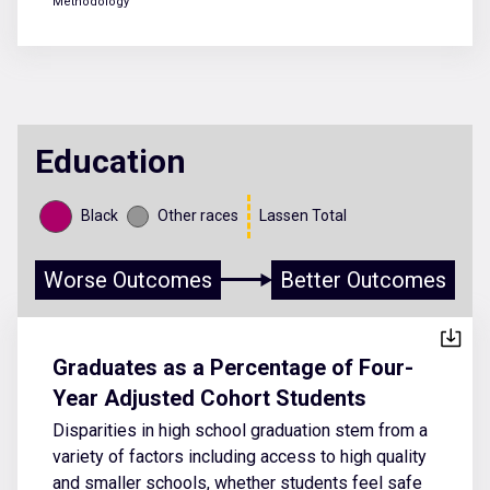
Methodology
Education
Black
Other races
Lassen Total
Worse Outcomes
Better Outcomes
Graduates as a Percentage of Four-
Year Adjusted Cohort Students
Disparities in high school graduation stem from a
variety of factors including access to high quality
and smaller schools, whether students feel safe