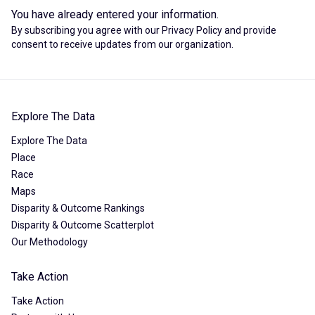
You have already entered your information.
By subscribing you agree with our
Privacy Policy
and provide
consent to receive updates from our organization.
Explore The Data
Explore The Data
Place
Race
Maps
Disparity & Outcome Rankings
Disparity & Outcome Scatterplot
Our Methodology
Take Action
Take Action