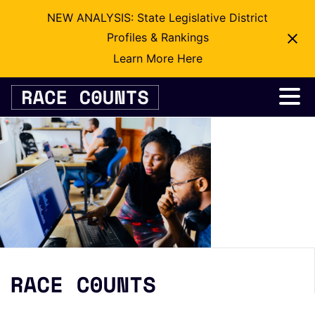
NEW ANALYSIS: State Legislative District
Profiles & Rankings
Learn More Here
Skip
to
content