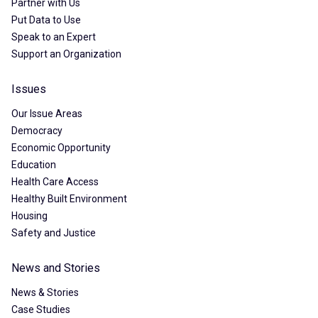
Partner with Us
Put Data to Use
Speak to an Expert
Support an Organization
Issues
Our Issue Areas
Democracy
Economic Opportunity
Education
Health Care Access
Healthy Built Environment
Housing
Safety and Justice
News and Stories
News & Stories
Case Studies