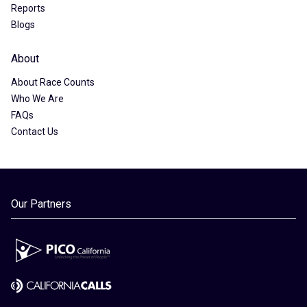
Reports
Blogs
About
About Race Counts
Who We Are
FAQs
Contact Us
Our Partners