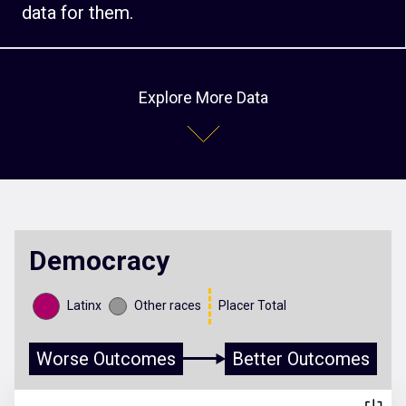
data for them.
Explore More Data
Democracy
Latinx
Other races
Placer Total
Worse Outcomes
Better Outcomes