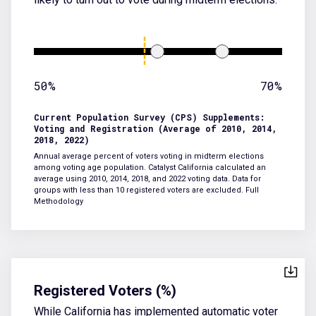
50%
70%
Current Population Survey (CPS) Supplements:
Voting and Registration (Average of 2010, 2014,
2018, 2022)
Annual average percent of voters voting in midterm elections
among voting age population. Catalyst California calculated an
average using 2010, 2014, 2018, and 2022 voting data. Data for
groups with less than 10 registered voters are excluded.
Full
Methodology
Registered Voters (%)
While California has implemented automatic voter