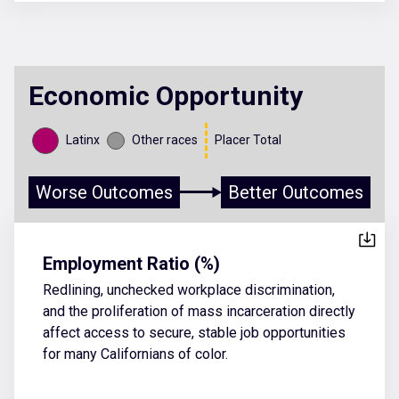
Economic Opportunity
Latinx
Other races
Placer Total
Worse Outcomes
Better Outcomes
Employment Ratio (%)
Redlining, unchecked workplace discrimination,
and the proliferation of mass incarceration directly
affect access to secure, stable job opportunities
for many Californians of color.