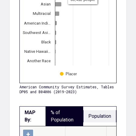
Asian
Multiracial
American Indi…
Southwest Asi…
Black
Native Hawaii…
Another Race
Placer
American Community Survey Estimates, Tables
DP05 and B04006 (2019-2023)
MAP
% of
Population
By:
Population
+