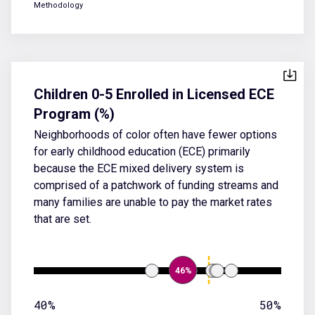
Methodology
Children 0-5 Enrolled in Licensed ECE
Program (%)
Neighborhoods of color often have fewer options
for early childhood education (ECE) primarily
because the ECE mixed delivery system is
comprised of a patchwork of funding streams and
many families are unable to pay the market rates
that are set.
46%
40%
50%