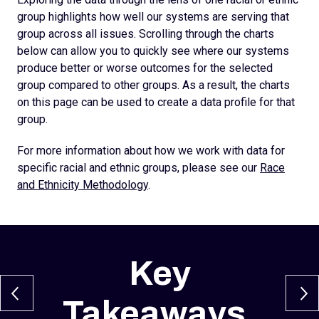
group highlights how well our systems are serving that
group across all issues. Scrolling through the charts
below can allow you to quickly see where our systems
produce better or worse outcomes for the selected
group compared to other groups. As a result, the charts
on this page can be used to create a data profile for that
group.
For more information about how we work with data for
specific racial and ethnic groups, please see our
Race
and Ethnicity Methodology
.
Key
Takeaways
.