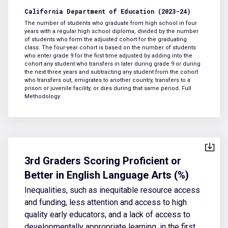
California Department of Education (2023-24)
The number of students who graduate from high school in four
years with a regular high school diploma, divided by the number
of students who form the adjusted cohort for the graduating
class. The four-year cohort is based on the number of students
who enter grade 9 for the first time adjusted by adding into the
cohort any student who transfers in later during grade 9 or during
the next three years and subtracting any student from the cohort
who transfers out, emigrates to another country, transfers to a
prison or juvenile facility, or dies during that same period.
Full
Methodology
3rd Graders Scoring Proficient or
Better in English Language Arts (%)
Inequalities, such as inequitable resource access
and funding, less attention and access to high
quality early educators, and a lack of access to
developmentally appropriate learning, in the first