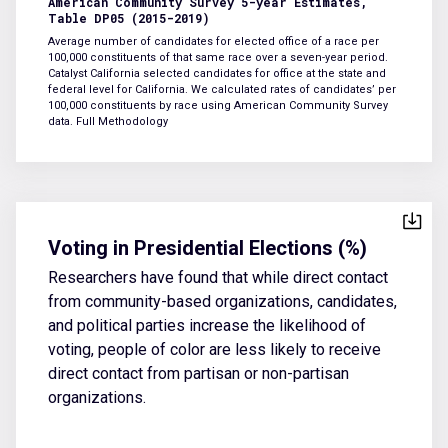
American Community Survey 5-year Estimates,
Table DP05 (2015-2019)
Average number of candidates for elected office of a race per
100,000 constituents of that same race over a seven-year period.
Catalyst California selected candidates for office at the state and
federal level for California. We calculated rates of candidates’ per
100,000 constituents by race using American Community Survey
data.
Full Methodology
Voting in Presidential Elections (%)
Researchers have found that while direct contact
from community-based organizations, candidates,
and political parties increase the likelihood of
voting, people of color are less likely to receive
direct contact from partisan or non-partisan
organizations.