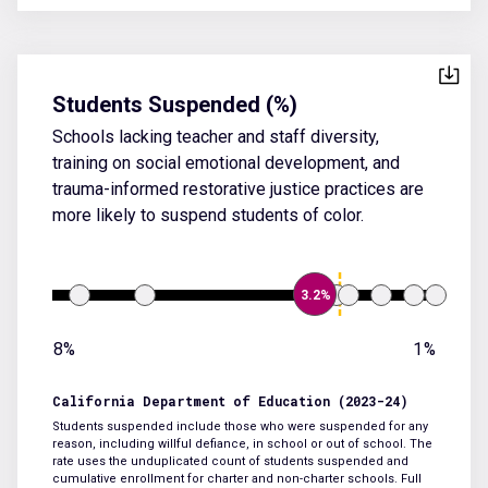
Students Suspended (%)
Schools lacking teacher and staff diversity,
training on social emotional development, and
trauma-informed restorative justice practices are
more likely to suspend students of color.
3.2%
8%
1%
California Department of Education (2023-24)
Students suspended include those who were suspended for any
reason, including willful defiance, in school or out of school. The
rate uses the unduplicated count of students suspended and
cumulative enrollment for charter and non-charter schools.
Full