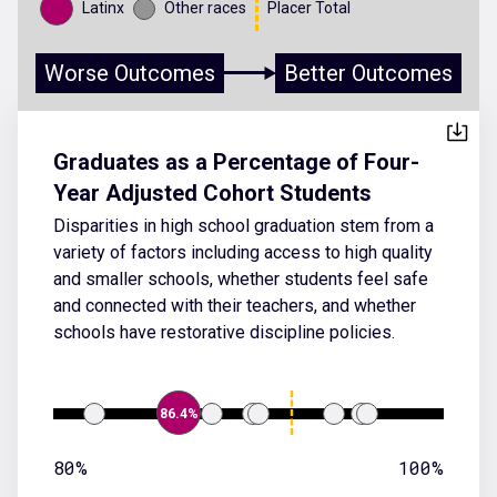
Latinx
Other races
Placer Total
Worse Outcomes
Better Outcomes
Graduates as a Percentage of Four-
Year Adjusted Cohort Students
Disparities in high school graduation stem from a
variety of factors including access to high quality
and smaller schools, whether students feel safe
and connected with their teachers, and whether
schools have restorative discipline policies.
86.4%
80%
100%