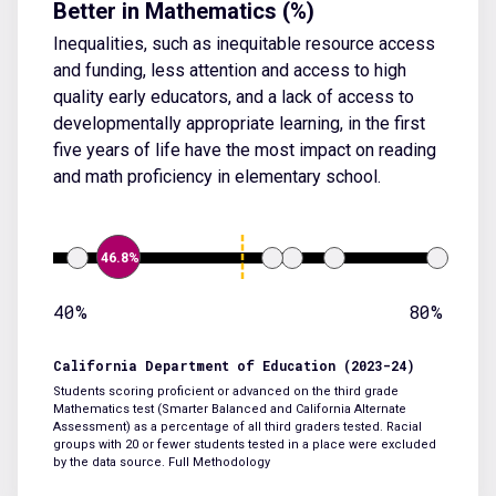
Better in Mathematics (%)
Inequalities, such as inequitable resource access
and funding, less attention and access to high
quality early educators, and a lack of access to
developmentally appropriate learning, in the first
five years of life have the most impact on reading
and math proficiency in elementary school.
46.8%
40%
80%
California Department of Education (2023-24)
Students scoring proficient or advanced on the third grade
Mathematics test (Smarter Balanced and California Alternate
Assessment) as a percentage of all third graders tested. Racial
groups with 20 or fewer students tested in a place were excluded
by the data source.
Full Methodology