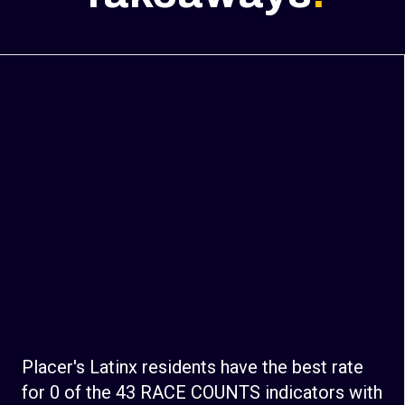
Placer's Latinx residents have the best rate
for 0 of the 43 RACE COUNTS indicators with