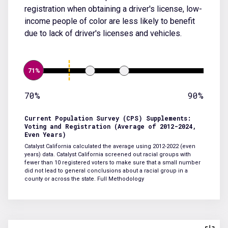
registration when obtaining a driver's license, low-
income people of color are less likely to benefit
due to lack of driver's licenses and vehicles.
71%
70%
90%
Current Population Survey (CPS) Supplements:
Voting and Registration (Average of 2012-2024,
Even Years)
Catalyst California calculated the average using 2012-2022 (even
years) data. Catalyst California screened out racial groups with
fewer than 10 registered voters to make sure that a small number
did not lead to general conclusions about a racial group in a
county or across the state.
Full Methodology