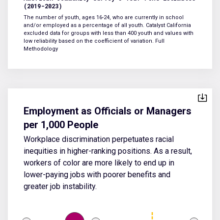
(2019-2023)
The number of youth, ages 16-24, who are currently in school
and/or employed as a percentage of all youth. Catalyst California
excluded data for groups with less than 400 youth and values with
low reliability based on the coefficient of variation.
Full
Methodology
Employment as Officials or Managers
per 1,000 People
Workplace discrimination perpetuates racial
inequities in higher-ranking positions. As a result,
workers of color are more likely to end up in
lower-paying jobs with poorer benefits and
greater job instability.