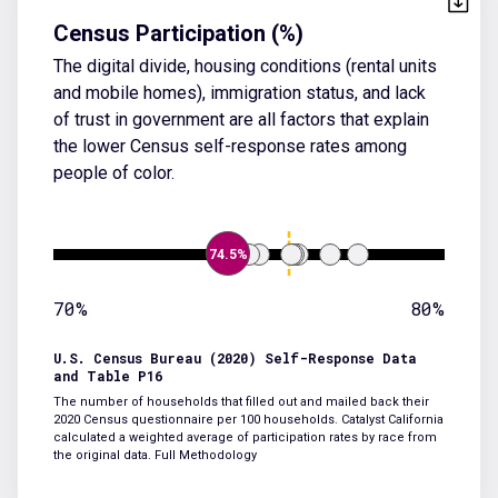
Census Participation (%)
The digital divide, housing conditions (rental units
and mobile homes), immigration status, and lack
of trust in government are all factors that explain
the lower Census self-response rates among
people of color.
74.5%
70%
80%
U.S. Census Bureau (2020) Self-Response Data
and Table P16
The number of households that filled out and mailed back their
2020 Census questionnaire per 100 households. Catalyst California
calculated a weighted average of participation rates by race from
the original data.
Full Methodology