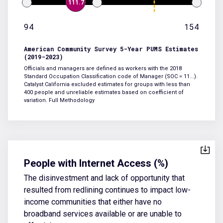
111.7
94
154
American Community Survey 5-Year PUMS Estimates
(2019-2023)
Officials and managers are defined as workers with the 2018
Standard Occupation Classification code of Manager (SOC = 11...).
Catalyst California excluded estimates for groups with less than
400 people and unreliable estimates based on coefficient of
variation.
Full Methodology
People with Internet Access (%)
The disinvestment and lack of opportunity that
resulted from redlining continues to impact low-
income communities that either have no
broadband services available or are unable to