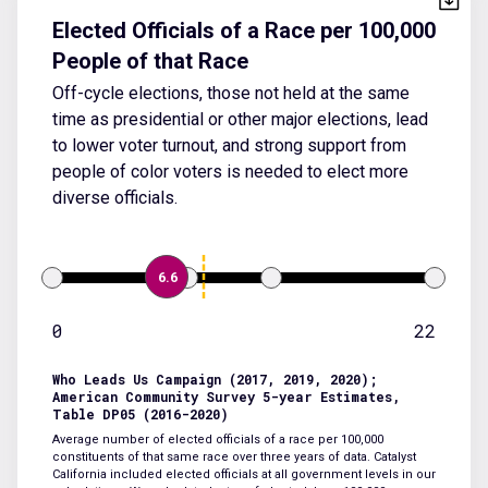
Elected Officials of a Race per 100,000
People of that Race
Off-cycle elections, those not held at the same
time as presidential or other major elections, lead
to lower voter turnout, and strong support from
people of color voters is needed to elect more
diverse officials.
6.6
0
22
Who Leads Us Campaign (2017, 2019, 2020);
American Community Survey 5-year Estimates,
Table DP05 (2016-2020)
Average number of elected officials of a race per 100,000
constituents of that same race over three years of data. Catalyst
California included elected officials at all government levels in our