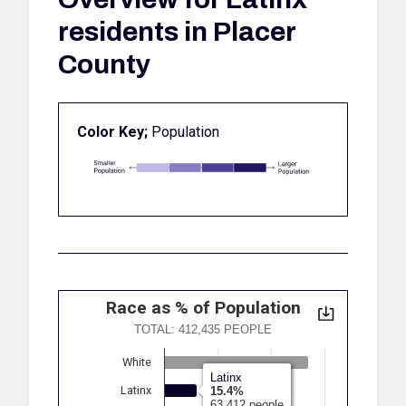
residents in Placer
County
Color Key;
Population
Race as % of Population
TOTAL: 412,435 PEOPLE
White
Latinx
Latinx
15.4%
63,412 people