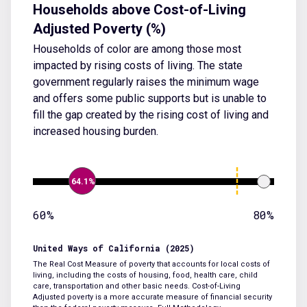
Households above Cost-of-Living
Adjusted Poverty (%)
Households of color are among those most
impacted by rising costs of living. The state
government regularly raises the minimum wage
and offers some public supports but is unable to
fill the gap created by the rising cost of living and
increased housing burden.
64.1%
60%
80%
United Ways of California (2025)
The Real Cost Measure of poverty that accounts for local costs of
living, including the costs of housing, food, health care, child
care, transportation and other basic needs. Cost-of-Living
Adjusted poverty is a more accurate measure of financial security