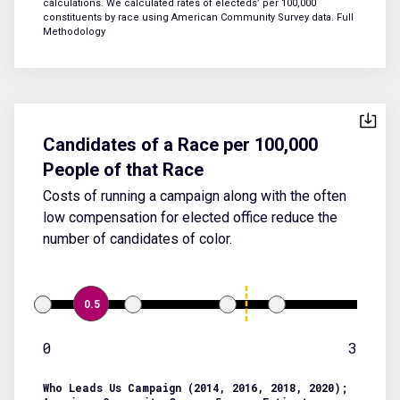
calculations. We calculated rates of electeds’ per 100,000
constituents by race using American Community Survey data.
Full
Methodology
Candidates of a Race per 100,000
People of that Race
Costs of running a campaign along with the often
low compensation for elected office reduce the
number of candidates of color.
0.5
0
3
Who Leads Us Campaign (2014, 2016, 2018, 2020);