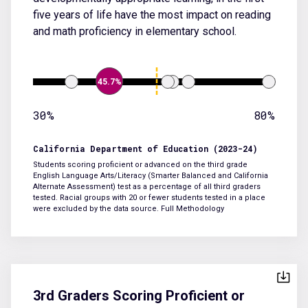
five years of life have the most impact on reading
and math proficiency in elementary school.
45.7%
30%
80%
California Department of Education (2023-24)
Students scoring proficient or advanced on the third grade
English Language Arts/Literacy (Smarter Balanced and California
Alternate Assessment) test as a percentage of all third graders
tested. Racial groups with 20 or fewer students tested in a place
were excluded by the data source.
Full Methodology
3rd Graders Scoring Proficient or