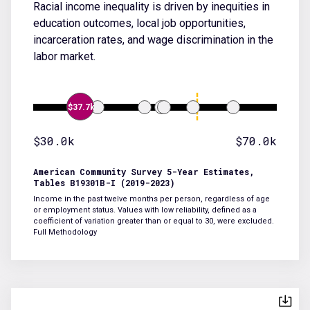
Racial income inequality is driven by inequities in
education outcomes, local job opportunities,
incarceration rates, and wage discrimination in the
labor market.
$37.7k
$30.0k
$70.0k
American Community Survey 5-Year Estimates,
Tables B19301B-I (2019-2023)
Income in the past twelve months per person, regardless of age
or employment status. Values with low reliability, defined as a
coefficient of variation greater than or equal to 30, were excluded.
Full Methodology