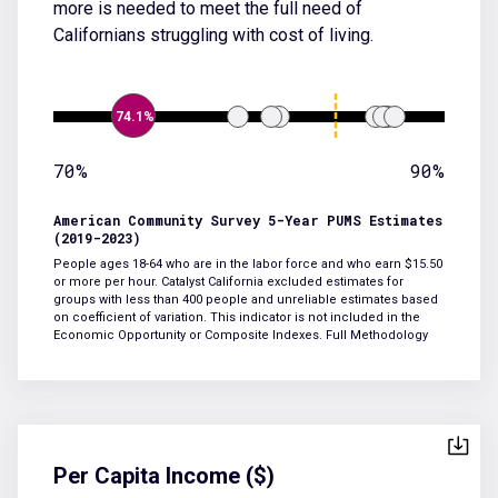
more is needed to meet the full need of
Californians struggling with cost of living.
74.1%
70%
90%
American Community Survey 5-Year PUMS Estimates
(2019-2023)
People ages 18-64 who are in the labor force and who earn $15.50
or more per hour. Catalyst California excluded estimates for
groups with less than 400 people and unreliable estimates based
on coefficient of variation. This indicator is not included in the
Economic Opportunity or Composite Indexes.
Full Methodology
Per Capita Income ($)