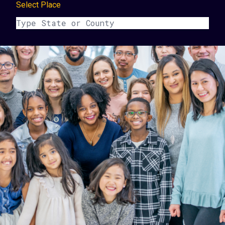
Select Place