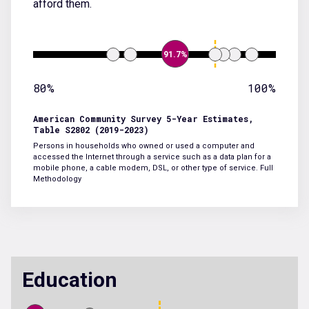
afford them.
91.7%
80%
100%
American Community Survey 5-Year Estimates,
Table S2802 (2019-2023)
Persons in households who owned or used a computer and
accessed the Internet through a service such as a data plan for a
mobile phone, a cable modem, DSL, or other type of service.
Full
Methodology
Education