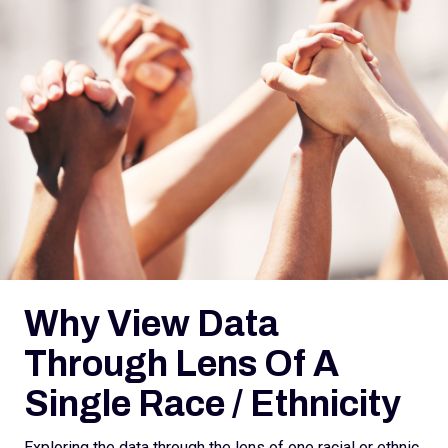
Why View Data
Through Lens Of A
Single Race / Ethnicity
Exploring the data through the lens of one racial or ethnic