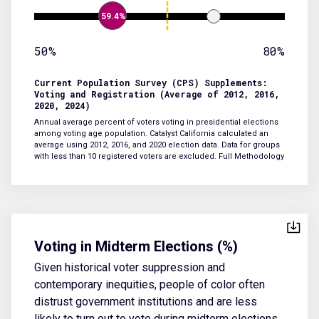
59.4%
50%
80%
Current Population Survey (CPS) Supplements:
Voting and Registration (Average of 2012, 2016,
2020, 2024)
Annual average percent of voters voting in presidential elections
among voting age population. Catalyst California calculated an
average using 2012, 2016, and 2020 election data. Data for groups
with less than 10 registered voters are excluded.
Full Methodology
Voting in Midterm Elections (%)
Given historical voter suppression and
contemporary inequities, people of color often
distrust government institutions and are less
likely to turn out to vote during midterm elections.