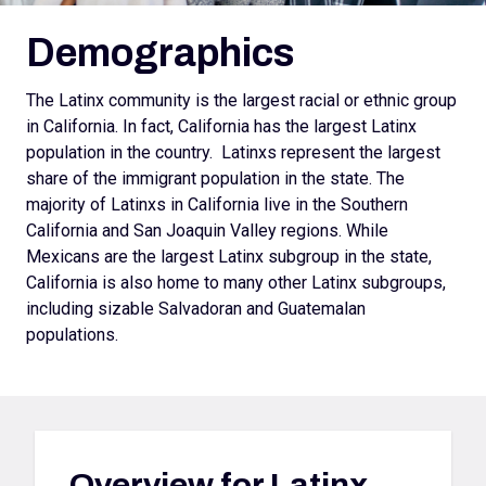
Demographics
The Latinx community is the largest racial or ethnic group
in California. In fact, California has the largest Latinx
population in the country. Latinxs represent the largest
share of the immigrant population in the state. The
majority of Latinxs in California live in the Southern
California and San Joaquin Valley regions. While
Mexicans are the largest Latinx subgroup in the state,
California is also home to many other Latinx subgroups,
including sizable Salvadoran and Guatemalan
populations.
Overview for
Latinx