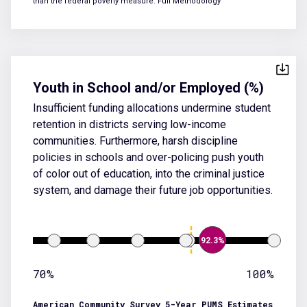
than the federal poverty measure.
Full Methodology
Youth in School and/or Employed (%)
Insufficient funding allocations undermine student
retention in districts serving low-income
communities. Furthermore, harsh discipline
policies in schools and over-policing push youth
of color out of education, into the criminal justice
system, and damage their future job opportunities.
92.3%
70%
100%
American Community Survey 5-Year PUMS Estimates