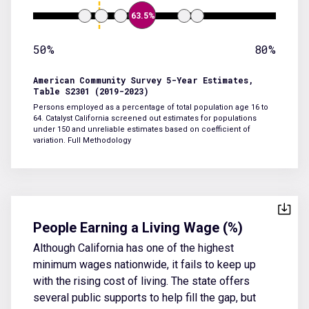
63.5%
50%
80%
American Community Survey 5-Year Estimates,
Table S2301 (2019-2023)
Persons employed as a percentage of total population age 16 to
64. Catalyst California screened out estimates for populations
under 150 and unreliable estimates based on coefficient of
variation.
Full Methodology
People Earning a Living Wage (%)
Although California has one of the highest
minimum wages nationwide, it fails to keep up
with the rising cost of living. The state offers
several public supports to help fill the gap, but