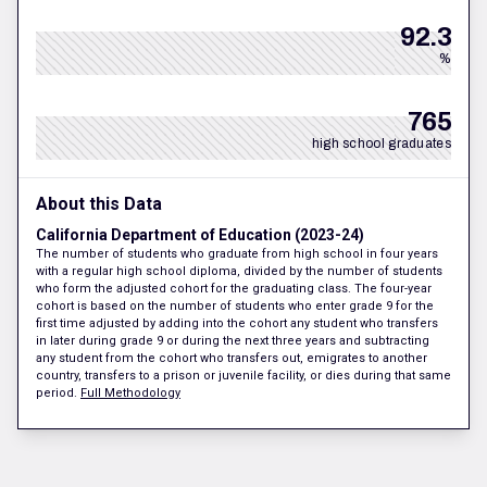
92.3
%
765
high school graduates
About this Data
California Department of Education (2023-24)
The number of students who graduate from high school in four years
with a regular high school diploma, divided by the number of students
who form the adjusted cohort for the graduating class. The four-year
cohort is based on the number of students who enter grade 9 for the
first time adjusted by adding into the cohort any student who transfers
in later during grade 9 or during the next three years and subtracting
any student from the cohort who transfers out, emigrates to another
country, transfers to a prison or juvenile facility, or dies during that same
period.
Full Methodology