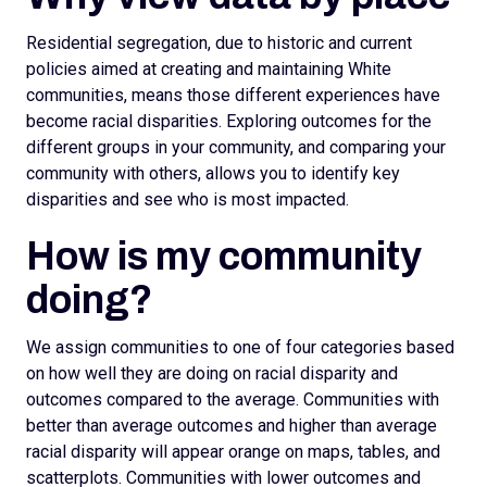
Residential segregation, due to historic and current
policies aimed at creating and maintaining White
communities, means those different experiences have
become racial disparities. Exploring outcomes for the
different groups in your community, and comparing your
community with others, allows you to identify key
disparities and see who is most impacted.
How is my community
doing?
We assign
communities to one of four categories based
on how well they are doing on racial disparity and
outcomes compared to the average. Communities with
better than average outcomes and higher than average
racial disparity will appear orange on maps, tables, and
scatterplots.
Communities with lower outcomes and