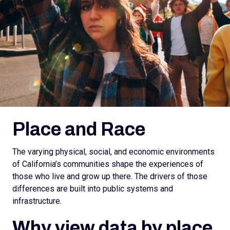
Place and Race
The varying physical, social, and economic environments
of California’s communities shape the experiences of
those who live and grow up there. The drivers of those
differences are built into public systems and
infrastructure.
Why view data by place