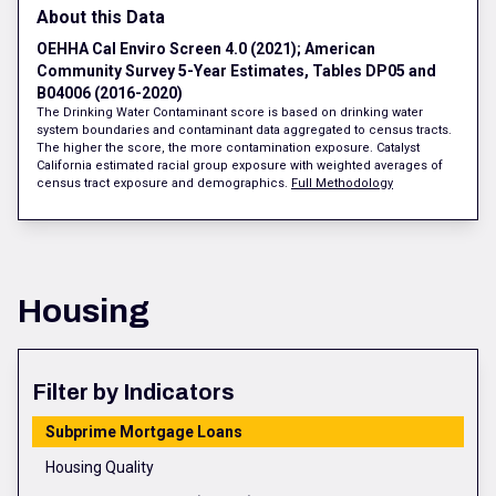
About this Data
OEHHA Cal Enviro Screen 4.0 (2021); American
Community Survey 5-Year Estimates, Tables DP05 and
B04006 (2016-2020)
The Drinking Water Contaminant score is based on drinking water
system boundaries and contaminant data aggregated to census tracts.
The higher the score, the more contamination exposure. Catalyst
California estimated racial group exposure with weighted averages of
census tract exposure and demographics.
Full Methodology
Housing
Filter by Indicators
Subprime Mortgage Loans
Housing Quality