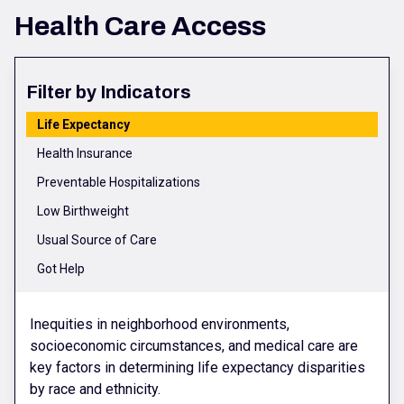
Health Care Access
Filter by Indicators
Life Expectancy
Health Insurance
Preventable Hospitalizations
Low Birthweight
Usual Source of Care
Got Help
Inequities in neighborhood environments,
socioeconomic circumstances, and medical care are
key factors in determining life expectancy disparities
by race and ethnicity.