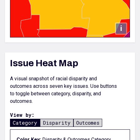
i
Issue Heat Map
A visual snapshot of racial disparity and
outcomes across seven key issues. Use buttons
to toggle between category, disparity, and
outcomes.
View by:
Category
Disparity
Outcomes
Color Key;
Disparity & Outcomes Category