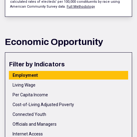
calculated rates of electeds’ per 100,000 constituents by race using
American Community Survey data.
Full Methodology
Economic Opportunity
Filter by Indicators
Employment
Living Wage
Per Capita Income
Cost-of-Living Adjusted Poverty
Connected Youth
Officials and Managers
Internet Access