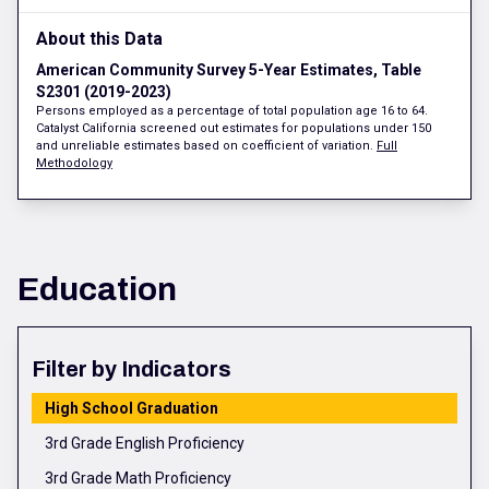
About this Data
American Community Survey 5-Year Estimates, Table
S2301 (2019-2023)
Persons employed as a percentage of total population age 16 to 64.
Catalyst California screened out estimates for populations under 150
and unreliable estimates based on coefficient of variation.
Full
Methodology
Education
Filter by Indicators
High School Graduation
3rd Grade English Proficiency
3rd Grade Math Proficiency