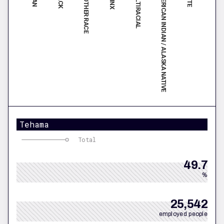
MULTIRACIAL
AMERICAN INDIAN / ALASKA NATIVE
ANOTHER RACE
Tehama
Total
49.7
%
25,542
employed people