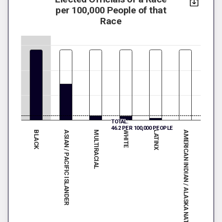
per 100,000 People of that
Race
TOTAL:
46.2 PER 100,000 PEOPLE
BLACK
WHITE
MULTIRACIAL
AMERICAN INDIAN / ALASKA NATIVE
ASIAN / PACIFIC ISLANDER
LATINX