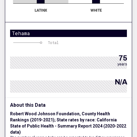
LATINX
WHITE
Tehama
Total
75
years
N/A
About this Data
Robert Wood Johnson Foundation, County Health
Rankings (2019-2021); State rates by race: California
State of Public Health - Summary Report 2024 (2020-2022
data)