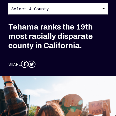
Select A County
Tehama ranks the 19th
most racially disparate
county in California.
SHARE