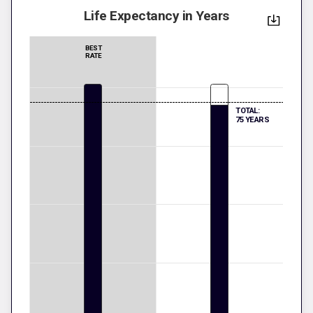
Life Expectancy in Years
BEST
RATE
TOTAL:
75 YEARS