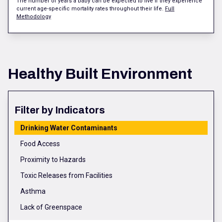
The number of years a baby can be expected to live if they experience
current age-specific mortality rates throughout their life.
Full
Methodology
Healthy Built Environment
Filter by Indicators
Drinking Water Contaminants
Food Access
Proximity to Hazards
Toxic Releases from Facilities
Asthma
Lack of Greenspace