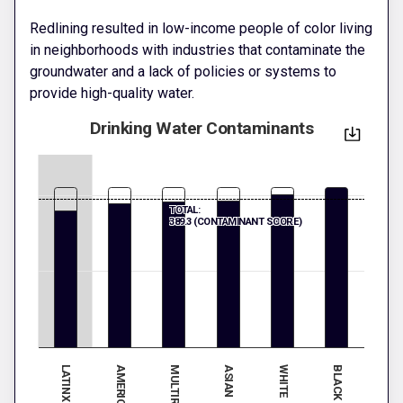
Redlining resulted in low-income people of color living
in neighborhoods with industries that contaminate the
groundwater and a lack of policies or systems to
provide high-quality water.
Drinking Water Contaminants
TOTAL:
389.3 (CONTAMINANT SCORE)
LATINX
ASIAN
MULTIRACIAL
BLACK
WHITE