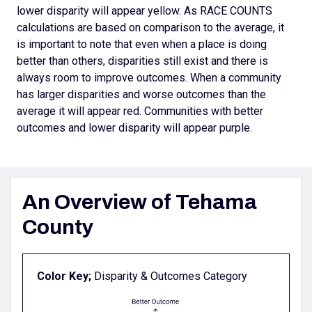
lower disparity will appear yellow. As RACE COUNTS
calculations are based on comparison to the average, it
is important to note that even when a place is doing
better than others, disparities still exist and there is
always room to improve outcomes.
When a community
has larger disparities and worse outcomes than the
average it will appear red. Communities with better
outcomes and lower disparity will appear purple.
An Overview of Tehama
County
Color Key;
Disparity & Outcomes Category