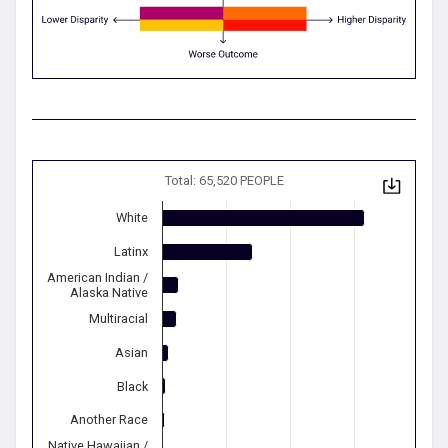
Total: 65,520 PEOPLE
White
Latinx
American Indian /
Alaska Native
Multiracial
Asian
Black
Another Race
Native Hawaiian /