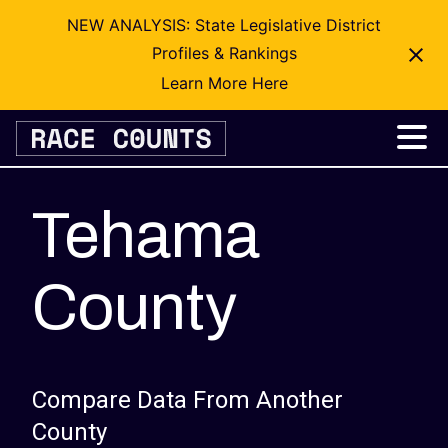
NEW ANALYSIS: State Legislative District
Profiles & Rankings
Learn More Here
Skip
to
content
Tehama
County
Compare Data From Another
County