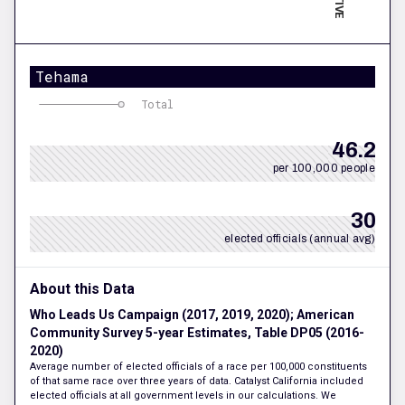
Tehama
Total
46.2
per 100,000 people
30
elected officials (annual avg)
About this Data
Who Leads Us Campaign (2017, 2019, 2020); American
Community Survey 5-year Estimates, Table DP05 (2016-
2020)
Average number of elected officials of a race per 100,000 constituents
of that same race over three years of data. Catalyst California included
elected officials at all government levels in our calculations. We