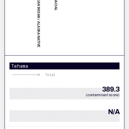
AMERICAN INDIAN / ALASKA NATIVE
Tehama
Total
389.3
(contaminant score)
N/A