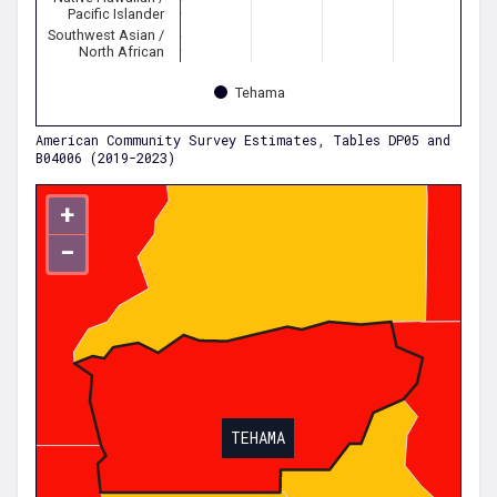
Pacific Islander
Southwest Asian /
North African
Tehama
American Community Survey Estimates, Tables DP05 and
B04006 (2019-2023)
+
−
TEHAMA