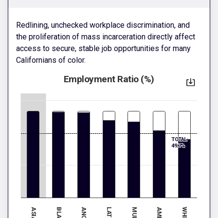
Redlining, unchecked workplace discrimination, and
the proliferation of mass incarceration directly affect
access to secure, stable job opportunities for many
Californians of color.
Employment Ratio (%)
TOTAL:
49.7%
ASIAN
BLACK
WHITE
LATINX