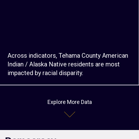
Across indicators, Tehama County American
Indian / Alaska Native residents are most
impacted by racial disparity.
Explore More Data