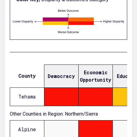
Economic
County
Democracy
Educat
Opportunity
Tehama
0.33817165393849574
0.42090989323002315
-0.27534679446244975
Other Counties in Region: Northern/Sierra
Alpine
null
1.93492120178139
null