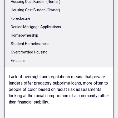
Housing Cost Burden (Renter)
Housing Cost Burden (Owner)
Foreclosure
Denied Mortgage Applications
Homeownership
Student Homelessness
Overcrowded Housing
Evictions
Lack of oversight and regulations means that private
lenders offer predatory subprime loans, more often to
people of color, based on racist risk assessments
looking at the racial composition of a community rather
than financial stability.