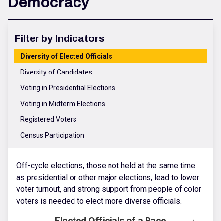
Democracy
Filter by Indicators
Diversity of Elected Officials
Diversity of Candidates
Voting in Presidential Elections
Voting in Midterm Elections
Registered Voters
Census Participation
Off-cycle elections, those not held at the same time
as presidential or other major elections, lead to lower
voter turnout, and strong support from people of color
voters is needed to elect more diverse officials.
Elected Officials of a Race