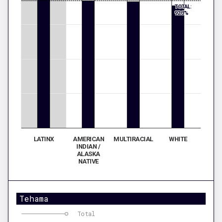
TOTAL:
92.3%
LATINX
AMERICAN
MULTIRACIAL
WHITE
INDIAN /
ALASKA
NATIVE
Tehama
Total