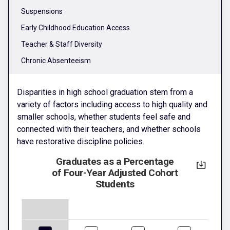
Suspensions
Early Childhood Education Access
Teacher & Staff Diversity
Chronic Absenteeism
Disparities in high school graduation stem from a
variety of factors including access to high quality and
smaller schools, whether students feel safe and
connected with their teachers, and whether schools
have restorative discipline policies.
Graduates as a Percentage
of Four-Year Adjusted Cohort
Students