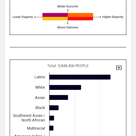
Total: 9,848,406 PEOPLE
Latinx
White
Asian
Black
Southwest Asian /
North African
Multiracial