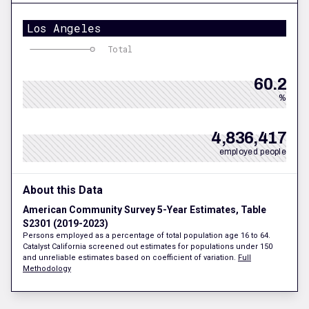
Los Angeles
Total
60.2
%
4,836,417
employed people
About this Data
American Community Survey 5-Year Estimates, Table
S2301 (2019-2023)
Persons employed as a percentage of total population age 16 to 64.
Catalyst California screened out estimates for populations under 150
and unreliable estimates based on coefficient of variation.
Full
Methodology