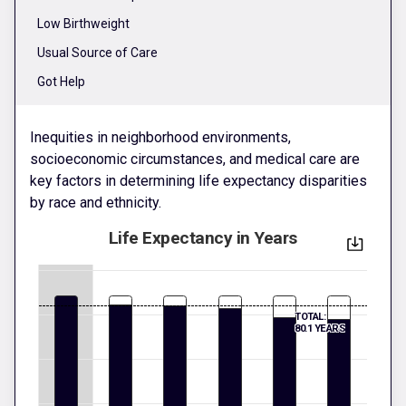
Low Birthweight
Usual Source of Care
Got Help
Inequities in neighborhood environments,
socioeconomic circumstances, and medical care are
key factors in determining life expectancy disparities
by race and ethnicity.
Life Expectancy in Years
TOTAL:
80.1 YEARS