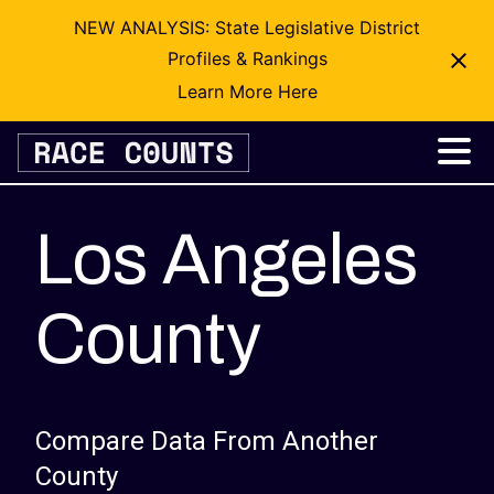
NEW ANALYSIS: State Legislative District
Profiles & Rankings
Learn More Here
Skip
to
content
Los Angeles
County
Compare Data From Another
County