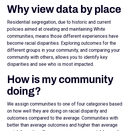
Why view data by place
Residential segregation, due to historic and current
policies aimed at creating and maintaining White
communities, means those different experiences have
become racial disparities. Exploring outcomes for the
different groups in your community, and comparing your
community with others, allows you to identify key
disparities and see who is most impacted.
How is my community
doing?
We assign
communities to one of four categories based
on how well they are doing on racial disparity and
outcomes compared to the average. Communities with
better than average outcomes and higher than average