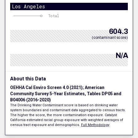
Los Angeles
Total
604.3
(contaminant score)
N/A
About this Data
OEHHA Cal Enviro Screen 4.0 (2021); American
Community Survey 5-Year Estimates, Tables DP05 and
B04006 (2016-2020)
The Drinking Water Contaminant score is based on drinking water
system boundaries and contaminant data aggregated to census tracts.
The higher the score, the more contamination exposure. Catalyst
California estimated racial group exposure with weighted averages of
census tract exposure and demographics.
Full Methodology