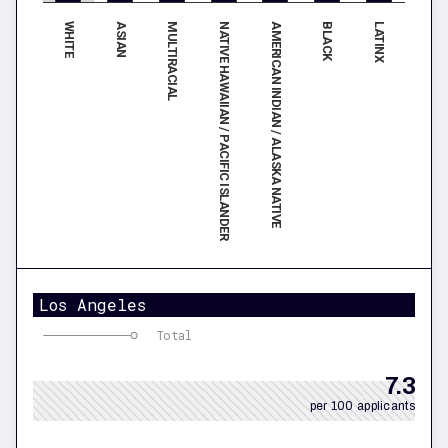
WHITE
AMERICAN INDIAN / ALASKA NATIVE
ASIAN
BLACK
MULTIRACIAL
LATINX
NATIVE HAWAIIAN / PACIFIC ISLANDER
Los Angeles
Total
7.3
per 100 applicants