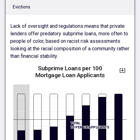
Evictions
Lack of oversight and regulations means that private
lenders offer predatory subprime loans, more often to
people of color, based on racist risk assessments
looking at the racial composition of a community rather
than financial stability.
Subprime Loans per 100
Mortgage Loan Applicants
TOTAL:
7.3 PER 100 APPLICANTS