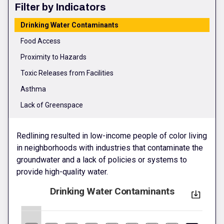
Filter by Indicators
Drinking Water Contaminants
Food Access
Proximity to Hazards
Toxic Releases from Facilities
Asthma
Lack of Greenspace
Redlining resulted in low-income people of color living
in neighborhoods with industries that contaminate the
groundwater and a lack of policies or systems to
provide high-quality water.
Drinking Water Contaminants