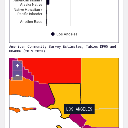
American Indian /
Alaska Native
Native Hawaiian /
Pacific Islander
Another Race
Los Angeles
American Community Survey Estimates, Tables DP05 and
B04006 (2019-2023)
+
−
LOS ANGELES