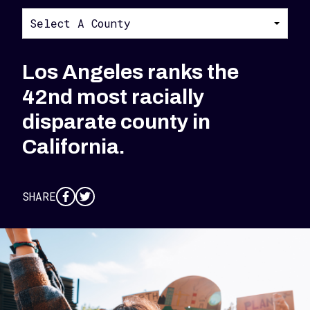
Select A County
Los Angeles ranks the
42nd most racially
disparate county in
California.
SHARE