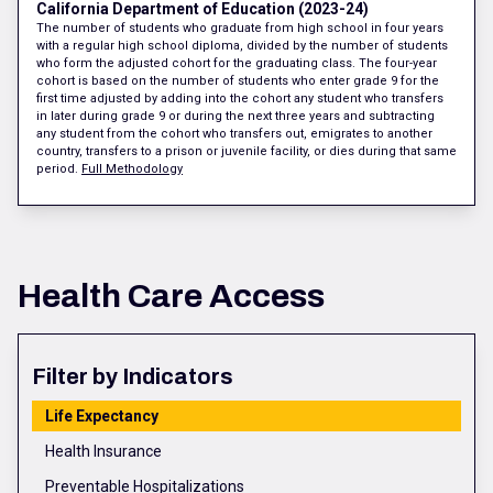
California Department of Education (2023-24)
The number of students who graduate from high school in four years
with a regular high school diploma, divided by the number of students
who form the adjusted cohort for the graduating class. The four-year
cohort is based on the number of students who enter grade 9 for the
first time adjusted by adding into the cohort any student who transfers
in later during grade 9 or during the next three years and subtracting
any student from the cohort who transfers out, emigrates to another
country, transfers to a prison or juvenile facility, or dies during that same
period.
Full Methodology
Health Care Access
Filter by Indicators
Life Expectancy
Health Insurance
Preventable Hospitalizations