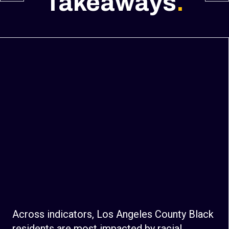
Takeaways
.
Across indicators, Los Angeles County Black
residents are most impacted by racial