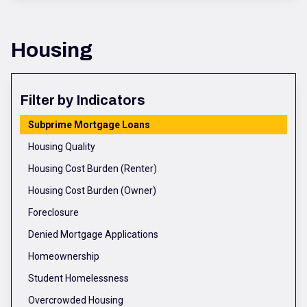
Housing
Filter by Indicators
Subprime Mortgage Loans
Housing Quality
Housing Cost Burden (Renter)
Housing Cost Burden (Owner)
Foreclosure
Denied Mortgage Applications
Homeownership
Student Homelessness
Overcrowded Housing