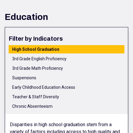
Education
Filter by Indicators
High School Graduation
3rd Grade English Proficiency
3rd Grade Math Proficiency
Suspensions
Early Childhood Education Access
Teacher & Staff Diversity
Chronic Absenteeism
Disparities in high school graduation stem from a
variety of factors including access to high quality and