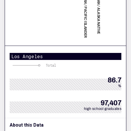
NATIVE HAWAIIAN / PACIFIC ISLANDER
AMERICAN INDIAN / ALASKA NATIVE
Los Angeles
Total
86.7
%
97,407
high school graduates
About this Data