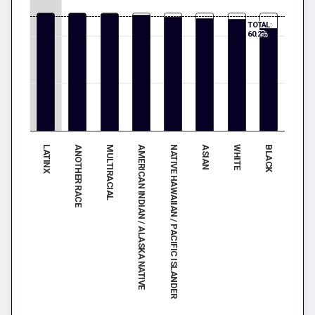
TOTAL:
60.2%
LATINX
ANOTHER RACE
MULTIRACIAL
AMERICAN INDIAN / ALASKA NATIVE
NATIVE HAWAIIAN / PACIFIC ISLANDER
ASIAN
WHITE
BLACK