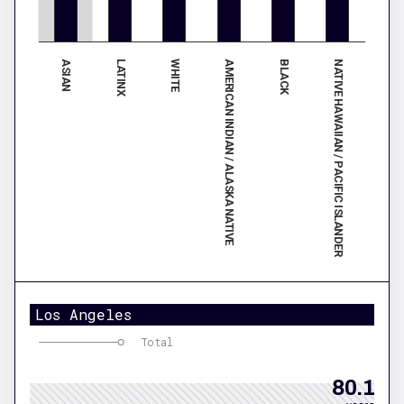
ASIAN
AMERICAN INDIAN / ALASKA NATIVE
WHITE
NATIVE HAWAIIAN / PACIFIC ISLANDER
LATINX
BLACK
Los Angeles
Total
80.1