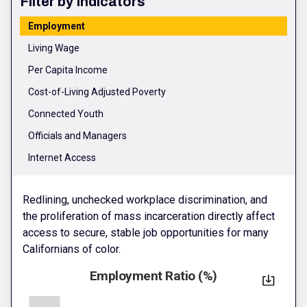
Filter by Indicators
Employment
Living Wage
Per Capita Income
Cost-of-Living Adjusted Poverty
Connected Youth
Officials and Managers
Internet Access
Redlining, unchecked workplace discrimination, and
the proliferation of mass incarceration directly affect
access to secure, stable job opportunities for many
Californians of color.
Employment Ratio (%)