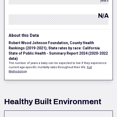
years
N/A
About this Data
Robert Wood Johnson Foundation, County Health
Rankings (2019-2021); State rates by race: California
State of Public Health - Summary Report 2024 (2020-2022
data)
The number of years a baby can be expected to live if they experience
current age-specific mortality rates throughout their life.
Full
Methodology
Healthy Built Environment