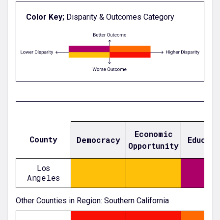
Color Key;
Disparity & Outcomes Category
Economic
County
Democracy
Educat
Opportunity
Los
Angeles
-0.5704755163817484
-0.5097592984640769
-0.02609916382144326
Other Counties in Region: Southern California