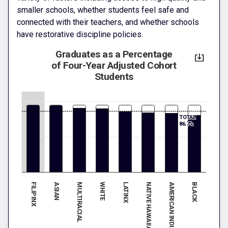
smaller schools, whether students feel safe and
connected with their teachers, and whether schools
have restorative discipline policies.
Graduates as a Percentage
of Four-Year Adjusted Cohort
Students
TOTAL:
86.7%
FILIPINX
ASIAN
MULTIRACIAL
WHITE
LATINX
BLACK