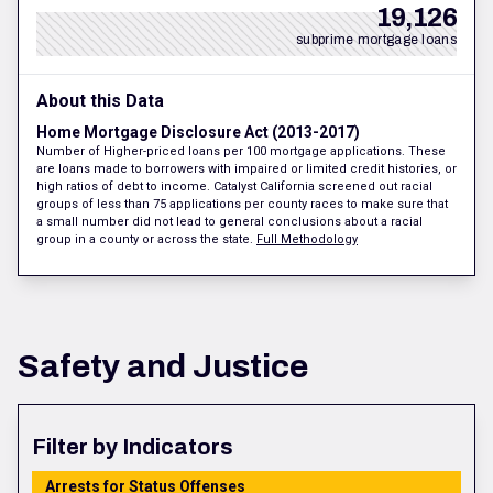
19,126
subprime mortgage loans
About this Data
Home Mortgage Disclosure Act (2013-2017)
Number of Higher-priced loans per 100 mortgage applications. These
are loans made to borrowers with impaired or limited credit histories, or
high ratios of debt to income. Catalyst California screened out racial
groups of less than 75 applications per county races to make sure that
a small number did not lead to general conclusions about a racial
group in a county or across the state.
Full Methodology
Safety and Justice
Filter by Indicators
Arrests for Status Offenses