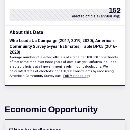
152
elected officials (annual avg)
About this Data
Who Leads Us Campaign (2017, 2019, 2020); American
Community Survey 5-year Estimates, Table DP05 (2016-
2020)
Average number of elected officials of a race per 100,000 constituents
of that same race over three years of data. Catalyst California included
elected officials at all government levels in our calculations. We
calculated rates of electeds’ per 100,000 constituents by race using
American Community Survey data.
Full Methodology
Economic Opportunity