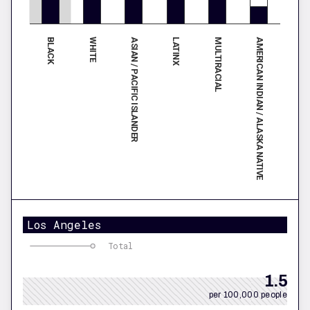
BLACK
LATINX
ASIAN / PACIFIC ISLANDER
AMERICAN INDIAN / ALASKA NATIVE
WHITE
MULTIRACIAL
Los Angeles
Total
1.5
per 100,000 people