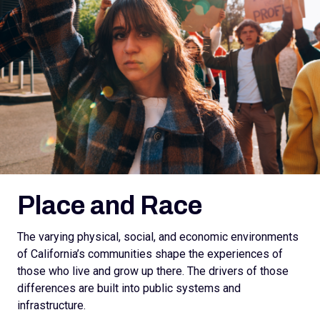
Place and Race
The varying physical, social, and economic environments
of California’s communities shape the experiences of
those who live and grow up there. The drivers of those
differences are built into public systems and
infrastructure.