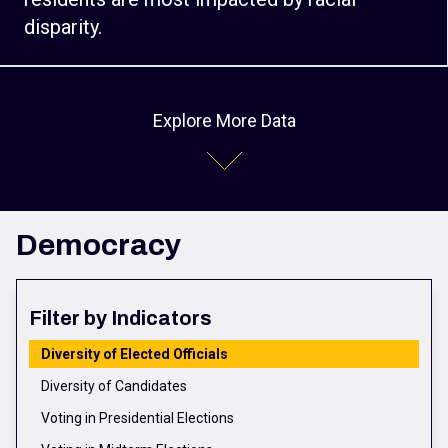
disparity.
Explore More Data
Democracy
Filter by Indicators
Diversity of Elected Officials
Diversity of Candidates
Voting in Presidential Elections