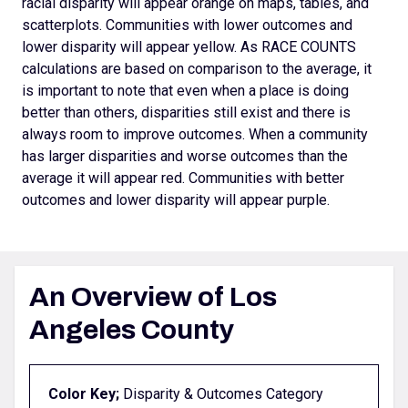
racial disparity will appear orange on maps, tables, and
scatterplots.
Communities with lower outcomes and
lower disparity will appear yellow. As RACE COUNTS
calculations are based on comparison to the average, it
is important to note that even when a place is doing
better than others, disparities still exist and there is
always room to improve outcomes.
When a community
has larger disparities and worse outcomes than the
average it will appear red. Communities with better
outcomes and lower disparity will appear purple.
An Overview of Los
Angeles County
Color Key;
Disparity & Outcomes Category