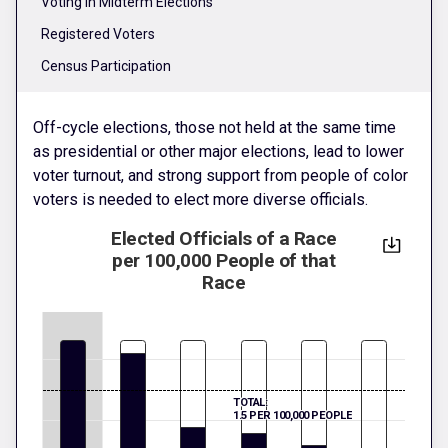
Voting in Midterm Elections
Registered Voters
Census Participation
Off-cycle elections, those not held at the same time
as presidential or other major elections, lead to lower
voter turnout, and strong support from people of color
voters is needed to elect more diverse officials.
Elected Officials of a Race
per 100,000 People of that
Race
TOTAL:
1.5 PER 100,000 PEOPLE