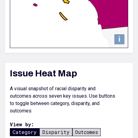
i
Issue Heat Map
A visual snapshot of racial disparity and
outcomes across seven key issues. Use buttons
to toggle between category, disparity, and
outcomes.
View by:
Category
Disparity
Outcomes