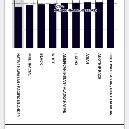
TOTAL:
604.3 (CONTAMINANT SCORE)
SOUTHWEST ASIAN / NORTH AFRICAN
WHITE
ANOTHER RACE
BLACK
ASIAN
MULTIRACIAL
LATINX
NATIVE HAWAIIAN / PACIFIC ISLANDER
AMERICAN INDIAN / ALASKA NATIVE