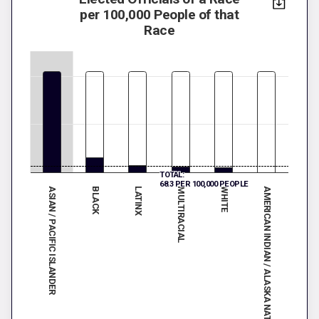
per 100,000 People of that
Race
TOTAL:
68.3 PER 100,000 PEOPLE
ASIAN / PACIFIC ISLANDER
MULTIRACIAL
LATINX
AMERICAN INDIAN / ALASKA NATIVE
BLACK
WHITE