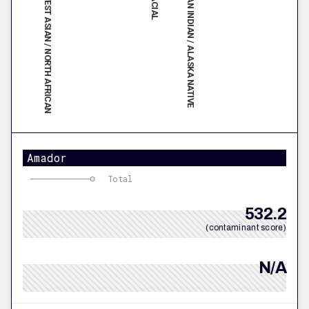
SOUTHWEST ASIAN / NORTH AFRICAN
AMERICAN INDIAN / ALASKA NATIVE
Amador
Total
532.2
(contaminant score)
N/A