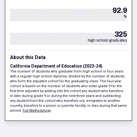
92.9
%
325
high school graduates
About this Data
California Department of Education (2023-24)
The number of students who graduate from high school in four years
with a regular high school diploma, divided by the number of students
who form the adjusted cohort for the graduating class. The four-year
cohort is based on the number of students who enter grade 9 for the
first time adjusted by adding into the cohort any student who transfers
in later during grade 9 or during the next three years and subtracting
any student from the cohort who transfers out, emigrates to another
country, transfers to a prison or juvenile facility, or dies during that same
period.
Full Methodology