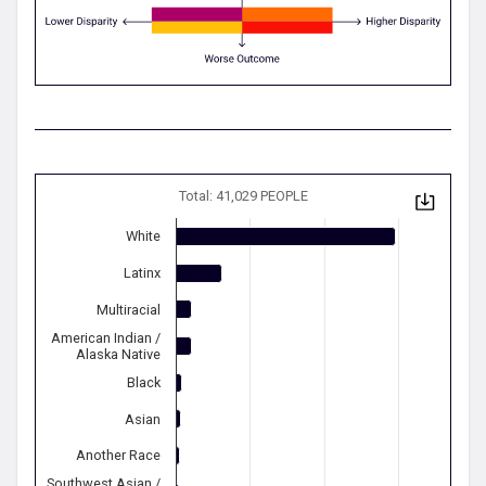
Total: 41,029 PEOPLE
White
Latinx
Multiracial
American Indian /
Alaska Native
Black
Asian
Another Race
Southwest Asian /