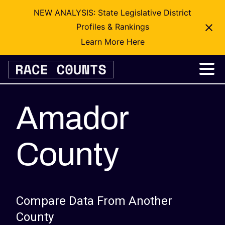
NEW ANALYSIS: State Legislative District
Profiles & Rankings
Learn More Here
Skip
to
content
Amador
County
Compare Data From Another
County