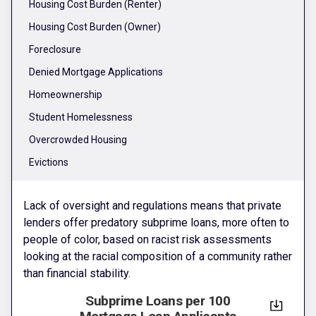
Housing Cost Burden (Renter)
Housing Cost Burden (Owner)
Foreclosure
Denied Mortgage Applications
Homeownership
Student Homelessness
Overcrowded Housing
Evictions
Lack of oversight and regulations means that private
lenders offer predatory subprime loans, more often to
people of color, based on racist risk assessments
looking at the racial composition of a community rather
than financial stability.
Subprime Loans per 100