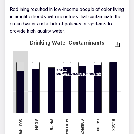
Redlining resulted in low-income people of color living
in neighborhoods with industries that contaminate the
groundwater and a lack of policies or systems to
provide high-quality water.
Drinking Water Contaminants
TOTAL:
532.2 (CONTAMINANT SCORE)
ASIAN
LATINX
WHITE
BLACK
MULTIRACIAL