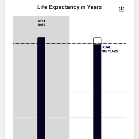
Life Expectancy in Years
BEST
RATE
TOTAL:
78.8 YEARS