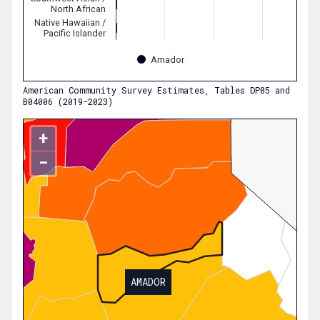
North African
Native Hawaiian /
Pacific Islander
Amador
American Community Survey Estimates, Tables DP05 and
B04006 (2019-2023)
+
−
AMADOR