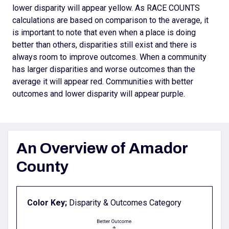
lower disparity will appear yellow. As RACE COUNTS
calculations are based on comparison to the average, it
is important to note that even when a place is doing
better than others, disparities still exist and there is
always room to improve outcomes.
When a community
has larger disparities and worse outcomes than the
average it will appear red. Communities with better
outcomes and lower disparity will appear purple.
An Overview of Amador
County
Color Key;
Disparity & Outcomes Category