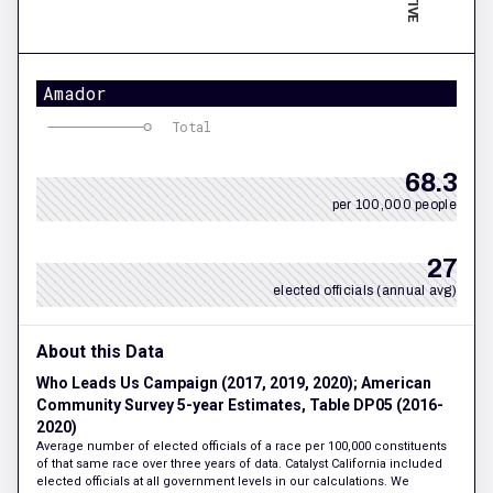
Amador
Total
68.3
per 100,000 people
27
elected officials (annual avg)
About this Data
Who Leads Us Campaign (2017, 2019, 2020); American
Community Survey 5-year Estimates, Table DP05 (2016-
2020)
Average number of elected officials of a race per 100,000 constituents
of that same race over three years of data. Catalyst California included
elected officials at all government levels in our calculations. We