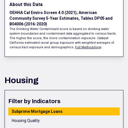
About this Data
OEHHA Cal Enviro Screen 4.0 (2021); American
Community Survey 5-Year Estimates, Tables DP05 and
B04006 (2016-2020)
The Drinking Water Contaminant score is based on drinking water
system boundaries and contaminant data aggregated to census tracts.
The higher the score, the more contamination exposure. Catalyst
California estimated racial group exposure with weighted averages of
census tract exposure and demographics.
Full Methodology
Housing
Filter by Indicators
Subprime Mortgage Loans
Housing Quality