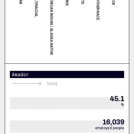
MULTIRACIAL
ANOTHER RACE
AMERICAN INDIAN / ALASKA NATIVE
Amador
Total
45.1
%
16,039
employed people