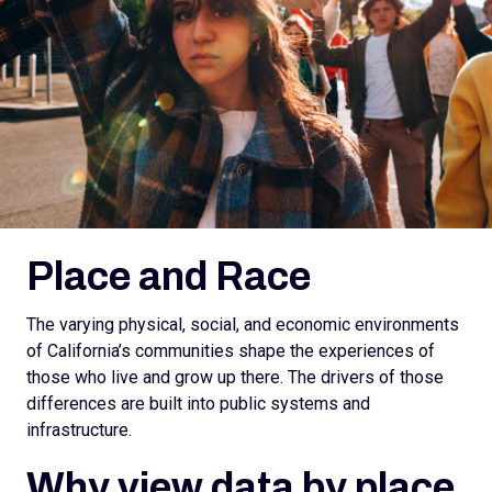
Place and Race
The varying physical, social, and economic environments
of California’s communities shape the experiences of
those who live and grow up there. The drivers of those
differences are built into public systems and
infrastructure.
Why view data by place