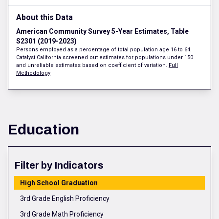
About this Data
American Community Survey 5-Year Estimates, Table
S2301 (2019-2023)
Persons employed as a percentage of total population age 16 to 64.
Catalyst California screened out estimates for populations under 150
and unreliable estimates based on coefficient of variation.
Full
Methodology
Education
Filter by Indicators
High School Graduation
3rd Grade English Proficiency
3rd Grade Math Proficiency