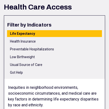
Health Care Access
Filter by Indicators
Life Expectancy
Health Insurance
Preventable Hospitalizations
Low Birthweight
Usual Source of Care
Got Help
Inequities in neighborhood environments,
socioeconomic circumstances, and medical care are
key factors in determining life expectancy disparities
by race and ethnicity.