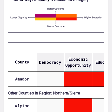
Economic
County
Democracy
Educat
Opportunity
Amador
null
0.876742758775676
0.04831967039059933
Other Counties in Region: Northern/Sierra
Alpine
null
1.93492120178139
null