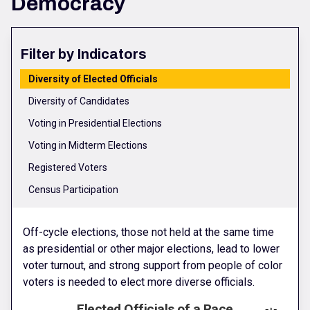
Democracy
Filter by Indicators
Diversity of Elected Officials
Diversity of Candidates
Voting in Presidential Elections
Voting in Midterm Elections
Registered Voters
Census Participation
Off-cycle elections, those not held at the same time
as presidential or other major elections, lead to lower
voter turnout, and strong support from people of color
voters is needed to elect more diverse officials.
Elected Officials of a Race