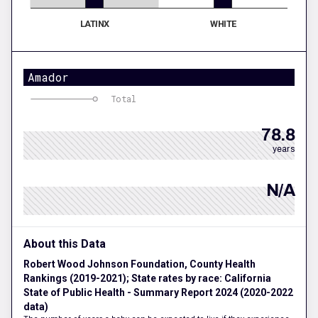
LATINX
WHITE
Amador
Total
78.8
years
N/A
About this Data
Robert Wood Johnson Foundation, County Health
Rankings (2019-2021); State rates by race: California
State of Public Health - Summary Report 2024 (2020-2022
data)