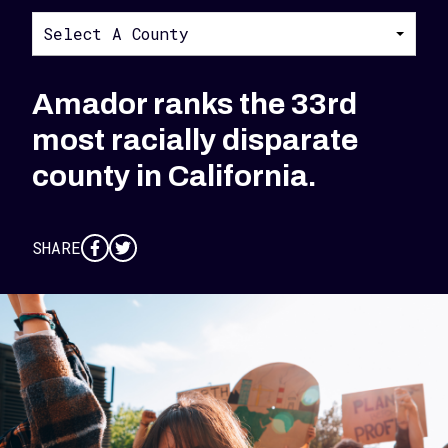
Select A County
Amador ranks the 33rd
most racially disparate
county in California.
SHARE