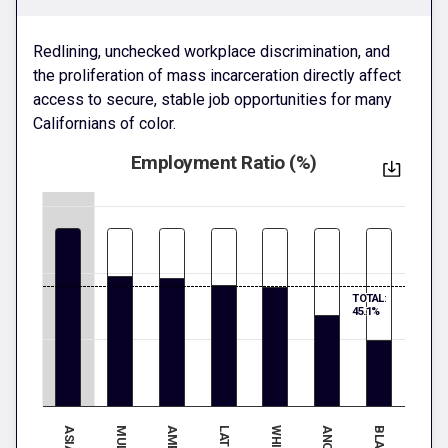
Redlining, unchecked workplace discrimination, and
the proliferation of mass incarceration directly affect
access to secure, stable job opportunities for many
Californians of color.
Employment Ratio (%)
TOTAL:
45.1%
ASIAN
WHITE
BLACK
LATINX