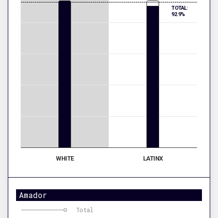
TOTAL:
92.9%
WHITE
LATINX
Amador
Total