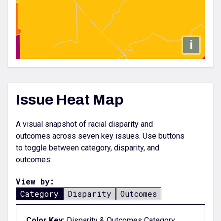
i
Issue Heat Map
A visual snapshot of racial disparity and
outcomes across seven key issues. Use buttons
to toggle between category, disparity, and
outcomes.
View by:
Category
Disparity
Outcomes
Color Key;
Disparity & Outcomes Category