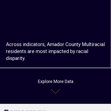
Across indicators, Amador County Multiracial
residents are most impacted by racial
disparity.
Explore More Data