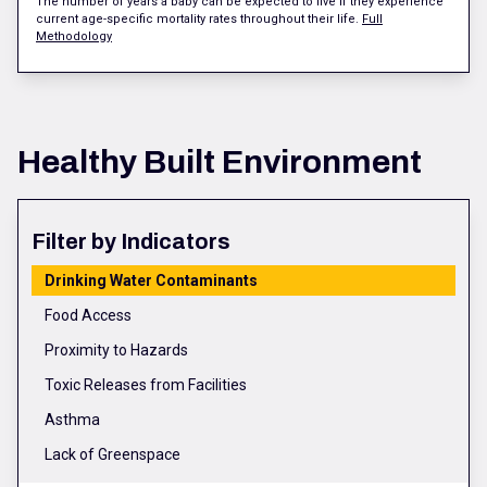
The number of years a baby can be expected to live if they experience
current age-specific mortality rates throughout their life.
Full
Methodology
Healthy Built Environment
Filter by Indicators
Drinking Water Contaminants
Food Access
Proximity to Hazards
Toxic Releases from Facilities
Asthma
Lack of Greenspace