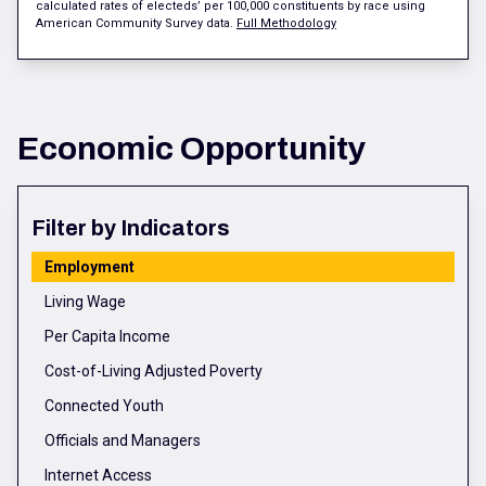
calculated rates of electeds’ per 100,000 constituents by race using
American Community Survey data.
Full Methodology
Economic Opportunity
Filter by Indicators
Employment
Living Wage
Per Capita Income
Cost-of-Living Adjusted Poverty
Connected Youth
Officials and Managers
Internet Access