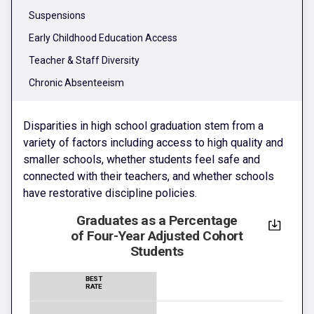
Suspensions
Early Childhood Education Access
Teacher & Staff Diversity
Chronic Absenteeism
Disparities in high school graduation stem from a
variety of factors including access to high quality and
smaller schools, whether students feel safe and
connected with their teachers, and whether schools
have restorative discipline policies.
Graduates as a Percentage
of Four-Year Adjusted Cohort
Students
BEST
RATE