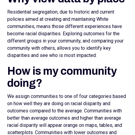
Residential segregation, due to historic and current
policies aimed at creating and maintaining White
communities, means those different experiences have
become racial disparities. Exploring outcomes for the
different groups in your community, and comparing your
community with others, allows you to identify key
disparities and see who is most impacted.
How is my community
doing?
We assign
communities to one of four categories based
on how well they are doing on racial disparity and
outcomes compared to the average. Communities with
better than average outcomes and higher than average
racial disparity will appear orange on maps, tables, and
scatterplots.
Communities with lower outcomes and