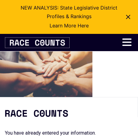
NEW ANALYSIS: State Legislative District
Profiles & Rankings
Learn More Here
Skip
to
content
You have already entered your information.