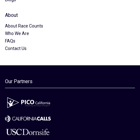
About
About Race Counts
Who We Are
FAQs
Contact Us
Our Partners