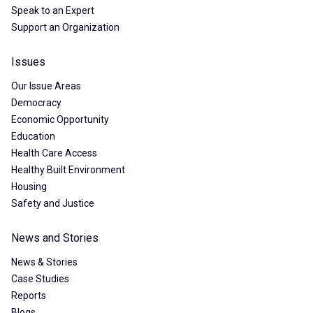
Speak to an Expert
Support an Organization
Issues
Our Issue Areas
Democracy
Economic Opportunity
Education
Health Care Access
Healthy Built Environment
Housing
Safety and Justice
News and Stories
News & Stories
Case Studies
Reports
Blogs