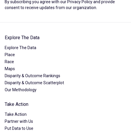
By subscribing you agree with our
Privacy Policy
and provide
consent to receive updates from our organization.
Explore The Data
Explore The Data
Place
Race
Maps
Disparity & Outcome Rankings
Disparity & Outcome Scatterplot
Our Methodology
Take Action
Take Action
Partner with Us
Put Data to Use