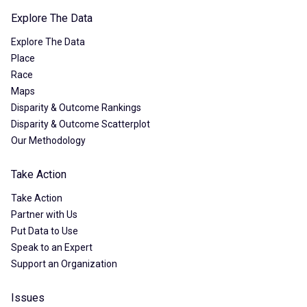
Explore The Data
Explore The Data
Place
Race
Maps
Disparity & Outcome Rankings
Disparity & Outcome Scatterplot
Our Methodology
Take Action
Take Action
Partner with Us
Put Data to Use
Speak to an Expert
Support an Organization
Issues