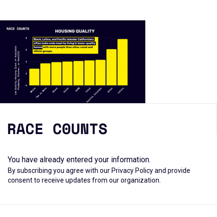
You have already entered your information.
By subscribing you agree with our
Privacy Policy
and provide
consent to receive updates from our organization.