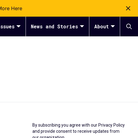
More Here
ssues
News and Stories
About
By subscribing you agree with our
Privacy Policy
and provide consent to receive updates from
our organization.