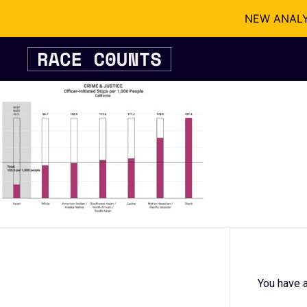
NEW ANALYSI
Skip
to
content
You have a