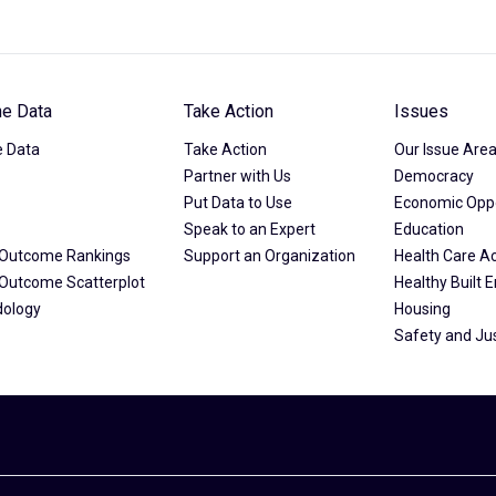
he Data
Take Action
Issues
e Data
Take Action
Our Issue Are
Partner with Us
Democracy
Put Data to Use
Economic Oppo
Speak to an Expert
Education
& Outcome Rankings
Support an Organization
Health Care A
& Outcome Scatterplot
Healthy Built 
dology
Housing
Safety and Ju