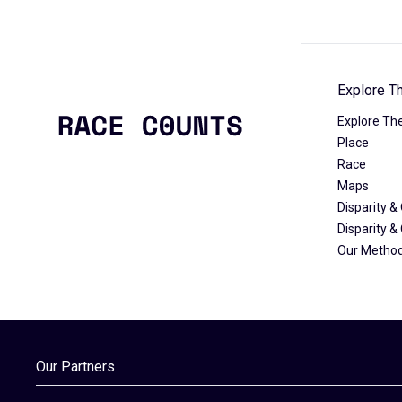
Explore T
Explore Th
Place
Race
Maps
Disparity 
Disparity 
Our Metho
Our Partners