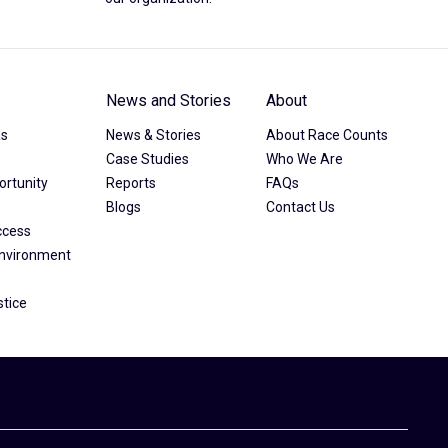
News and Stories
About
as
News & Stories
About Race Counts
Case Studies
Who We Are
rtunity
Reports
FAQs
Blogs
Contact Us
ccess
Environment
stice