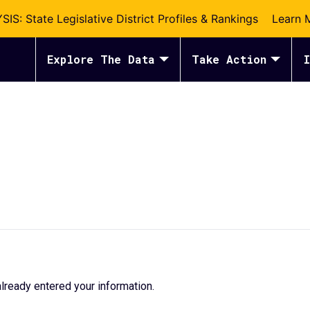
S: State Legislative District Profiles & Rankings
Learn 
Explore The Data
Take Action
I
lready entered your information.