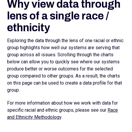
Why view data through
lens of a single race /
ethnicity
Exploring the data through the lens of one racial or ethnic
group highlights how well our systems are serving that
group across all issues. Scrolling through the charts
below can allow you to quickly see where our systems
produce better or worse outcomes for the selected
group compared to other groups. As a result, the charts
on this page can be used to create a data profile for that
group.
For more information about how we work with data for
specific racial and ethnic groups, please see our
Race
and Ethnicity Methodology
.