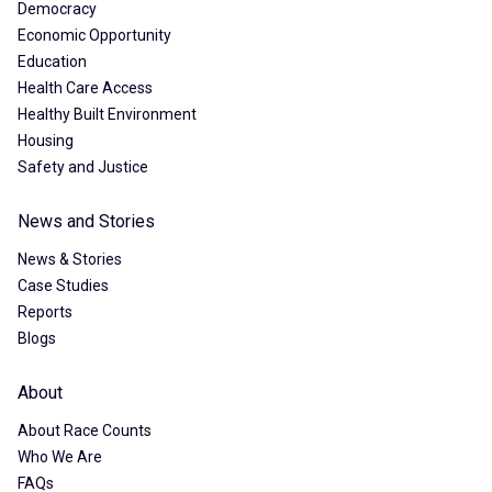
Democracy
Economic Opportunity
Education
Health Care Access
Healthy Built Environment
Housing
Safety and Justice
News and Stories
News & Stories
Case Studies
Reports
Blogs
About
About Race Counts
Who We Are
FAQs