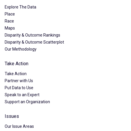
Explore The Data
Place
Race
Maps
Disparity & Outcome Rankings
Disparity & Outcome Scatterplot
Our Methodology
Take Action
Take Action
Partner with Us
Put Data to Use
Speak to an Expert
Support an Organization
Issues
Our Issue Areas