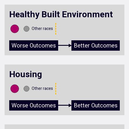
Healthy Built Environment
Other races
Worse Outcomes
Better Outcomes
Housing
Other races
Worse Outcomes
Better Outcomes