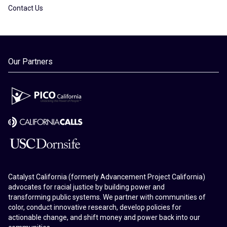
Contact Us
Our Partners
Catalyst California (formerly Advancement Project California)
advocates for racial justice by building power and
transforming public systems. We partner with communities of
color, conduct innovative research, develop policies for
actionable change, and shift money and power back into our