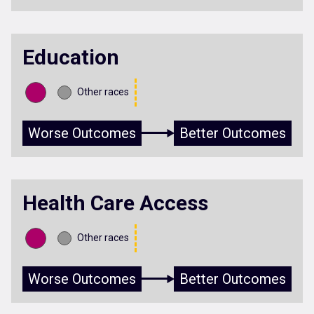
Education
Other races
Worse Outcomes
Better Outcomes
Health Care Access
Other races
Worse Outcomes
Better Outcomes