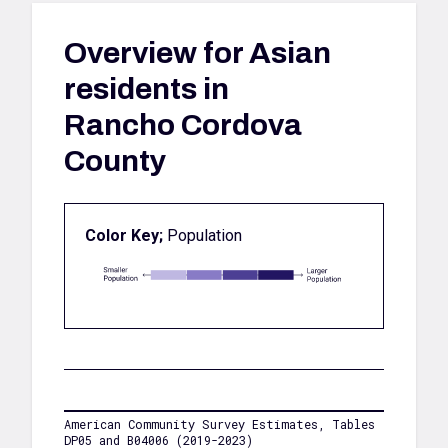
Overview for
Asian
residents in
Rancho Cordova
County
Color Key;
Population
American Community Survey Estimates, Tables
DP05 and B04006 (2019-2023)