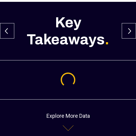
Key
Takeaways
.
Loading...
Explore More Data