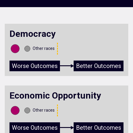
Democracy
Other races
Worse Outcomes
Better Outcomes
Economic Opportunity
Other races
Worse Outcomes
Better Outcomes