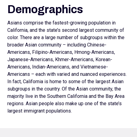
Demographics
Asians comprise the fastest-growing population in
California, and the state’s second largest community of
color. There are a large number of subgroups within the
broader Asian community – including Chinese-
Americans, Filipino-Americans, Hmong-Americans,
Japanese-Americans, Khmer-Americans, Korean-
Americans, Indian-Americans, and Vietnamese-
Americans – each with varied and nuanced experiences.
In fact, California is home to some of the largest Asian
subgroups in the country. Of the Asian community, the
majority live in the Southern California and the Bay Area
regions. Asian people also make up one of the state’s
largest immigrant populations.