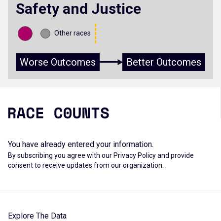
Safety and Justice
Other races
Worse Outcomes
Better Outcomes
You have already entered your information.
By subscribing you agree with our
Privacy Policy
and provide
consent to receive updates from our organization.
Explore The Data