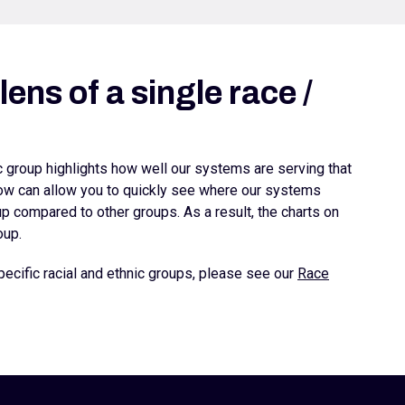
ens of a single race /
ic group highlights how well our systems are serving that
elow can allow you to quickly see where our systems
 compared to other groups. As a result, the charts on
oup.
ecific racial and ethnic groups, please see our
Race