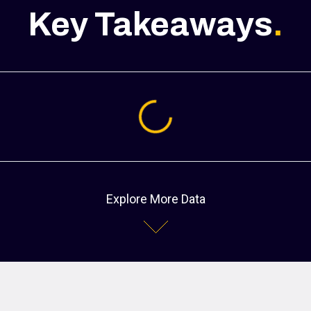
Key Takeaways
.
Loading...
Explore More Data