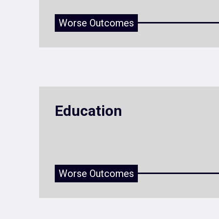
Worse Outcomes
Education
Worse Outcomes