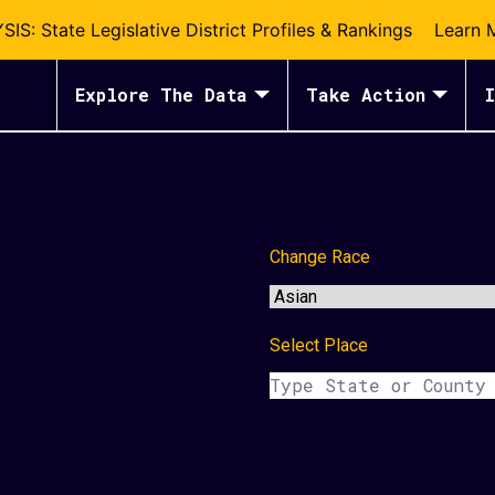
S: State Legislative District Profiles & Rankings
Learn 
Explore The Data
Take Action
I
Change Race
Select Place