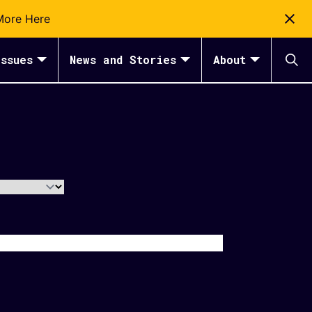
More Here
ssues
News and Stories
About