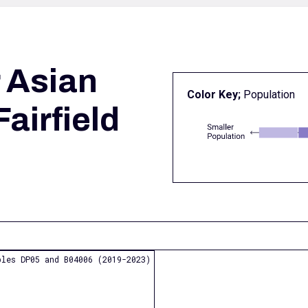
r
Asian
Color Key;
Population
Fairfield
les DP05 and B04006 (2019-2023)