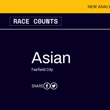
NEW ANALYSI
Skip
to
content
Asian
Fairfield City
SHARE