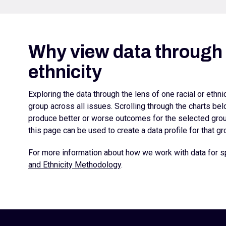
Why view data through l
ethnicity
Exploring the data through the lens of one racial or ethn
group across all issues. Scrolling through the charts b
produce better or worse outcomes for the selected group
this page can be used to create a data profile for that gr
For more information about how we work with data for sp
and Ethnicity Methodology
.