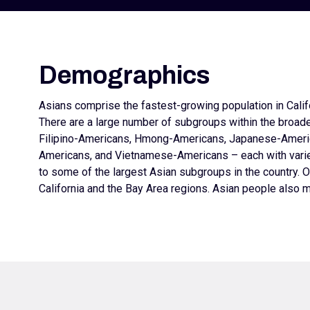
Demographics
Asians comprise the fastest-growing population in Califo
There are a large number of subgroups within the broad
Filipino-Americans, Hmong-Americans, Japanese-Ameri
Americans, and Vietnamese-Americans – each with varied
to some of the largest Asian subgroups in the country. O
California and the Bay Area regions. Asian people also m