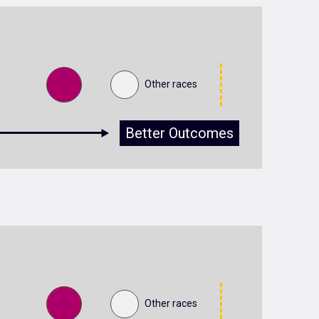
Other races
Better Outcomes
Other races