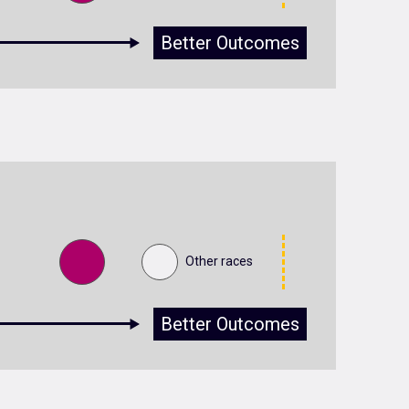
Better Outcomes
Other races
Better Outcomes