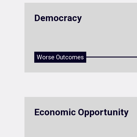
Democracy
Worse Outcomes
Economic Opportunity