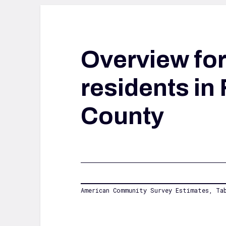
Overview fo
residents in 
County
American Community Survey Estimates, Tab