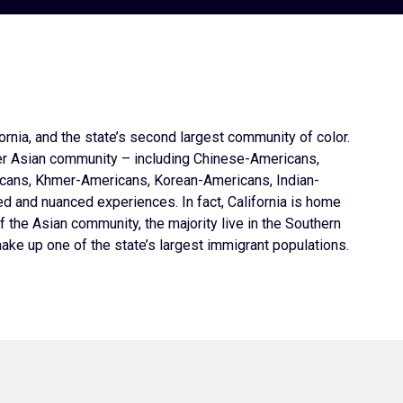
rnia, and the state’s second largest community of color.
er Asian community – including Chinese-Americans,
cans, Khmer-Americans, Korean-Americans, Indian-
 and nuanced experiences. In fact, California is home
f the Asian community, the majority live in the Southern
ake up one of the state’s largest immigrant populations.