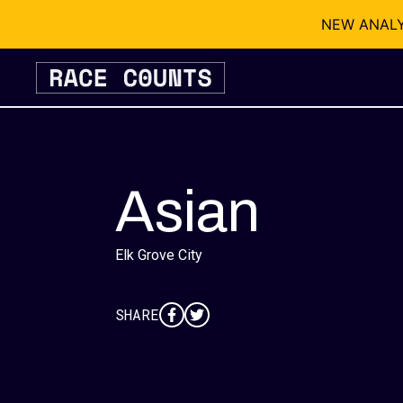
NEW ANALYSI
Skip
to
content
Asian
Elk Grove City
SHARE