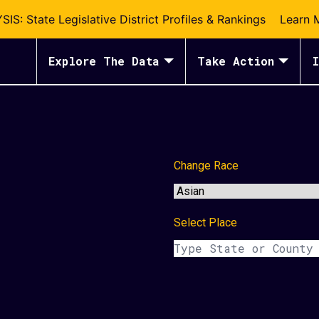
S: State Legislative District Profiles & Rankings
Learn 
Explore The Data
Take Action
I
Change Race
Select Place