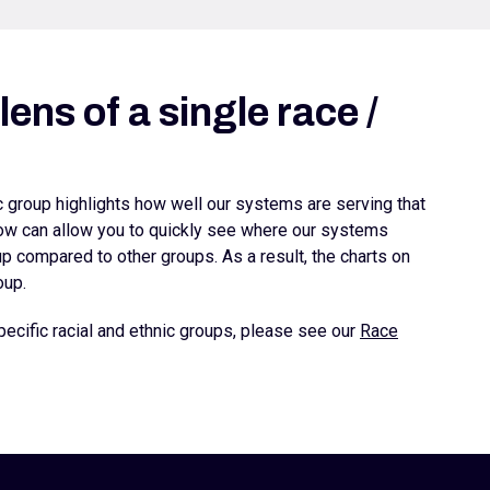
ens of a single race /
ic group highlights how well our systems are serving that
elow can allow you to quickly see where our systems
 compared to other groups. As a result, the charts on
oup.
ecific racial and ethnic groups, please see our
Race