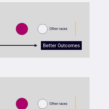
Other races
Better Outcomes
Other races