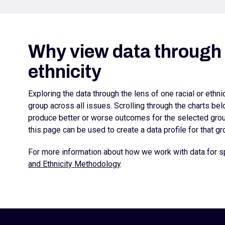
Why view data through l
ethnicity
Exploring the data through the lens of one racial or ethn
group across all issues. Scrolling through the charts b
produce better or worse outcomes for the selected group
this page can be used to create a data profile for that gr
For more information about how we work with data for sp
and Ethnicity Methodology
.