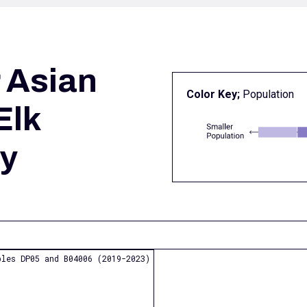
r
Asian
Color Key;
Population
Elk
y
les DP05 and B04006 (2019-2023)