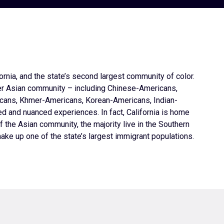
rnia, and the state’s second largest community of color.
er Asian community – including Chinese-Americans,
cans, Khmer-Americans, Korean-Americans, Indian-
 and nuanced experiences. In fact, California is home
f the Asian community, the majority live in the Southern
ake up one of the state’s largest immigrant populations.