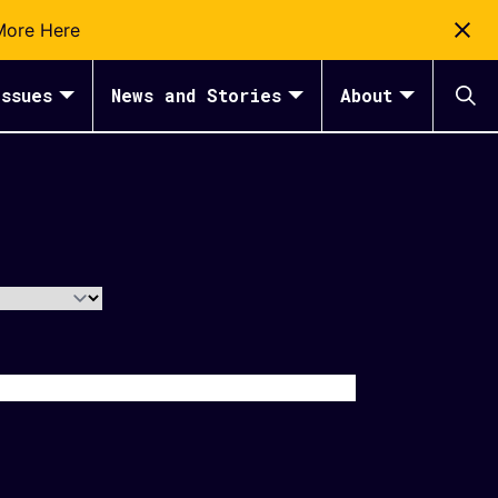
More Here
ssues
News and Stories
About