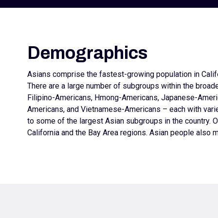
Demographics
Asians comprise the fastest-growing population in Califo
There are a large number of subgroups within the broad
Filipino-Americans, Hmong-Americans, Japanese-Ameri
Americans, and Vietnamese-Americans – each with varied
to some of the largest Asian subgroups in the country. O
California and the Bay Area regions. Asian people also m