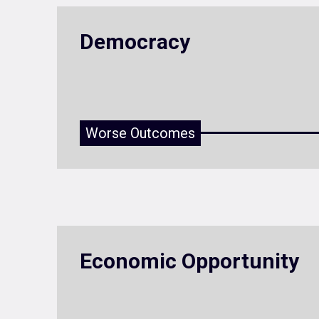
Democracy
Worse Outcomes
Economic Opportunity