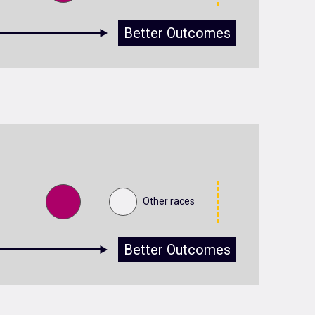
Better Outcomes
Other races
Better Outcomes