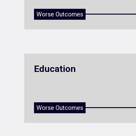
Worse Outcomes
Education
Worse Outcomes