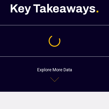
Key Takeaways
.
Loading...
Explore More Data