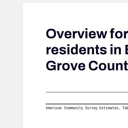
Overview fo
residents in 
Grove Count
American Community Survey Estimates, Tab