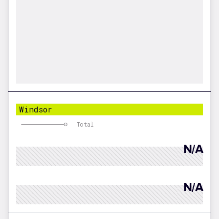
Windsor
Total
N/A
N/A