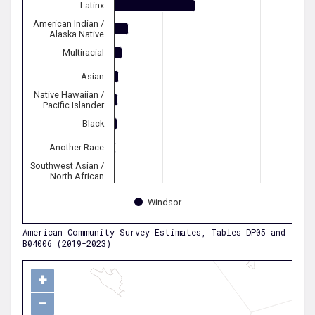
Latinx
American Indian /
Alaska Native
Multiracial
Asian
Native Hawaiian /
Pacific Islander
Black
Another Race
Southwest Asian /
North African
Windsor
American Community Survey Estimates, Tables DP05 and
B04006 (2019-2023)
+
−