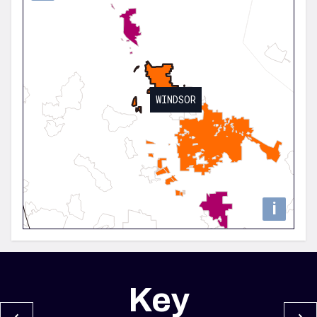
WINDSOR
i
Key