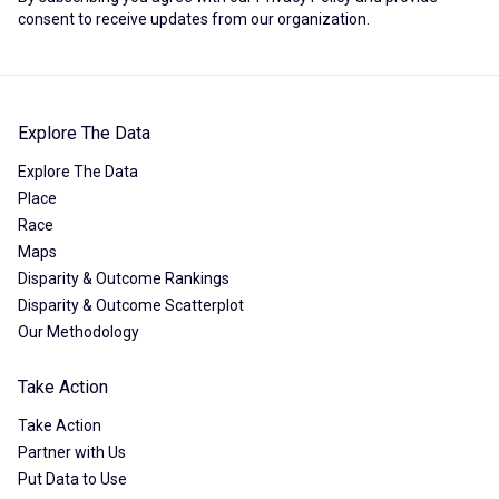
consent to receive updates from our organization.
Explore The Data
Explore The Data
Place
Race
Maps
Disparity & Outcome Rankings
Disparity & Outcome Scatterplot
Our Methodology
Take Action
Take Action
Partner with Us
Put Data to Use