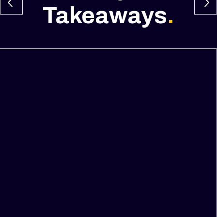
Takeaways
.