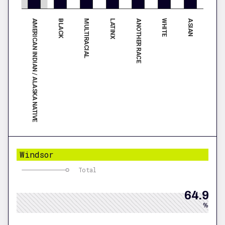
AMERICAN INDIAN / ALASKA NATIVE
ANOTHER RACE
BLACK
WHITE
MULTIRACIAL
ASIAN
LATINX
Windsor
Total
64.9
%