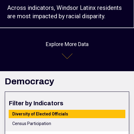
Across indicators, Windsor Latinx residents
are most impacted by racial disparity.
Explore More Data
Democracy
Filter by Indicators
Diversity of Elected Officials
Census Participation