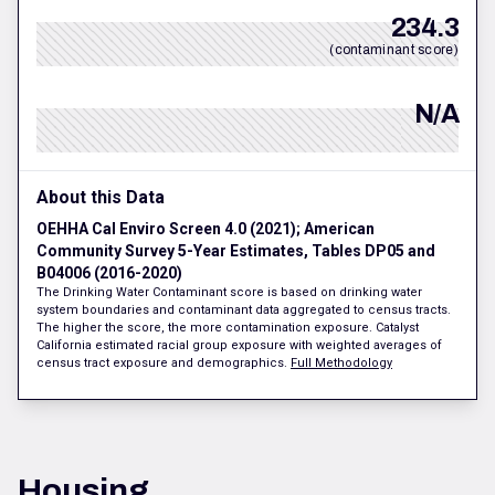
234.3
(contaminant score)
N/A
About this Data
OEHHA Cal Enviro Screen 4.0 (2021); American
Community Survey 5-Year Estimates, Tables DP05 and
B04006 (2016-2020)
The Drinking Water Contaminant score is based on drinking water
system boundaries and contaminant data aggregated to census tracts.
The higher the score, the more contamination exposure. Catalyst
California estimated racial group exposure with weighted averages of
census tract exposure and demographics.
Full Methodology
Housing