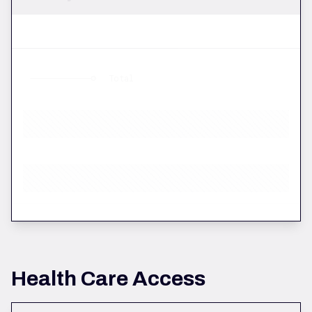
Total
Health Care Access