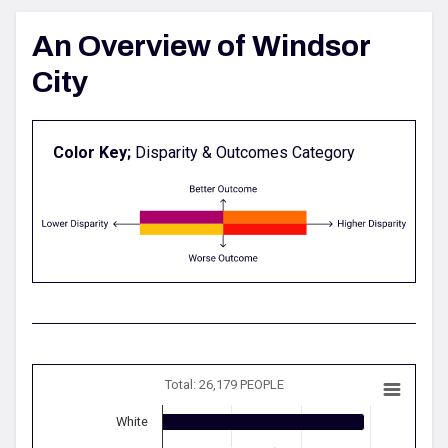
An Overview of Windsor
City
Color Key;
Disparity & Outcomes Category
Total: 26,179 PEOPLE
White