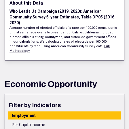
About this Data
Who Leads Us Campaign (2019, 2020); American
Community Survey 5-year Estimates, Table DP05 (2016-
2020)
Average number of elected officials of a race per 100,000 constituents
of that same race over a two-year period. Catalyst California included
elected officials at city, countywide, and statewide government offices
in our calculations. We calculated rates of electeds per 100,000
constituents by race using American Community Survey data.
Full
Methodology
Economic Opportunity
Filter by Indicators
Employment
Per Capita Income