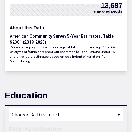
13,687
employed people
About this Data
American Community Survey 5-Year Estimates, Table
S2301 (2019-2023)
Persons employed as a percentage of total population age 16 to 64.
Catalyst California screened out estimates for populations under 150
and unreliable estimates based on coefficient of variation.
Full
Methodology
Education
Choose A District
Filter by Indicators