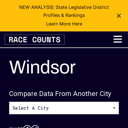
NEW ANALYSIS: State Legislative District
Profiles & Rankings
Learn More Here
Skip
to
content
Windsor
Compare Data From Another City
Select A City