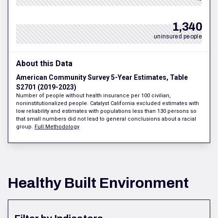
1,340
uninsured people
About this Data
American Community Survey 5-Year Estimates, Table
S2701 (2019-2023)
Number of people without health insurance per 100 civilian,
noninstitutionalized people. Catalyst California excluded estimates with
low reliability and estimates with populations less than 130 persons so
that small numbers did not lead to general conclusions about a racial
group.
Full Methodology
Healthy Built Environment