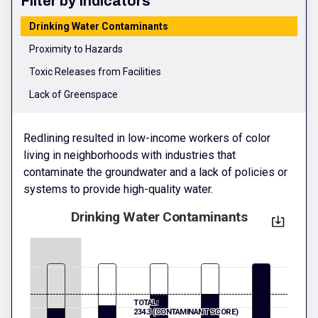
Filter by Indicators
Drinking Water Contaminants
Proximity to Hazards
Toxic Releases from Facilities
Lack of Greenspace
Redlining resulted in low-income workers of color
living in neighborhoods with industries that
contaminate the groundwater and a lack of policies or
systems to provide high-quality water.
Drinking Water Contaminants
TOTAL:
234.3 (CONTAMINANT SCORE)