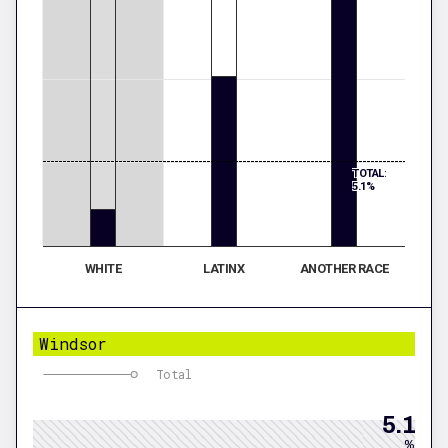
TOTAL:
5.1%
WHITE
LATINX
ANOTHER RACE
Windsor
Total
5.1
%