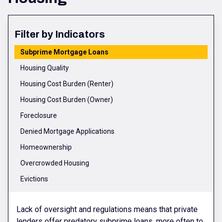
Filter by Indicators
Subprime Mortgage Loans
Housing Quality
Housing Cost Burden (Renter)
Housing Cost Burden (Owner)
Foreclosure
Denied Mortgage Applications
Homeownership
Overcrowded Housing
Evictions
Lack of oversight and regulations means that private
lenders offer predatory subprime loans, more often to