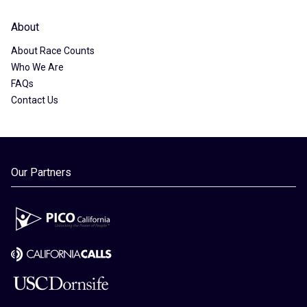
About
About Race Counts
Who We Are
FAQs
Contact Us
Our Partners