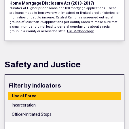
Home Mortgage Disclosure Act (2013-2017)
Number of Higher-priced loans per 100 mortgage applications. These
are loans made to borrowers with impaired or limited credit histories, or
high ratios of debt to income. Catalyst California screened out racial
groups of less than 75 applications per county races to make sure that
a small number did not lead to general conclusions about a racial
group in a county or across the state.
Full Methodology
Safety and Justice
Filter by Indicators
Use of Force
Incarceration
Officer-Initiated Stops