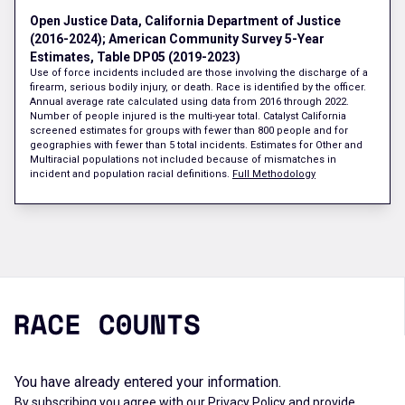
Open Justice Data, California Department of Justice
(2016-2024); American Community Survey 5-Year
Estimates, Table DP05 (2019-2023)
Use of force incidents included are those involving the discharge of a
firearm, serious bodily injury, or death. Race is identified by the officer.
Annual average rate calculated using data from 2016 through 2022.
Number of people injured is the multi-year total. Catalyst California
screened estimates for groups with fewer than 800 people and for
geographies with fewer than 5 total incidents. Estimates for Other and
Multiracial populations not included because of mismatches in
incident and population racial definitions.
Full Methodology
You have already entered your information.
By subscribing you agree with our
Privacy Policy
and provide