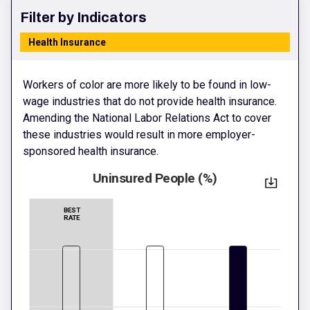
Filter by Indicators
Health Insurance
Workers of color are more likely to be found in low-
wage industries that do not provide health insurance.
Amending the National Labor Relations Act to cover
these industries would result in more employer-
sponsored health insurance.
Uninsured People (%)
BEST
RATE