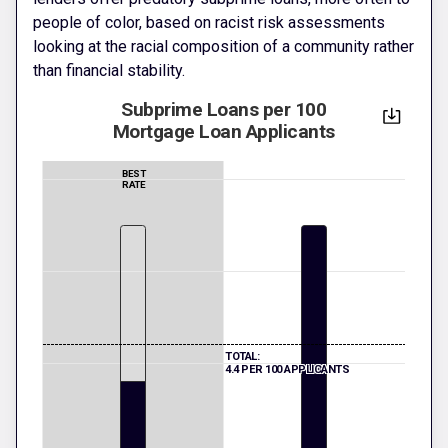
people of color, based on racist risk assessments
looking at the racial composition of a community rather
than financial stability.
Subprime Loans per 100
Mortgage Loan Applicants
BEST
RATE
TOTAL:
4.4 PER 100 APPLICANTS