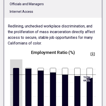
Officials and Managers
Internet Access
Redlining, unchecked workplace discrimination, and
the proliferation of mass incarceration directly affect
access to secure, stable job opportunities for many
Californians of color.
Employment Ratio (%)
TOTAL:
64.9%