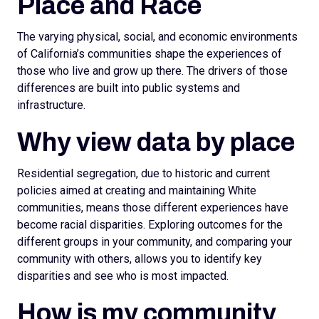
Place and Race
The varying physical, social, and economic environments
of California’s communities shape the experiences of
those who live and grow up there. The drivers of those
differences are built into public systems and
infrastructure.
Why view data by place
Residential segregation, due to historic and current
policies aimed at creating and maintaining White
communities, means those different experiences have
become racial disparities. Exploring outcomes for the
different groups in your community, and comparing your
community with others, allows you to identify key
disparities and see who is most impacted.
How is my community