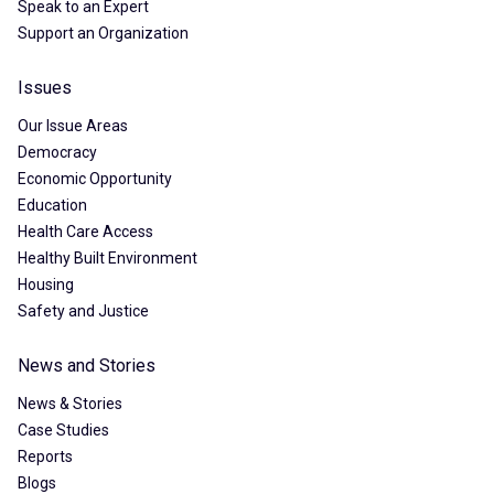
Speak to an Expert
Support an Organization
Issues
Our Issue Areas
Democracy
Economic Opportunity
Education
Health Care Access
Healthy Built Environment
Housing
Safety and Justice
News and Stories
News & Stories
Case Studies
Reports
Blogs