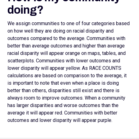
doing?
We assign
communities to one of four categories based
on how well they are doing on racial disparity and
outcomes compared to the average. Communities with
better than average outcomes and higher than average
racial disparity will appear orange on maps, tables, and
scatterplots.
Communities with lower outcomes and
lower disparity will appear yellow. As RACE COUNTS
calculations are based on comparison to the average, it
is important to note that even when a place is doing
better than others, disparities still exist and there is
always room to improve outcomes.
When a community
has larger disparities and worse outcomes than the
average it will appear red. Communities with better
outcomes and lower disparity will appear purple.