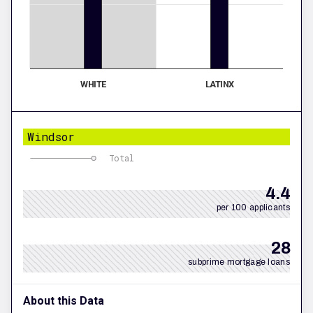
WHITE
LATINX
Windsor
Total
4.4
per 100 applicants
28
subprime mortgage loans
About this Data