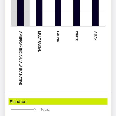
AMERICAN INDIAN / ALASKA NATIVE
WHITE
MULTIRACIAL
ASIAN
LATINX
Windsor
Total