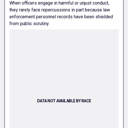
When officers engage in harmful or unjust conduct,
they rarely face repercussions in part because law
enforcement personnel records have been shielded
from public scrutiny.
DATA NOT AVAILABLE BY RACE