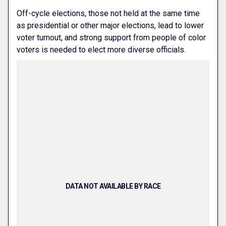
Off-cycle elections, those not held at the same time
as presidential or other major elections, lead to lower
voter turnout, and strong support from people of color
voters is needed to elect more diverse officials.
DATA NOT AVAILABLE BY RACE