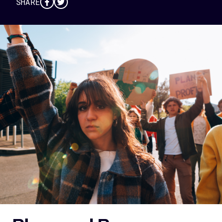
SHARE