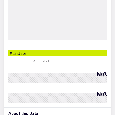
Windsor
Total
N/A
N/A
About this Data