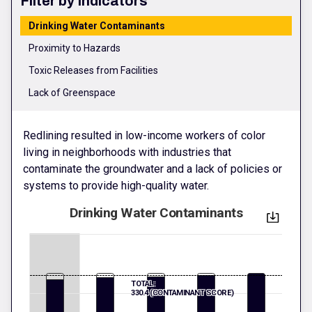
Filter by Indicators
Drinking Water Contaminants
Proximity to Hazards
Toxic Releases from Facilities
Lack of Greenspace
Redlining resulted in low-income workers of color
living in neighborhoods with industries that
contaminate the groundwater and a lack of policies or
systems to provide high-quality water.
Drinking Water Contaminants
TOTAL:
330.4 (CONTAMINANT SCORE)