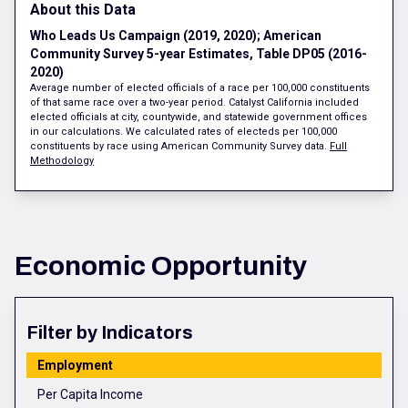
About this Data
Who Leads Us Campaign (2019, 2020); American
Community Survey 5-year Estimates, Table DP05 (2016-
2020)
Average number of elected officials of a race per 100,000 constituents
of that same race over a two-year period. Catalyst California included
elected officials at city, countywide, and statewide government offices
in our calculations. We calculated rates of electeds per 100,000
constituents by race using American Community Survey data.
Full
Methodology
Economic Opportunity
Filter by Indicators
Employment
Per Capita Income