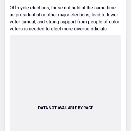
Off-cycle elections, those not held at the same time
as presidential or other major elections, lead to lower
voter turnout, and strong support from people of color
voters is needed to elect more diverse officials.
DATA NOT AVAILABLE BY RACE