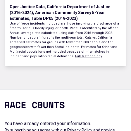
Open Justice Data, California Department of Justice
(2016-2024); American Community Survey 5-Year
Estimates, Table DP05 (2019-2023)
Use of force incidents included are those involving the discharge of a
firearm, serious bodily injury, or death. Race is identified by the officer.
Annual average rate calculated using data from 2016 through 2022.
Number of people injured is the multi-year total. Catalyst California
screened estimates for groups with fewer than 800 people and for
geographies with fewer than 5 total incidents. Estimates for Other and
Multiracial populations not included because of mismatches in
incident and population racial definitions.
Full Methodology
You have already entered your information.
By subscribing you agree with our
Privacy Policy
and provide