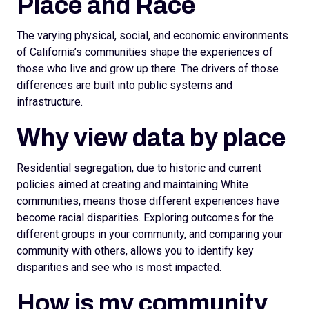
Place and Race
The varying physical, social, and economic environments
of California’s communities shape the experiences of
those who live and grow up there. The drivers of those
differences are built into public systems and
infrastructure.
Why view data by place
Residential segregation, due to historic and current
policies aimed at creating and maintaining White
communities, means those different experiences have
become racial disparities. Exploring outcomes for the
different groups in your community, and comparing your
community with others, allows you to identify key
disparities and see who is most impacted.
How is my community