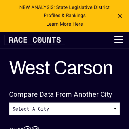
NEW ANALYSIS: State Legislative District
Profiles & Rankings
Learn More Here
Skip
to
content
West Carson
Compare Data From Another City
Select A City