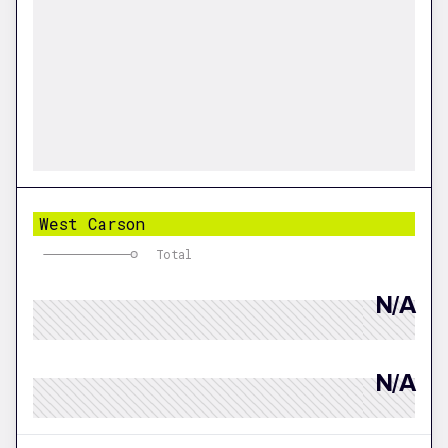
West Carson
Total
N/A
N/A