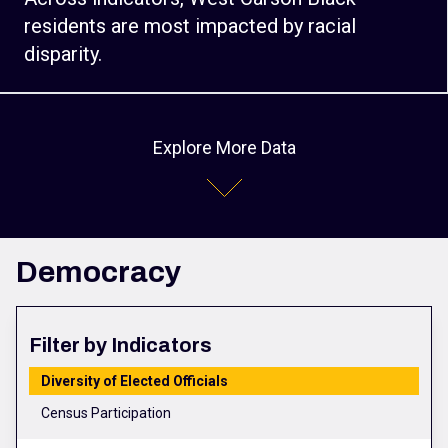
residents are most impacted by racial
disparity.
Explore More Data
Democracy
Filter by Indicators
Diversity of Elected Officials
Census Participation