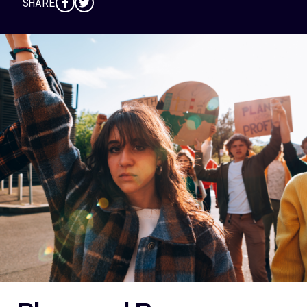
SHARE