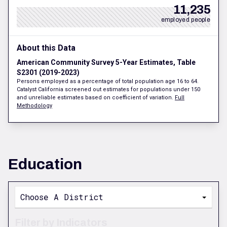
11,235
employed people
About this Data
American Community Survey 5-Year Estimates, Table
S2301 (2019-2023)
Persons employed as a percentage of total population age 16 to 64.
Catalyst California screened out estimates for populations under 150
and unreliable estimates based on coefficient of variation.
Full
Methodology
Education
Choose A District
Filter by Indicators