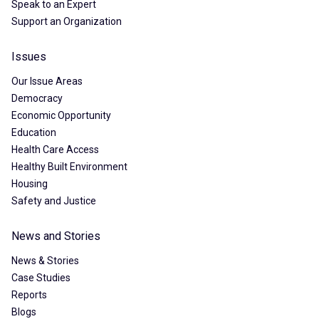
Speak to an Expert
Support an Organization
Issues
Our Issue Areas
Democracy
Economic Opportunity
Education
Health Care Access
Healthy Built Environment
Housing
Safety and Justice
News and Stories
News & Stories
Case Studies
Reports
Blogs