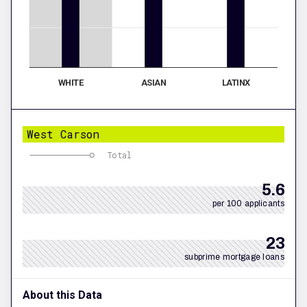
WHITE
ASIAN
LATINX
West Carson
Total
5.6
per 100 applicants
23
subprime mortgage loans
About this Data