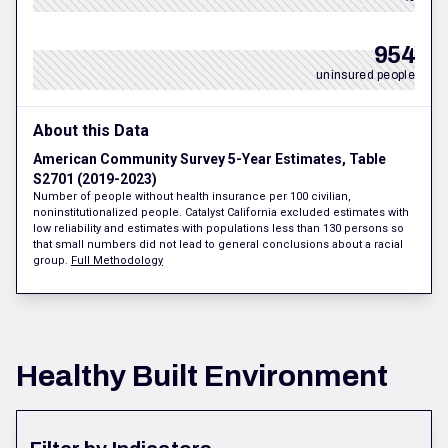
954
uninsured people
About this Data
American Community Survey 5-Year Estimates, Table
S2701 (2019-2023)
Number of people without health insurance per 100 civilian,
noninstitutionalized people. Catalyst California excluded estimates with
low reliability and estimates with populations less than 130 persons so
that small numbers did not lead to general conclusions about a racial
group.
Full Methodology
Healthy Built Environment