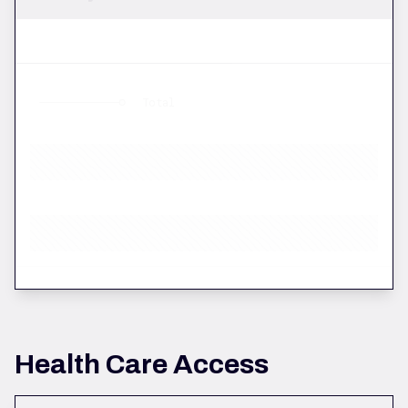
Total
Health Care Access