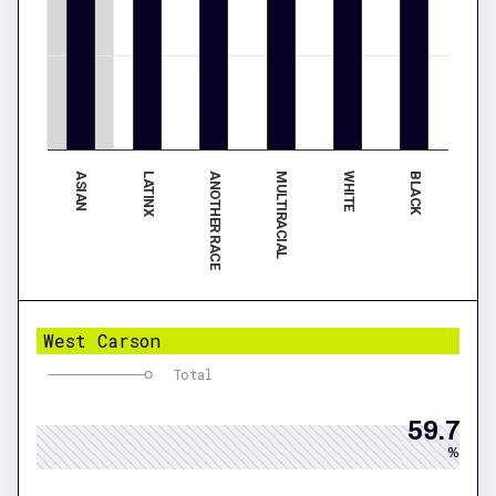
ASIAN
MULTIRACIAL
ANOTHER RACE
BLACK
LATINX
WHITE
West Carson
Total
59.7
%