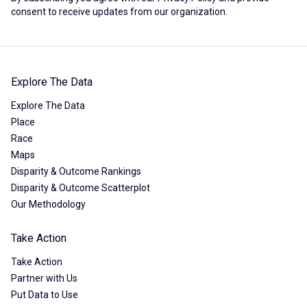
consent to receive updates from our organization.
Explore The Data
Explore The Data
Place
Race
Maps
Disparity & Outcome Rankings
Disparity & Outcome Scatterplot
Our Methodology
Take Action
Take Action
Partner with Us
Put Data to Use