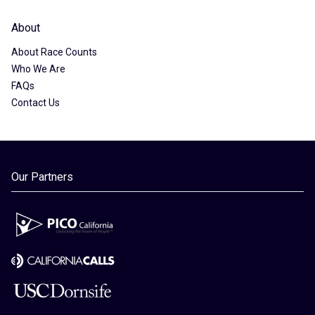
About
About Race Counts
Who We Are
FAQs
Contact Us
Our Partners