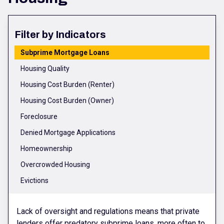
Filter by Indicators
Subprime Mortgage Loans
Housing Quality
Housing Cost Burden (Renter)
Housing Cost Burden (Owner)
Foreclosure
Denied Mortgage Applications
Homeownership
Overcrowded Housing
Evictions
Lack of oversight and regulations means that private
lenders offer predatory subprime loans, more often to