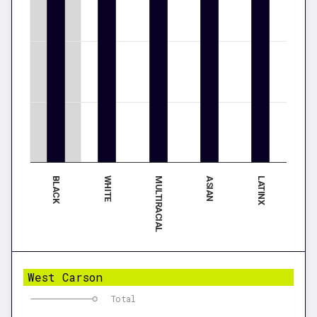
BLACK
ASIAN
WHITE
LATINX
MULTIRACIAL
West Carson
Total