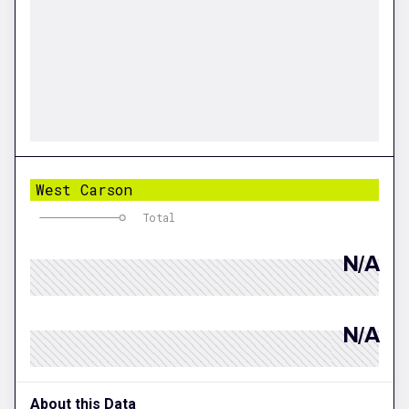
West Carson
Total
N/A
N/A
About this Data