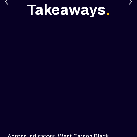
Takeaways
.
Across indicators, West Carson Black