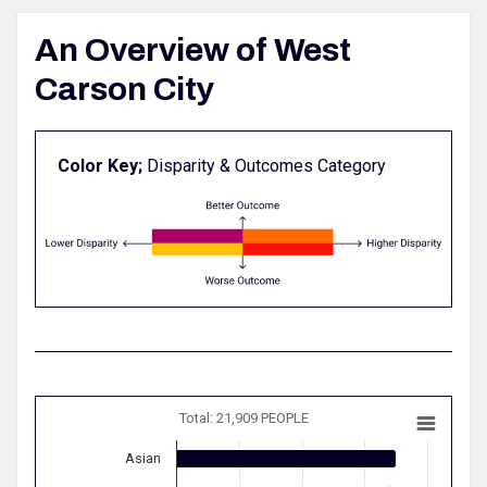
An Overview of West
Carson City
Color Key;
Disparity & Outcomes Category
Total: 21,909 PEOPLE
Asian