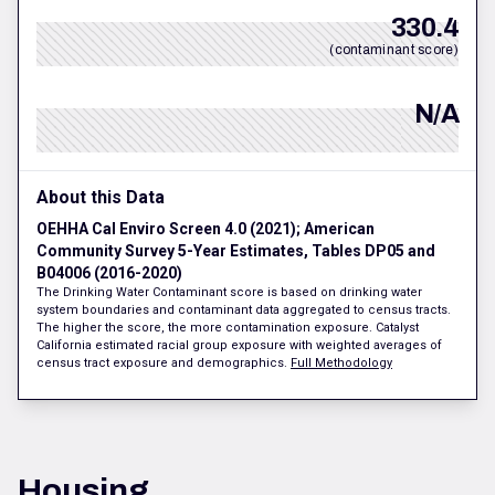
330.4
(contaminant score)
N/A
About this Data
OEHHA Cal Enviro Screen 4.0 (2021); American
Community Survey 5-Year Estimates, Tables DP05 and
B04006 (2016-2020)
The Drinking Water Contaminant score is based on drinking water
system boundaries and contaminant data aggregated to census tracts.
The higher the score, the more contamination exposure. Catalyst
California estimated racial group exposure with weighted averages of
census tract exposure and demographics.
Full Methodology
Housing