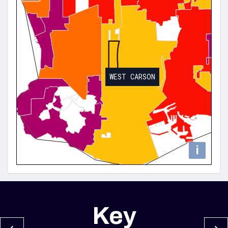
WEST CARSON
i
Key