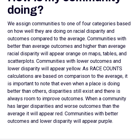
doing?
We assign
communities to one of four categories based
on how well they are doing on racial disparity and
outcomes compared to the average. Communities with
better than average outcomes and higher than average
racial disparity will appear orange on maps, tables, and
scatterplots.
Communities with lower outcomes and
lower disparity will appear yellow. As RACE COUNTS
calculations are based on comparison to the average, it
is important to note that even when a place is doing
better than others, disparities still exist and there is
always room to improve outcomes.
When a community
has larger disparities and worse outcomes than the
average it will appear red. Communities with better
outcomes and lower disparity will appear purple.