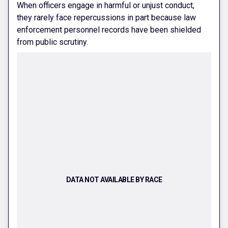
When officers engage in harmful or unjust conduct,
they rarely face repercussions in part because law
enforcement personnel records have been shielded
from public scrutiny.
DATA NOT AVAILABLE BY RACE