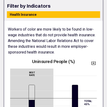
Filter by Indicators
Health Insurance
Workers of color are more likely to be found in low-
wage industries that do not provide health insurance.
Amending the National Labor Relations Act to cover
these industries would result in more employer-
sponsored health insurance.
Uninsured People (%)
BEST
RATE
TOTAL:
4.5%