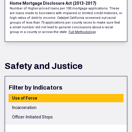
Home Mortgage Disclosure Act (2013-2017)
Number of Higher-priced loans per 100 mortgage applications. These
are loans made to borrowers with impaired or limited credit histories, or
high ratios of debt to income. Catalyst California screened out racial
groups of less than 75 applications per county races to make sure that
a small number did not lead to general conclusions about a racial
group in a county or across the state.
Full Methodology
Safety and Justice
Filter by Indicators
Use of Force
Incarceration
Officer-Initiated Stops