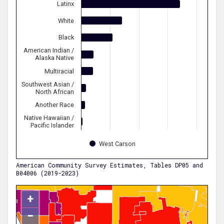
Latinx
White
Black
American Indian /
Alaska Native
Multiracial
Southwest Asian /
North African
Another Race
Native Hawaiian /
Pacific Islander
West Carson
American Community Survey Estimates, Tables DP05 and
B04006 (2019-2023)
+
−