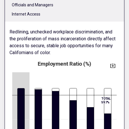
Officials and Managers
Internet Access
Redlining, unchecked workplace discrimination, and
the proliferation of mass incarceration directly affect
access to secure, stable job opportunities for many
Californians of color.
Employment Ratio (%)
TOTAL:
59.7%