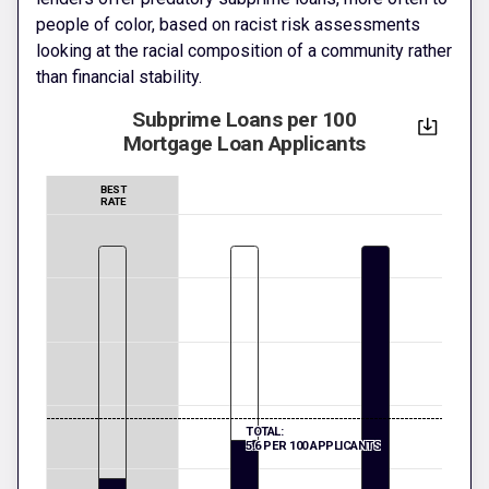
people of color, based on racist risk assessments
looking at the racial composition of a community rather
than financial stability.
Subprime Loans per 100
Mortgage Loan Applicants
BEST
RATE
TOTAL:
5.6 PER 100 APPLICANTS