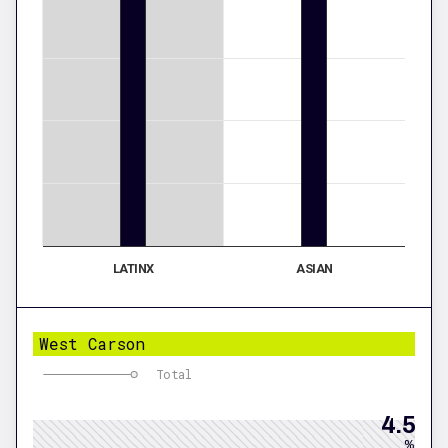
LATINX
ASIAN
West Carson
Total
4.5
%