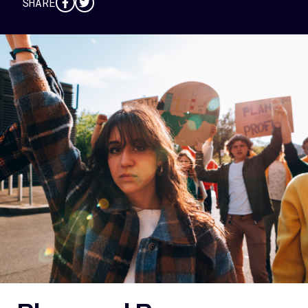
SHARE