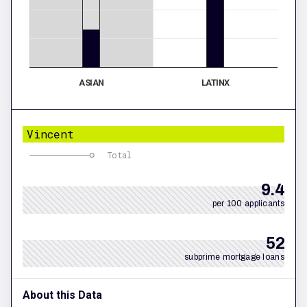
ASIAN
LATINX
Vincent
Total
9.4
per 100 applicants
52
subprime mortgage loans
About this Data