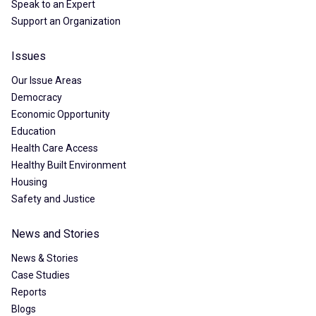
Speak to an Expert
Support an Organization
Issues
Our Issue Areas
Democracy
Economic Opportunity
Education
Health Care Access
Healthy Built Environment
Housing
Safety and Justice
News and Stories
News & Stories
Case Studies
Reports
Blogs