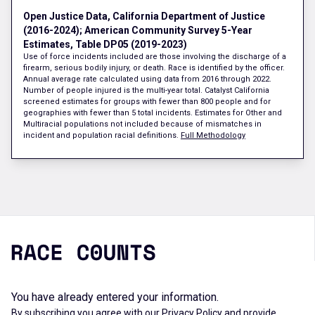
Open Justice Data, California Department of Justice
(2016-2024); American Community Survey 5-Year
Estimates, Table DP05 (2019-2023)
Use of force incidents included are those involving the discharge of a
firearm, serious bodily injury, or death. Race is identified by the officer.
Annual average rate calculated using data from 2016 through 2022.
Number of people injured is the multi-year total. Catalyst California
screened estimates for groups with fewer than 800 people and for
geographies with fewer than 5 total incidents. Estimates for Other and
Multiracial populations not included because of mismatches in
incident and population racial definitions.
Full Methodology
You have already entered your information.
By subscribing you agree with our
Privacy Policy
and provide