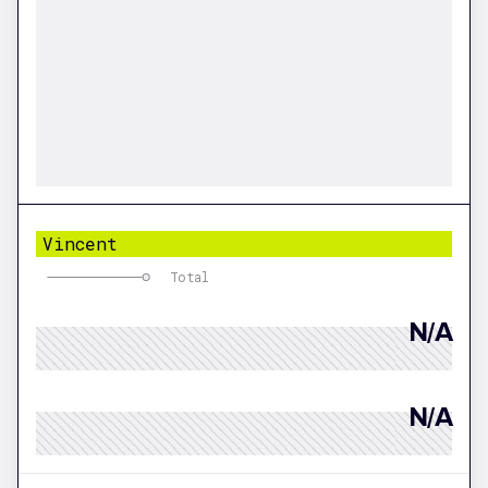
Vincent
Total
N/A
N/A