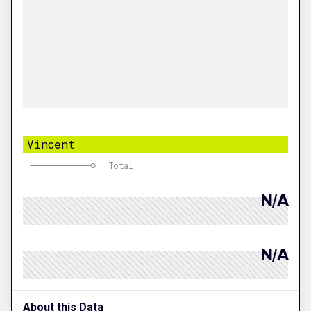
Vincent
Total
N/A
N/A
About this Data