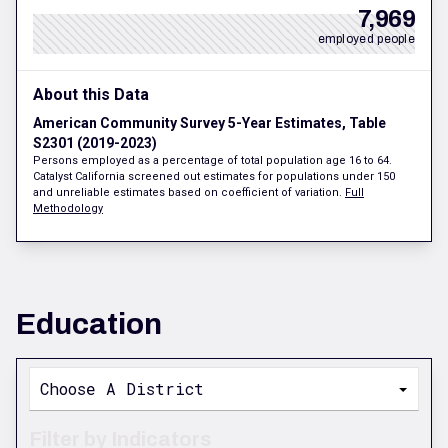
7,969
employed people
About this Data
American Community Survey 5-Year Estimates, Table
S2301 (2019-2023)
Persons employed as a percentage of total population age 16 to 64.
Catalyst California screened out estimates for populations under 150
and unreliable estimates based on coefficient of variation.
Full
Methodology
Education
Choose A District
Filter by Indicators