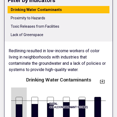
Filter by Indicators
Drinking Water Contaminants
Proximity to Hazards
Toxic Releases from Facilities
Lack of Greenspace
Redlining resulted in low-income workers of color
living in neighborhoods with industries that
contaminate the groundwater and a lack of policies or
systems to provide high-quality water.
Drinking Water Contaminants
TOTAL:
405.4 (CONTAMINANT SCORE)