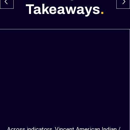
Takeaways
.
Across indicators, Vincent American Indian /