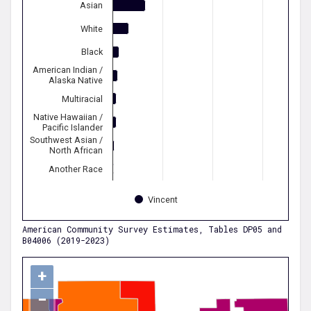
Asian
White
Black
American Indian /
Alaska Native
Multiracial
Native Hawaiian /
Pacific Islander
Southwest Asian /
North African
Another Race
Vincent
American Community Survey Estimates, Tables DP05 and
B04006 (2019-2023)
+
−