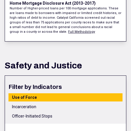
Home Mortgage Disclosure Act (2013-2017)
Number of Higher-priced loans per 100 mortgage applications. These
are loans made to borrowers with impaired or limited credit histories, or
high ratios of debt to income. Catalyst California screened out racial
groups of less than 75 applications per county races to make sure that
a small number did not lead to general conclusions about a racial
group in a county or across the state.
Full Methodology
Safety and Justice
Filter by Indicators
Use of Force
Incarceration
Officer-Initiated Stops