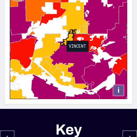
VINCENT
i
Key