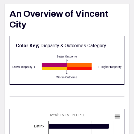
An Overview of Vincent
City
Color Key;
Disparity & Outcomes Category
Total: 15,151 PEOPLE
Latinx