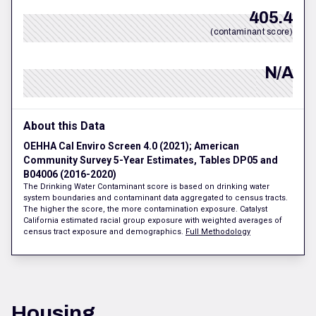
405.4
(contaminant score)
N/A
About this Data
OEHHA Cal Enviro Screen 4.0 (2021); American
Community Survey 5-Year Estimates, Tables DP05 and
B04006 (2016-2020)
The Drinking Water Contaminant score is based on drinking water
system boundaries and contaminant data aggregated to census tracts.
The higher the score, the more contamination exposure. Catalyst
California estimated racial group exposure with weighted averages of
census tract exposure and demographics.
Full Methodology
Housing