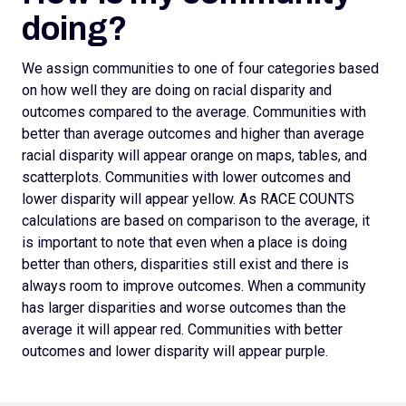
doing?
We assign
communities to one of four categories based
on how well they are doing on racial disparity and
outcomes compared to the average. Communities with
better than average outcomes and higher than average
racial disparity will appear orange on maps, tables, and
scatterplots.
Communities with lower outcomes and
lower disparity will appear yellow. As RACE COUNTS
calculations are based on comparison to the average, it
is important to note that even when a place is doing
better than others, disparities still exist and there is
always room to improve outcomes.
When a community
has larger disparities and worse outcomes than the
average it will appear red. Communities with better
outcomes and lower disparity will appear purple.