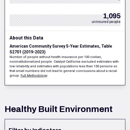
1,095
uninsured people
About this Data
American Community Survey 5-Year Estimates, Table
S2701 (2019-2023)
Number of people without health insurance per 100 civilian,
noninstitutionalized people. Catalyst California excluded estimates with
low reliability and estimates with populations less than 130 persons so
that small numbers did not lead to general conclusions about a racial
group.
Full Methodology
Healthy Built Environment