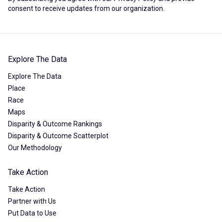
consent to receive updates from our organization.
Explore The Data
Explore The Data
Place
Race
Maps
Disparity & Outcome Rankings
Disparity & Outcome Scatterplot
Our Methodology
Take Action
Take Action
Partner with Us
Put Data to Use