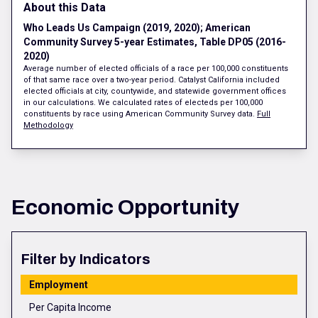
About this Data
Who Leads Us Campaign (2019, 2020); American
Community Survey 5-year Estimates, Table DP05 (2016-
2020)
Average number of elected officials of a race per 100,000 constituents
of that same race over a two-year period. Catalyst California included
elected officials at city, countywide, and statewide government offices
in our calculations. We calculated rates of electeds per 100,000
constituents by race using American Community Survey data.
Full
Methodology
Economic Opportunity
Filter by Indicators
Employment
Per Capita Income