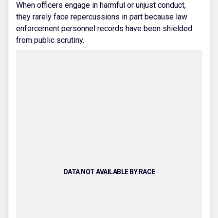
When officers engage in harmful or unjust conduct,
they rarely face repercussions in part because law
enforcement personnel records have been shielded
from public scrutiny.
DATA NOT AVAILABLE BY RACE