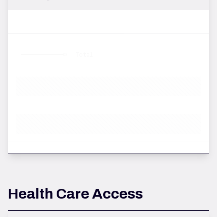
Total
Health Care Access