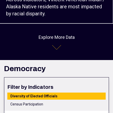
Alaska Native residents are most impacted
by racial disparity.
Explore More Data
Democracy
Filter by Indicators
Diversity of Elected Officials
Census Participation