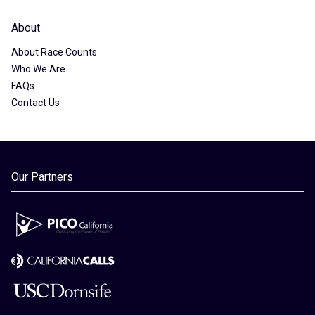
About
About Race Counts
Who We Are
FAQs
Contact Us
Our Partners