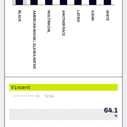
BLACK
LATINX
AMERICAN INDIAN / ALASKA NATIVE
ASIAN
MULTIRACIAL
WHITE
ANOTHER RACE
Vincent
Total
64.1
%