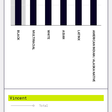
BLACK
ASIAN
WHITE
AMERICAN INDIAN / ALASKA NATIVE
MULTIRACIAL
LATINX
Vincent
Total