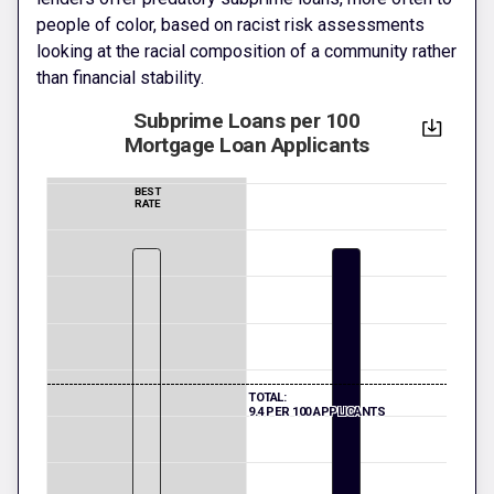
people of color, based on racist risk assessments
looking at the racial composition of a community rather
than financial stability.
Subprime Loans per 100
Mortgage Loan Applicants
BEST
RATE
TOTAL:
9.4 PER 100 APPLICANTS