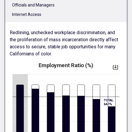
Officials and Managers
Internet Access
Redlining, unchecked workplace discrimination, and
the proliferation of mass incarceration directly affect
access to secure, stable job opportunities for many
Californians of color.
Employment Ratio (%)
TOTAL:
64.1%