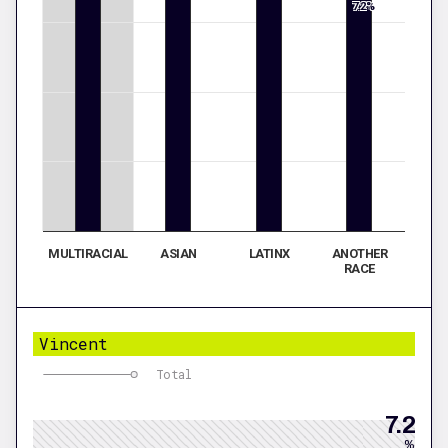
7.2%
MULTIRACIAL
ASIAN
LATINX
ANOTHER
RACE
Vincent
Total
7.2
%