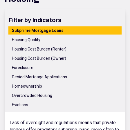
Filter by Indicators
Subprime Mortgage Loans
Housing Quality
Housing Cost Burden (Renter)
Housing Cost Burden (Owner)
Foreclosure
Denied Mortgage Applications
Homeownership
Overcrowded Housing
Evictions
Lack of oversight and regulations means that private
lenders offer predatory subprime loans, more often to