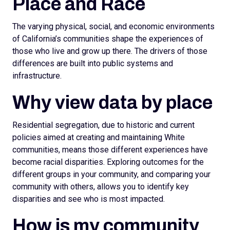
Place and Race
The varying physical, social, and economic environments
of California’s communities shape the experiences of
those who live and grow up there. The drivers of those
differences are built into public systems and
infrastructure.
Why view data by place
Residential segregation, due to historic and current
policies aimed at creating and maintaining White
communities, means those different experiences have
become racial disparities. Exploring outcomes for the
different groups in your community, and comparing your
community with others, allows you to identify key
disparities and see who is most impacted.
How is my community