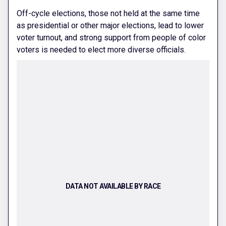
Off-cycle elections, those not held at the same time
as presidential or other major elections, lead to lower
voter turnout, and strong support from people of color
voters is needed to elect more diverse officials.
DATA NOT AVAILABLE BY RACE