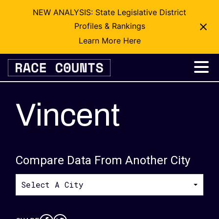
NEW ANALYSIS: State Legislative District
Profiles & Rankings
Learn More Here
Skip
to
content
Vincent
Compare Data From Another City
Select A City