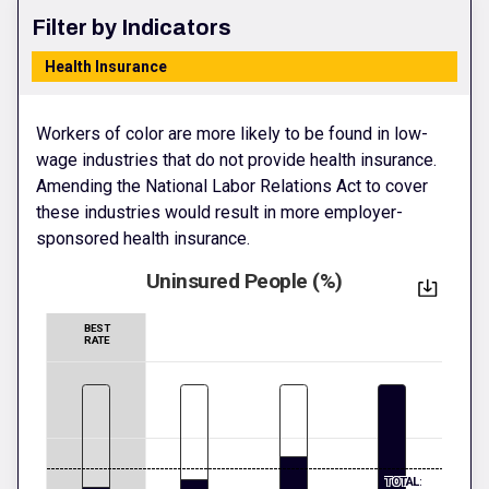
Filter by Indicators
Health Insurance
Workers of color are more likely to be found in low-
wage industries that do not provide health insurance.
Amending the National Labor Relations Act to cover
these industries would result in more employer-
sponsored health insurance.
Uninsured People (%)
BEST
RATE
TOTAL: