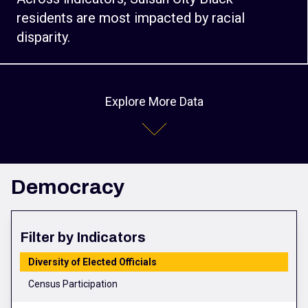
residents are most impacted by racial
disparity.
Explore More Data
Democracy
Filter by Indicators
Diversity of Elected Officials
Census Participation