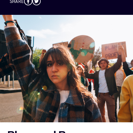
SHARE