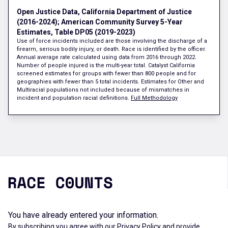
Open Justice Data, California Department of Justice
(2016-2024); American Community Survey 5-Year
Estimates, Table DP05 (2019-2023)
Use of force incidents included are those involving the discharge of a
firearm, serious bodily injury, or death. Race is identified by the officer.
Annual average rate calculated using data from 2016 through 2022.
Number of people injured is the multi-year total. Catalyst California
screened estimates for groups with fewer than 800 people and for
geographies with fewer than 5 total incidents. Estimates for Other and
Multiracial populations not included because of mismatches in
incident and population racial definitions.
Full Methodology
You have already entered your information.
By subscribing you agree with our
Privacy Policy
and provide