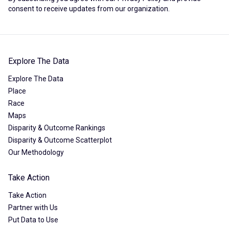
consent to receive updates from our organization.
Explore The Data
Explore The Data
Place
Race
Maps
Disparity & Outcome Rankings
Disparity & Outcome Scatterplot
Our Methodology
Take Action
Take Action
Partner with Us
Put Data to Use