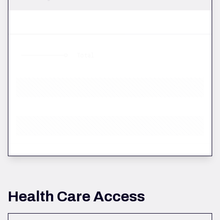
Total
Health Care Access