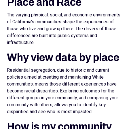
Place and Race
The varying physical, social, and economic environments
of California’s communities shape the experiences of
those who live and grow up there. The drivers of those
differences are built into public systems and
infrastructure.
Why view data by place
Residential segregation, due to historic and current
policies aimed at creating and maintaining White
communities, means those different experiences have
become racial disparities. Exploring outcomes for the
different groups in your community, and comparing your
community with others, allows you to identify key
disparities and see who is most impacted.
How is my community