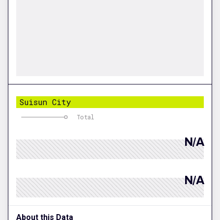
Suisun City
Total
N/A
N/A
About this Data