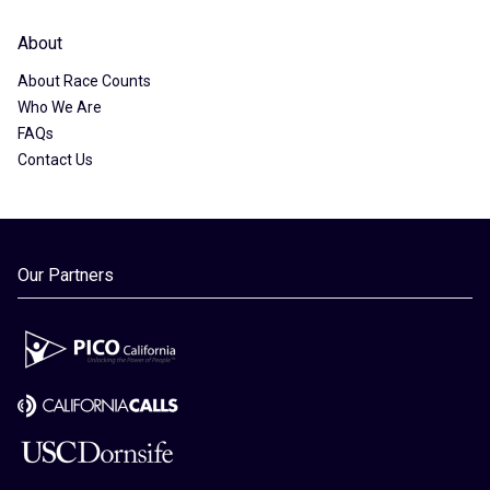
About
About Race Counts
Who We Are
FAQs
Contact Us
Our Partners