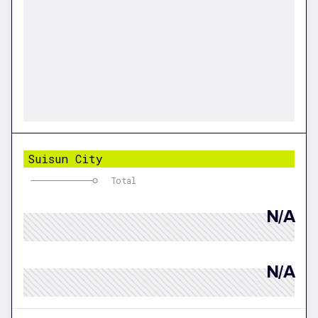
Suisun City
Total
N/A
N/A