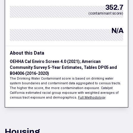
352.7
(contaminant score)
N/A
About this Data
OEHHA Cal Enviro Screen 4.0 (2021); American
Community Survey 5-Year Estimates, Tables DP05 and
B04006 (2016-2020)
The Drinking Water Contaminant score is based on drinking water
system boundaries and contaminant data aggregated to census tracts.
The higher the score, the more contamination exposure. Catalyst
California estimated racial group exposure with weighted averages of
census tract exposure and demographics.
Full Methodology
Housing