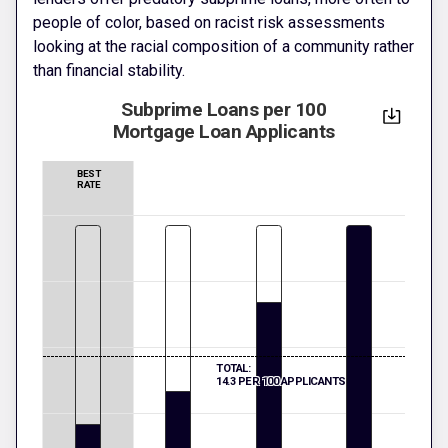
people of color, based on racist risk assessments
looking at the racial composition of a community rather
than financial stability.
Subprime Loans per 100
Mortgage Loan Applicants
BEST
RATE
TOTAL:
14.3 PER 100 APPLICANTS