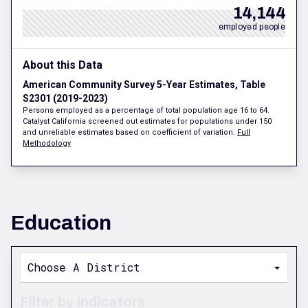
14,144
employed people
About this Data
American Community Survey 5-Year Estimates, Table
S2301 (2019-2023)
Persons employed as a percentage of total population age 16 to 64.
Catalyst California screened out estimates for populations under 150
and unreliable estimates based on coefficient of variation.
Full
Methodology
Education
Choose A District
Filter by Indicators