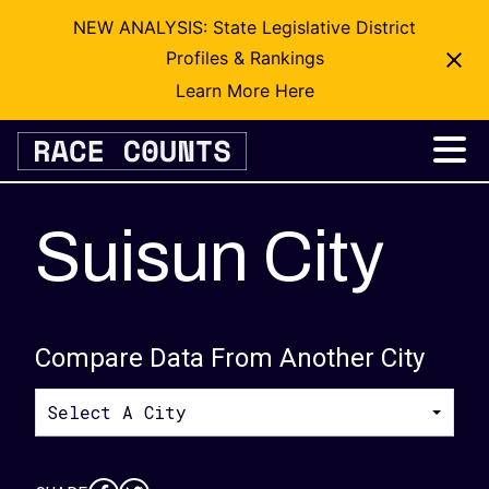
NEW ANALYSIS: State Legislative District
Profiles & Rankings
Learn More Here
Skip
to
content
Suisun City
Compare Data From Another City
Select A City