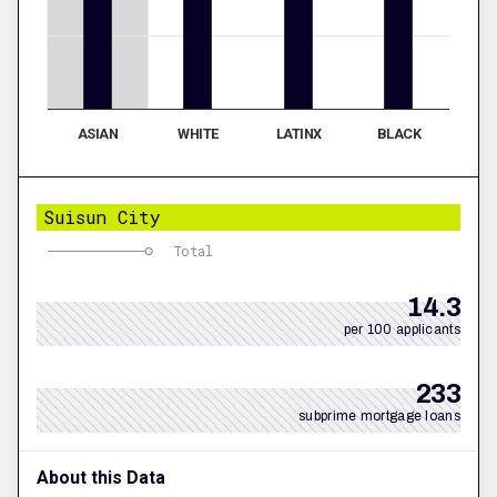
ASIAN
WHITE
LATINX
BLACK
Suisun City
Total
14.3
per 100 applicants
233
subprime mortgage loans
About this Data