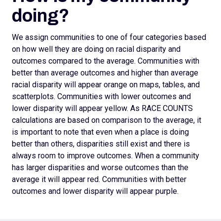
doing?
We assign
communities to one of four categories based
on how well they are doing on racial disparity and
outcomes compared to the average. Communities with
better than average outcomes and higher than average
racial disparity will appear orange on maps, tables, and
scatterplots.
Communities with lower outcomes and
lower disparity will appear yellow. As RACE COUNTS
calculations are based on comparison to the average, it
is important to note that even when a place is doing
better than others, disparities still exist and there is
always room to improve outcomes.
When a community
has larger disparities and worse outcomes than the
average it will appear red. Communities with better
outcomes and lower disparity will appear purple.