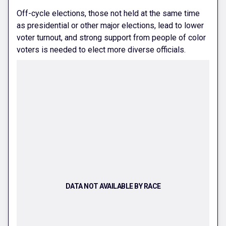
Off-cycle elections, those not held at the same time
as presidential or other major elections, lead to lower
voter turnout, and strong support from people of color
voters is needed to elect more diverse officials.
DATA NOT AVAILABLE BY RACE