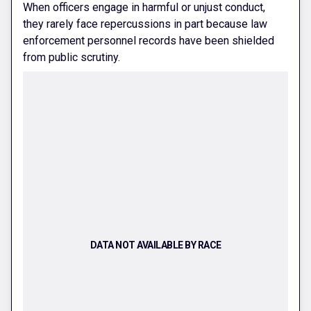
When officers engage in harmful or unjust conduct,
they rarely face repercussions in part because law
enforcement personnel records have been shielded
from public scrutiny.
DATA NOT AVAILABLE BY RACE