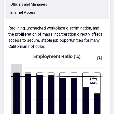
Officials and Managers
Internet Access
Redlining, unchecked workplace discrimination, and
the proliferation of mass incarceration directly affect
access to secure, stable job opportunities for many
Californians of color.
Employment Ratio (%)
TOTAL:
62.2%