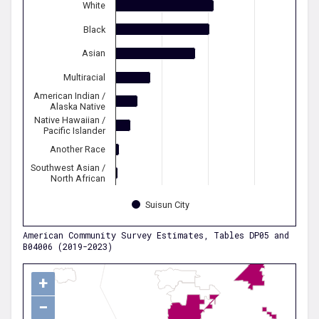
White
Black
Asian
Multiracial
American Indian /
Alaska Native
Native Hawaiian /
Pacific Islander
Another Race
Southwest Asian /
North African
Suisun City
American Community Survey Estimates, Tables DP05 and
B04006 (2019-2023)
+
−