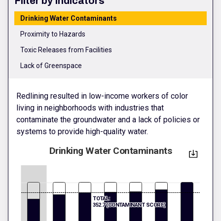
Filter by Indicators
Drinking Water Contaminants
Proximity to Hazards
Toxic Releases from Facilities
Lack of Greenspace
Redlining resulted in low-income workers of color
living in neighborhoods with industries that
contaminate the groundwater and a lack of policies or
systems to provide high-quality water.
Drinking Water Contaminants
TOTAL:
352.7 (CONTAMINANT SCORE)