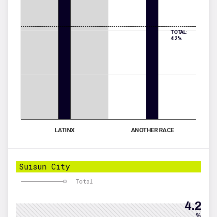
TOTAL:
4.2%
LATINX
ANOTHER RACE
Suisun City
Total
4.2
%