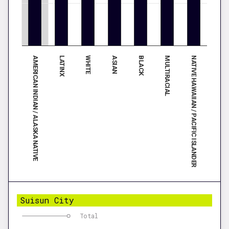
AMERICAN INDIAN / ALASKA NATIVE
BLACK
LATINX
MULTIRACIAL
WHITE
NATIVE HAWAIIAN / PACIFIC ISLANDER
ASIAN
Suisun City
Total