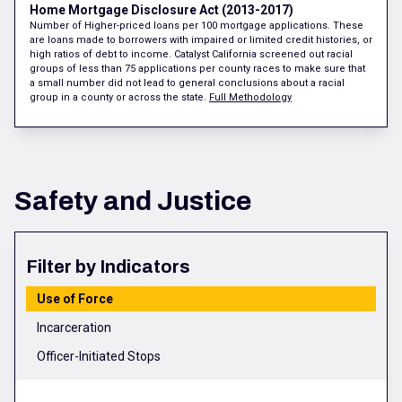
Home Mortgage Disclosure Act (2013-2017)
Number of Higher-priced loans per 100 mortgage applications. These
are loans made to borrowers with impaired or limited credit histories, or
high ratios of debt to income. Catalyst California screened out racial
groups of less than 75 applications per county races to make sure that
a small number did not lead to general conclusions about a racial
group in a county or across the state.
Full Methodology
Safety and Justice
Filter by Indicators
Use of Force
Incarceration
Officer-Initiated Stops