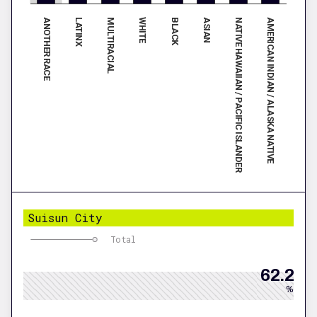
ANOTHER RACE
LATINX
MULTIRACIAL
WHITE
BLACK
ASIAN
NATIVE HAWAIIAN / PACIFIC ISLANDER
AMERICAN INDIAN / ALASKA NATIVE
Suisun City
Total
62.2
%