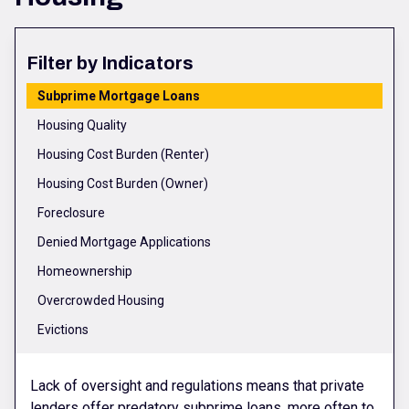
Filter by Indicators
Subprime Mortgage Loans
Housing Quality
Housing Cost Burden (Renter)
Housing Cost Burden (Owner)
Foreclosure
Denied Mortgage Applications
Homeownership
Overcrowded Housing
Evictions
Lack of oversight and regulations means that private
lenders offer predatory subprime loans, more often to