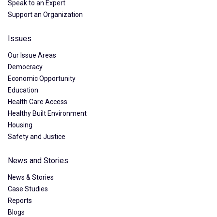
Speak to an Expert
Support an Organization
Issues
Our Issue Areas
Democracy
Economic Opportunity
Education
Health Care Access
Healthy Built Environment
Housing
Safety and Justice
News and Stories
News & Stories
Case Studies
Reports
Blogs