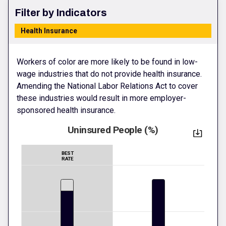
Filter by Indicators
Health Insurance
Workers of color are more likely to be found in low-
wage industries that do not provide health insurance.
Amending the National Labor Relations Act to cover
these industries would result in more employer-
sponsored health insurance.
Uninsured People (%)
BEST
RATE