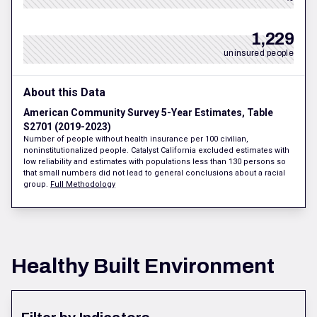
1,229
uninsured people
About this Data
American Community Survey 5-Year Estimates, Table
S2701 (2019-2023)
Number of people without health insurance per 100 civilian,
noninstitutionalized people. Catalyst California excluded estimates with
low reliability and estimates with populations less than 130 persons so
that small numbers did not lead to general conclusions about a racial
group.
Full Methodology
Healthy Built Environment