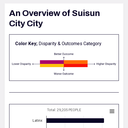
An Overview of Suisun
City City
Color Key;
Disparity & Outcomes Category
Total: 29,205 PEOPLE
Latinx