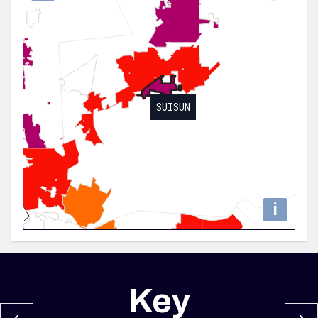
SUISUN
i
Key