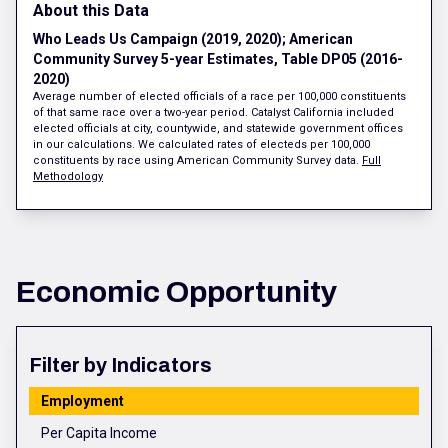
About this Data
Who Leads Us Campaign (2019, 2020); American
Community Survey 5-year Estimates, Table DP05 (2016-
2020)
Average number of elected officials of a race per 100,000 constituents
of that same race over a two-year period. Catalyst California included
elected officials at city, countywide, and statewide government offices
in our calculations. We calculated rates of electeds per 100,000
constituents by race using American Community Survey data.
Full
Methodology
Economic Opportunity
Filter by Indicators
Employment
Per Capita Income