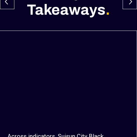
Takeaways
.
Across indicators, Suisun City Black