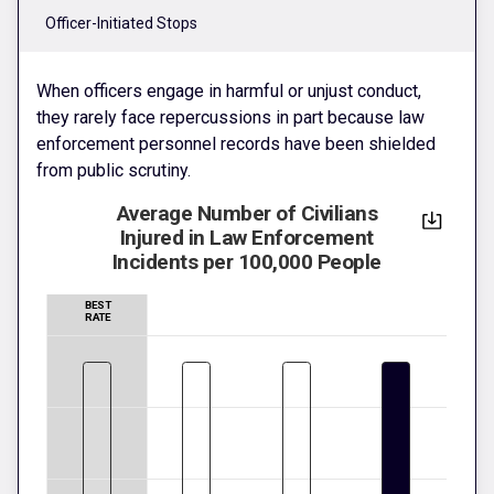
Officer-Initiated Stops
When officers engage in harmful or unjust conduct,
they rarely face repercussions in part because law
enforcement personnel records have been shielded
from public scrutiny.
Average Number of Civilians
Injured in Law Enforcement
Incidents per 100,000 People
BEST
RATE