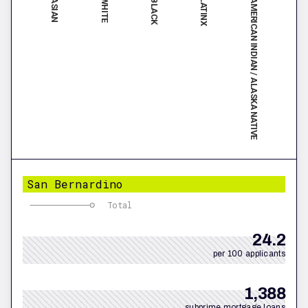
ASIAN
LATINX
WHITE
AMERICAN INDIAN / ALASKA NATIVE
BLACK
San Bernardino
Total
24.2
per 100 applicants
1,388
subprime mortgage loans