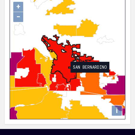
+
−
SAN BERNARDINO
i