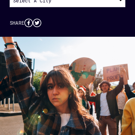
Select A City
SHARE