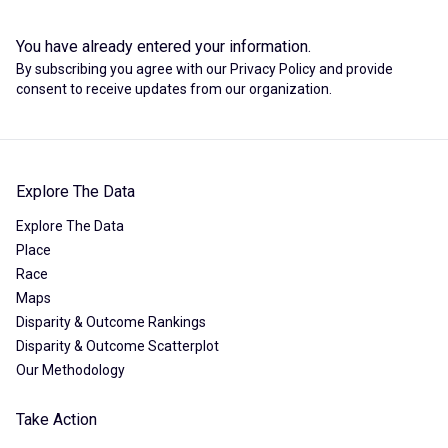
You have already entered your information.
By subscribing you agree with our
Privacy Policy
and provide
consent to receive updates from our organization.
Explore The Data
Explore The Data
Place
Race
Maps
Disparity & Outcome Rankings
Disparity & Outcome Scatterplot
Our Methodology
Take Action