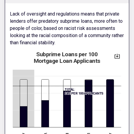
Lack of oversight and regulations means that private
lenders offer predatory subprime loans, more often to
people of color, based on racist risk assessments
looking at the racial composition of a community rather
than financial stability.
Subprime Loans per 100
Mortgage Loan Applicants
TOTAL:
24.2 PER 100 APPLICANTS