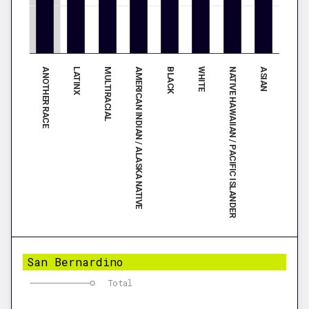
ANOTHER RACE
LATINX
MULTIRACIAL
AMERICAN INDIAN / ALASKA NATIVE
BLACK
WHITE
NATIVE HAWAIIAN / PACIFIC ISLANDER
ASIAN
San Bernardino
Total