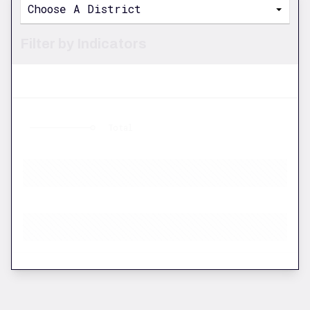
Choose A District
Filter by Indicators
Total