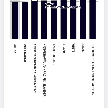
TOTAL:
551.7 (CONTAMINANT SCORE)
SOUTHWEST ASIAN / NORTH AFRICAN
NATIVE HAWAIIAN / PACIFIC ISLANDER
ASIAN
AMERICAN INDIAN / ALASKA NATIVE
WHITE
MULTIRACIAL
BLACK
LATINX
ANOTHER RACE