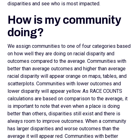
disparities and see who is most impacted.
How is my community
doing?
We assign
communities to one of four categories based
on how well they are doing on racial disparity and
outcomes compared to the average. Communities with
better than average outcomes and higher than average
racial disparity will appear orange on maps, tables, and
scatterplots.
Communities with lower outcomes and
lower disparity will appear yellow. As RACE COUNTS
calculations are based on comparison to the average, it
is important to note that even when a place is doing
better than others, disparities still exist and there is
always room to improve outcomes.
When a community
has larger disparities and worse outcomes than the
average it will appear red. Communities with better