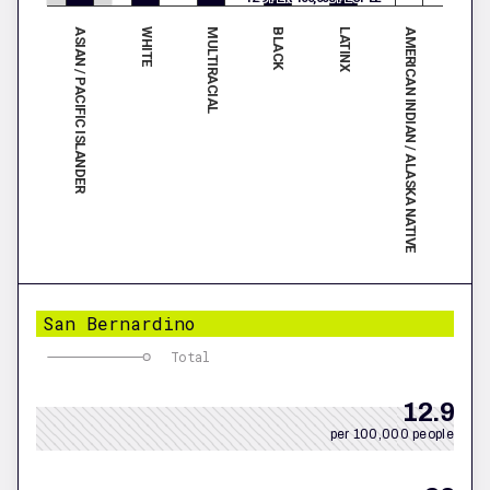
ASIAN / PACIFIC ISLANDER
BLACK
MULTIRACIAL
AMERICAN INDIAN / ALASKA NATIVE
WHITE
LATINX
San Bernardino
Total
12.9
per 100,000 people