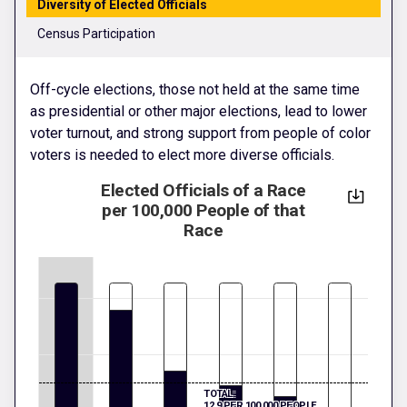
Diversity of Elected Officials
Census Participation
Off-cycle elections, those not held at the same time
as presidential or other major elections, lead to lower
voter turnout, and strong support from people of color
voters is needed to elect more diverse officials.
Elected Officials of a Race
per 100,000 People of that
Race
TOTAL:
12.9 PER 100,000 PEOPLE