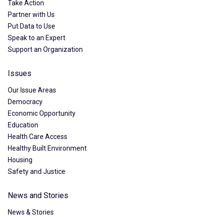
Take Action
Partner with Us
Put Data to Use
Speak to an Expert
Support an Organization
Issues
Our Issue Areas
Democracy
Economic Opportunity
Education
Health Care Access
Healthy Built Environment
Housing
Safety and Justice
News and Stories
News & Stories