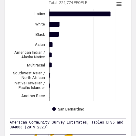
Total: 221,774 PEOPLE
Latinx
White
Black
Asian
American Indian /
Alaska Native
Multiracial
Southwest Asian /
North African
Native Hawaiian /
Pacific Islander
Another Race
San Bernardino
American Community Survey Estimates, Tables DP05 and
B04006 (2019-2023)