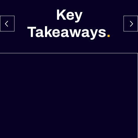
Key
Takeaways
.