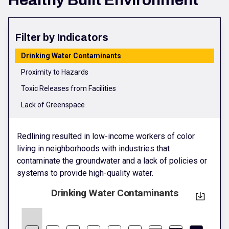
Healthy Built Environment
Filter by Indicators
Drinking Water Contaminants
Proximity to Hazards
Toxic Releases from Facilities
Lack of Greenspace
Redlining resulted in low-income workers of color
living in neighborhoods with industries that
contaminate the groundwater and a lack of policies or
systems to provide high-quality water.
Drinking Water Contaminants