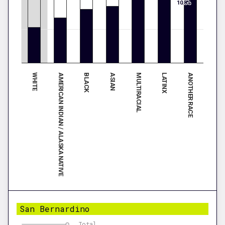
10.8%
WHITE
MULTIRACIAL
AMERICAN INDIAN / ALASKA NATIVE
LATINX
BLACK
ANOTHER RACE
ASIAN
San Bernardino
Total