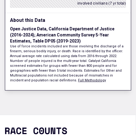
involved civilians (7 yr total)
About this Data
Open Justice Data, California Department of Justice
(2016-2024); American Community Survey 5-Year
Estimates, Table DP05 (2019-2023)
Use of force incidents included are those involving the discharge of a
firearm, serious bodily injury, or death. Race is identified by the officer.
Annual average rate calculated using data from 2016 through 2022.
Number of people injured is the multi-year total. Catalyst California
screened estimates for groups with fewer than 800 people and for
geographies with fewer than 5 total incidents. Estimates for Other and
Multiracial populations not included because of mismatches in
incident and population racial definitions.
Full Methodology