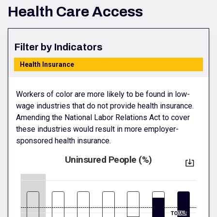
Health Care Access
Filter by Indicators
Health Insurance
Workers of color are more likely to be found in low-
wage industries that do not provide health insurance.
Amending the National Labor Relations Act to cover
these industries would result in more employer-
sponsored health insurance.
Uninsured People (%)
TOTAL: