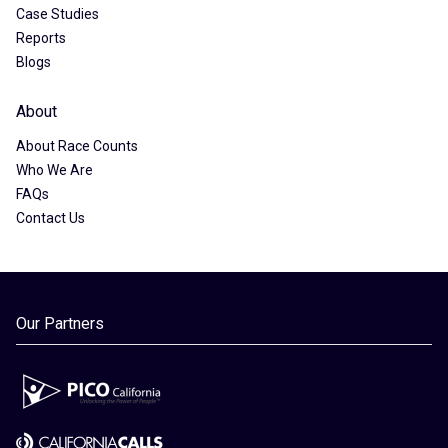
Case Studies
Reports
Blogs
About
About Race Counts
Who We Are
FAQs
Contact Us
Our Partners