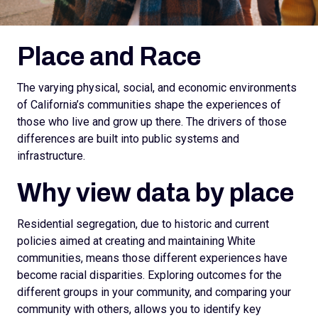
Place and Race
The varying physical, social, and economic environments
of California’s communities shape the experiences of
those who live and grow up there. The drivers of those
differences are built into public systems and
infrastructure.
Why view data by place
Residential segregation, due to historic and current
policies aimed at creating and maintaining White
communities, means those different experiences have
become racial disparities. Exploring outcomes for the
different groups in your community, and comparing your
community with others, allows you to identify key