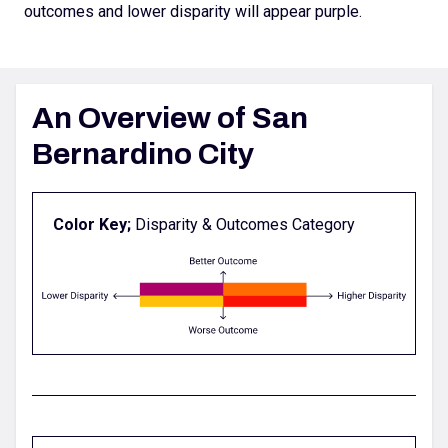
outcomes and lower disparity will appear purple.
An Overview of San
Bernardino City
Color Key;
Disparity & Outcomes Category