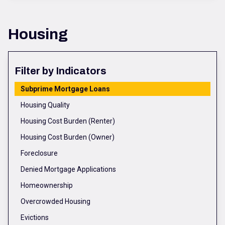
Housing
Filter by Indicators
Subprime Mortgage Loans
Housing Quality
Housing Cost Burden (Renter)
Housing Cost Burden (Owner)
Foreclosure
Denied Mortgage Applications
Homeownership
Overcrowded Housing
Evictions