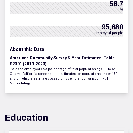
56.7
%
95,680
employed people
About this Data
American Community Survey 5-Year Estimates, Table
S2301 (2019-2023)
Persons employed as a percentage of total population age 16 to 64.
Catalyst California screened out estimates for populations under 150
and unreliable estimates based on coefficient of variation.
Full
Methodology
Education