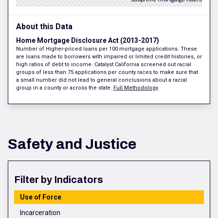
About this Data
Home Mortgage Disclosure Act (2013-2017)
Number of Higher-priced loans per 100 mortgage applications. These
are loans made to borrowers with impaired or limited credit histories, or
high ratios of debt to income. Catalyst California screened out racial
groups of less than 75 applications per county races to make sure that
a small number did not lead to general conclusions about a racial
group in a county or across the state.
Full Methodology
Safety and Justice
Filter by Indicators
Use of Force
Incarceration