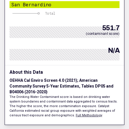
San Bernardino
Total
551.7
(contaminant score)
N/A
About this Data
OEHHA Cal Enviro Screen 4.0 (2021); American
Community Survey 5-Year Estimates, Tables DP05 and
B04006 (2016-2020)
The Drinking Water Contaminant score is based on drinking water
system boundaries and contaminant data aggregated to census tracts.
The higher the score, the more contamination exposure. Catalyst
California estimated racial group exposure with weighted averages of
census tract exposure and demographics.
Full Methodology