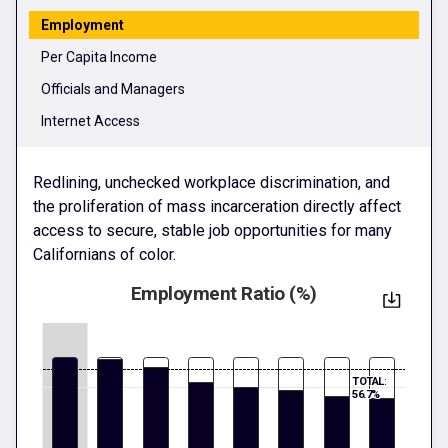
Employment
Per Capita Income
Officials and Managers
Internet Access
Redlining, unchecked workplace discrimination, and
the proliferation of mass incarceration directly affect
access to secure, stable job opportunities for many
Californians of color.
Employment Ratio (%)
TOTAL:
56.7%