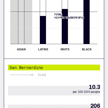
TOTAL:
10.3 PER 100,000 PEOPLE
ASIAN
LATINX
WHITE
BLACK
San Bernardino
Total
10.3
per 100,000 people
206