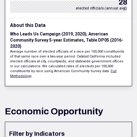
28
elected officials (annual avg)
About this Data
Who Leads Us Campaign (2019, 2020); American
Community Survey 5-year Estimates, Table DP05 (2016-
2020)
Average number of elected officials of a race per 100,000 constituents
of that same race over a two-year period. Catalyst California included
elected officials at city, countywide, and statewide government offices
in our calculations. We calculated rates of electeds per 100,000
constituents by race using American Community Survey data.
Full
Methodology
Economic Opportunity
Filter by Indicators