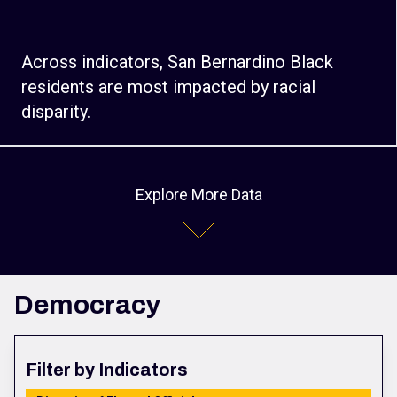
Across indicators, San Bernardino Black
residents are most impacted by racial
disparity.
Explore More Data
Democracy
Filter by Indicators