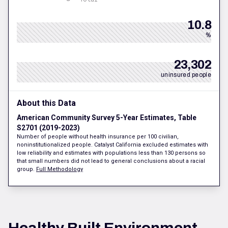
10.8
%
23,302
uninsured people
About this Data
American Community Survey 5-Year Estimates, Table
S2701 (2019-2023)
Number of people without health insurance per 100 civilian,
noninstitutionalized people. Catalyst California excluded estimates with
low reliability and estimates with populations less than 130 persons so
that small numbers did not lead to general conclusions about a racial
group.
Full Methodology