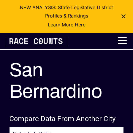
NEW ANALYSIS: State Legislative District
Profiles & Rankings
Learn More Here
Skip
to
content
San
Bernardino
Compare Data From Another City