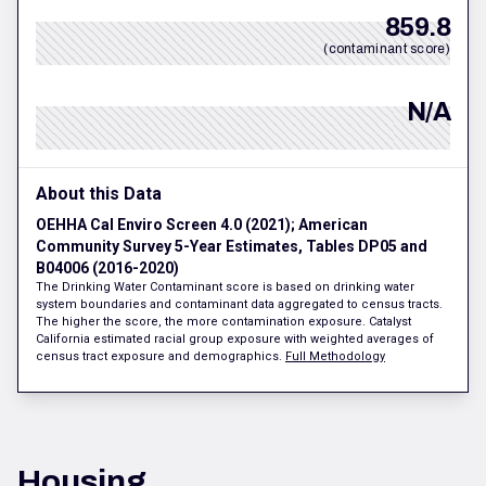
859.8
(contaminant score)
N/A
About this Data
OEHHA Cal Enviro Screen 4.0 (2021); American
Community Survey 5-Year Estimates, Tables DP05 and
B04006 (2016-2020)
The Drinking Water Contaminant score is based on drinking water
system boundaries and contaminant data aggregated to census tracts.
The higher the score, the more contamination exposure. Catalyst
California estimated racial group exposure with weighted averages of
census tract exposure and demographics.
Full Methodology
Housing