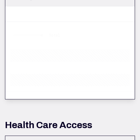
Total
Health Care Access