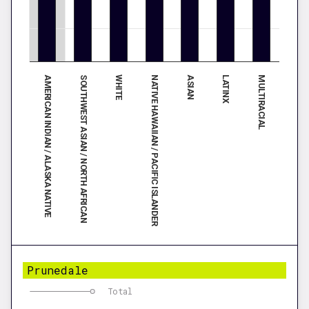
AMERICAN INDIAN / ALASKA NATIVE
ASIAN
SOUTHWEST ASIAN / NORTH AFRICAN
LATINX
WHITE
MULTIRACIAL
NATIVE HAWAIIAN / PACIFIC ISLANDER
Prunedale
Total