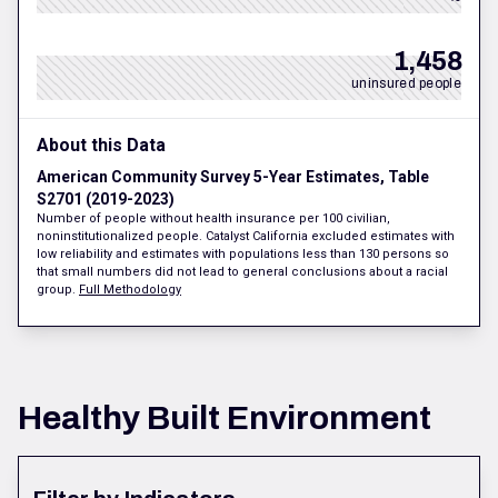
1,458
uninsured people
About this Data
American Community Survey 5-Year Estimates, Table
S2701 (2019-2023)
Number of people without health insurance per 100 civilian,
noninstitutionalized people. Catalyst California excluded estimates with
low reliability and estimates with populations less than 130 persons so
that small numbers did not lead to general conclusions about a racial
group.
Full Methodology
Healthy Built Environment