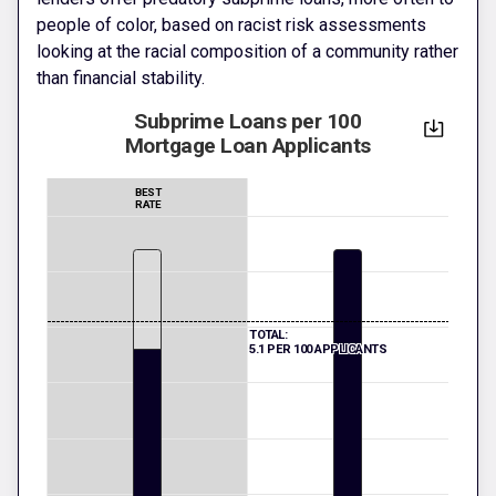
people of color, based on racist risk assessments
looking at the racial composition of a community rather
than financial stability.
Subprime Loans per 100
Mortgage Loan Applicants
BEST
RATE
TOTAL:
5.1 PER 100 APPLICANTS