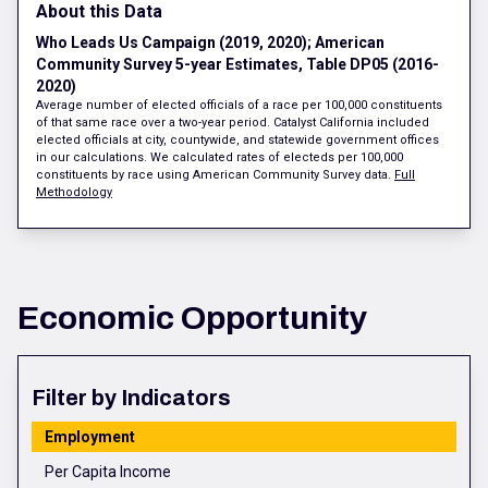
About this Data
Who Leads Us Campaign (2019, 2020); American
Community Survey 5-year Estimates, Table DP05 (2016-
2020)
Average number of elected officials of a race per 100,000 constituents
of that same race over a two-year period. Catalyst California included
elected officials at city, countywide, and statewide government offices
in our calculations. We calculated rates of electeds per 100,000
constituents by race using American Community Survey data.
Full
Methodology
Economic Opportunity
Filter by Indicators
Employment
Per Capita Income