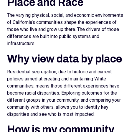
Place and Race
The varying physical, social, and economic environments
of California’s communities shape the experiences of
those who live and grow up there. The drivers of those
differences are built into public systems and
infrastructure.
Why view data by place
Residential segregation, due to historic and current
policies aimed at creating and maintaining White
communities, means those different experiences have
become racial disparities. Exploring outcomes for the
different groups in your community, and comparing your
community with others, allows you to identify key
disparities and see who is most impacted.
How is my community