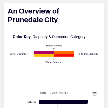
An Overview of
Prunedale City
Color Key;
Disparity & Outcomes Category
Total: 19,286 PEOPLE
Latinx