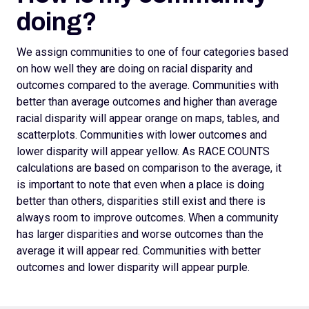
doing?
We assign
communities to one of four categories based
on how well they are doing on racial disparity and
outcomes compared to the average. Communities with
better than average outcomes and higher than average
racial disparity will appear orange on maps, tables, and
scatterplots.
Communities with lower outcomes and
lower disparity will appear yellow. As RACE COUNTS
calculations are based on comparison to the average, it
is important to note that even when a place is doing
better than others, disparities still exist and there is
always room to improve outcomes.
When a community
has larger disparities and worse outcomes than the
average it will appear red. Communities with better
outcomes and lower disparity will appear purple.