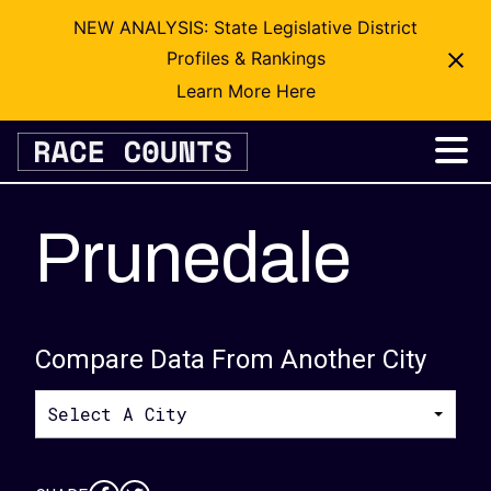
NEW ANALYSIS: State Legislative District
Profiles & Rankings
Learn More Here
Skip
to
content
Prunedale
Compare Data From Another City
Select A City