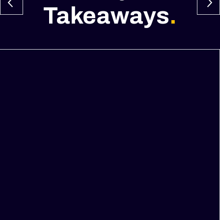
Takeaways
.