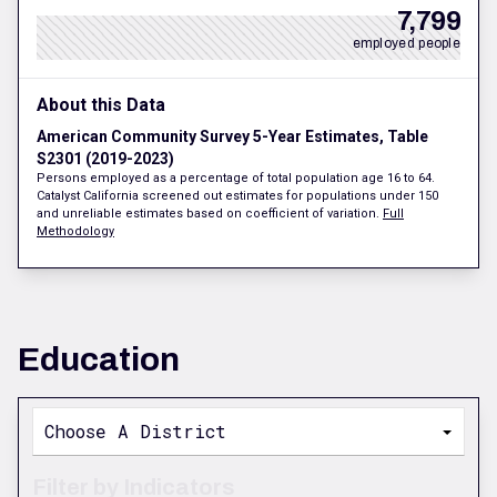
7,799
employed people
About this Data
American Community Survey 5-Year Estimates, Table
S2301 (2019-2023)
Persons employed as a percentage of total population age 16 to 64.
Catalyst California screened out estimates for populations under 150
and unreliable estimates based on coefficient of variation.
Full
Methodology
Education
Choose A District
Filter by Indicators