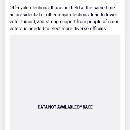
Off-cycle elections, those not held at the same time
as presidential or other major elections, lead to lower
voter turnout, and strong support from people of color
voters is needed to elect more diverse officials.
DATA NOT AVAILABLE BY RACE