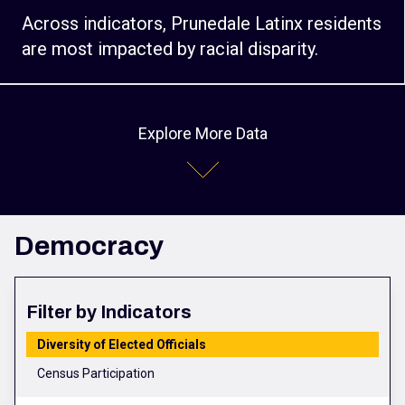
Across indicators, Prunedale Latinx residents
are most impacted by racial disparity.
Explore More Data
Democracy
Filter by Indicators
Diversity of Elected Officials
Census Participation