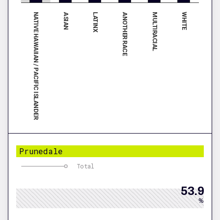
NATIVE HAWAIIAN / PACIFIC ISLANDER
ANOTHER RACE
LATINX
WHITE
ASIAN
MULTIRACIAL
Prunedale
Total
53.9
%