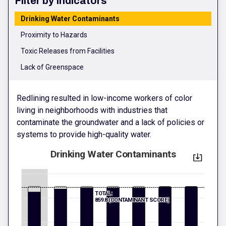
Filter by Indicators
Drinking Water Contaminants
Proximity to Hazards
Toxic Releases from Facilities
Lack of Greenspace
Redlining resulted in low-income workers of color
living in neighborhoods with industries that
contaminate the groundwater and a lack of policies or
systems to provide high-quality water.
Drinking Water Contaminants
TOTAL:
859.8 (CONTAMINANT SCORE)