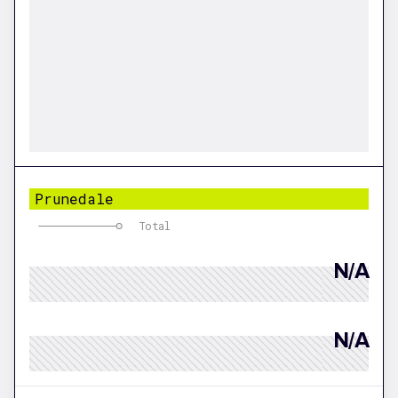
Prunedale
Total
N/A
N/A