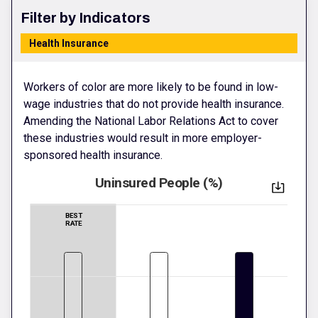
Filter by Indicators
Health Insurance
Workers of color are more likely to be found in low-
wage industries that do not provide health insurance.
Amending the National Labor Relations Act to cover
these industries would result in more employer-
sponsored health insurance.
Uninsured People (%)
BEST
RATE