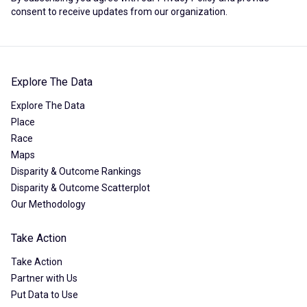
consent to receive updates from our organization.
Explore The Data
Explore The Data
Place
Race
Maps
Disparity & Outcome Rankings
Disparity & Outcome Scatterplot
Our Methodology
Take Action
Take Action
Partner with Us
Put Data to Use