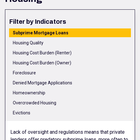
Filter by Indicators
Subprime Mortgage Loans
Housing Quality
Housing Cost Burden (Renter)
Housing Cost Burden (Owner)
Foreclosure
Denied Mortgage Applications
Homeownership
Overcrowded Housing
Evictions
Lack of oversight and regulations means that private
lenders offer predatory subprime loans, more often to