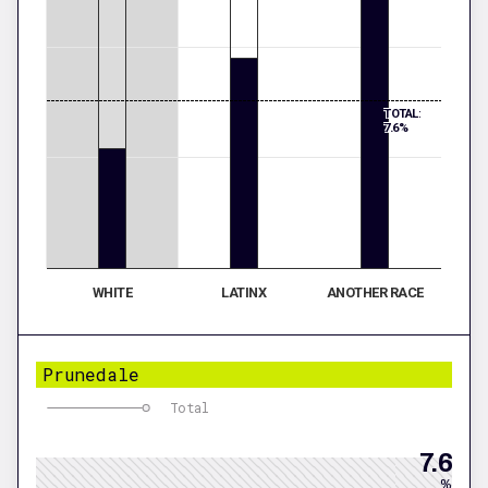
TOTAL:
7.6%
WHITE
LATINX
ANOTHER RACE
Prunedale
Total
7.6
%