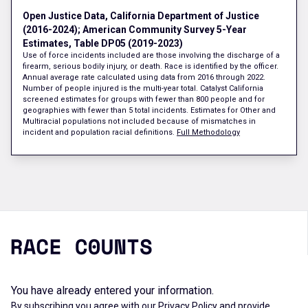
Open Justice Data, California Department of Justice
(2016-2024); American Community Survey 5-Year
Estimates, Table DP05 (2019-2023)
Use of force incidents included are those involving the discharge of a
firearm, serious bodily injury, or death. Race is identified by the officer.
Annual average rate calculated using data from 2016 through 2022.
Number of people injured is the multi-year total. Catalyst California
screened estimates for groups with fewer than 800 people and for
geographies with fewer than 5 total incidents. Estimates for Other and
Multiracial populations not included because of mismatches in
incident and population racial definitions.
Full Methodology
You have already entered your information.
By subscribing you agree with our
Privacy Policy
and provide