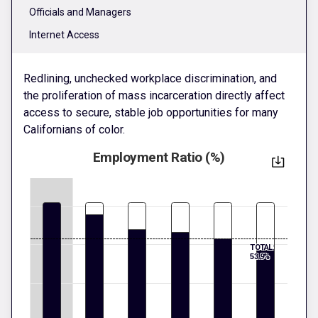
Officials and Managers
Internet Access
Redlining, unchecked workplace discrimination, and
the proliferation of mass incarceration directly affect
access to secure, stable job opportunities for many
Californians of color.
Employment Ratio (%)
TOTAL:
53.9%