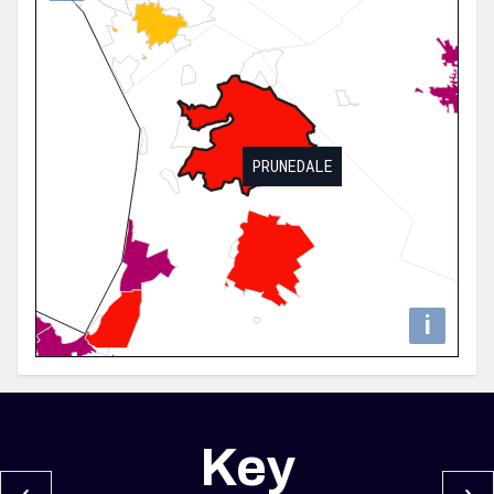
PRUNEDALE
i
Key