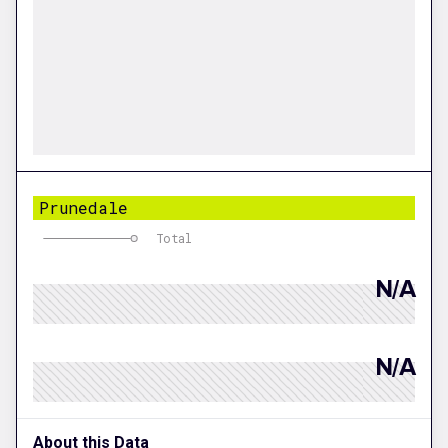
Prunedale
Total
N/A
N/A
About this Data