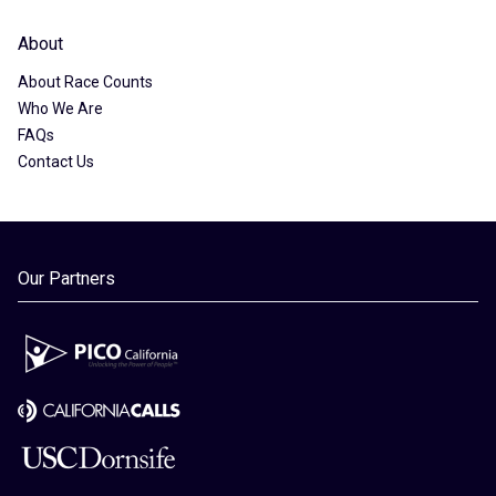
About
About Race Counts
Who We Are
FAQs
Contact Us
Our Partners