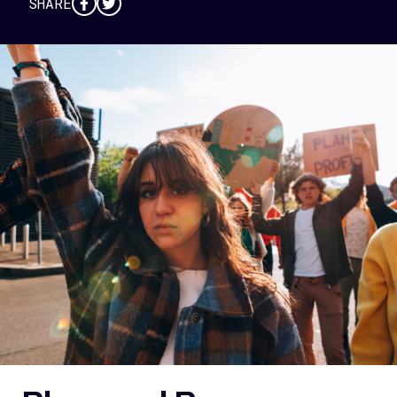
SHARE