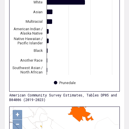
White
Asian
Multiracial
American Indian /
Alaska Native
Native Hawaiian /
Pacific Islander
Black
Another Race
Southwest Asian /
North African
Prunedale
American Community Survey Estimates, Tables DP05 and
B04006 (2019-2023)
+
−