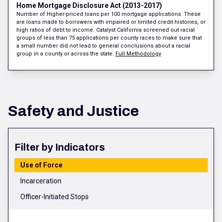
Home Mortgage Disclosure Act (2013-2017)
Number of Higher-priced loans per 100 mortgage applications. These
are loans made to borrowers with impaired or limited credit histories, or
high ratios of debt to income. Catalyst California screened out racial
groups of less than 75 applications per county races to make sure that
a small number did not lead to general conclusions about a racial
group in a county or across the state.
Full Methodology
Safety and Justice
Filter by Indicators
Use of Force
Incarceration
Officer-Initiated Stops