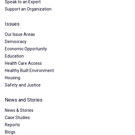
Speak to an Expert
Support an Organization
Issues
Our Issue Areas
Democracy
Economic Opportunity
Education
Health Care Access
Healthy Built Environment
Housing
Safety and Justice
News and Stories
News & Stories
Case Studies
Reports
Blogs