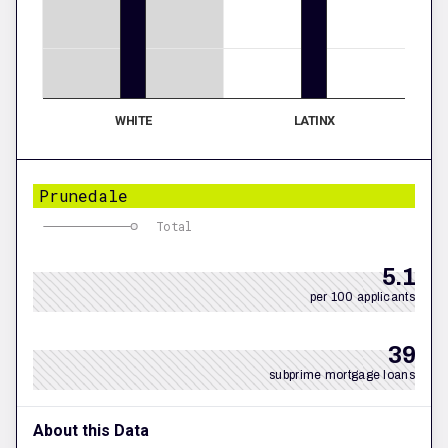
WHITE
LATINX
Prunedale
Total
5.1
per 100 applicants
39
subprime mortgage loans
About this Data