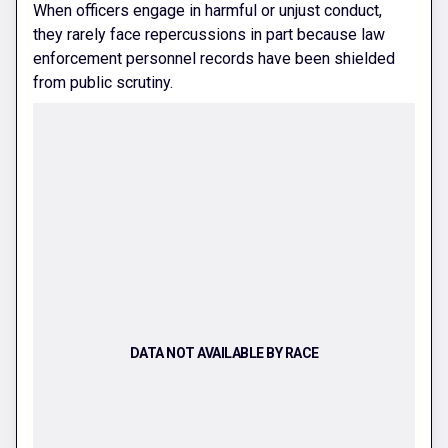
When officers engage in harmful or unjust conduct,
they rarely face repercussions in part because law
enforcement personnel records have been shielded
from public scrutiny.
DATA NOT AVAILABLE BY RACE