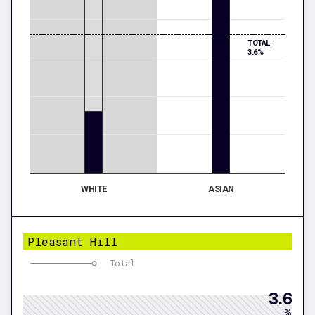
TOTAL:
3.6%
WHITE
ASIAN
Pleasant Hill
Total
3.6
%