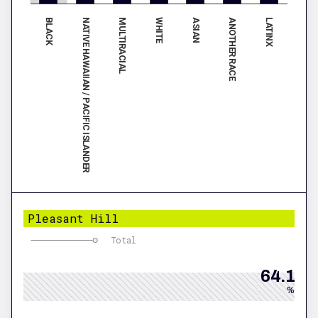
BLACK
ASIAN
NATIVE HAWAIIAN / PACIFIC ISLANDER
ANOTHER RACE
MULTIRACIAL
LATINX
WHITE
Pleasant Hill
Total
64.1
%