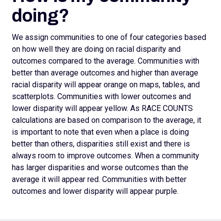
doing?
We assign
communities to one of four categories based
on how well they are doing on racial disparity and
outcomes compared to the average. Communities with
better than average outcomes and higher than average
racial disparity will appear orange on maps, tables, and
scatterplots.
Communities with lower outcomes and
lower disparity will appear yellow. As RACE COUNTS
calculations are based on comparison to the average, it
is important to note that even when a place is doing
better than others, disparities still exist and there is
always room to improve outcomes.
When a community
has larger disparities and worse outcomes than the
average it will appear red. Communities with better
outcomes and lower disparity will appear purple.