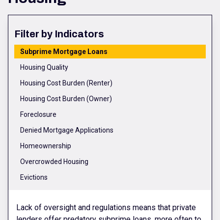
Filter by Indicators
Subprime Mortgage Loans
Housing Quality
Housing Cost Burden (Renter)
Housing Cost Burden (Owner)
Foreclosure
Denied Mortgage Applications
Homeownership
Overcrowded Housing
Evictions
Lack of oversight and regulations means that private
lenders offer predatory subprime loans, more often to