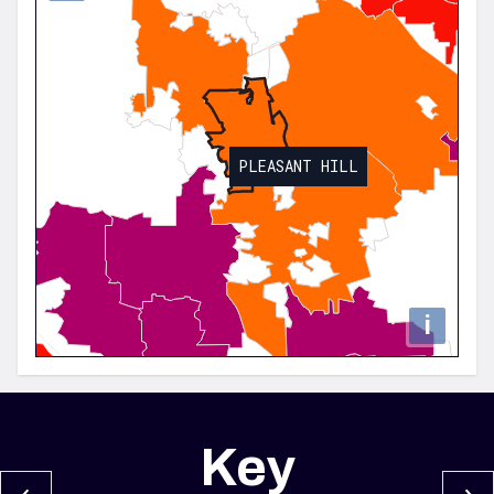
PLEASANT HILL
i
Key