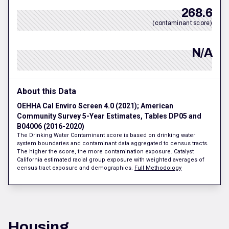
268.6
(contaminant score)
N/A
About this Data
OEHHA Cal Enviro Screen 4.0 (2021); American
Community Survey 5-Year Estimates, Tables DP05 and
B04006 (2016-2020)
The Drinking Water Contaminant score is based on drinking water
system boundaries and contaminant data aggregated to census tracts.
The higher the score, the more contamination exposure. Catalyst
California estimated racial group exposure with weighted averages of
census tract exposure and demographics.
Full Methodology
Housing