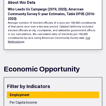
About this Data
Who Leads Us Campaign (2019, 2020); American
Community Survey 5-year Estimates, Table DP05 (2016-
2020)
Average number of elected officials of a race per 100,000 constituents
of that same race over a two-year period. Catalyst California included
elected officials at city, countywide, and statewide government offices
in our calculations. We calculated rates of electeds per 100,000
constituents by race using American Community Survey data.
Full
Methodology
Economic Opportunity
Filter by Indicators
Employment
Per Capita Income