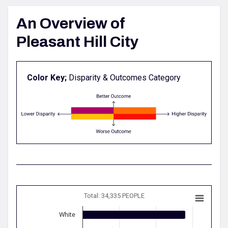
An Overview of
Pleasant Hill City
Color Key;
Disparity & Outcomes Category
Total: 34,335 PEOPLE
White