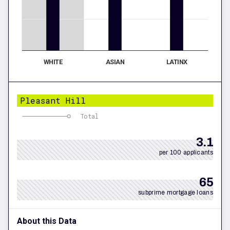
WHITE
ASIAN
LATINX
Pleasant Hill
Total
3.1
per 100 applicants
65
subprime mortgage loans
About this Data