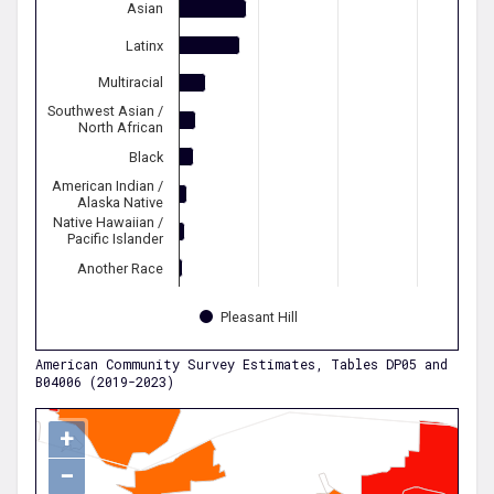
Asian
Latinx
Multiracial
Southwest Asian /
North African
Black
American Indian /
Alaska Native
Native Hawaiian /
Pacific Islander
Another Race
Pleasant Hill
American Community Survey Estimates, Tables DP05 and
B04006 (2019-2023)
+
−