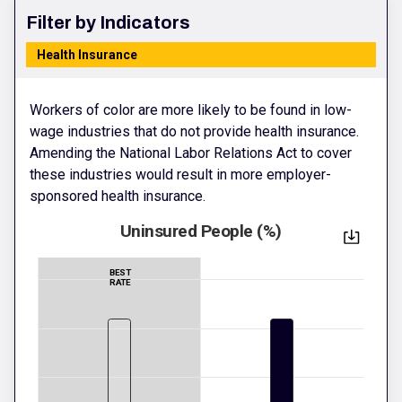
Filter by Indicators
Health Insurance
Workers of color are more likely to be found in low-
wage industries that do not provide health insurance.
Amending the National Labor Relations Act to cover
these industries would result in more employer-
sponsored health insurance.
Uninsured People (%)
BEST
RATE