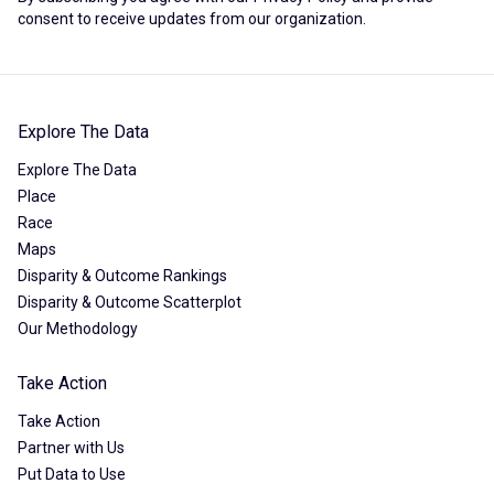
consent to receive updates from our organization.
Explore The Data
Explore The Data
Place
Race
Maps
Disparity & Outcome Rankings
Disparity & Outcome Scatterplot
Our Methodology
Take Action
Take Action
Partner with Us
Put Data to Use