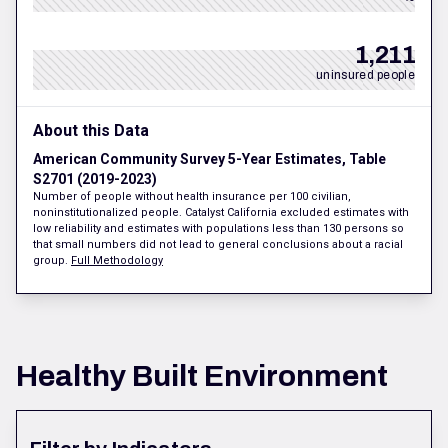
1,211
uninsured people
About this Data
American Community Survey 5-Year Estimates, Table
S2701 (2019-2023)
Number of people without health insurance per 100 civilian,
noninstitutionalized people. Catalyst California excluded estimates with
low reliability and estimates with populations less than 130 persons so
that small numbers did not lead to general conclusions about a racial
group.
Full Methodology
Healthy Built Environment