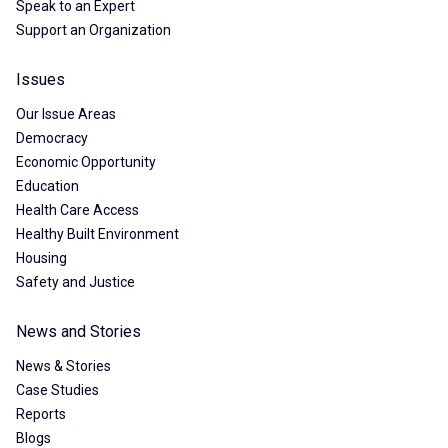
Speak to an Expert
Support an Organization
Issues
Our Issue Areas
Democracy
Economic Opportunity
Education
Health Care Access
Healthy Built Environment
Housing
Safety and Justice
News and Stories
News & Stories
Case Studies
Reports
Blogs