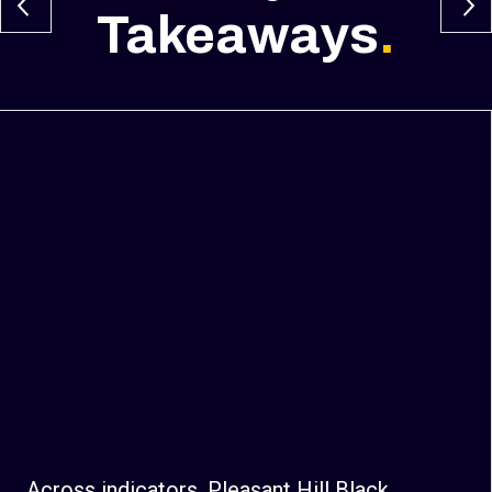
Takeaways
.
Across indicators, Pleasant Hill Black