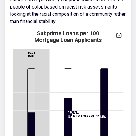
people of color, based on racist risk assessments
looking at the racial composition of a community rather
than financial stability.
Subprime Loans per 100
Mortgage Loan Applicants
BEST
RATE
TOTAL:
3.1 PER 100 APPLICANTS