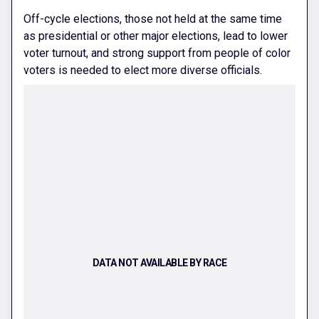
Off-cycle elections, those not held at the same time
as presidential or other major elections, lead to lower
voter turnout, and strong support from people of color
voters is needed to elect more diverse officials.
DATA NOT AVAILABLE BY RACE