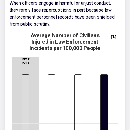
When officers engage in harmful or unjust conduct,
they rarely face repercussions in part because law
enforcement personnel records have been shielded
from public scrutiny.
Average Number of Civilians
Injured in Law Enforcement
Incidents per 100,000 People
BEST
RATE