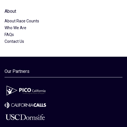
About
About Race Counts
Who We Are
FAQs
Contact Us
Our Partners