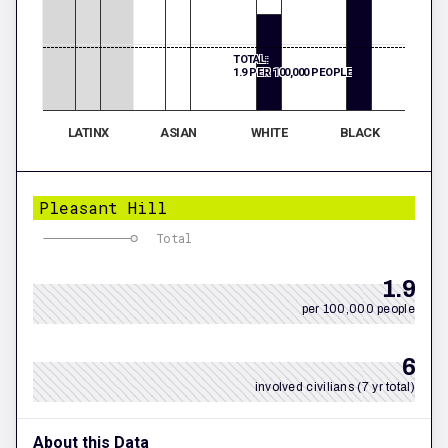
TOTAL:
1.9 PER 100,000 PEOPLE
LATINX
ASIAN
WHITE
BLACK
Pleasant Hill
Total
1.9
per 100,000 people
6
involved civilians (7 yr total)
About this Data