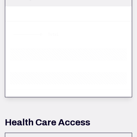
Total
Health Care Access