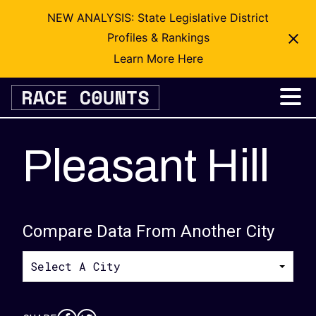
NEW ANALYSIS: State Legislative District
Profiles & Rankings
Learn More Here
Skip
to
content
Pleasant Hill
Compare Data From Another City
Select A City