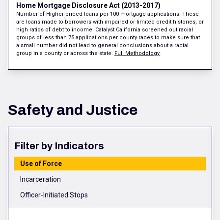
Home Mortgage Disclosure Act (2013-2017)
Number of Higher-priced loans per 100 mortgage applications. These
are loans made to borrowers with impaired or limited credit histories, or
high ratios of debt to income. Catalyst California screened out racial
groups of less than 75 applications per county races to make sure that
a small number did not lead to general conclusions about a racial
group in a county or across the state.
Full Methodology
Safety and Justice
Filter by Indicators
Use of Force
Incarceration
Officer-Initiated Stops