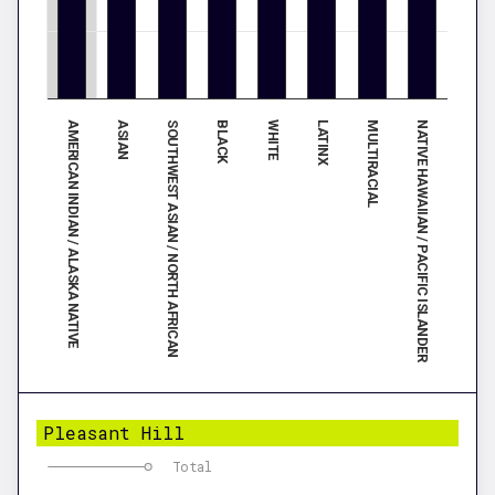
AMERICAN INDIAN / ALASKA NATIVE
ASIAN
SOUTHWEST ASIAN / NORTH AFRICAN
BLACK
WHITE
LATINX
MULTIRACIAL
NATIVE HAWAIIAN / PACIFIC ISLANDER
Pleasant Hill
Total