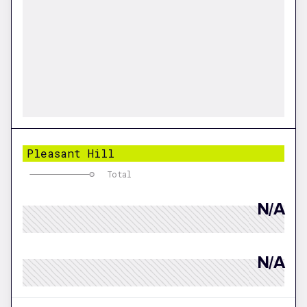
Pleasant Hill
Total
N/A
N/A