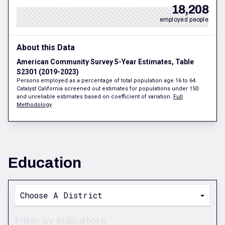
18,208
employed people
About this Data
American Community Survey 5-Year Estimates, Table
S2301 (2019-2023)
Persons employed as a percentage of total population age 16 to 64.
Catalyst California screened out estimates for populations under 150
and unreliable estimates based on coefficient of variation.
Full
Methodology
Education
Choose A District
Filter by Indicators