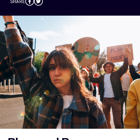
SHARE