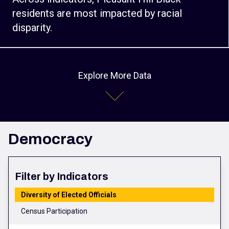
residents are most impacted by racial
disparity.
Explore More Data
Democracy
Filter by Indicators
Diversity of Elected Officials
Census Participation