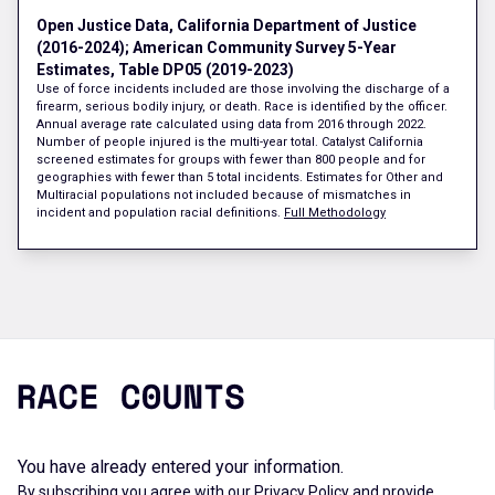
Open Justice Data, California Department of Justice
(2016-2024); American Community Survey 5-Year
Estimates, Table DP05 (2019-2023)
Use of force incidents included are those involving the discharge of a
firearm, serious bodily injury, or death. Race is identified by the officer.
Annual average rate calculated using data from 2016 through 2022.
Number of people injured is the multi-year total. Catalyst California
screened estimates for groups with fewer than 800 people and for
geographies with fewer than 5 total incidents. Estimates for Other and
Multiracial populations not included because of mismatches in
incident and population racial definitions.
Full Methodology
You have already entered your information.
By subscribing you agree with our
Privacy Policy
and provide