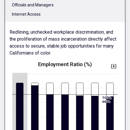
Officials and Managers
Internet Access
Redlining, unchecked workplace discrimination, and
the proliferation of mass incarceration directly affect
access to secure, stable job opportunities for many
Californians of color.
Employment Ratio (%)
TOTAL:
64.1%