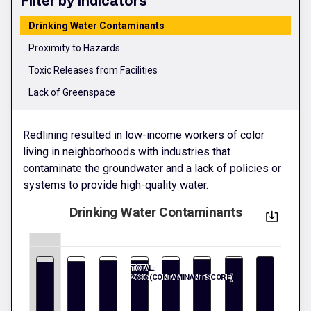
Filter by Indicators
Drinking Water Contaminants
Proximity to Hazards
Toxic Releases from Facilities
Lack of Greenspace
Redlining resulted in low-income workers of color
living in neighborhoods with industries that
contaminate the groundwater and a lack of policies or
systems to provide high-quality water.
Drinking Water Contaminants
TOTAL:
268.6 (CONTAMINANT SCORE)