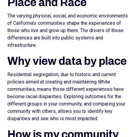
Place and Race
The varying physical, social, and economic environments
of California’s communities shape the experiences of
those who live and grow up there. The drivers of those
differences are built into public systems and
infrastructure.
Why view data by place
Residential segregation, due to historic and current
policies aimed at creating and maintaining White
communities, means those different experiences have
become racial disparities. Exploring outcomes for the
different groups in your community, and comparing your
community with others, allows you to identify key
disparities and see who is most impacted.
How is my community