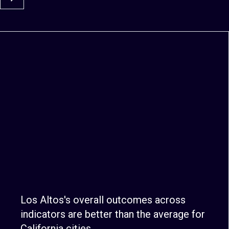
Los Altos's overall outcomes across
indicators are better than the average for
California cities.