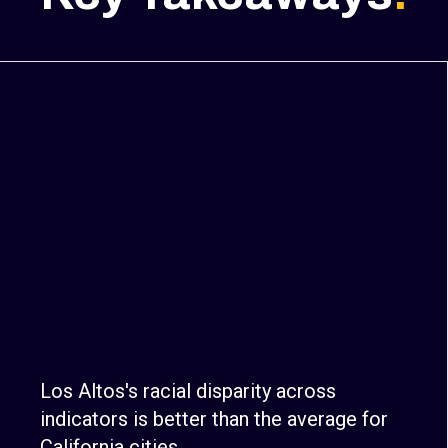
Los Altos's racial disparity across
indicators is better than the average for
California cities.