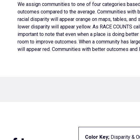
We assign
communities to one of four categories based 
outcomes compared to the average. Communities with b
racial disparity will appear orange on maps, tables, and 
lower disparity will appear yellow. As RACE COUNTS calc
important to note that even when a place is doing better t
room to improve outcomes.
When a community has larger
will appear red. Communities with better outcomes and lo
Color Key;
Disparity & 