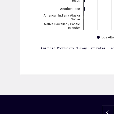
Black
Another Race
American Indian / Alaska
Native
Native Hawaiian / Pacific
Islander
Los Alt
American Community Survey Estimates, Tab