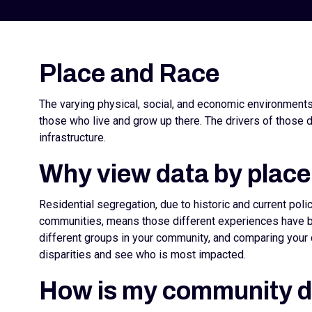
Place and Race
The varying physical, social, and economic environment
those who live and grow up there. The drivers of those d
infrastructure.
Why view data by place
Residential segregation, due to historic and current pol
communities, means those different experiences have be
different groups in your community, and comparing your 
disparities and see who is most impacted.
How is my community 