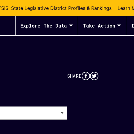
S: State Legislative District Profiles & Rankings
Learn 
Explore The Data
Take Action
I
SHARE