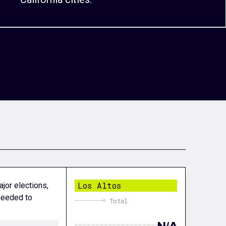
Los Altos
ajor elections,
 needed to
Total