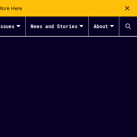
More Here
ssues
News and Stories
About