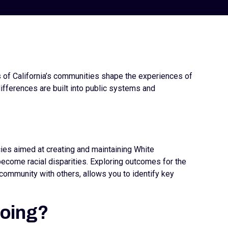
s of California’s communities shape the experiences of
ifferences are built into public systems and
icies aimed at creating and maintaining White
come racial disparities. Exploring outcomes for the
community with others, allows you to identify key
doing?