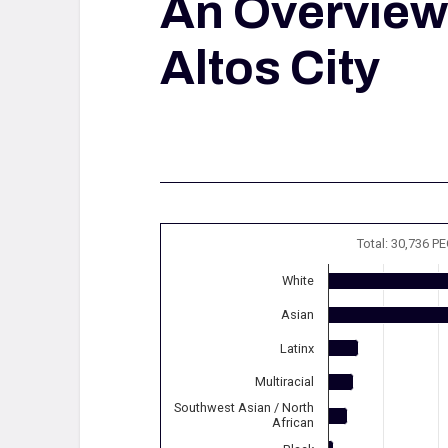
An Overview
Altos City
Total: 30,736 P
White
Asian
Latinx
Multiracial
Southwest Asian / North
African