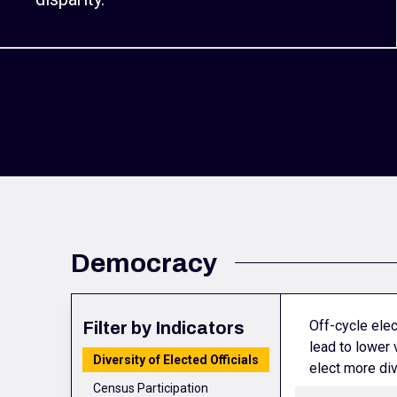
Democracy
Off-cycle elec
Filter by Indicators
lead to lower 
Diversity of Elected Officials
elect more div
Census Participation