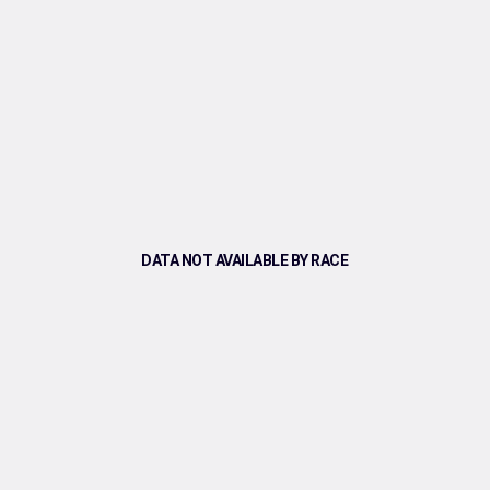
DATA NOT AVAILABLE BY RACE