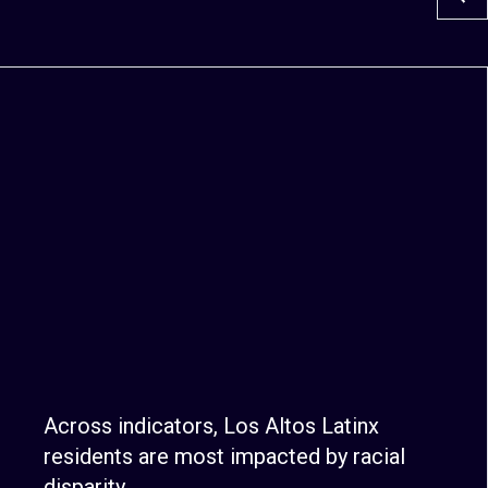
Across indicators, Los Altos Latinx
residents are most impacted by racial
disparity.