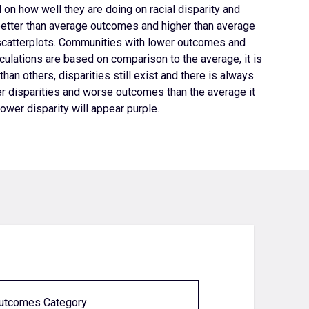
on how well they are doing on racial disparity and
etter than average outcomes and higher than average
scatterplots.
Communities with lower outcomes and
ulations are based on comparison to the average, it is
han others, disparities still exist and there is always
 disparities and worse outcomes than the average it
wer disparity will appear purple.
Outcomes Category