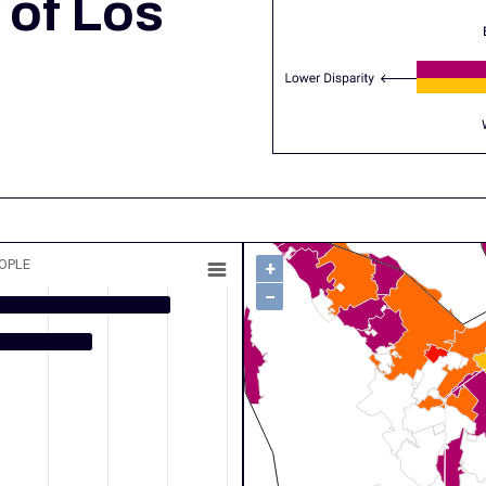
 of Los
EOPLE
+
−