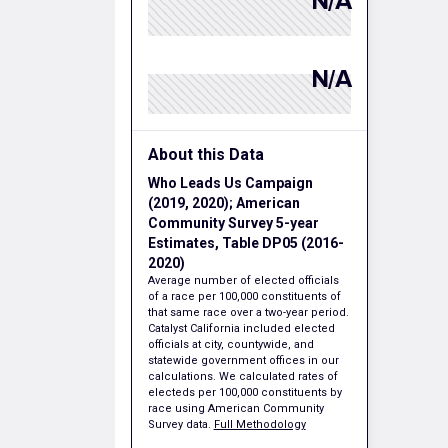
N/A
N/A
About this Data
Who Leads Us Campaign
(2019, 2020); American
Community Survey 5-year
Estimates, Table DP05 (2016-
2020)
Average number of elected officials
of a race per 100,000 constituents of
that same race over a two-year period.
Catalyst California included elected
officials at city, countywide, and
statewide government offices in our
calculations. We calculated rates of
electeds per 100,000 constituents by
race using American Community
Survey data.
Full Methodology