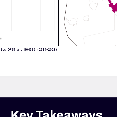
os
les DP05 and B04006 (2019-2023)
Key Takeaways
.