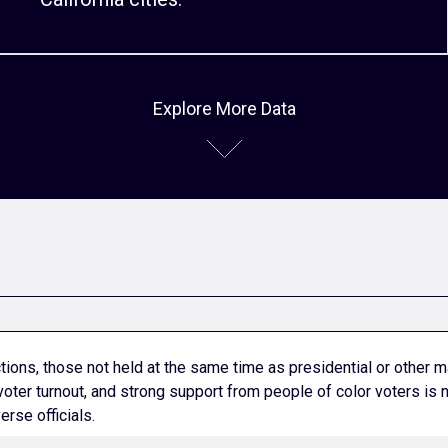
Explore More Data
tions, those not held at the same time as presidential or other m
voter turnout, and strong support from people of color voters is
erse officials.