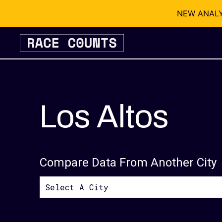
NEW ANALYSI
Skip
to
content
Los Altos
Compare Data From Another City
Select A City