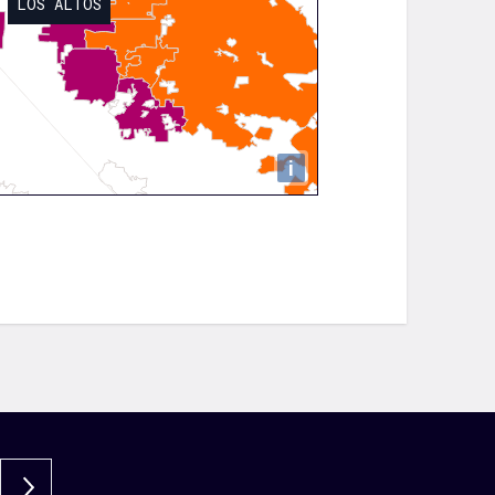
LOS ALTOS
i