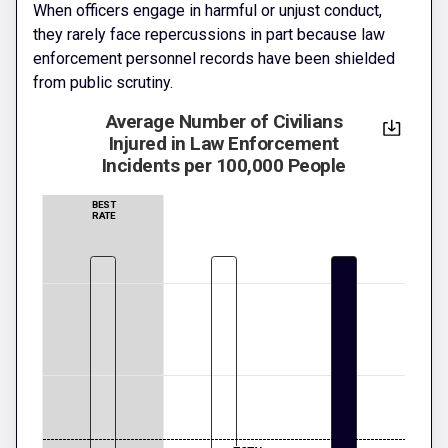
When officers engage in harmful or unjust conduct,
they rarely face repercussions in part because law
enforcement personnel records have been shielded
from public scrutiny.
Average Number of Civilians
Injured in Law Enforcement
Incidents per 100,000 People
BEST
RATE