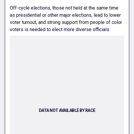
Off-cycle elections, those not held at the same time
as presidential or other major elections, lead to lower
voter turnout, and strong support from people of color
voters is needed to elect more diverse officials.
DATA NOT AVAILABLE BY RACE