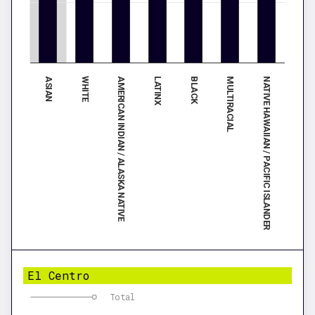
ASIAN
BLACK
WHITE
MULTIRACIAL
AMERICAN INDIAN / ALASKA NATIVE
NATIVE HAWAIIAN / PACIFIC ISLANDER
LATINX
El Centro
Total