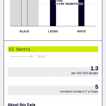
TOTAL:
1.3 PER 100,000 PEOPLE
BLACK
LATINX
WHITE
El Centro
Total
1.3
per 100,000 people
5
involved civilians (7 yr total)
About this Data