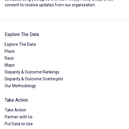
consent to receive updates from our organization.
Explore The Data
Explore The Data
Place
Race
Maps
Disparity & Outcome Rankings
Disparity & Outcome Scatterplot
Our Methodology
Take Action
Take Action
Partner with Us
Put Data to Use