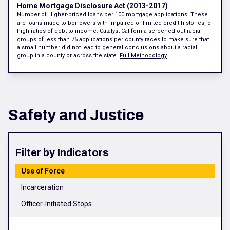
Home Mortgage Disclosure Act (2013-2017)
Number of Higher-priced loans per 100 mortgage applications. These
are loans made to borrowers with impaired or limited credit histories, or
high ratios of debt to income. Catalyst California screened out racial
groups of less than 75 applications per county races to make sure that
a small number did not lead to general conclusions about a racial
group in a county or across the state.
Full Methodology
Safety and Justice
Filter by Indicators
Use of Force
Incarceration
Officer-Initiated Stops