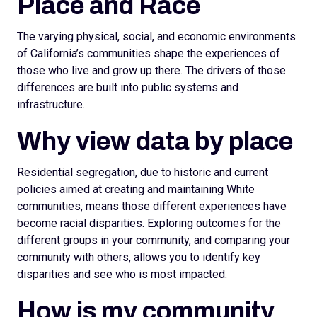
Place and Race
The varying physical, social, and economic environments
of California’s communities shape the experiences of
those who live and grow up there. The drivers of those
differences are built into public systems and
infrastructure.
Why view data by place
Residential segregation, due to historic and current
policies aimed at creating and maintaining White
communities, means those different experiences have
become racial disparities. Exploring outcomes for the
different groups in your community, and comparing your
community with others, allows you to identify key
disparities and see who is most impacted.
How is my community