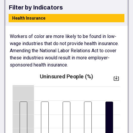
Filter by Indicators
Health Insurance
Workers of color are more likely to be found in low-
wage industries that do not provide health insurance.
Amending the National Labor Relations Act to cover
these industries would result in more employer-
sponsored health insurance.
Uninsured People (%)