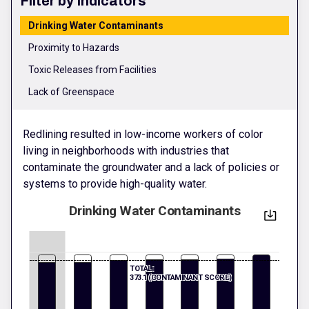
Filter by Indicators
Drinking Water Contaminants
Proximity to Hazards
Toxic Releases from Facilities
Lack of Greenspace
Redlining resulted in low-income workers of color
living in neighborhoods with industries that
contaminate the groundwater and a lack of policies or
systems to provide high-quality water.
Drinking Water Contaminants
TOTAL:
373.1 (CONTAMINANT SCORE)