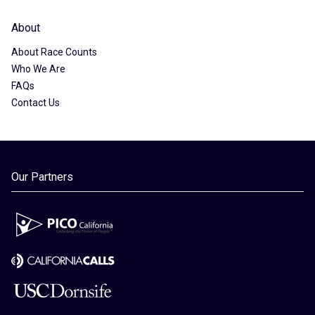
About
About Race Counts
Who We Are
FAQs
Contact Us
Our Partners