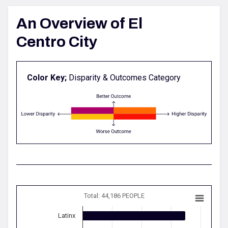
An Overview of El
Centro City
Color Key;
Disparity & Outcomes Category
Total: 44,186 PEOPLE
Latinx