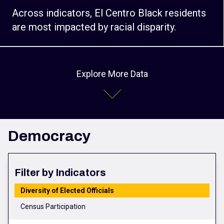
Across indicators, El Centro Black residents
are most impacted by racial disparity.
Explore More Data
Democracy
Filter by Indicators
Diversity of Elected Officials
Census Participation