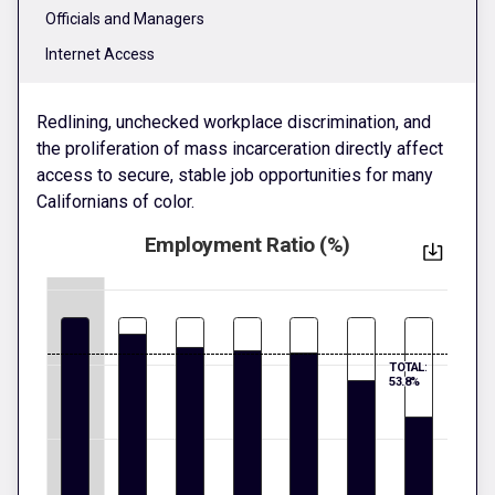
Officials and Managers
Internet Access
Redlining, unchecked workplace discrimination, and
the proliferation of mass incarceration directly affect
access to secure, stable job opportunities for many
Californians of color.
Employment Ratio (%)
TOTAL:
53.8%