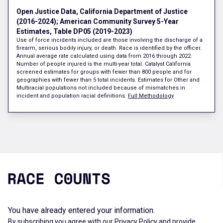
Open Justice Data, California Department of Justice
(2016-2024); American Community Survey 5-Year
Estimates, Table DP05 (2019-2023)
Use of force incidents included are those involving the discharge of a
firearm, serious bodily injury, or death. Race is identified by the officer.
Annual average rate calculated using data from 2016 through 2022.
Number of people injured is the multi-year total. Catalyst California
screened estimates for groups with fewer than 800 people and for
geographies with fewer than 5 total incidents. Estimates for Other and
Multiracial populations not included because of mismatches in
incident and population racial definitions.
Full Methodology
You have already entered your information.
By subscribing you agree with our
Privacy Policy
and provide