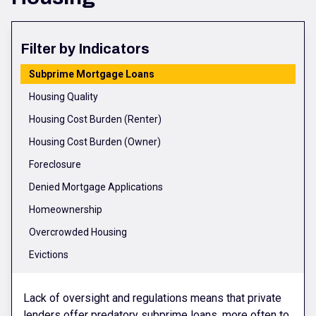
Filter by Indicators
Subprime Mortgage Loans
Housing Quality
Housing Cost Burden (Renter)
Housing Cost Burden (Owner)
Foreclosure
Denied Mortgage Applications
Homeownership
Overcrowded Housing
Evictions
Lack of oversight and regulations means that private
lenders offer predatory subprime loans, more often to