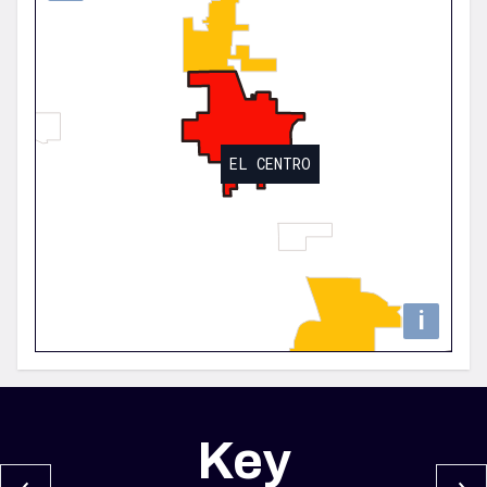
EL CENTRO
i
Key