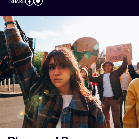
SHARE