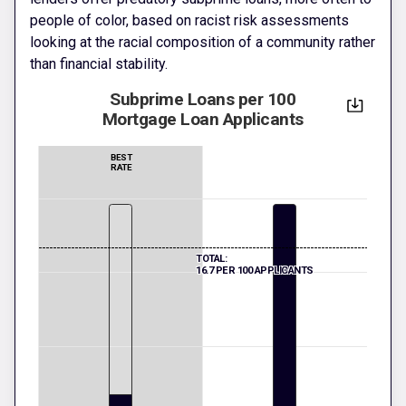
people of color, based on racist risk assessments
looking at the racial composition of a community rather
than financial stability.
Subprime Loans per 100
Mortgage Loan Applicants
BEST
RATE
TOTAL:
16.7 PER 100 APPLICANTS