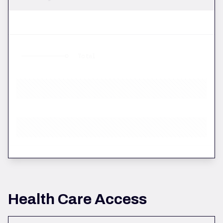
Total
Health Care Access