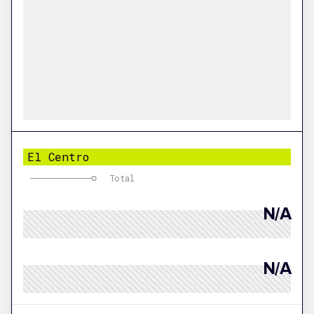
El Centro
Total
N/A
N/A