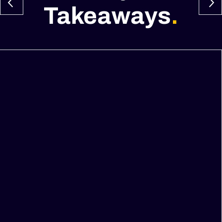
Takeaways
.