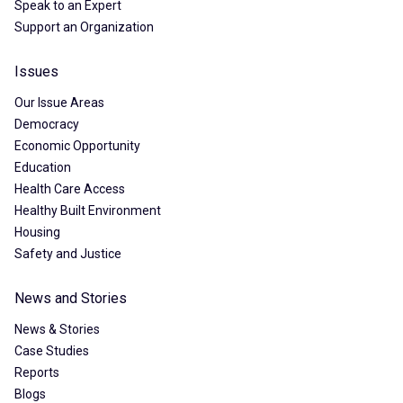
Speak to an Expert
Support an Organization
Issues
Our Issue Areas
Democracy
Economic Opportunity
Education
Health Care Access
Healthy Built Environment
Housing
Safety and Justice
News and Stories
News & Stories
Case Studies
Reports
Blogs