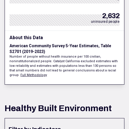
2,632
uninsured people
About this Data
American Community Survey 5-Year Estimates, Table
S2701 (2019-2023)
Number of people without health insurance per 100 civilian,
noninstitutionalized people. Catalyst California excluded estimates with
low reliability and estimates with populations less than 130 persons so
that small numbers did not lead to general conclusions about a racial
group.
Full Methodology
Healthy Built Environment