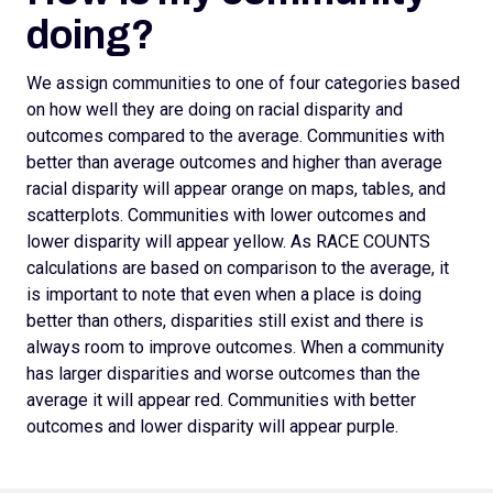
doing?
We assign
communities to one of four categories based
on how well they are doing on racial disparity and
outcomes compared to the average. Communities with
better than average outcomes and higher than average
racial disparity will appear orange on maps, tables, and
scatterplots.
Communities with lower outcomes and
lower disparity will appear yellow. As RACE COUNTS
calculations are based on comparison to the average, it
is important to note that even when a place is doing
better than others, disparities still exist and there is
always room to improve outcomes.
When a community
has larger disparities and worse outcomes than the
average it will appear red. Communities with better
outcomes and lower disparity will appear purple.