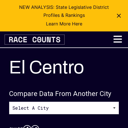
NEW ANALYSIS: State Legislative District
Profiles & Rankings
Learn More Here
Skip
to
content
El Centro
Compare Data From Another City
Select A City