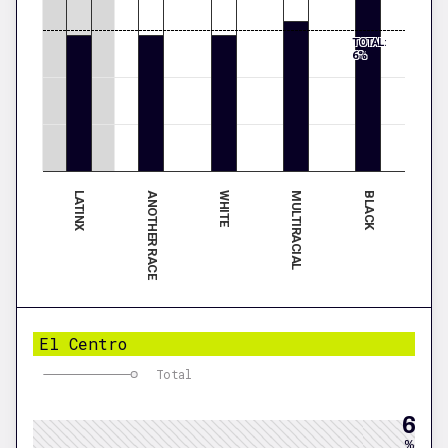
TOTAL:
6%
LATINX
MULTIRACIAL
ANOTHER RACE
BLACK
WHITE
El Centro
Total
6
%