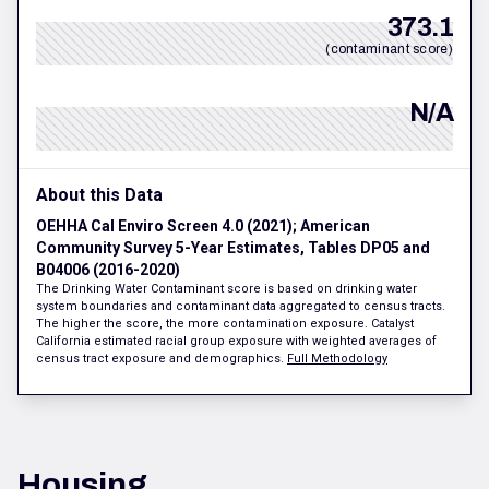
373.1
(contaminant score)
N/A
About this Data
OEHHA Cal Enviro Screen 4.0 (2021); American
Community Survey 5-Year Estimates, Tables DP05 and
B04006 (2016-2020)
The Drinking Water Contaminant score is based on drinking water
system boundaries and contaminant data aggregated to census tracts.
The higher the score, the more contamination exposure. Catalyst
California estimated racial group exposure with weighted averages of
census tract exposure and demographics.
Full Methodology
Housing