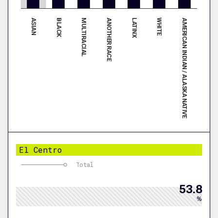
ASIAN
LATINX
BLACK
WHITE
MULTIRACIAL
AMERICAN INDIAN / ALASKA NATIVE
ANOTHER RACE
El Centro
Total
53.8
%