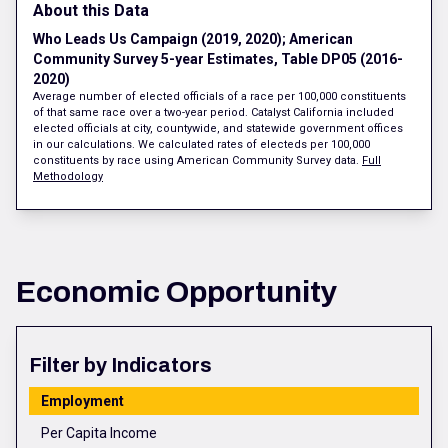
About this Data
Who Leads Us Campaign (2019, 2020); American
Community Survey 5-year Estimates, Table DP05 (2016-
2020)
Average number of elected officials of a race per 100,000 constituents
of that same race over a two-year period. Catalyst California included
elected officials at city, countywide, and statewide government offices
in our calculations. We calculated rates of electeds per 100,000
constituents by race using American Community Survey data.
Full
Methodology
Economic Opportunity
Filter by Indicators
Employment
Per Capita Income