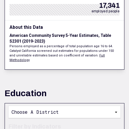
17,341
employed people
About this Data
American Community Survey 5-Year Estimates, Table
S2301 (2019-2023)
Persons employed as a percentage of total population age 16 to 64.
Catalyst California screened out estimates for populations under 150
and unreliable estimates based on coefficient of variation.
Full
Methodology
Education
Choose A District
Filter by Indicators