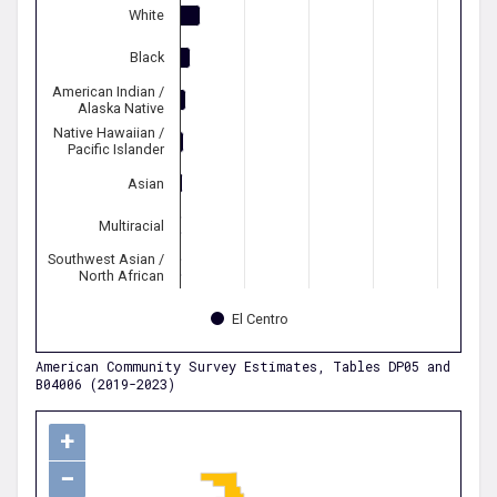
White
Black
American Indian /
Alaska Native
Native Hawaiian /
Pacific Islander
Asian
Multiracial
Southwest Asian /
North African
El Centro
American Community Survey Estimates, Tables DP05 and
B04006 (2019-2023)
+
−