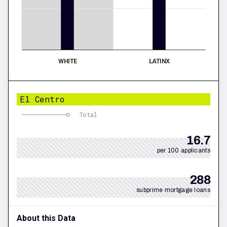
WHITE
LATINX
El Centro
Total
16.7
per 100 applicants
288
subprime mortgage loans
About this Data