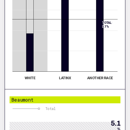
TOTAL:
5.1%
WHITE
LATINX
ANOTHER RACE
Beaumont
Total
5.1
%