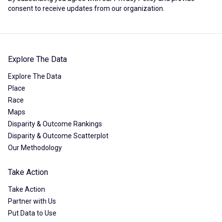
consent to receive updates from our organization.
Explore The Data
Explore The Data
Place
Race
Maps
Disparity & Outcome Rankings
Disparity & Outcome Scatterplot
Our Methodology
Take Action
Take Action
Partner with Us
Put Data to Use