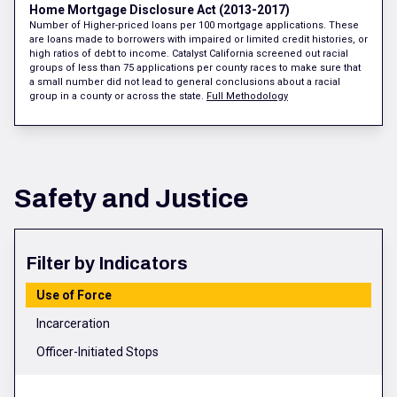
Home Mortgage Disclosure Act (2013-2017)
Number of Higher-priced loans per 100 mortgage applications. These
are loans made to borrowers with impaired or limited credit histories, or
high ratios of debt to income. Catalyst California screened out racial
groups of less than 75 applications per county races to make sure that
a small number did not lead to general conclusions about a racial
group in a county or across the state.
Full Methodology
Safety and Justice
Filter by Indicators
Use of Force
Incarceration
Officer-Initiated Stops