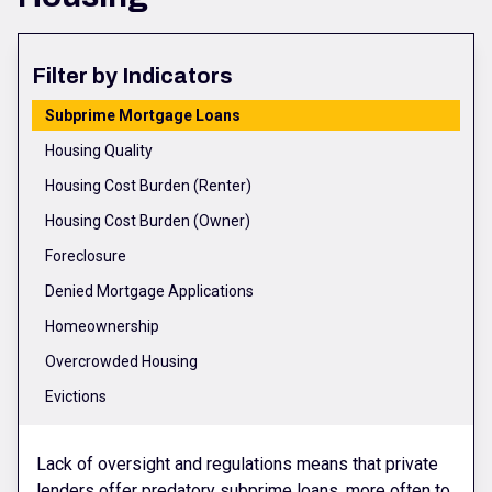
Filter by Indicators
Subprime Mortgage Loans
Housing Quality
Housing Cost Burden (Renter)
Housing Cost Burden (Owner)
Foreclosure
Denied Mortgage Applications
Homeownership
Overcrowded Housing
Evictions
Lack of oversight and regulations means that private
lenders offer predatory subprime loans, more often to