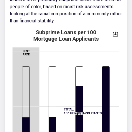
people of color, based on racist risk assessments
looking at the racial composition of a community rather
than financial stability.
Subprime Loans per 100
Mortgage Loan Applicants
BEST
RATE
TOTAL:
10.1 PER 100 APPLICANTS