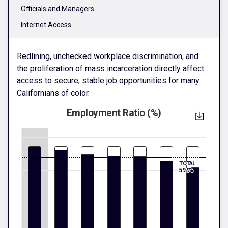
Officials and Managers
Internet Access
Redlining, unchecked workplace discrimination, and
the proliferation of mass incarceration directly affect
access to secure, stable job opportunities for many
Californians of color.
Employment Ratio (%)
TOTAL:
59.9%