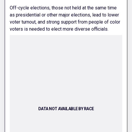
Off-cycle elections, those not held at the same time
as presidential or other major elections, lead to lower
voter turnout, and strong support from people of color
voters is needed to elect more diverse officials.
DATA NOT AVAILABLE BY RACE