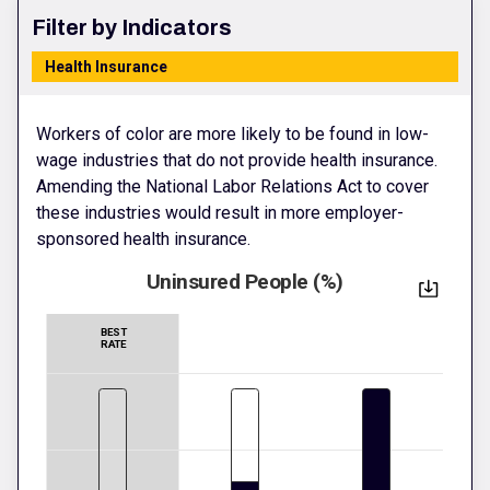
Filter by Indicators
Health Insurance
Workers of color are more likely to be found in low-
wage industries that do not provide health insurance.
Amending the National Labor Relations Act to cover
these industries would result in more employer-
sponsored health insurance.
Uninsured People (%)
BEST
RATE