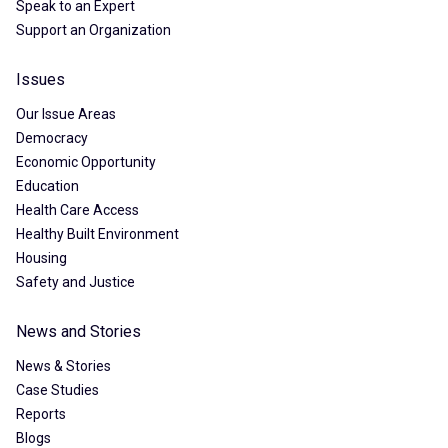
Speak to an Expert
Support an Organization
Issues
Our Issue Areas
Democracy
Economic Opportunity
Education
Health Care Access
Healthy Built Environment
Housing
Safety and Justice
News and Stories
News & Stories
Case Studies
Reports
Blogs