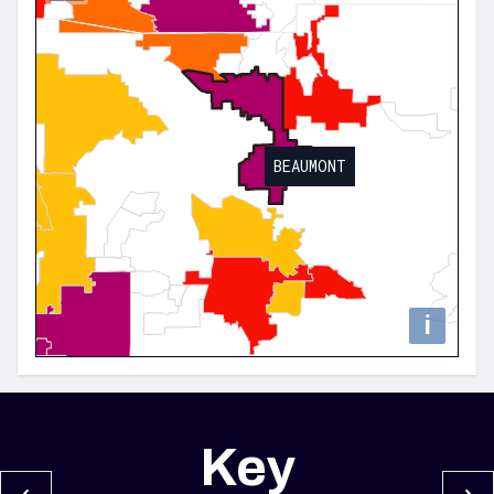
BEAUMONT
i
Key