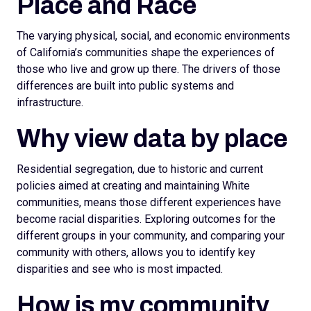
Place and Race
The varying physical, social, and economic environments
of California’s communities shape the experiences of
those who live and grow up there. The drivers of those
differences are built into public systems and
infrastructure.
Why view data by place
Residential segregation, due to historic and current
policies aimed at creating and maintaining White
communities, means those different experiences have
become racial disparities. Exploring outcomes for the
different groups in your community, and comparing your
community with others, allows you to identify key
disparities and see who is most impacted.
How is my community