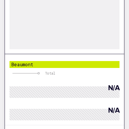
Beaumont
Total
N/A
N/A