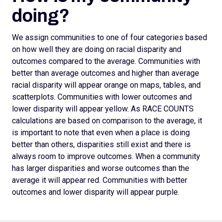
doing?
We assign
communities to one of four categories based
on how well they are doing on racial disparity and
outcomes compared to the average. Communities with
better than average outcomes and higher than average
racial disparity will appear orange on maps, tables, and
scatterplots.
Communities with lower outcomes and
lower disparity will appear yellow. As RACE COUNTS
calculations are based on comparison to the average, it
is important to note that even when a place is doing
better than others, disparities still exist and there is
always room to improve outcomes.
When a community
has larger disparities and worse outcomes than the
average it will appear red. Communities with better
outcomes and lower disparity will appear purple.