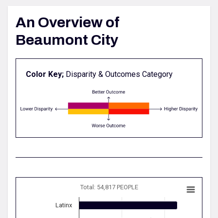
An Overview of
Beaumont City
Color Key;
Disparity & Outcomes Category
Total: 54,817 PEOPLE
Latinx