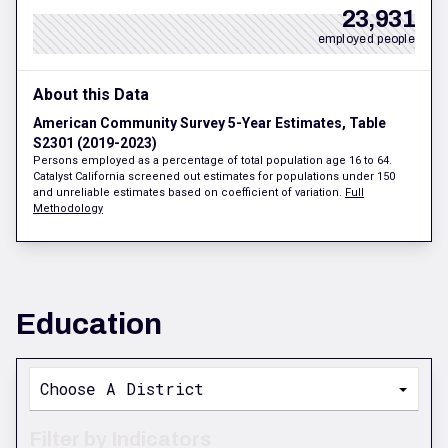
23,931
employed people
About this Data
American Community Survey 5-Year Estimates, Table
S2301 (2019-2023)
Persons employed as a percentage of total population age 16 to 64.
Catalyst California screened out estimates for populations under 150
and unreliable estimates based on coefficient of variation.
Full
Methodology
Education
Choose A District
Filter by Indicators