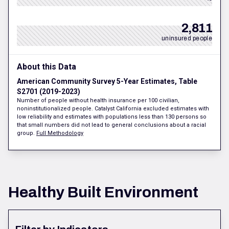
2,811
uninsured people
About this Data
American Community Survey 5-Year Estimates, Table
S2701 (2019-2023)
Number of people without health insurance per 100 civilian,
noninstitutionalized people. Catalyst California excluded estimates with
low reliability and estimates with populations less than 130 persons so
that small numbers did not lead to general conclusions about a racial
group.
Full Methodology
Healthy Built Environment