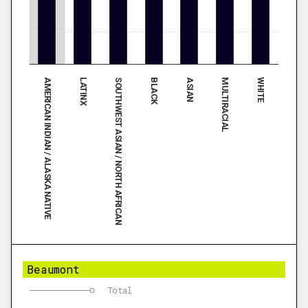
AMERICAN INDIAN / ALASKA NATIVE
ASIAN
LATINX
MULTIRACIAL
SOUTHWEST ASIAN / NORTH AFRICAN
WHITE
BLACK
Beaumont
Total