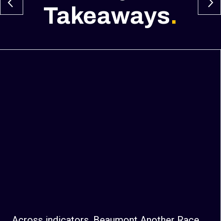
Takeaways
.
Across indicators, Beaumont Another Race