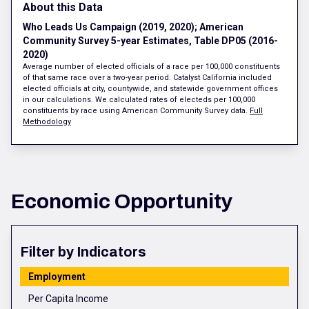
About this Data
Who Leads Us Campaign (2019, 2020); American
Community Survey 5-year Estimates, Table DP05 (2016-
2020)
Average number of elected officials of a race per 100,000 constituents
of that same race over a two-year period. Catalyst California included
elected officials at city, countywide, and statewide government offices
in our calculations. We calculated rates of electeds per 100,000
constituents by race using American Community Survey data.
Full
Methodology
Economic Opportunity
Filter by Indicators
Employment
Per Capita Income