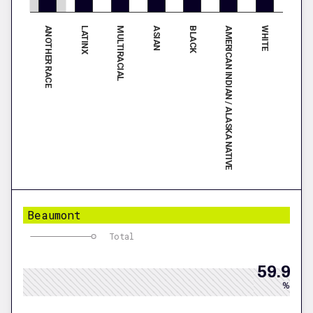
ANOTHER RACE
BLACK
LATINX
AMERICAN INDIAN / ALASKA NATIVE
MULTIRACIAL
WHITE
ASIAN
Beaumont
Total
59.9
%