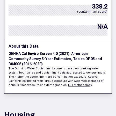
339.2
(contaminant score)
N/A
About this Data
OEHHA Cal Enviro Screen 4.0 (2021); American
Community Survey 5-Year Estimates, Tables DP05 and
B04006 (2016-2020)
The Drinking Water Contaminant score is based on drinking water
system boundaries and contaminant data aggregated to census tracts.
The higher the score, the more contamination exposure. Catalyst
California estimated racial group exposure with weighted averages of
census tract exposure and demographics.
Full Methodology
Housing