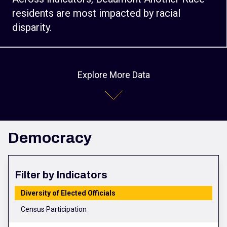
residents are most impacted by racial
disparity.
Explore More Data
Democracy
Filter by Indicators
Diversity of Elected Officials
Census Participation