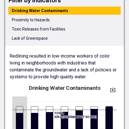
Filter by Indicators
Drinking Water Contaminants
Proximity to Hazards
Toxic Releases from Facilities
Lack of Greenspace
Redlining resulted in low-income workers of color
living in neighborhoods with industries that
contaminate the groundwater and a lack of policies or
systems to provide high-quality water.
Drinking Water Contaminants
TOTAL:
339.2 (CONTAMINANT SCORE)