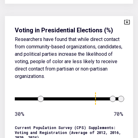
Voting in Presidential Elections (%)
Researchers have found that while direct contact
from community-based organizations, candidates,
and political parties increase the likelihood of
voting, people of color are less likely to receive
direct contact from partisan or non-partisan
organizations.
30%
70%
Current Population Survey (CPS) Supplements:
Voting and Registration (Average of 2012, 2016,
2020, 2024)