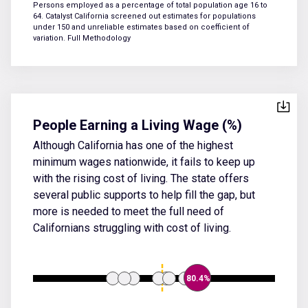
Persons employed as a percentage of total population age 16 to
64. Catalyst California screened out estimates for populations
under 150 and unreliable estimates based on coefficient of
variation.
Full Methodology
People Earning a Living Wage (%)
Although California has one of the highest
minimum wages nationwide, it fails to keep up
with the rising cost of living. The state offers
several public supports to help fill the gap, but
more is needed to meet the full need of
Californians struggling with cost of living.
80.4%