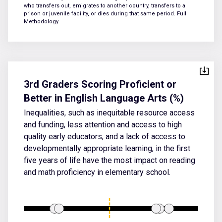
who transfers out, emigrates to another country, transfers to a
prison or juvenile facility, or dies during that same period.
Full
Methodology
3rd Graders Scoring Proficient or
Better in English Language Arts (%)
Inequalities, such as inequitable resource access
and funding, less attention and access to high
quality early educators, and a lack of access to
developmentally appropriate learning, in the first
five years of life have the most impact on reading
and math proficiency in elementary school.