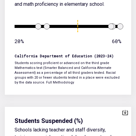
and math proficiency in elementary school.
20%
60%
California Department of Education (2023-24)
Students scoring proficient or advanced on the third grade
Mathematics test (Smarter Balanced and California Alternate
Assessment) as a percentage of all third graders tested. Racial
groups with 20 or fewer students tested in a place were excluded
by the data source.
Full Methodology
Students Suspended (%)
Schools lacking teacher and staff diversity,