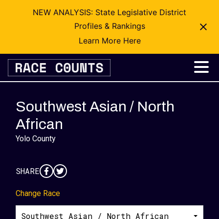
NEW ANALYSIS: State Legislative District
Profiles & Rankings
Learn More Here
Skip
to
content
Southwest Asian / North
African
Yolo County
SHARE
Change Race
Southwest Asian / North African