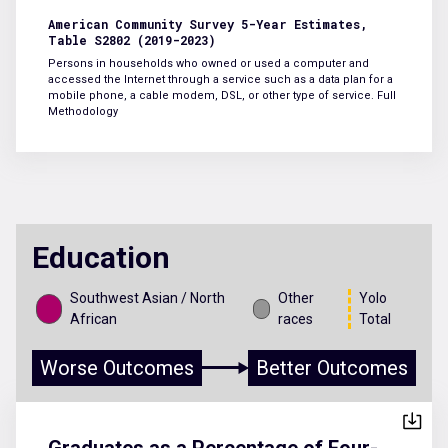
American Community Survey 5-Year Estimates,
Table S2802 (2019-2023)
Persons in households who owned or used a computer and
accessed the Internet through a service such as a data plan for a
mobile phone, a cable modem, DSL, or other type of service.
Full
Methodology
Education
Southwest Asian / North
Other
Yolo
African
races
Total
Worse Outcomes
Better Outcomes
Graduates as a Percentage of Four-