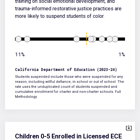
training on social emotional development, and
trauma-informed restorative justice practices are
more likely to suspend students of color.
11%
1%
California Department of Education (2023-24)
Students suspended include those who were suspended for any
reason, including willful defiance, in school or out of school. The
rate uses the unduplicated count of students suspended and
cumulative enrollment for charter and non-charter schools.
Full
Methodology
Children 0-5 Enrolled in Licensed ECE