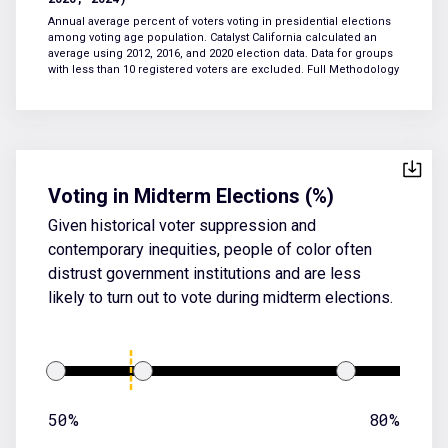
Annual average percent of voters voting in presidential elections
among voting age population. Catalyst California calculated an
average using 2012, 2016, and 2020 election data. Data for groups
with less than 10 registered voters are excluded.
Full Methodology
Voting in Midterm Elections (%)
Given historical voter suppression and
contemporary inequities, people of color often
distrust government institutions and are less
likely to turn out to vote during midterm elections.
50%
80%