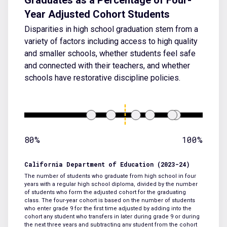
Year Adjusted Cohort Students
Disparities in high school graduation stem from a
variety of factors including access to high quality
and smaller schools, whether students feel safe
and connected with their teachers, and whether
schools have restorative discipline policies.
80%
100%
California Department of Education (2023-24)
The number of students who graduate from high school in four
years with a regular high school diploma, divided by the number
of students who form the adjusted cohort for the graduating
class. The four-year cohort is based on the number of students
who enter grade 9 for the first time adjusted by adding into the
cohort any student who transfers in later during grade 9 or during
the next three years and subtracting any student from the cohort