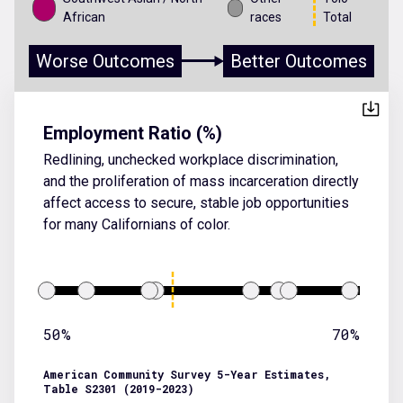
African
races
Total
Worse Outcomes
Better Outcomes
Employment Ratio (%)
Redlining, unchecked workplace discrimination,
and the proliferation of mass incarceration directly
affect access to secure, stable job opportunities
for many Californians of color.
50%
70%
American Community Survey 5-Year Estimates,
Table S2301 (2019-2023)