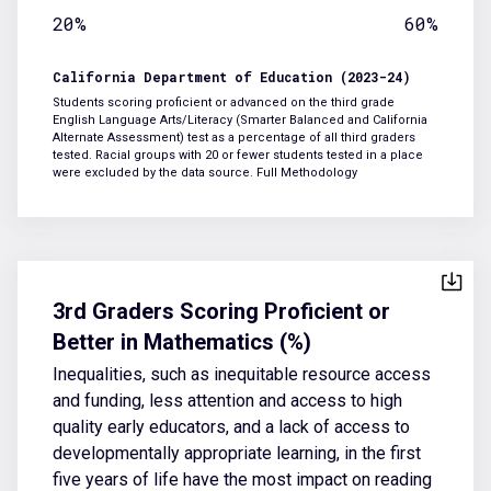
20%
60%
California Department of Education (2023-24)
Students scoring proficient or advanced on the third grade
English Language Arts/Literacy (Smarter Balanced and California
Alternate Assessment) test as a percentage of all third graders
tested. Racial groups with 20 or fewer students tested in a place
were excluded by the data source.
Full Methodology
3rd Graders Scoring Proficient or
Better in Mathematics (%)
Inequalities, such as inequitable resource access
and funding, less attention and access to high
quality early educators, and a lack of access to
developmentally appropriate learning, in the first
five years of life have the most impact on reading