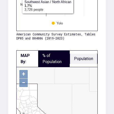
Southwest Asian / North African
Native Hawaii…
1.7%
3,726 people
Another Race
Yolo
American Community Survey Estimates, Tables
DP05 and B04006 (2019-2023)
MAP
% of
Population
By:
Population
+
−