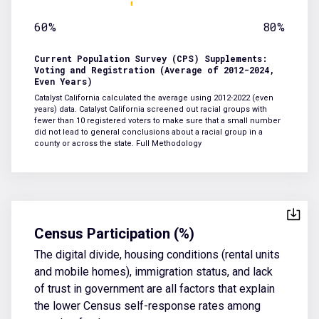
60%
80%
Current Population Survey (CPS) Supplements:
Voting and Registration (Average of 2012-2024,
Even Years)
Catalyst California calculated the average using 2012-2022 (even
years) data. Catalyst California screened out racial groups with
fewer than 10 registered voters to make sure that a small number
did not lead to general conclusions about a racial group in a
county or across the state.
Full Methodology
Census Participation (%)
The digital divide, housing conditions (rental units
and mobile homes), immigration status, and lack
of trust in government are all factors that explain
the lower Census self-response rates among