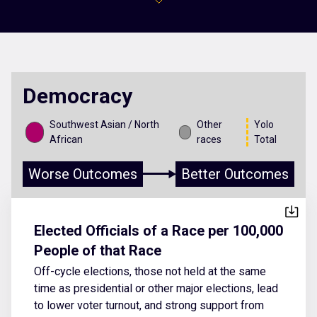
Democracy
Southwest Asian / North
Other
Yolo
African
races
Total
Worse Outcomes
Better Outcomes
Elected Officials of a Race per 100,000
People of that Race
Off-cycle elections, those not held at the same
time as presidential or other major elections, lead
to lower voter turnout, and strong support from