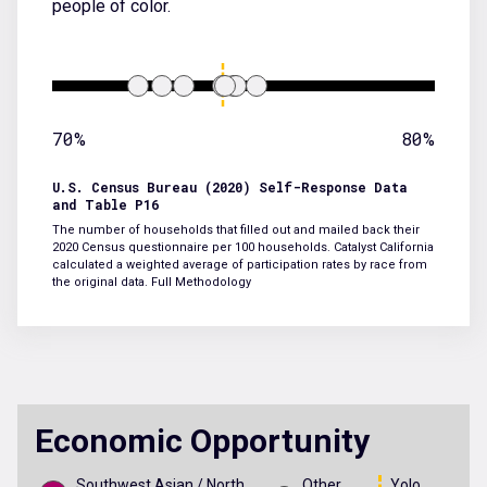
people of color.
70%
80%
U.S. Census Bureau (2020) Self-Response Data
and Table P16
The number of households that filled out and mailed back their
2020 Census questionnaire per 100 households. Catalyst California
calculated a weighted average of participation rates by race from
the original data.
Full Methodology
Economic Opportunity
Southwest Asian / North
Other
Yolo