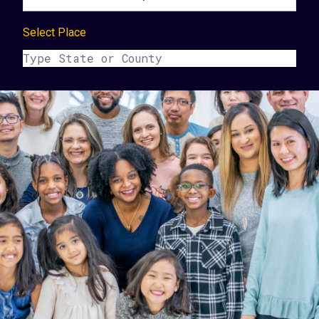
Select Place