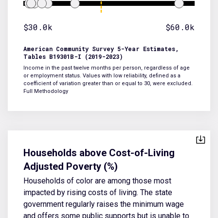
$30.0k
$60.0k
American Community Survey 5-Year Estimates,
Tables B19301B-I (2019-2023)
Income in the past twelve months per person, regardless of age
or employment status. Values with low reliability, defined as a
coefficient of variation greater than or equal to 30, were excluded.
Full Methodology
Households above Cost-of-Living
Adjusted Poverty (%)
Households of color are among those most
impacted by rising costs of living. The state
government regularly raises the minimum wage
and offers some public supports but is unable to