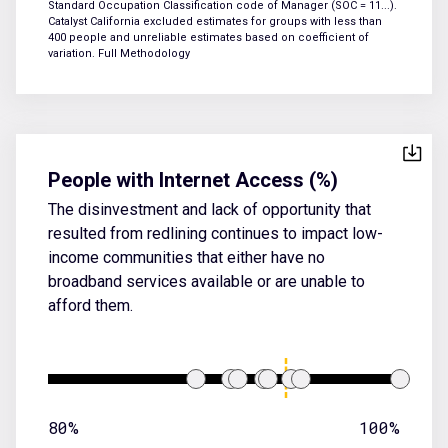
Standard Occupation Classification code of Manager (SOC = 11...).
Catalyst California excluded estimates for groups with less than
400 people and unreliable estimates based on coefficient of
variation.
Full Methodology
People with Internet Access (%)
The disinvestment and lack of opportunity that
resulted from redlining continues to impact low-
income communities that either have no
broadband services available or are unable to
afford them.
80%
100%