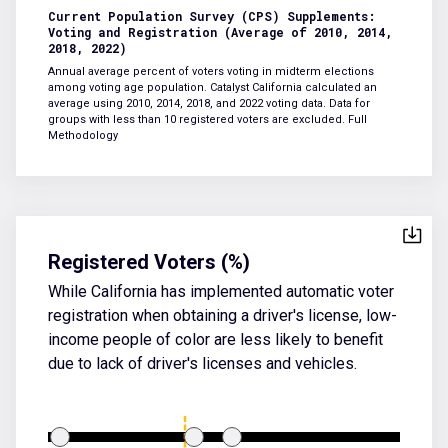
Current Population Survey (CPS) Supplements:
Voting and Registration (Average of 2010, 2014,
2018, 2022)
Annual average percent of voters voting in midterm elections
among voting age population. Catalyst California calculated an
average using 2010, 2014, 2018, and 2022 voting data. Data for
groups with less than 10 registered voters are excluded.
Full
Methodology
Registered Voters (%)
While California has implemented automatic voter
registration when obtaining a driver's license, low-
income people of color are less likely to benefit
due to lack of driver's licenses and vehicles.