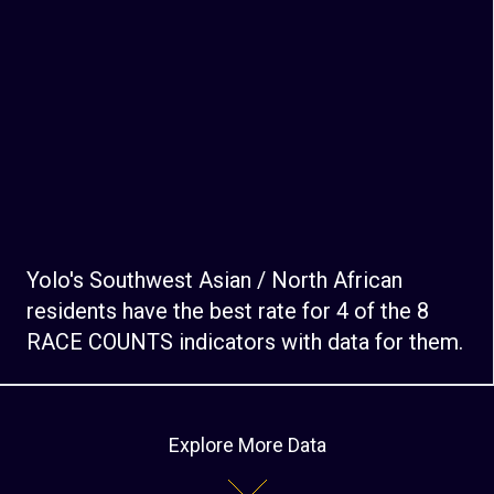
Yolo's Southwest Asian / North African
residents have the best rate for 4 of the 8
RACE COUNTS indicators with data for them.
Explore More Data