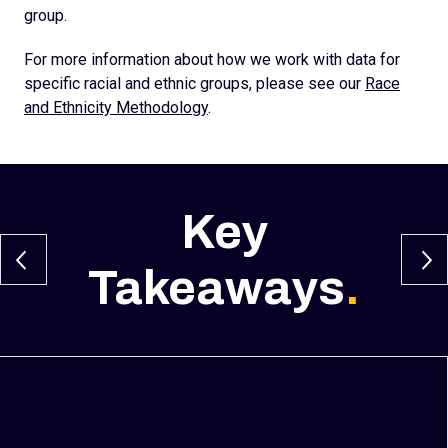
group.
For more information about how we work with data for
specific racial and ethnic groups, please see our
Race
and Ethnicity Methodology
.
Key
Takeaways
.