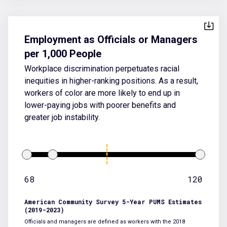
Employment as Officials or Managers
per 1,000 People
Workplace discrimination perpetuates racial
inequities in higher-ranking positions. As a result,
workers of color are more likely to end up in
lower-paying jobs with poorer benefits and
greater job instability.
68
120
American Community Survey 5-Year PUMS Estimates
(2019-2023)
Officials and managers are defined as workers with the 2018