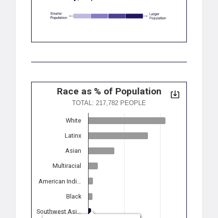
Race as % of Population
TOTAL: 217,782 PEOPLE
White
Latinx
Asian
Multiracial
American Indi…
Black
Southwest Asi…