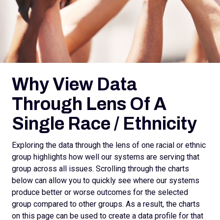
Why View Data
Through Lens Of A
Single Race / Ethnicity
Exploring the data through the lens of one racial or ethnic
group highlights how well our systems are serving that
group across all issues. Scrolling through the charts
below can allow you to quickly see where our systems
produce better or worse outcomes for the selected
group compared to other groups. As a result, the charts
on this page can be used to create a data profile for that