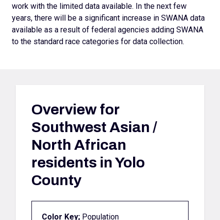
work with the limited data available. In the next few
years, there will be a significant increase in SWANA data
available as a result of federal agencies adding SWANA
to the standard race categories for data collection.
Overview for
Southwest Asian /
North African
residents in Yolo
County
Color Key;
Population