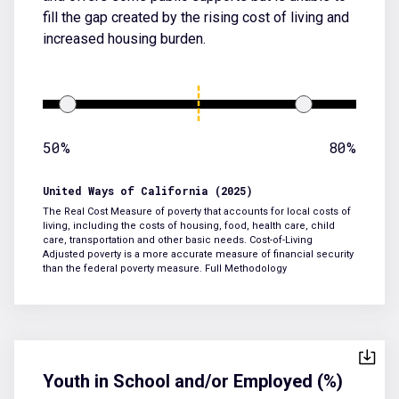
fill the gap created by the rising cost of living and
increased housing burden.
50%
80%
United Ways of California (2025)
The Real Cost Measure of poverty that accounts for local costs of
living, including the costs of housing, food, health care, child
care, transportation and other basic needs. Cost-of-Living
Adjusted poverty is a more accurate measure of financial security
than the federal poverty measure.
Full Methodology
Youth in School and/or Employed (%)