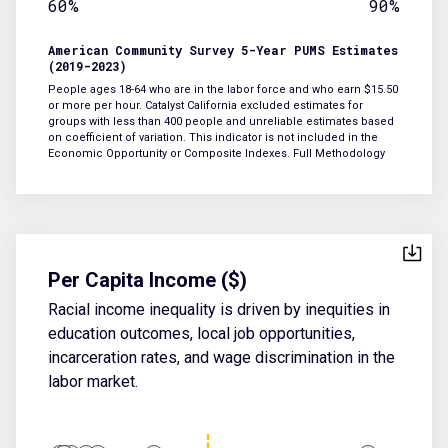
60%
90%
American Community Survey 5-Year PUMS Estimates
(2019-2023)
People ages 18-64 who are in the labor force and who earn $15.50
or more per hour. Catalyst California excluded estimates for
groups with less than 400 people and unreliable estimates based
on coefficient of variation. This indicator is not included in the
Economic Opportunity or Composite Indexes.
Full Methodology
Per Capita Income ($)
Racial income inequality is driven by inequities in
education outcomes, local job opportunities,
incarceration rates, and wage discrimination in the
labor market.