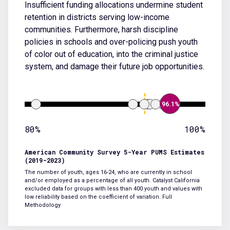
Insufficient funding allocations undermine student
retention in districts serving low-income
communities. Furthermore, harsh discipline
policies in schools and over-policing push youth
of color out of education, into the criminal justice
system, and damage their future job opportunities.
96.1%
80%
100%
American Community Survey 5-Year PUMS Estimates
(2019-2023)
The number of youth, ages 16-24, who are currently in school
and/or employed as a percentage of all youth. Catalyst California
excluded data for groups with less than 400 youth and values with
low reliability based on the coefficient of variation.
Full
Methodology