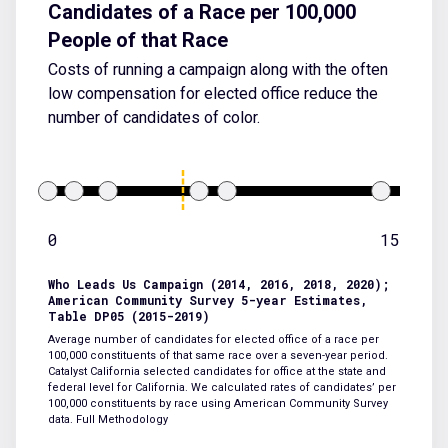
Candidates of a Race per 100,000
People of that Race
Costs of running a campaign along with the often
low compensation for elected office reduce the
number of candidates of color.
0
15
Who Leads Us Campaign (2014, 2016, 2018, 2020);
American Community Survey 5-year Estimates,
Table DP05 (2015-2019)
Average number of candidates for elected office of a race per
100,000 constituents of that same race over a seven-year period.
Catalyst California selected candidates for office at the state and
federal level for California. We calculated rates of candidates’ per
100,000 constituents by race using American Community Survey
data.
Full Methodology