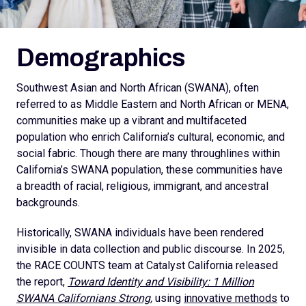
Demographics
Southwest Asian and North African (SWANA), often
referred to as Middle Eastern and North African or MENA,
communities make up a vibrant and multifaceted
population who enrich California’s cultural, economic, and
social fabric. Though there are many throughlines within
California’s SWANA population, these communities have
a breadth of racial, religious, immigrant, and ancestral
backgrounds.
Historically, SWANA individuals have been rendered
invisible in data collection and public discourse. In 2025,
the RACE COUNTS team at Catalyst California released
the report,
Toward Identity and Visibility: 1 Million
SWANA Californians Strong,
using
innovative methods
to