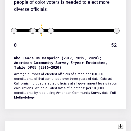
people of color voters is needed to elect more
diverse officials.
0
52
Who Leads Us Campaign (2017, 2019, 2020);
American Community Survey 5-year Estimates,
Table DP05 (2016-2020)
Average number of elected officials of a race per 100,000
constituents of that same race over three years of data. Catalyst
California included elected officials at all government levels in our
calculations. We calculated rates of electeds’ per 100,000
constituents by race using American Community Survey data.
Full
Methodology