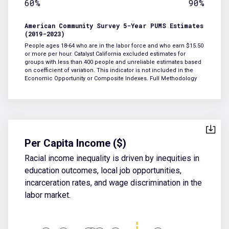
60%
90%
American Community Survey 5-Year PUMS Estimates
(2019-2023)
People ages 18-64 who are in the labor force and who earn $15.50
or more per hour. Catalyst California excluded estimates for
groups with less than 400 people and unreliable estimates based
on coefficient of variation. This indicator is not included in the
Economic Opportunity or Composite Indexes.
Full Methodology
Per Capita Income ($)
Racial income inequality is driven by inequities in
education outcomes, local job opportunities,
incarceration rates, and wage discrimination in the
labor market.