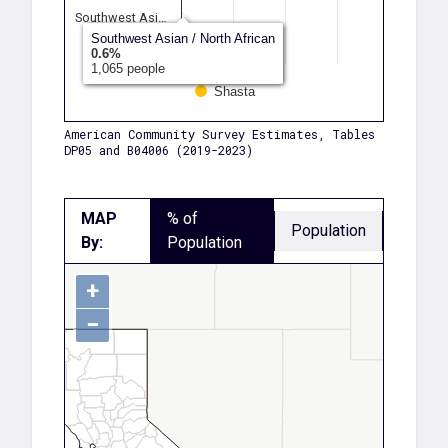
Southwest Asi…
Southwest Asian / North African
Another Race
0.6%
1,065 people
Shasta
American Community Survey Estimates, Tables
DP05 and B04006 (2019-2023)
MAP
% of
Population
By:
Population
+
−