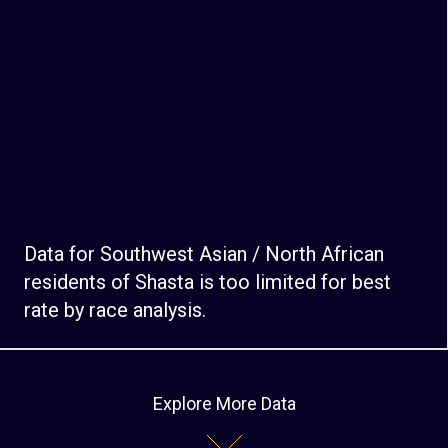
Data for Southwest Asian / North African
residents of Shasta is too limited for best
rate by race analysis.
Explore More Data