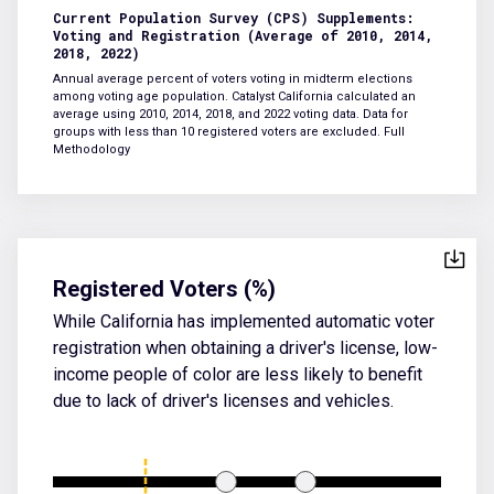
Current Population Survey (CPS) Supplements:
Voting and Registration (Average of 2010, 2014,
2018, 2022)
Annual average percent of voters voting in midterm elections
among voting age population. Catalyst California calculated an
average using 2010, 2014, 2018, and 2022 voting data. Data for
groups with less than 10 registered voters are excluded.
Full
Methodology
Registered Voters (%)
While California has implemented automatic voter
registration when obtaining a driver's license, low-
income people of color are less likely to benefit
due to lack of driver's licenses and vehicles.