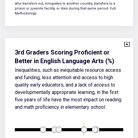
who transfers out, emigrates to another country, transfers to a
prison or juvenile facility, or dies during that same period.
Full
Methodology
3rd Graders Scoring Proficient or
Better in English Language Arts (%)
Inequalities, such as inequitable resource access
and funding, less attention and access to high
quality early educators, and a lack of access to
developmentally appropriate learning, in the first
five years of life have the most impact on reading
and math proficiency in elementary school.