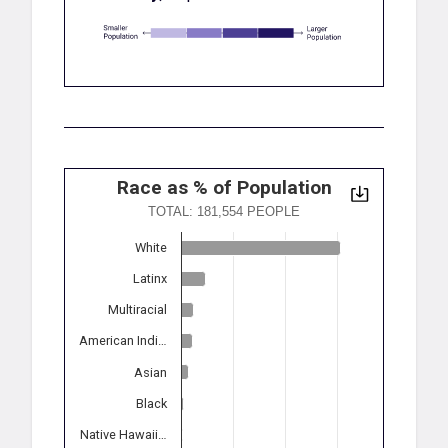
Race as % of Population
TOTAL: 181,554 PEOPLE
White
Latinx
Multiracial
American Indi…
Asian
Black
Native Hawaii…