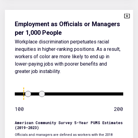
Employment as Officials or Managers
per 1,000 People
Workplace discrimination perpetuates racial
inequities in higher-ranking positions. As a result,
workers of color are more likely to end up in
lower-paying jobs with poorer benefits and
greater job instability.
100
200
American Community Survey 5-Year PUMS Estimates
(2019-2023)
Officials and managers are defined as workers with the 2018