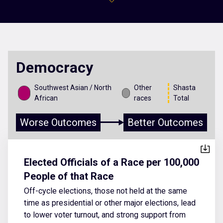
Democracy
Southwest Asian / North
Other
Shasta
African
races
Total
Worse Outcomes
Better Outcomes
Elected Officials of a Race per 100,000
People of that Race
Off-cycle elections, those not held at the same
time as presidential or other major elections, lead
to lower voter turnout, and strong support from