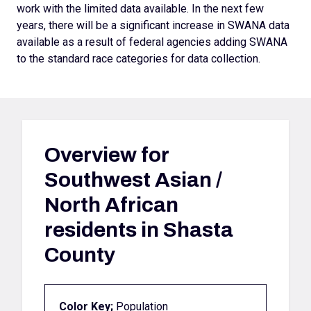
work with the limited data available. In the next few
years, there will be a significant increase in SWANA data
available as a result of federal agencies adding SWANA
to the standard race categories for data collection.
Overview for
Southwest Asian /
North African
residents in Shasta
County
Color Key;
Population