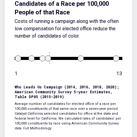
Candidates of a Race per 100,000
People of that Race
Costs of running a campaign along with the often
low compensation for elected office reduce the
number of candidates of color.
1
13
Who Leads Us Campaign (2014, 2016, 2018, 2020);
American Community Survey 5-year Estimates,
Table DP05 (2015-2019)
Average number of candidates for elected office of a race per
100,000 constituents of that same race over a seven-year period.
Catalyst California selected candidates for office at the state and
federal level for California. We calculated rates of candidates’ per
100,000 constituents by race using American Community Survey
data.
Full Methodology