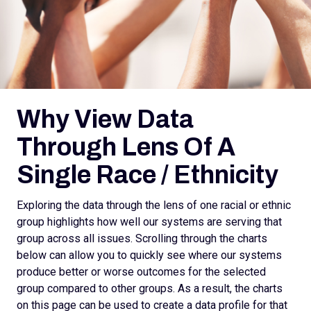
Why View Data
Through Lens Of A
Single Race / Ethnicity
Exploring the data through the lens of one racial or ethnic
group highlights how well our systems are serving that
group across all issues. Scrolling through the charts
below can allow you to quickly see where our systems
produce better or worse outcomes for the selected
group compared to other groups. As a result, the charts
on this page can be used to create a data profile for that