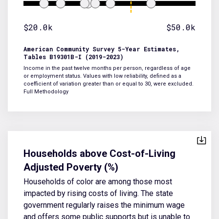
$20.0k
$50.0k
American Community Survey 5-Year Estimates,
Tables B19301B-I (2019-2023)
Income in the past twelve months per person, regardless of age
or employment status. Values with low reliability, defined as a
coefficient of variation greater than or equal to 30, were excluded.
Full Methodology
Households above Cost-of-Living
Adjusted Poverty (%)
Households of color are among those most
impacted by rising costs of living. The state
government regularly raises the minimum wage
and offers some public supports but is unable to