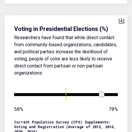
Voting in Presidential Elections (%)
Researchers have found that while direct contact
from community-based organizations, candidates,
and political parties increase the likelihood of
voting, people of color are less likely to receive
direct contact from partisan or non-partisan
organizations.
50%
70%
Current Population Survey (CPS) Supplements:
Voting and Registration (Average of 2012, 2016,
2020, 2024)