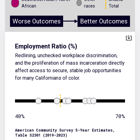
African
races
Total
Worse Outcomes
Better Outcomes
Employment Ratio (%)
Redlining, unchecked workplace discrimination,
and the proliferation of mass incarceration directly
affect access to secure, stable job opportunities
for many Californians of color.
40%
70%
American Community Survey 5-Year Estimates,
Table S2301 (2019-2023)