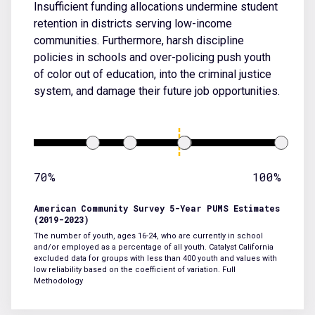
Insufficient funding allocations undermine student
retention in districts serving low-income
communities. Furthermore, harsh discipline
policies in schools and over-policing push youth
of color out of education, into the criminal justice
system, and damage their future job opportunities.
70%
100%
American Community Survey 5-Year PUMS Estimates
(2019-2023)
The number of youth, ages 16-24, who are currently in school
and/or employed as a percentage of all youth. Catalyst California
excluded data for groups with less than 400 youth and values with
low reliability based on the coefficient of variation.
Full
Methodology