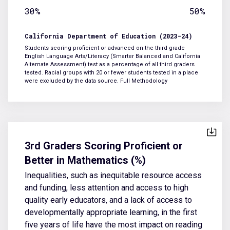
30%
50%
California Department of Education (2023-24)
Students scoring proficient or advanced on the third grade
English Language Arts/Literacy (Smarter Balanced and California
Alternate Assessment) test as a percentage of all third graders
tested. Racial groups with 20 or fewer students tested in a place
were excluded by the data source.
Full Methodology
3rd Graders Scoring Proficient or
Better in Mathematics (%)
Inequalities, such as inequitable resource access
and funding, less attention and access to high
quality early educators, and a lack of access to
developmentally appropriate learning, in the first
five years of life have the most impact on reading