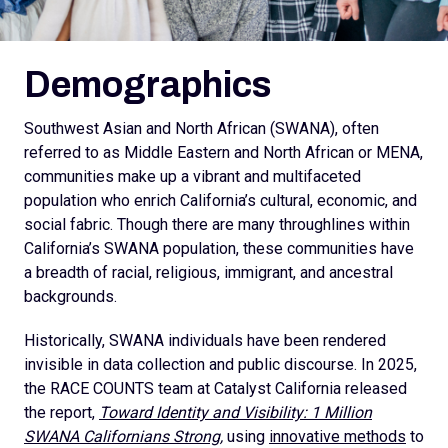
Demographics
Southwest Asian and North African (SWANA), often
referred to as Middle Eastern and North African or MENA,
communities make up a vibrant and multifaceted
population who enrich California’s cultural, economic, and
social fabric. Though there are many throughlines within
California’s SWANA population, these communities have
a breadth of racial, religious, immigrant, and ancestral
backgrounds.
Historically, SWANA individuals have been rendered
invisible in data collection and public discourse. In 2025,
the RACE COUNTS team at Catalyst California released
the report,
Toward Identity and Visibility: 1 Million
SWANA Californians Strong,
using
innovative methods
to