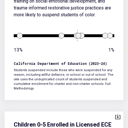
training on social emotional development, and
trauma-informed restorative justice practices are
more likely to suspend students of color.
13%
1%
California Department of Education (2023-24)
Students suspended include those who were suspended for any
reason, including willful defiance, in school or out of school. The
rate uses the unduplicated count of students suspended and
cumulative enrollment for charter and non-charter schools.
Full
Methodology
Children 0-5 Enrolled in Licensed ECE