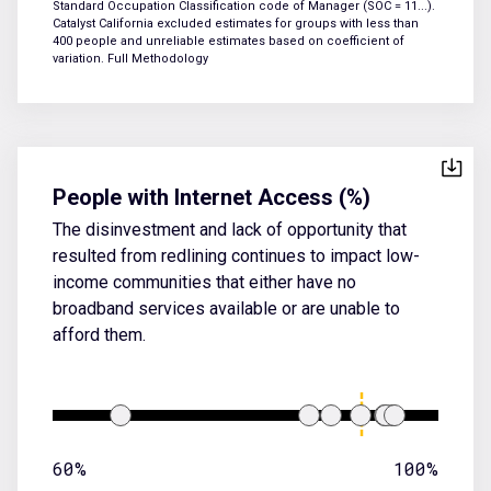
Standard Occupation Classification code of Manager (SOC = 11...).
Catalyst California excluded estimates for groups with less than
400 people and unreliable estimates based on coefficient of
variation.
Full Methodology
People with Internet Access (%)
The disinvestment and lack of opportunity that
resulted from redlining continues to impact low-
income communities that either have no
broadband services available or are unable to
afford them.
60%
100%