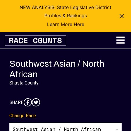
NEW ANALYSIS: State Legislative District
Profiles & Rankings
Learn More Here
Skip
to
content
Southwest Asian / North
African
Shasta County
SHARE
Change Race
Southwest Asian / North African