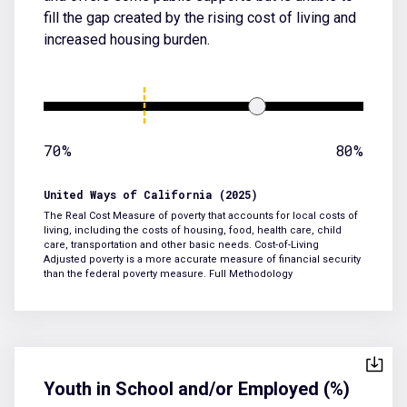
fill the gap created by the rising cost of living and
increased housing burden.
70%
80%
United Ways of California (2025)
The Real Cost Measure of poverty that accounts for local costs of
living, including the costs of housing, food, health care, child
care, transportation and other basic needs. Cost-of-Living
Adjusted poverty is a more accurate measure of financial security
than the federal poverty measure.
Full Methodology
Youth in School and/or Employed (%)