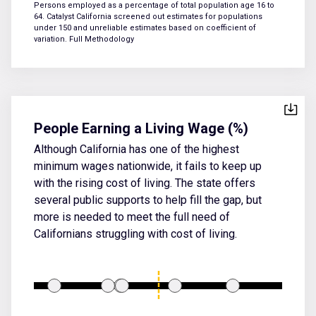
Persons employed as a percentage of total population age 16 to
64. Catalyst California screened out estimates for populations
under 150 and unreliable estimates based on coefficient of
variation.
Full Methodology
People Earning a Living Wage (%)
Although California has one of the highest
minimum wages nationwide, it fails to keep up
with the rising cost of living. The state offers
several public supports to help fill the gap, but
more is needed to meet the full need of
Californians struggling with cost of living.