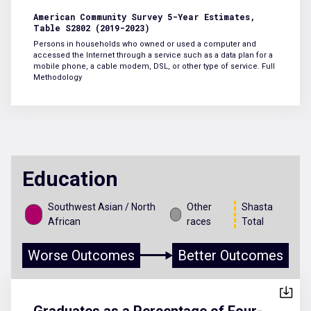
American Community Survey 5-Year Estimates,
Table S2802 (2019-2023)
Persons in households who owned or used a computer and
accessed the Internet through a service such as a data plan for a
mobile phone, a cable modem, DSL, or other type of service.
Full
Methodology
Education
Southwest Asian / North
Other
Shasta
African
races
Total
Worse Outcomes
Better Outcomes
Graduates as a Percentage of Four-