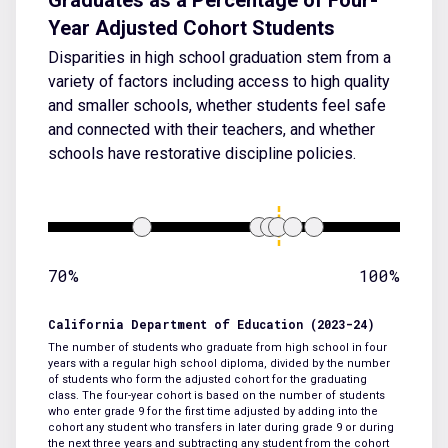
Year Adjusted Cohort Students
Disparities in high school graduation stem from a
variety of factors including access to high quality
and smaller schools, whether students feel safe
and connected with their teachers, and whether
schools have restorative discipline policies.
70%
100%
California Department of Education (2023-24)
The number of students who graduate from high school in four
years with a regular high school diploma, divided by the number
of students who form the adjusted cohort for the graduating
class. The four-year cohort is based on the number of students
who enter grade 9 for the first time adjusted by adding into the
cohort any student who transfers in later during grade 9 or during
the next three years and subtracting any student from the cohort