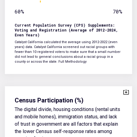
60%
70%
Current Population Survey (CPS) Supplements:
Voting and Registration (Average of 2012-2024,
Even Years)
Catalyst California calculated the average using 2012-2022 (even
years) data. Catalyst California screened out racial groups with
fewer than 10 registered voters to make sure that a small number
did not lead to general conclusions about a racial group in a
county or across the state.
Full Methodology
Census Participation (%)
The digital divide, housing conditions (rental units
and mobile homes), immigration status, and lack
of trust in government are all factors that explain
the lower Census self-response rates among