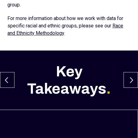
group.
For more information about how we work with data for
specific racial and ethnic groups, please see our
Race
and Ethnicity Methodology
.
Key
Takeaways
.