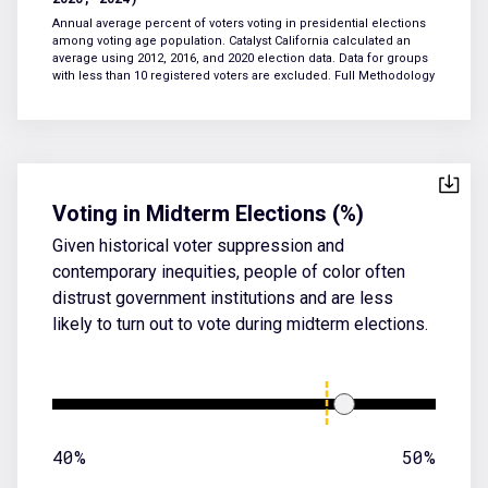
Annual average percent of voters voting in presidential elections
among voting age population. Catalyst California calculated an
average using 2012, 2016, and 2020 election data. Data for groups
with less than 10 registered voters are excluded.
Full Methodology
Voting in Midterm Elections (%)
Given historical voter suppression and
contemporary inequities, people of color often
distrust government institutions and are less
likely to turn out to vote during midterm elections.
40%
50%