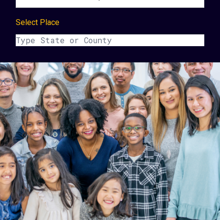
Select Place