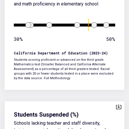
and math proficiency in elementary school.
30%
50%
California Department of Education (2023-24)
Students scoring proficient or advanced on the third grade
Mathematics test (Smarter Balanced and California Alternate
Assessment) as a percentage of all third graders tested. Racial
groups with 20 or fewer students tested in a place were excluded
by the data source.
Full Methodology
Students Suspended (%)
Schools lacking teacher and staff diversity,