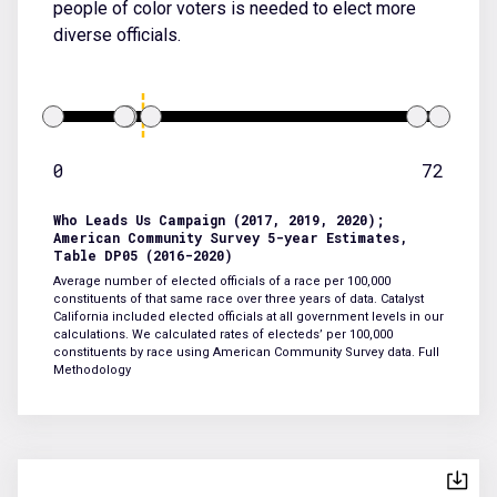
people of color voters is needed to elect more
diverse officials.
0
72
Who Leads Us Campaign (2017, 2019, 2020);
American Community Survey 5-year Estimates,
Table DP05 (2016-2020)
Average number of elected officials of a race per 100,000
constituents of that same race over three years of data. Catalyst
California included elected officials at all government levels in our
calculations. We calculated rates of electeds’ per 100,000
constituents by race using American Community Survey data.
Full
Methodology