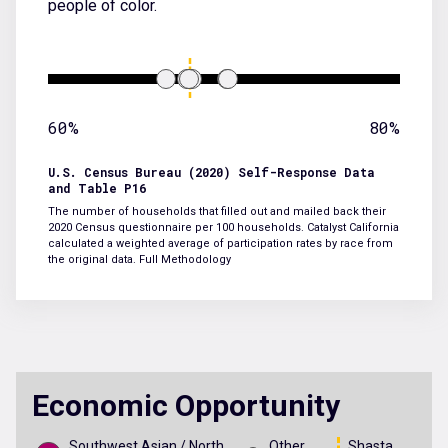
people of color.
60%
80%
U.S. Census Bureau (2020) Self-Response Data
and Table P16
The number of households that filled out and mailed back their
2020 Census questionnaire per 100 households. Catalyst California
calculated a weighted average of participation rates by race from
the original data.
Full Methodology
Economic Opportunity
Southwest Asian / North
Other
Shasta