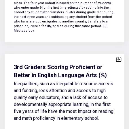
class. The four-year cohort is based on the number of students
who enter grade 9 for the first time adjusted by adding into the
cohort any student who transfers in later during grade 9 or during
the next three years and subtracting any student from the cohort
who transfers out, emigrates to another country, transfers to a
prison or juvenile facility, or dies during that same period.
Full
Methodology
3rd Graders Scoring Proficient or
Better in English Language Arts (%)
Inequalities, such as inequitable resource access
and funding, less attention and access to high
quality early educators, and a lack of access to
developmentally appropriate learning, in the first
five years of life have the most impact on reading
and math proficiency in elementary school.