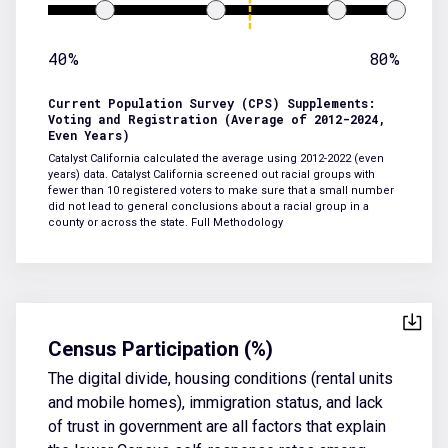
40%
80%
Current Population Survey (CPS) Supplements:
Voting and Registration (Average of 2012-2024,
Even Years)
Catalyst California calculated the average using 2012-2022 (even
years) data. Catalyst California screened out racial groups with
fewer than 10 registered voters to make sure that a small number
did not lead to general conclusions about a racial group in a
county or across the state.
Full Methodology
Census Participation (%)
The digital divide, housing conditions (rental units
and mobile homes), immigration status, and lack
of trust in government are all factors that explain