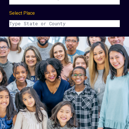
Select Place