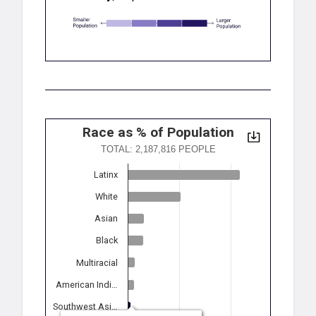
Race as % of Population
TOTAL: 2,187,816 PEOPLE
Latinx
White
Asian
Black
Multiracial
American Indi…
Southwest Asi…