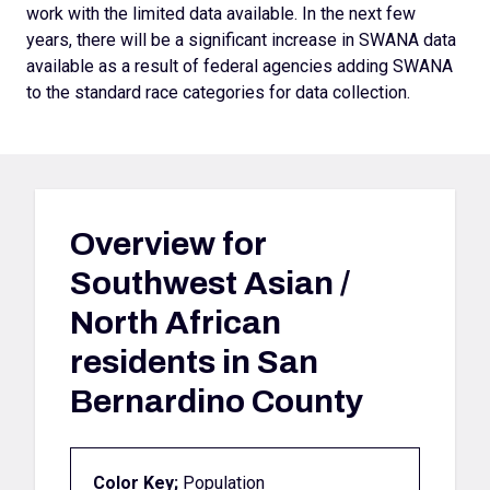
work with the limited data available. In the next few
years, there will be a significant increase in SWANA data
available as a result of federal agencies adding SWANA
to the standard race categories for data collection.
Overview for
Southwest Asian /
North African
residents in San
Bernardino County
Color Key;
Population