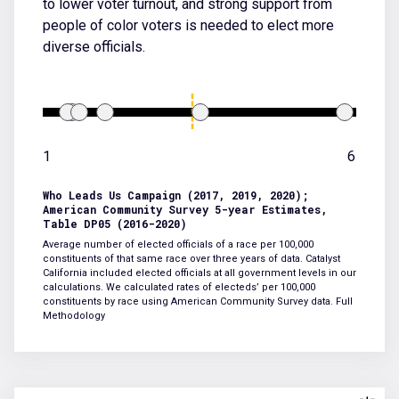
to lower voter turnout, and strong support from
people of color voters is needed to elect more
diverse officials.
1
6
Who Leads Us Campaign (2017, 2019, 2020);
American Community Survey 5-year Estimates,
Table DP05 (2016-2020)
Average number of elected officials of a race per 100,000
constituents of that same race over three years of data. Catalyst
California included elected officials at all government levels in our
calculations. We calculated rates of electeds’ per 100,000
constituents by race using American Community Survey data.
Full
Methodology