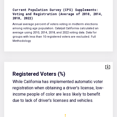
Current Population Survey (CPS) Supplements:
Voting and Registration (Average of 2010, 2014,
2018, 2022)
Annual average percent of voters voting in midterm elections
among voting age population. Catalyst California calculated an
average using 2010, 2014, 2018, and 2022 voting data. Data for
groups with less than 10 registered voters are excluded.
Full
Methodology
Registered Voters (%)
While California has implemented automatic voter
registration when obtaining a driver's license, low-
income people of color are less likely to benefit
due to lack of driver's licenses and vehicles.