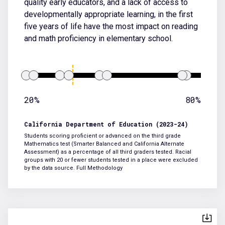
quality early educators, and a lack of access to
developmentally appropriate learning, in the first
five years of life have the most impact on reading
and math proficiency in elementary school.
20%
80%
California Department of Education (2023-24)
Students scoring proficient or advanced on the third grade
Mathematics test (Smarter Balanced and California Alternate
Assessment) as a percentage of all third graders tested. Racial
groups with 20 or fewer students tested in a place were excluded
by the data source.
Full Methodology