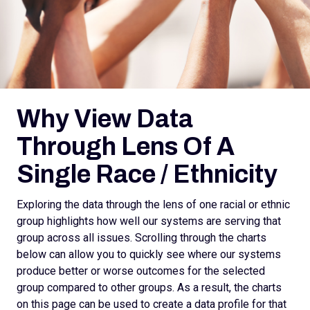
Why View Data
Through Lens Of A
Single Race / Ethnicity
Exploring the data through the lens of one racial or ethnic
group highlights how well our systems are serving that
group across all issues. Scrolling through the charts
below can allow you to quickly see where our systems
produce better or worse outcomes for the selected
group compared to other groups. As a result, the charts
on this page can be used to create a data profile for that