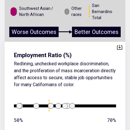
San
Southwest Asian /
Other
Bernardino
North African
races
Total
Worse Outcomes
Better Outcomes
Employment Ratio (%)
Redlining, unchecked workplace discrimination,
and the proliferation of mass incarceration directly
affect access to secure, stable job opportunities
for many Californians of color.
50%
70%