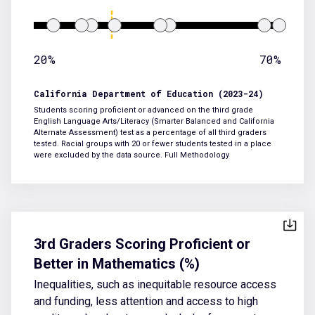
20%
70%
California Department of Education (2023-24)
Students scoring proficient or advanced on the third grade
English Language Arts/Literacy (Smarter Balanced and California
Alternate Assessment) test as a percentage of all third graders
tested. Racial groups with 20 or fewer students tested in a place
were excluded by the data source.
Full Methodology
3rd Graders Scoring Proficient or
Better in Mathematics (%)
Inequalities, such as inequitable resource access
and funding, less attention and access to high