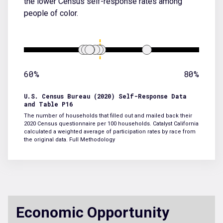
the lower Census self-response rates among
people of color.
60%
80%
U.S. Census Bureau (2020) Self-Response Data
and Table P16
The number of households that filled out and mailed back their
2020 Census questionnaire per 100 households. Catalyst California
calculated a weighted average of participation rates by race from
the original data.
Full Methodology
Economic Opportunity