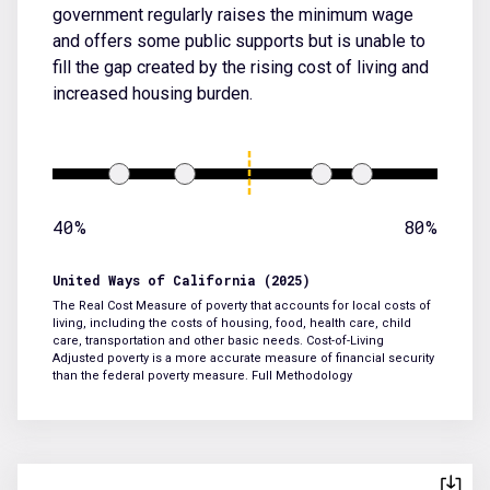
government regularly raises the minimum wage
and offers some public supports but is unable to
fill the gap created by the rising cost of living and
increased housing burden.
40%
80%
United Ways of California (2025)
The Real Cost Measure of poverty that accounts for local costs of
living, including the costs of housing, food, health care, child
care, transportation and other basic needs. Cost-of-Living
Adjusted poverty is a more accurate measure of financial security
than the federal poverty measure.
Full Methodology