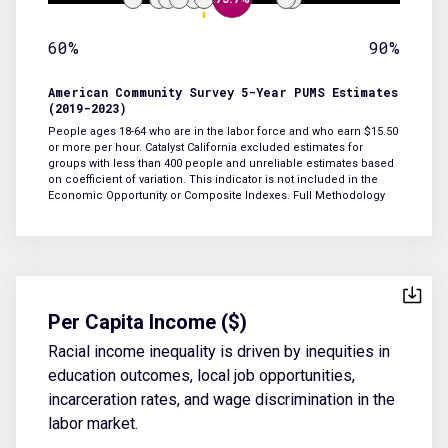
60%
90%
American Community Survey 5-Year PUMS Estimates
(2019-2023)
People ages 18-64 who are in the labor force and who earn $15.50
or more per hour. Catalyst California excluded estimates for
groups with less than 400 people and unreliable estimates based
on coefficient of variation. This indicator is not included in the
Economic Opportunity or Composite Indexes.
Full Methodology
Per Capita Income ($)
Racial income inequality is driven by inequities in
education outcomes, local job opportunities,
incarceration rates, and wage discrimination in the
labor market.