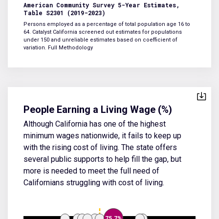
American Community Survey 5-Year Estimates,
Table S2301 (2019-2023)
Persons employed as a percentage of total population age 16 to
64. Catalyst California screened out estimates for populations
under 150 and unreliable estimates based on coefficient of
variation.
Full Methodology
People Earning a Living Wage (%)
Although California has one of the highest
minimum wages nationwide, it fails to keep up
with the rising cost of living. The state offers
several public supports to help fill the gap, but
more is needed to meet the full need of
Californians struggling with cost of living.
75.7%