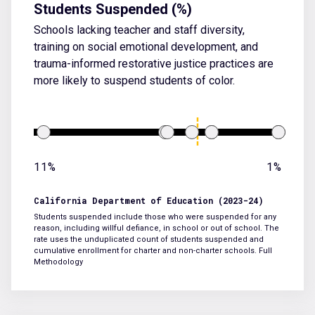
Students Suspended (%)
Schools lacking teacher and staff diversity,
training on social emotional development, and
trauma-informed restorative justice practices are
more likely to suspend students of color.
11%
1%
California Department of Education (2023-24)
Students suspended include those who were suspended for any
reason, including willful defiance, in school or out of school. The
rate uses the unduplicated count of students suspended and
cumulative enrollment for charter and non-charter schools.
Full
Methodology