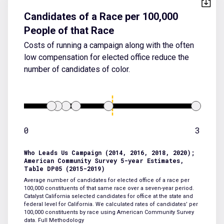
Candidates of a Race per 100,000
People of that Race
Costs of running a campaign along with the often
low compensation for elected office reduce the
number of candidates of color.
0
3
Who Leads Us Campaign (2014, 2016, 2018, 2020);
American Community Survey 5-year Estimates,
Table DP05 (2015-2019)
Average number of candidates for elected office of a race per
100,000 constituents of that same race over a seven-year period.
Catalyst California selected candidates for office at the state and
federal level for California. We calculated rates of candidates’ per
100,000 constituents by race using American Community Survey
data.
Full Methodology