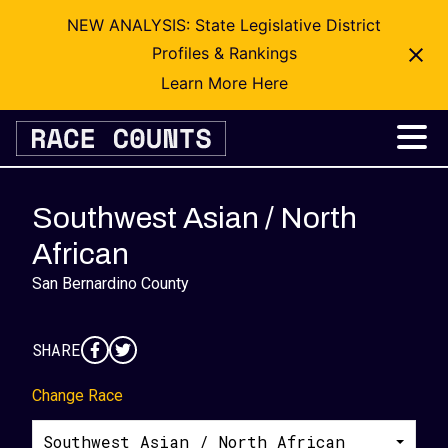
NEW ANALYSIS: State Legislative District
Profiles & Rankings
Learn More Here
Skip
to
content
Southwest Asian / North
African
San Bernardino County
SHARE
Change Race
Southwest Asian / North African