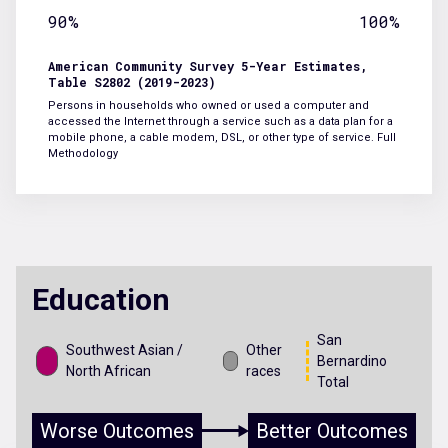
90%
100%
American Community Survey 5-Year Estimates,
Table S2802 (2019-2023)
Persons in households who owned or used a computer and
accessed the Internet through a service such as a data plan for a
mobile phone, a cable modem, DSL, or other type of service.
Full
Methodology
Education
San
Southwest Asian /
Other
Bernardino
North African
races
Total
Worse Outcomes
Better Outcomes