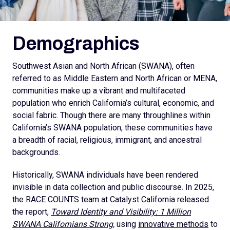
Demographics
Southwest Asian and North African (SWANA), often
referred to as Middle Eastern and North African or MENA,
communities make up a vibrant and multifaceted
population who enrich California’s cultural, economic, and
social fabric. Though there are many throughlines within
California’s SWANA population, these communities have
a breadth of racial, religious, immigrant, and ancestral
backgrounds.
Historically, SWANA individuals have been rendered
invisible in data collection and public discourse. In 2025,
the RACE COUNTS team at Catalyst California released
the report,
Toward Identity and Visibility: 1 Million
SWANA Californians Strong,
using
innovative methods
to