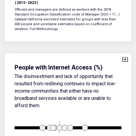
(2019-2023)
Officials and managers are defined as workers with the 2018
Standard Occupation Classification code of Manager (SOC = 11...).
Catalyst California excluded estimates for groups with less than
400 people and unreliable estimates based on coefficient of
variation.
Full Methodology
People with Internet Access (%)
The disinvestment and lack of opportunity that
resulted from redlining continues to impact low-
income communities that either have no
broadband services available or are unable to
afford them.