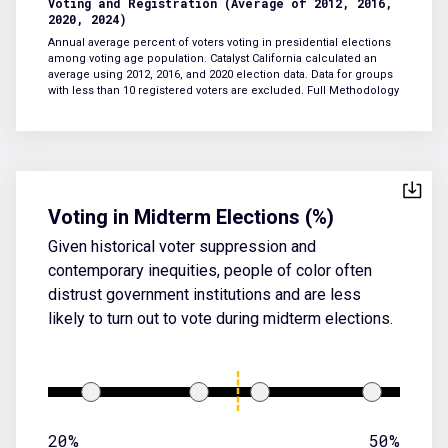
Voting and Registration (Average of 2012, 2016,
2020, 2024)
Annual average percent of voters voting in presidential elections
among voting age population. Catalyst California calculated an
average using 2012, 2016, and 2020 election data. Data for groups
with less than 10 registered voters are excluded.
Full Methodology
Voting in Midterm Elections (%)
Given historical voter suppression and
contemporary inequities, people of color often
distrust government institutions and are less
likely to turn out to vote during midterm elections.
20%
50%