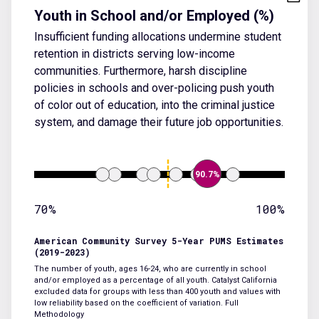
Youth in School and/or Employed (%)
Insufficient funding allocations undermine student
retention in districts serving low-income
communities. Furthermore, harsh discipline
policies in schools and over-policing push youth
of color out of education, into the criminal justice
system, and damage their future job opportunities.
90.7%
70%
100%
American Community Survey 5-Year PUMS Estimates
(2019-2023)
The number of youth, ages 16-24, who are currently in school
and/or employed as a percentage of all youth. Catalyst California
excluded data for groups with less than 400 youth and values with
low reliability based on the coefficient of variation.
Full
Methodology