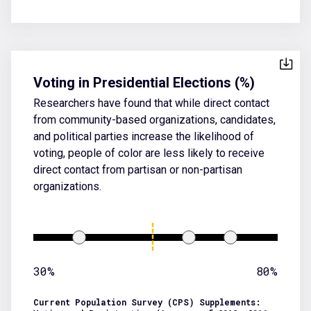
Voting in Presidential Elections (%)
Researchers have found that while direct contact
from community-based organizations, candidates,
and political parties increase the likelihood of
voting, people of color are less likely to receive
direct contact from partisan or non-partisan
organizations.
30%
80%
Current Population Survey (CPS) Supplements: