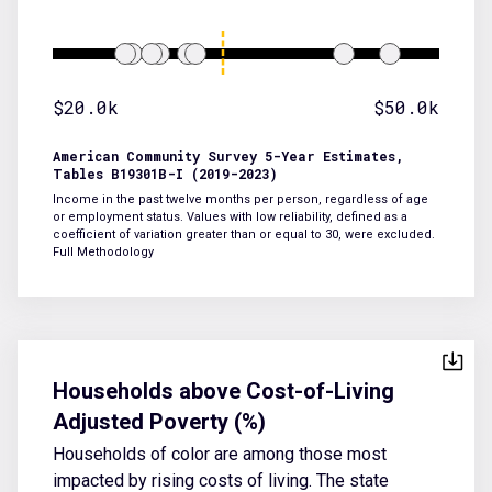
$20.0k
$50.0k
American Community Survey 5-Year Estimates,
Tables B19301B-I (2019-2023)
Income in the past twelve months per person, regardless of age
or employment status. Values with low reliability, defined as a
coefficient of variation greater than or equal to 30, were excluded.
Full Methodology
Households above Cost-of-Living
Adjusted Poverty (%)
Households of color are among those most
impacted by rising costs of living. The state