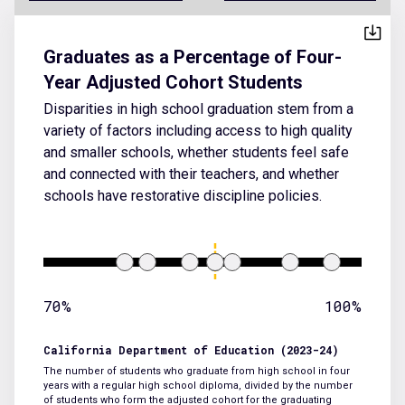
Graduates as a Percentage of Four-
Year Adjusted Cohort Students
Disparities in high school graduation stem from a
variety of factors including access to high quality
and smaller schools, whether students feel safe
and connected with their teachers, and whether
schools have restorative discipline policies.
70%
100%
California Department of Education (2023-24)
The number of students who graduate from high school in four
years with a regular high school diploma, divided by the number
of students who form the adjusted cohort for the graduating