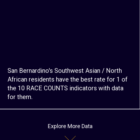
San Bernardino's Southwest Asian / North
African residents have the best rate for 1 of
the 10 RACE COUNTS indicators with data
for them.
Explore More Data