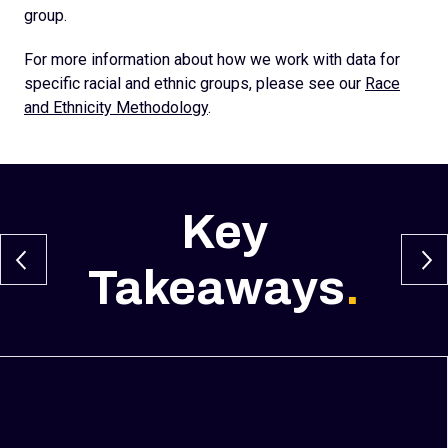
group.
For more information about how we work with data for
specific racial and ethnic groups, please see our
Race
and Ethnicity Methodology
.
Key
Takeaways
.