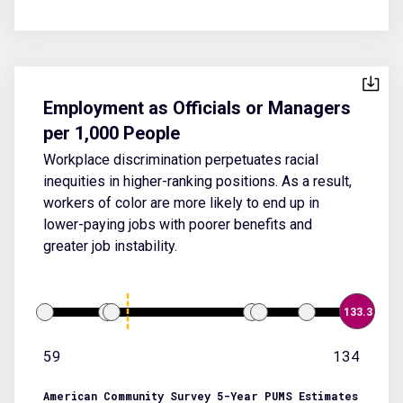
Employment as Officials or Managers
per 1,000 People
Workplace discrimination perpetuates racial
inequities in higher-ranking positions. As a result,
workers of color are more likely to end up in
lower-paying jobs with poorer benefits and
greater job instability.
133.3
59
134
American Community Survey 5-Year PUMS Estimates