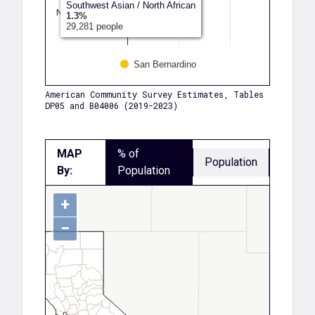
Southwest Asian / North African
Native Hawaii…
1.3%
29,281 people
Another Race
San Bernardino
American Community Survey Estimates, Tables
DP05 and B04006 (2019-2023)
MAP
% of
Population
By:
Population
+
−