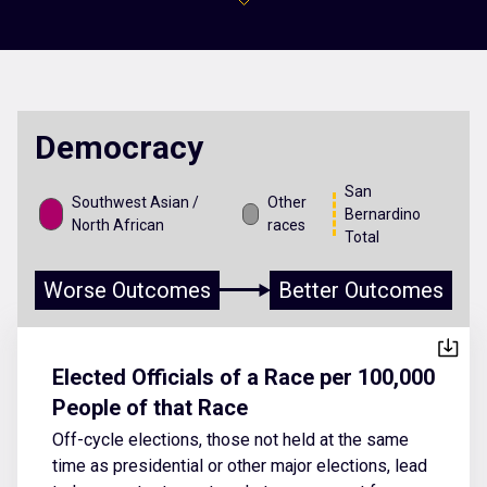
Democracy
San
Southwest Asian /
Other
Bernardino
North African
races
Total
Worse Outcomes
Better Outcomes
Elected Officials of a Race per 100,000
People of that Race
Off-cycle elections, those not held at the same
time as presidential or other major elections, lead